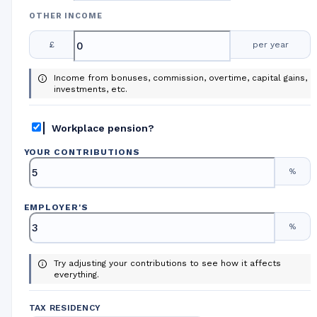
OTHER INCOME
£
per year
Income from bonuses, commission, overtime, capital gains,
investments, etc.
Workplace pension?
YOUR CONTRIBUTIONS
%
EMPLOYER
'
S
%
Try adjusting your contributions to see how it affects
everything.
TAX RESIDENCY