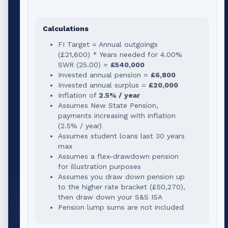
Calculations
FI Target = Annual outgoings
(
£21,600
) * Years needed for
4.00
%
SWR (
25.00
) =
£540,000
Invested annual pension =
£6,800
Invested annual surplus =
£20,000
Inflation of
2.5% / year
Assumes New State Pension,
payments increasing with inflation
(2.5% / year)
Assumes student loans last 30 years
max
Assumes a flex-drawdown pension
for illustration purposes
Assumes you draw down pension up
to the higher rate bracket (
£50,270
),
then draw down your S&S ISA
Pension lump sums are not included