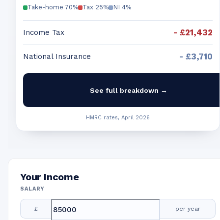
Take-home
70
%
Tax
25
%
NI
4
%
-
£21,432
Income Tax
-
£3,710
National Insurance
See full breakdown →
HMRC rates, April 2026
Your Income
SALARY
£
per year