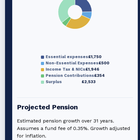
Essential expenses
£1,750
Non-Essential Expenses
£500
Income Tax & NICs
£1,946
Pension Contributions
£354
Surplus
£2,533
Projected Pension
Estimated pension growth over
31
years.
Assumes a fund fee of 0.35%. Growth adjusted
for inflation.