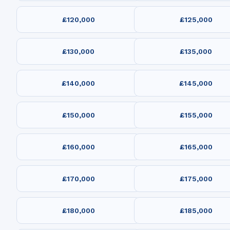
£120,000
£125,000
£130,000
£135,000
£140,000
£145,000
£150,000
£155,000
£160,000
£165,000
£170,000
£175,000
£180,000
£185,000