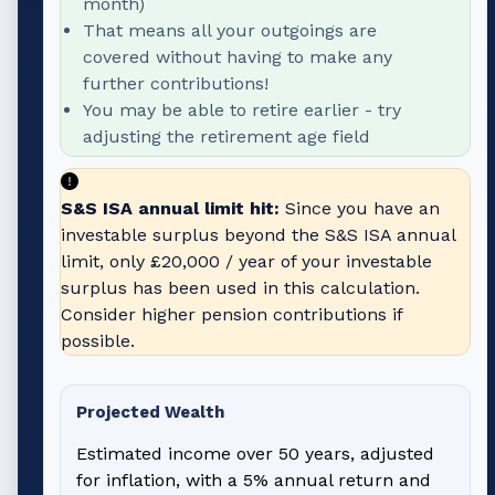
month)
That means all your outgoings are
covered without having to make any
further contributions!
You may be able to retire earlier - try
adjusting the retirement age field
S&S ISA annual limit hit:
Since you have an
investable surplus beyond the S&S ISA annual
limit, only
£20,000
/ year of your investable
surplus has been used in this calculation.
Consider higher pension contributions if
possible.
Projected Wealth
Estimated income over 50 years, adjusted
for inflation, with a 5% annual return and