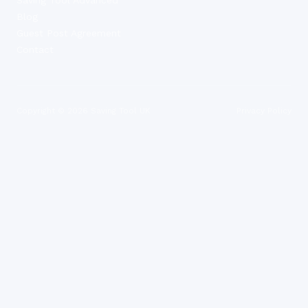
Blog
Guest Post Agreement
Contact
Copyright ©
2026
Saving Tool UK
Privacy Policy