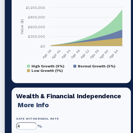
£1,200,000
£900,000
Value (£)
£600,000
£300,000
£0
Age 40
Age 56
Age 44
Age 60
Age 48
Age 64
Age 36
Age 52
High Growth (9%)
Normal Growth (5%)
Low Growth (1%)
Wealth & Financial Independence
More Info
SAFE WITHDRAWAL RATE
%