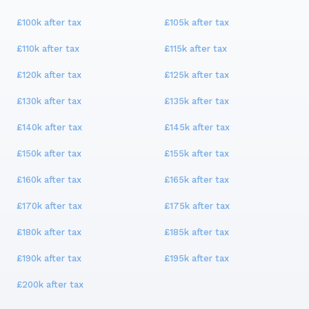
£100k
after tax
£105k
after tax
£110k
after tax
£115k
after tax
£120k
after tax
£125k
after tax
£130k
after tax
£135k
after tax
£140k
after tax
£145k
after tax
£150k
after tax
£155k
after tax
£160k
after tax
£165k
after tax
£170k
after tax
£175k
after tax
£180k
after tax
£185k
after tax
£190k
after tax
£195k
after tax
£200k
after tax