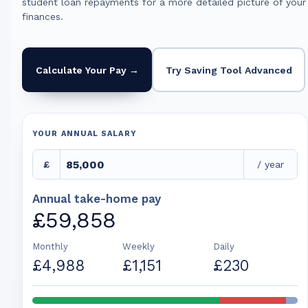
student loan repayments for a more detailed picture of your
finances.
Calculate Your Pay →
Try Saving Tool Advanced
YOUR ANNUAL SALARY
£
/ year
Annual take-home pay
£59,858
Monthly
Weekly
Daily
£4,988
£1,151
£230