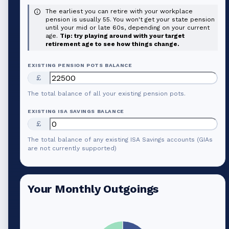
The earliest you can retire with your workplace
pension is usually 55. You won't get your state pension
until your mid or late 60s, depending on your current
age.
Tip: try playing around with your target
retirement age to see how things change.
EXISTING PENSION POTS BALANCE
£
The total balance of all your existing pension pots.
EXISTING ISA SAVINGS BALANCE
£
The total balance of any existing ISA Savings accounts (GIAs
are not currently supported)
Your Monthly Outgoings