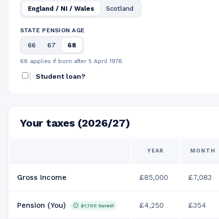
England / NI / Wales
Scotland
STATE PENSION AGE
66
67
68
68 applies if born after 5 April 1978.
Student loan?
Your taxes (2026/27)
YEAR
MONTH
Gross Income
£85,000
£7,083
Pension (You)
£4,250
£354
£1,700
Saved!