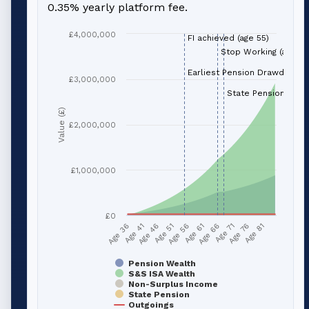
0.35% yearly platform fee.
£4,000,000
FI achieved (age 55)
Stop Working (age 66
Earliest Pension Drawdown (
£3,000,000
State Pension (age 
Value (£)
£2,000,000
£1,000,000
£0
Age 51
Age 76
Age 56
Age 81
Age 36
Age 61
Age 41
Age 66
Age 46
Age 71
Pension Wealth
S&S ISA Wealth
Non-Surplus Income
State Pension
Outgoings