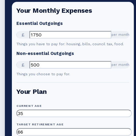
Your Monthly Expenses
Essential Outgoings
£
per month
Things you have to pay for: housing, bills, council tax, food.
Non-essential Outgoings
£
per month
Things you choose to pay for.
Your Plan
CURRENT AGE
TARGET RETIREMENT AGE