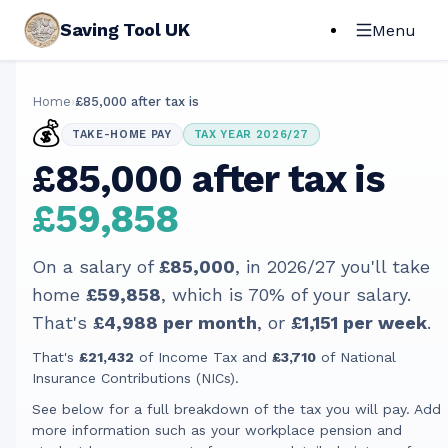
Saving Tool UK
Menu
Home
›
£85,000 after tax is
💰
TAKE-HOME PAY
TAX YEAR 2026/27
£85,000 after tax is
£59,858
On a salary of
£85,000
, in
2026/27
you'll take
home
£59,858
, which is
70
% of your salary.
That's
£4,988
per month
, or
£1,151
per week
.
That's
£21,432
of Income Tax and
£3,710
of National
Insurance Contributions (NICs).
See below for a full breakdown of the tax you will pay. Add
more information such as your workplace pension and