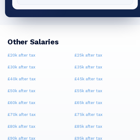
Other Salaries
£20k
after tax
£25k
after tax
£30k
after tax
£35k
after tax
£40k
after tax
£45k
after tax
£50k
after tax
£55k
after tax
£60k
after tax
£65k
after tax
£70k
after tax
£75k
after tax
£80k
after tax
£85k
after tax
£90k
after tax
£95k
after tax