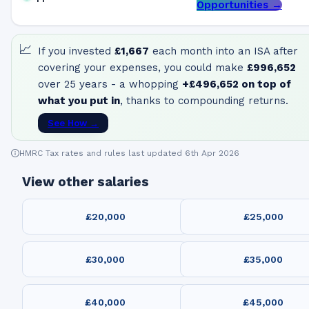
Opportunities →
📈
If you invested
£1,667
each month into an ISA after
covering your expenses, you could make
£996,652
over 25 years - a whopping
+
£496,652
on top of
what you put in
, thanks to compounding returns.
See How →
HMRC Tax rates and rules last updated 6th Apr 2026
View other salaries
£20,000
£25,000
£30,000
£35,000
£40,000
£45,000