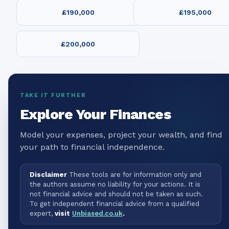
£190,000
£195,000
£200,000
TAKE IT FURTHER
Explore Your Finances
Model your expenses, project your wealth, and find
your path to financial independence.
Disclaimer
These tools are for information only and
the authors assume no liability for your actions. It is
not financial advice and should not be taken as such.
To get independent financial advice from a qualified
expert,
visit
Unbiased.co.uk
.