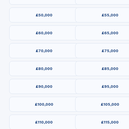
£50,000
£55,000
£60,000
£65,000
£70,000
£75,000
£80,000
£85,000
£90,000
£95,000
£100,000
£105,000
£110,000
£115,000