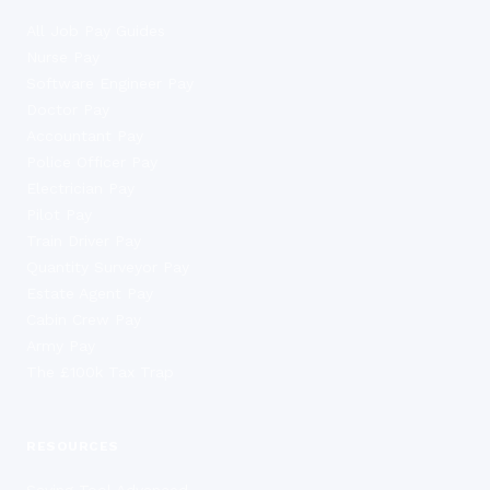
All Job Pay Guides
Nurse Pay
Software Engineer Pay
Doctor Pay
Accountant Pay
Police Officer Pay
Electrician Pay
Pilot Pay
Train Driver Pay
Quantity Surveyor Pay
Estate Agent Pay
Cabin Crew Pay
Army Pay
The £100k Tax Trap
RESOURCES
Saving Tool Advanced