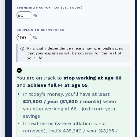
SPENDING PROPORTION (VS. TODAY)
%
SURPLUS TO BE INVESTED
%
Financial independence means having enough saved
that your expenses will be covered for the rest of
your life.
You are on track to
stop working at age
66
and
achieve full FI at age
55
.
In today's money, you'll have at least
£21,600
/ year (
£1,800
/ month)
when
you stop working at
66
- just from your
savings
In real terms (where inflation is not
removed), that's
£38,340
/ year (
£3,195
/