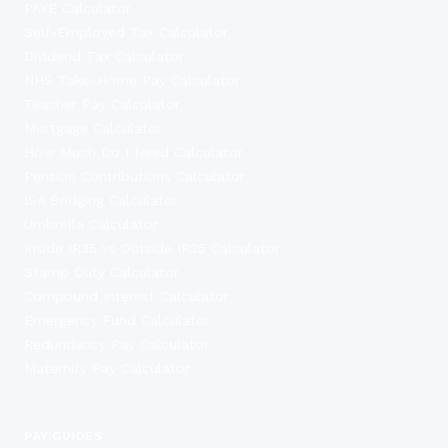
PAYE Calculator
Self-Employed Tax Calculator
Dividend Tax Calculator
NHS Take-Home Pay Calculator
Teacher Pay Calculator
Mortgage Calculator
How Much Do I Need Calculator
Pension Contributions Calculator
ISA Bridging Calculator
Umbrella Calculator
Inside IR35 vs Outside IR35 Calculator
Stamp Duty Calculator
Compound Interest Calculator
Emergency Fund Calculator
Redundancy Pay Calculator
Maternity Pay Calculator
PAY GUIDES