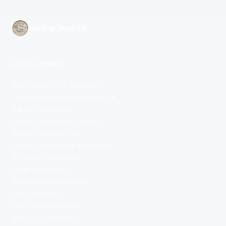
Saving Tool UK
CALCULATORS
Take-Home Pay Calculator
Take-Home Pay Calculator UK
Salary Calculator
Salary Calculator London
Salary Calculator UK
Salary Take-Home Calculator
UK Salary Calculator
Wage Calculator
Income Tax Calculator
Tax Calculator
Tax Calculator 2026
Net Pay Calculator