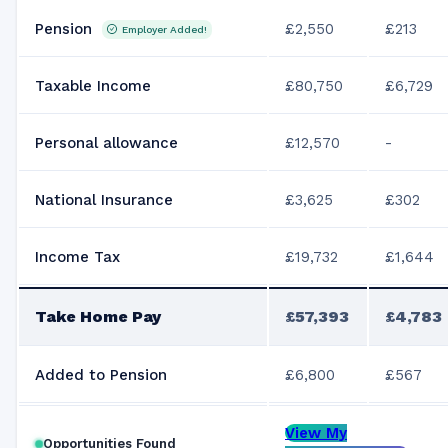
Pension
£2,550
£213
Employer Added!
Taxable Income
£80,750
£6,729
Personal allowance
£12,570
-
National Insurance
£3,625
£302
Income Tax
£19,732
£1,644
Take Home Pay
£57,393
£4,783
Added to Pension
£6,800
£567
View My
Opportunities Found