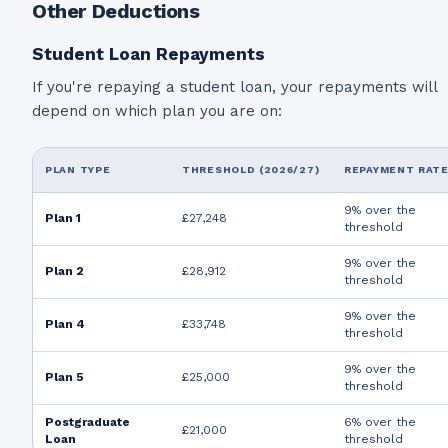
Other Deductions
Student Loan Repayments
If you're repaying a student loan, your repayments will
depend on which plan you are on:
PLAN TYPE
THRESHOLD (2026/27)
REPAYMENT RAT
9% over the
Plan 1
£27,248
threshold
9% over the
Plan 2
£28,912
threshold
9% over the
Plan 4
£33,748
threshold
9% over the
Plan 5
£25,000
threshold
Postgraduate
6% over the
£21,000
Loan
threshold