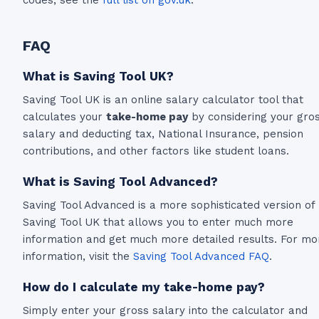
FAQ
What is Saving Tool UK?
Saving Tool UK is an online salary calculator tool that
calculates your
take-home pay
by considering your gro
salary and deducting tax, National Insurance, pension
contributions, and other factors like student loans.
What is Saving Tool Advanced?
Saving Tool Advanced is a more sophisticated version of
Saving Tool UK that allows you to enter much more
information and get much more detailed results. For mo
information, visit the
Saving Tool Advanced FAQ
.
How do I calculate my take-home pay?
Simply enter your gross salary into the calculator and