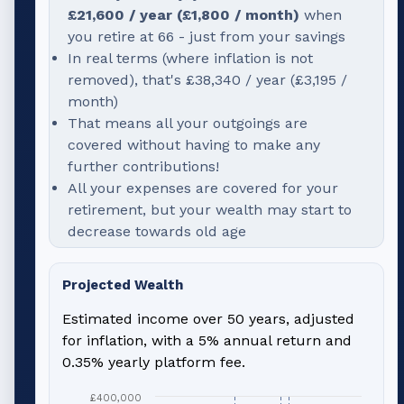
£21,600
/ year (
£1,800
/ month)
when
you retire at
66
- just from your savings
In real terms (where inflation is not
removed), that's
£38,340
/ year (
£3,195
/
month)
That means all your outgoings are
covered without having to make any
further contributions!
All your expenses are covered for your
retirement, but your wealth may start to
decrease towards old age
Projected Wealth
Estimated income over 50 years, adjusted
for inflation, with a 5% annual return and
0.35% yearly platform fee.
£400,000