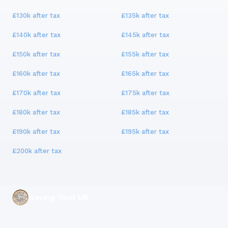
£130k
after tax
£135k
after tax
£140k
after tax
£145k
after tax
£150k
after tax
£155k
after tax
£160k
after tax
£165k
after tax
£170k
after tax
£175k
after tax
£180k
after tax
£185k
after tax
£190k
after tax
£195k
after tax
£200k
after tax
Saving Tool UK