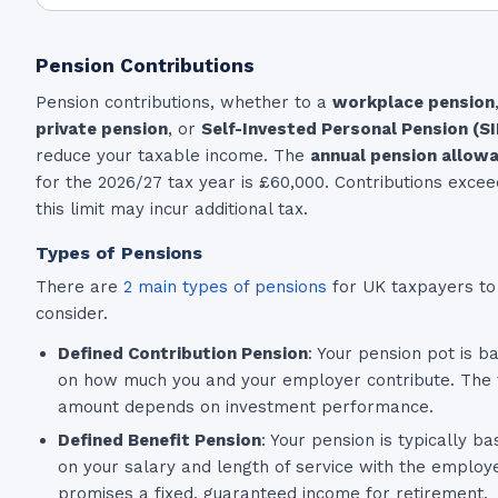
Pension Contributions
Pension contributions, whether to a
workplace pension
private pension
, or
Self-Invested Personal Pension (S
reduce your taxable income. The
annual pension allow
for the 2026/27 tax year is £60,000. Contributions excee
this limit may incur additional tax.
Types of Pensions
There are
2 main types of pensions
for UK taxpayers to
consider.
Defined Contribution Pension
: Your pension pot is b
on how much you and your employer contribute. The f
amount depends on investment performance.
Defined Benefit Pension
: Your pension is typically b
on your salary and length of service with the employe
promises a fixed, guaranteed income for retirement.