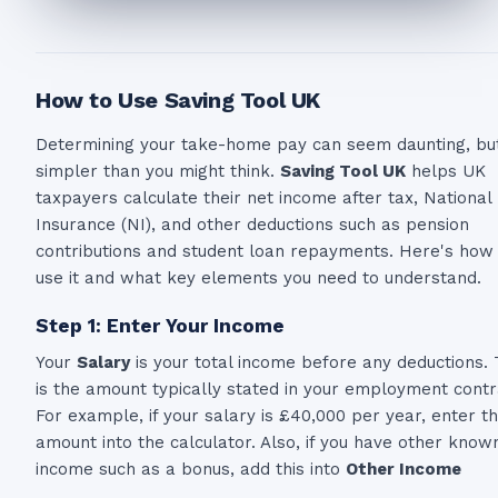
How to Use Saving Tool UK
Determining your take-home pay can seem daunting, but 
simpler than you might think.
Saving Tool UK
helps UK
taxpayers calculate their net income after tax, National
Insurance (NI), and other deductions such as pension
contributions and student loan repayments. Here's how
use it and what key elements you need to understand.
Step 1: Enter Your Income
Your
Salary
is your total income before any deductions. 
is the amount typically stated in your employment contr
For example, if your salary is £40,000 per year, enter th
amount into the calculator. Also, if you have other know
income such as a bonus, add this into
Other Income