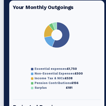
Your Monthly Outgoings
Essential expenses
£1,750
Non-Essential Expenses
£500
Income Tax & NICs
£538
Pension Contributions
£156
Surplus
£181