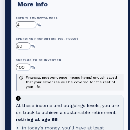
More Info
SAFE WITHDRAWAL RATE
%
SPENDING PROPORTION (VS. TODAY)
%
SURPLUS TO BE INVESTED
%
Financial independence means having enough saved
that your expenses will be covered for the rest of
your life.
At these income and outgoings levels, you are
on track to achieve a sustainable retirement,
retiring at age
66
.
In today's money, you'll have at least