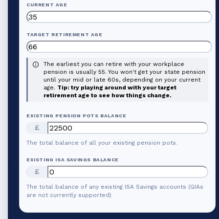
CURRENT AGE
TARGET RETIREMENT AGE
The earliest you can retire with your workplace
pension is usually 55. You won't get your state pension
until your mid or late 60s, depending on your current
age.
Tip: try playing around with your target
retirement age to see how things change.
EXISTING PENSION POTS BALANCE
£
The total balance of all your existing pension pots.
EXISTING ISA SAVINGS BALANCE
£
The total balance of any existing ISA Savings accounts (GIAs
are not currently supported)