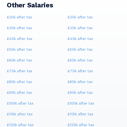
Other Salaries
£20k
after tax
£25k
after tax
£30k
after tax
£35k
after tax
£40k
after tax
£45k
after tax
£50k
after tax
£55k
after tax
£60k
after tax
£65k
after tax
£70k
after tax
£75k
after tax
£80k
after tax
£85k
after tax
£90k
after tax
£95k
after tax
£100k
after tax
£105k
after tax
£110k
after tax
£115k
after tax
£120k
after tax
£125k
after tax