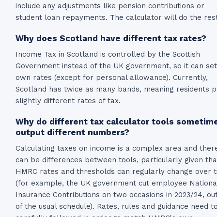
include any adjustments like pension contributions or
student loan repayments. The calculator will do the rest
Why does Scotland have different tax rates?
Income Tax in Scotland is controlled by the Scottish
Government instead of the UK government, so it can set 
own rates (except for personal allowance). Currently,
Scotland has twice as many bands, meaning residents 
slightly different rates of tax.
Why do different tax calculator tools sometim
output different numbers?
Calculating taxes on income is a complex area and ther
can be differences between tools, particularly given tha
HMRC rates and thresholds can regularly change over 
(for example, the UK government cut employee Nationa
Insurance Contributions on two occasions in 2023/24, ou
of the usual schedule). Rates, rules and guidance need t