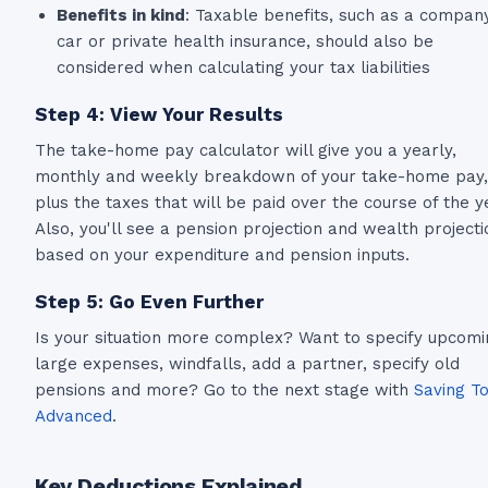
Benefits in kind
: Taxable benefits, such as a compan
car or private health insurance, should also be
considered when calculating your tax liabilities
Step 4: View Your Results
The take-home pay calculator will give you a yearly,
monthly and weekly breakdown of your take-home pay,
plus the taxes that will be paid over the course of the y
Also, you'll see a pension projection and wealth projecti
based on your expenditure and pension inputs.
Step 5: Go Even Further
Is your situation more complex? Want to specify upcomi
large expenses, windfalls, add a partner, specify old
pensions and more? Go to the next stage with
Saving To
Advanced
.
Key Deductions Explained