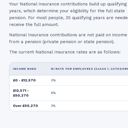
Your National Insurance contributions build up qualifying
years, which determine your eligibility for the full state
pension. For most people, 35 qualifying years are neede
receive the full amount.
National Insurance contributions are not paid on income
from a pension (private pension or state pension).
The current National Insurance rates are as follows:
INCOME BAND
NI RATE FOR EMPLOYEES (CLASS 1, CATEGORY
£0 - £12,570
0%
£12,571 -
8%
£50,270
Over £50,270
2%