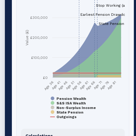
Stop Working (age 66
Earliest Pension Drawdown (a
£300,000
State Pension (age 
Value (£)
£200,000
£100,000
£0
Age 41
Age 66
Age 51
Age 76
Age 36
Age 61
Age 46
Age 71
Age 56
Age 81
Pension Wealth
S&S ISA Wealth
Non-Surplus Income
State Pension
Outgoings
Calculations