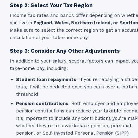
Step 2: Select Your Tax Region
Income tax rates and bands differ depending on wheth
you live in
England, Wales, Northern Ireland, or Scotla
Make sure to select the correct region to get an accura
calculation of your take-home pay.
Step 3: Consider Any Other Adjustments
In addition to your salary, several factors can impact yo
take-home pay, including:
Student loan repayments
: If you're repaying a stude
loan, it will be deducted once you earn over a certain
threshold
Pension contributions
: Both employer and employe
pension contributions can reduce your taxable income
It's important to include any contributions you're mak
whether they're to a workplace pension, personal
pension, or Self-Invested Personal Pension (SIPP)