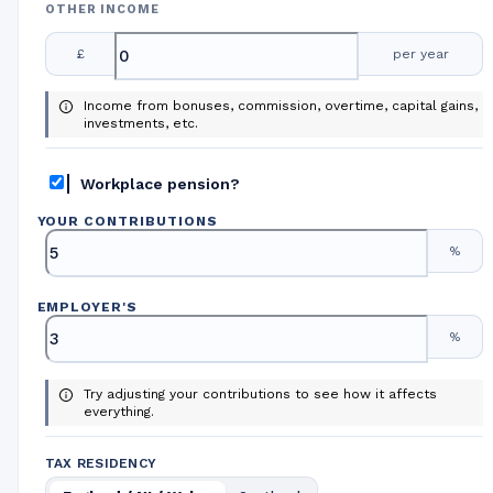
OTHER INCOME
£
per year
Income from bonuses, commission, overtime, capital gains,
investments, etc.
Workplace pension?
YOUR CONTRIBUTIONS
%
EMPLOYER
'
S
%
Try adjusting your contributions to see how it affects
everything.
TAX RESIDENCY