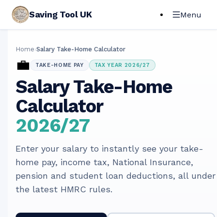
Saving Tool UK
Menu
Home
›
Salary Take-Home Calculator
💼
TAKE-HOME PAY
TAX YEAR 2026/27
Salary Take-Home
Calculator
2026/27
Enter your salary to instantly see your take-
home pay, income tax, National Insurance,
pension and student loan deductions, all under
the latest HMRC rules.