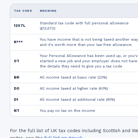
TAX CODE
MEANING
Standard tax code with full personal allowance
1257L
(£12,570)
You have income that is not being taxed another way
K***
and it's worth more than your tax-free allowance.
Your Personal Allowance has been used up, or you'v
0T
started a new job and your employer does not have
the details they need to give you a tax code
BR
All income taxed at basic rate (20%)
D0
All income taxed at higher rate (40%)
D1
All income taxed at additional rate (45%)
NT
You pay no tax on this income
For the full list of UK tax codes including Scottish and W
codes, see the
full list on gov.uk
.