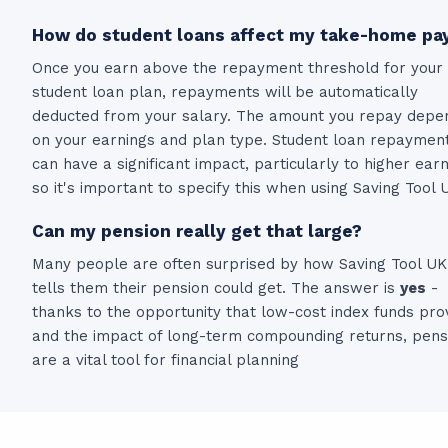
How do student loans affect my take-home pa
Once you earn above the repayment threshold for your
student loan plan, repayments will be automatically
deducted from your salary. The amount you repay depe
on your earnings and plan type. Student loan repaymen
can have a significant impact, particularly to higher ear
so it's important to specify this when using Saving Tool 
Can my pension really get that large?
Many people are often surprised by how Saving Tool UK
tells them their pension could get. The answer is
yes
-
thanks to the opportunity that low-cost index funds pro
and the impact of long-term compounding returns, pens
are a vital tool for financial planning