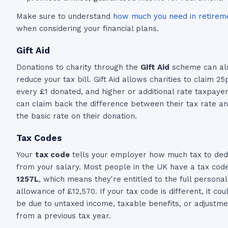
Make sure to understand
how much you need in retirem
when considering your financial plans.
Gift Aid
Donations to charity through the
Gift Aid
scheme can al
reduce your tax bill. Gift Aid allows charities to claim 25
every £1 donated, and higher or additional rate taxpaye
can claim back the difference between their tax rate a
the basic rate on their donation.
Tax Codes
Your
tax code
tells your employer how much tax to ded
from your salary. Most people in the UK have a tax code
1257L
, which means they're entitled to the full personal
allowance of £12,570. If your tax code is different, it cou
be due to untaxed income, taxable benefits, or adjustm
from a previous tax year.