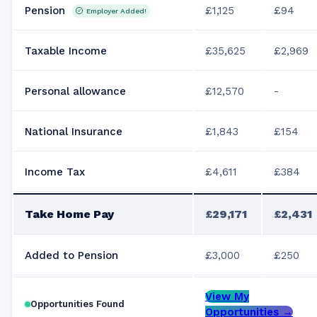
Pension
£1,125
£94
Employer Added!
Taxable Income
£35,625
£2,969
Personal allowance
£12,570
-
National Insurance
£1,843
£154
Income Tax
£4,611
£384
Take Home Pay
£29,171
£2,431
Added to Pension
£3,000
£250
View My
Opportunities Found
Opportunities →