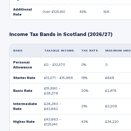
Additional
Over £125,140
45%
N/A
Rate
Income Tax Bands in Scotland (2026/27)
BAND
TAXABLE INCOME
TAX RATE
MAXIMUM AM
Personal
£0 - £12,570
0%
0
Allowance
Starter Rate
£12,571 - £15,989
19%
£649
£15,990 -
Basic Rate
20%
£2,478
£28,379
Intermediate
£28,380 -
21%
£3,209
Rate
£43,662
£43,663 -
Higher Rate
42%
£34,220
£125,140