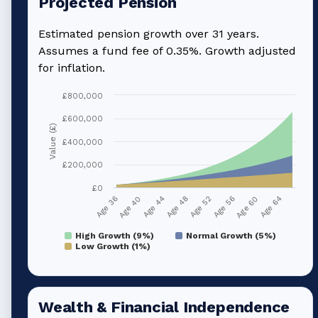
Projected Pension
Estimated pension growth over
31
years.
Assumes a fund fee of 0.35%. Growth adjusted
for inflation.
£800,000
£600,000
Value (£)
£400,000
£200,000
£0
Age 36
Age 40
Age 44
Age 48
Age 52
Age 56
Age 60
Age 64
High Growth (9%)
Normal Growth (5%)
Low Growth (1%)
Wealth & Financial Independence