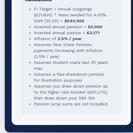
FI Target = Annual outgoings
(
£21,600
) * Years needed for
4.00
%
SWR (
25.00
) =
£540,000
Invested annual pension =
£3,000
Invested annual surplus =
£2,171
Inflation of
2.5% / year
Assumes New State Pension,
payments increasing with inflation
(2.5% / year)
Assumes student loans last 30 years
max
Assumes a flex-drawdown pension
for illustration purposes
Assumes you draw down pension up
to the higher rate bracket (
£50,270
),
then draw down your S&S ISA
Pension lump sums are not included