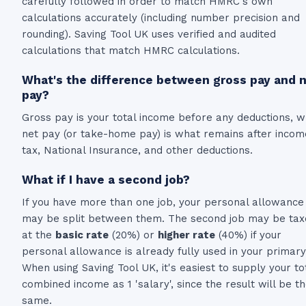
carefully followed in order to match HMRC's own
calculations accurately (including number precision and
rounding). Saving Tool UK uses verified and audited
calculations that match HMRC calculations.
What's the difference between gross pay and 
pay?
Gross pay is your total income before any deductions, w
net pay (or take-home pay) is what remains after incom
tax, National Insurance, and other deductions.
What if I have a second job?
If you have more than one job, your personal allowance
may be split between them. The second job may be tax
at the
basic rate
(20%) or
higher rate
(40%) if your
personal allowance is already fully used in your primary
When using Saving Tool UK, it's easiest to supply your to
combined income as 1 'salary', since the result will be t
same.