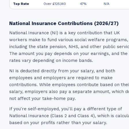
Top Rate
Over £125,140
47%
N/A
National Insurance Contributions (2026/27)
National Insurance (NI) is a key contribution that UK
workers make to fund various social welfare programs,
including the state pension, NHS, and other public servi
The amount you pay depends on your earnings, and the
rates vary depending on income bands.
NI is deducted directly from your salary, and both
employees and employers are required to make
contributions. While employees contribute based on thei
salary, employers also pay a separate amount, which d
not affect your take-home pay.
If you're self-employed, you'll pay a different type of
National Insurance (Class 2 and Class 4), which is calcul
based on your profits rather than your salary.