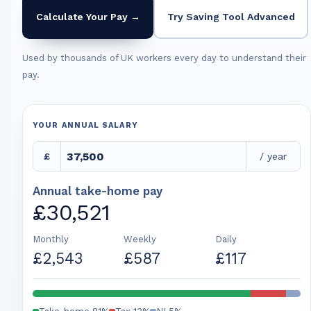
Calculate Your Pay →
Try Saving Tool Advanced
Used by thousands of UK workers every day to understand their
pay.
YOUR ANNUAL SALARY
£
/ year
Annual take-home pay
£30,521
Monthly
Weekly
Daily
£2,543
£587
£117