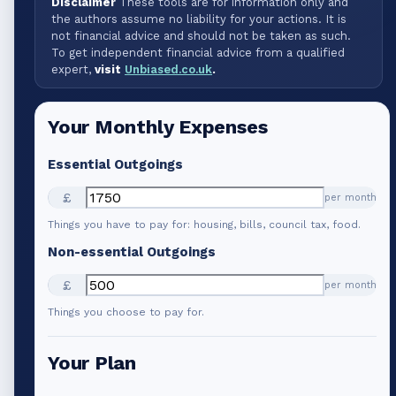
Disclaimer
These tools are for information only and
the authors assume no liability for your actions. It is
not financial advice and should not be taken as such.
To get independent financial advice from a qualified
expert,
visit
Unbiased.co.uk
.
Your Monthly Expenses
Essential Outgoings
£
per month
Things you have to pay for: housing, bills, council tax, food.
Non-essential Outgoings
£
per month
Things you choose to pay for.
Your Plan