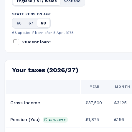
England / NI / Wales
Scotland
STATE PENSION AGE
66
67
68
68 applies if born after 5 April 1978.
Student loan?
Your taxes (2026/27)
YEAR
MONTH
Gross Income
£37,500
£3,125
Pension (You)
£1,875
£156
£375
Saved!