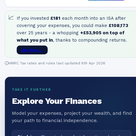
📈
If you invested
£181
each month into an ISA after
covering your expenses, you could make
£108,173
over 25 years - a whopping
+
£53,905
on top of
what you put in
, thanks to compounding returns.
See How →
HMRC Tax rates and rules last updated 6th Apr 2026
TAKE IT FURTHER
Explore Your Finances
Model your expenses, project your wealth, and find
your path to financial independence.