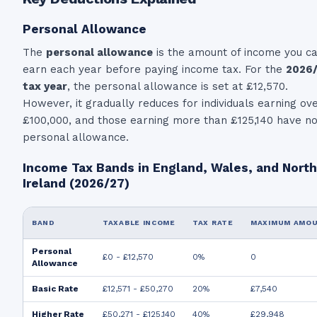
Personal Allowance
The
personal allowance
is the amount of income you c
earn each year before paying income tax. For the
2026
tax year
, the personal allowance is set at
£12,570.
However, it gradually reduces for individuals earning ov
£100,000, and those earning more than £125,140 have n
personal allowance.
Income Tax Bands in England, Wales, and Nort
Ireland (2026/27)
BAND
TAXABLE INCOME
TAX RATE
MAXIMUM AMO
Personal
£0 - £12,570
0%
0
Allowance
Basic Rate
£12,571 - £50,270
20%
£7,540
Higher Rate
£50,271 - £125,140
40%
£29,948