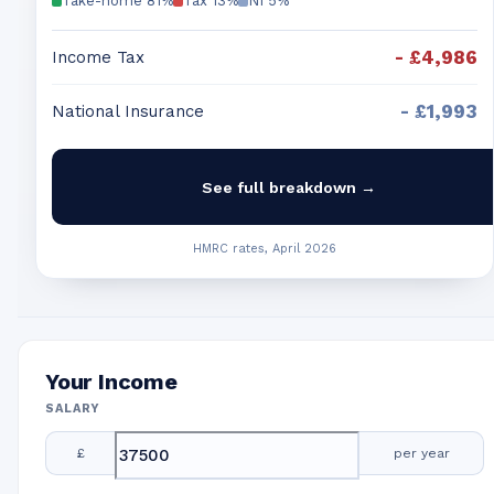
Take-home
81
%
Tax
13
%
NI
5
%
-
£4,986
Income Tax
-
£1,993
National Insurance
See full breakdown →
HMRC rates, April 2026
Your Income
SALARY
£
per year