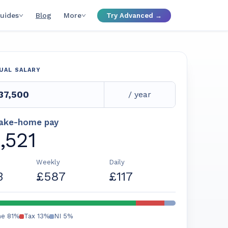
uides
Blog
More
Try Advanced →
UAL SALARY
/ year
take-home pay
,521
Weekly
Daily
3
£587
£117
me
81
%
Tax
13
%
NI
5
%