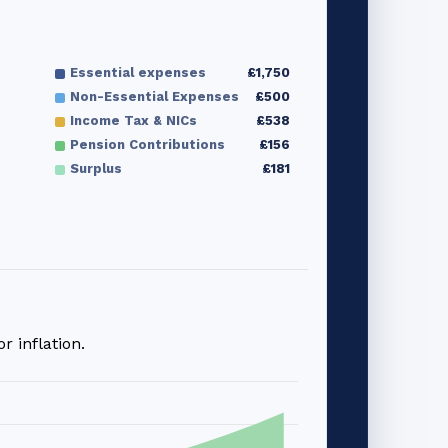
Essential expenses
£1,750
Non-Essential Expenses
£500
Income Tax & NICs
£538
Pension Contributions
£156
Surplus
£181
 inflation.