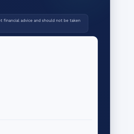
ot financial advice and should not be taken