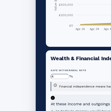
Value (£)
£400,000
£200,000
£0
Age 36
Age 38
Age 
Wealth & Financial In
SAFE WITHDRAWAL RATE
%
Financial independence means havi
At these income and outgoings l