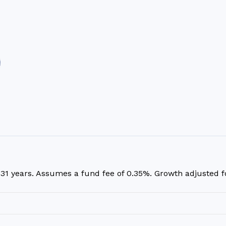
r
31
years. Assumes a fund fee of 0.35%. Growth adjusted for