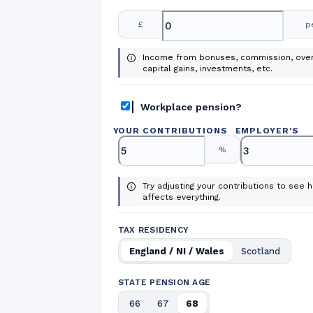
£
p
Income from bonuses, commission, over
capital gains, investments, etc.
Workplace pension?
YOUR CONTRIBUTIONS
EMPLOYER
'
S
%
Try adjusting your contributions to see h
affects everything.
TAX RESIDENCY
England / NI / Wales
Scotland
STATE PENSION AGE
66
67
68