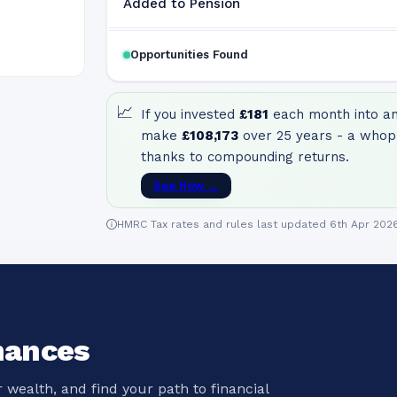
Added to Pension
Opportunities Found
📈
If you invested
£181
each month into an 
make
£108,173
over 25 years - a whop
thanks to compounding returns.
See How →
HMRC Tax rates and rules last updated 6th Apr 202
nances
 wealth, and find your path to financial