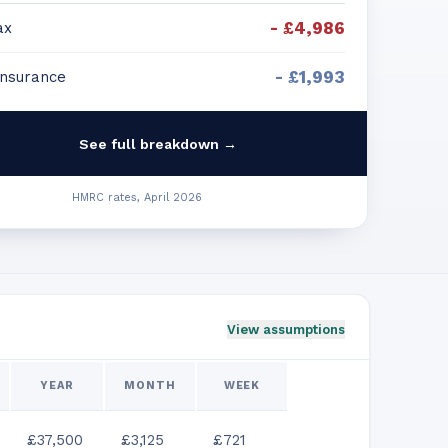
-
£4,986
ax
-
£1,993
Insurance
See full breakdown →
HMRC rates, April 2026
View assumptions
YEAR
MONTH
WEEK
£37,500
£3,125
£721