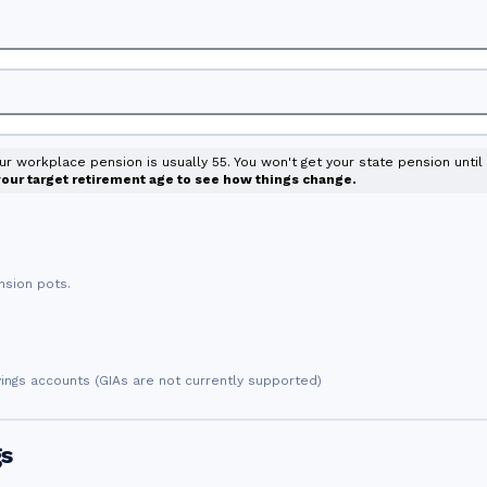
our workplace pension is usually 55. You won't get your state pension unti
 your target retirement age to see how things change.
nsion pots.
vings accounts (GIAs are not currently supported)
gs