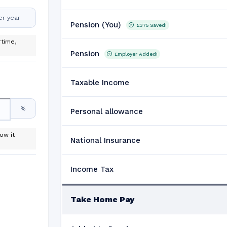
er year
Pension (You)
£375
Saved!
time,
Pension
Employer Added!
Taxable Income
%
Personal allowance
ow it
National Insurance
Income Tax
Take Home Pay