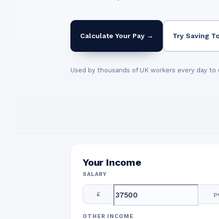
Calculate Your Pay →
Try Saving T
Used by thousands of UK workers every day to 
Your Income
SALARY
£
p
OTHER INCOME