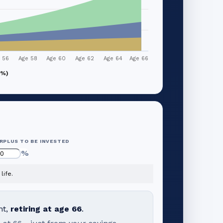
 56
Age 58
Age 60
Age 62
Age 64
Age 66
1%)
RPLUS TO BE INVESTED
%
life.
nt,
retiring at age
66
.