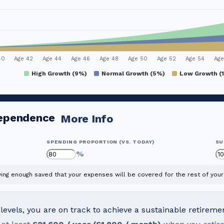
40
Age 42
Age 44
Age 46
Age 48
Age 50
Age 52
Age 54
Age
High Growth (9%)
Normal Growth (5%)
Low Growth (
dependence
More Info
SPENDING PROPORTION (VS. TODAY)
SU
%
ng enough saved that your expenses will be covered for the rest of your 
evels, you are on track to achieve a sustainable retireme