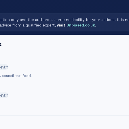
tion only and the authors assume no liability for your actions. It is n
advice from a qualified expert,
visit
Unbiased.co.uk
.
s
onth
, council tax, food.
onth