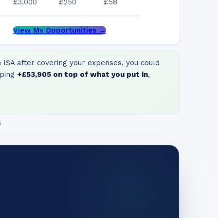
£3,000
£250
£58
View My Opportunities →
ISA after covering your expenses, you could
ping
+
£53,905
on top of what you put in
,
6