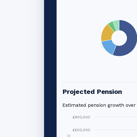
Projected Pension
Estimated pension growth ove
£800,000
£600,000