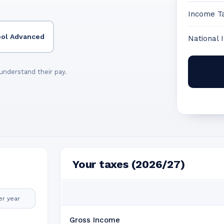
Income T
ool Advanced
National 
understand their pay.
Your taxes (2026/27)
er year
Gross Income