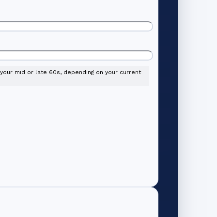
l your mid or late 60s, depending on your current