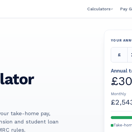
Calculators
Pay G
YOUR ANN
£
Annual 
lator
£30
Monthly
£2,54
 your take-home pay,
ension and student loan
Take-ho
MRC rules.