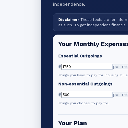
independence.
Disclaimer
These tools are for informa
as such. To get independent financial 
Your Monthly Expense
Essential Outgoings
£
per m
Things you have to pay for: housing, bills
Non-essential Outgoings
£
per m
Things you choose to pay for.
Your Plan