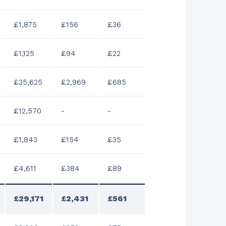
£1,875
£156
£36
£1,125
£94
£22
£35,625
£2,969
£685
£12,570
-
-
£1,843
£154
£35
£4,611
£384
£89
£29,171
£2,431
£561