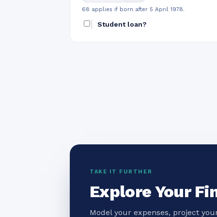
68 applies if born after 5 April 1978.
Student loan?
TAKE IT FURTHER
Explore Your Fi
Model your expenses, project your