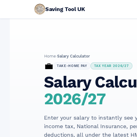
Saving Tool UK
Home
›
Salary Calculator
💼
TAKE-HOME PAY
TAX YEAR 2026/27
Salary Calcu
2026/27
Enter your salary to instantly see
income tax, National Insurance, p
deductions, all under the latest H