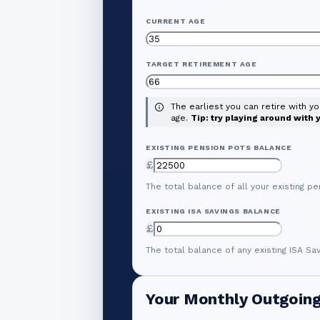
CURRENT AGE
TARGET RETIREMENT AGE
The earliest you can retire with y
age.
Tip: try playing around with
EXISTING PENSION POTS BALANCE
£
The total balance of all your existing pe
EXISTING ISA SAVINGS BALANCE
£
The total balance of any existing ISA Sa
Your Monthly Outgoin