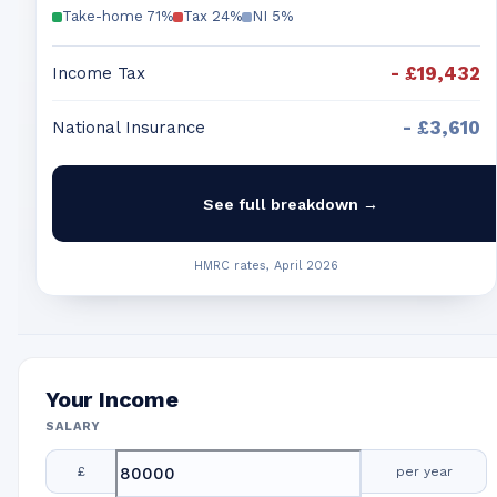
Take-home
71
%
Tax
24
%
NI
5
%
-
£19,432
Income Tax
-
£3,610
National Insurance
See full breakdown →
HMRC rates, April 2026
Your Income
SALARY
£
per year