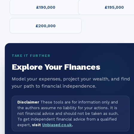
£190,000
£195,000
£200,000
TAKE IT FURTHER
Explore Your Finances
Model your expenses, project your wealth, and find
your path to financial independence.
Disclaimer
These tools are for information only and
the authors assume no liability for your actions. It is
not financial advice and should not be taken as such.
To get independent financial advice from a qualified
expert,
visit
Unbiased.co.uk
.