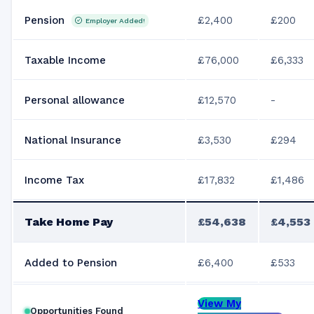
Pension
£2,400
£200
Employer Added!
Taxable Income
£76,000
£6,333
Personal allowance
£12,570
-
National Insurance
£3,530
£294
Income Tax
£17,832
£1,486
Take Home Pay
£54,638
£4,553
Added to Pension
£6,400
£533
View My
Opportunities Found