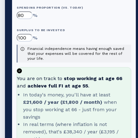
SPENDING PROPORTION (VS. TODAY)
%
SURPLUS TO BE INVESTED
%
Financial independence means having enough saved
that your expenses will be covered for the rest of
your life.
You are on track to
stop working at age
66
and
achieve full FI at age
55
.
In today's money, you'll have at least
£21,600
/ year (
£1,800
/ month)
when
you stop working at
66
- just from your
savings
In real terms (where inflation is not
removed), that's
£38,340
/ year (
£3,195
/