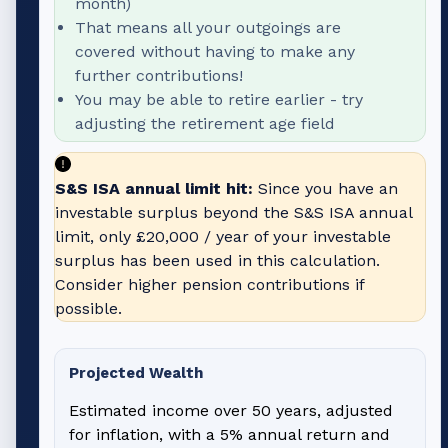
month)
That means all your outgoings are
covered without having to make any
further contributions!
You may be able to retire earlier - try
adjusting the retirement age field
S&S ISA annual limit hit:
Since you have an
investable surplus beyond the S&S ISA annual
limit, only
£20,000
/ year of your investable
surplus has been used in this calculation.
Consider higher pension contributions if
possible.
Projected Wealth
Estimated income over 50 years, adjusted
for inflation, with a 5% annual return and