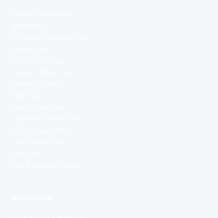
All Job Pay Guides
Nurse Pay
Software Engineer Pay
Doctor Pay
Accountant Pay
Police Officer Pay
Electrician Pay
Pilot Pay
Train Driver Pay
Quantity Surveyor Pay
Estate Agent Pay
Cabin Crew Pay
Army Pay
The £100k Tax Trap
RESOURCES
Saving Tool Advanced