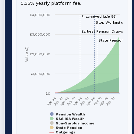
0.35% yearly platform fee.
£4,000,000
FI achieved (age 55)
Stop Working (age 66
Earliest Pension Drawdown (
£3,000,000
State Pension (age 
Value (£)
£2,000,000
£1,000,000
£0
Age 51
Age 76
Age 56
Age 81
Age 36
Age 61
Age 41
Age 66
Age 46
Age 71
Pension Wealth
S&S ISA Wealth
Non-Surplus Income
State Pension
Outgoings