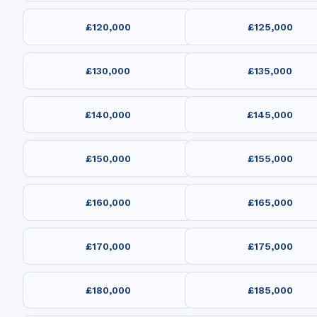
£120,000
£125,000
£130,000
£135,000
£140,000
£145,000
£150,000
£155,000
£160,000
£165,000
£170,000
£175,000
£180,000
£185,000