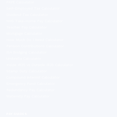
PAYE Calculator
Self-Employed Tax Calculator
Dividend Tax Calculator
NHS Take-Home Pay Calculator
Teacher Pay Calculator
Mortgage Calculator
How Much Do I Need Calculator
Pension Contributions Calculator
ISA Bridging Calculator
Umbrella Calculator
Inside IR35 vs Outside IR35 Calculator
Stamp Duty Calculator
Compound Interest Calculator
Emergency Fund Calculator
Redundancy Pay Calculator
Maternity Pay Calculator
PAY GUIDES