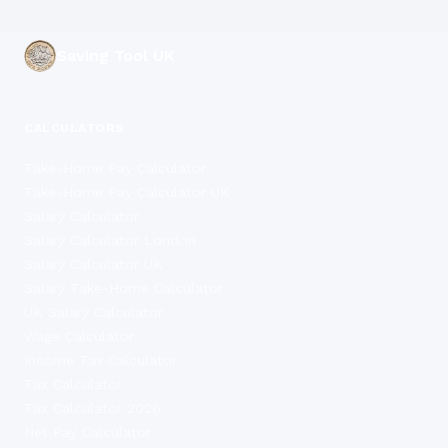
Saving Tool UK
CALCULATORS
Take-Home Pay Calculator
Take-Home Pay Calculator UK
Salary Calculator
Salary Calculator London
Salary Calculator UK
Salary Take-Home Calculator
UK Salary Calculator
Wage Calculator
Income Tax Calculator
Tax Calculator
Tax Calculator 2026
Net Pay Calculator