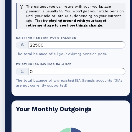
The earliest you can retire with your workplace
pension is usually 55. You won't get your state pension
until your mid or late 60s, depending on your current
age.
Tip: try playing around with your target
retirement age to see how things change.
EXISTING PENSION POTS BALANCE
£
The total balance of all your existing pension pots.
EXISTING ISA SAVINGS BALANCE
£
The total balance of any existing ISA Savings accounts (GIAs
are not currently supported)
Your Monthly Outgoings