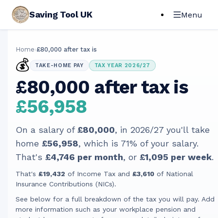
Saving Tool UK
Menu
Home
›
£80,000 after tax is
💰
TAKE-HOME PAY
TAX YEAR 2026/27
£80,000 after tax is
£56,958
On a salary of
£80,000
, in
2026/27
you'll take
home
£56,958
, which is
71
% of your salary.
That's
£4,746
per month
, or
£1,095
per week
.
That's
£19,432
of Income Tax and
£3,610
of National
Insurance Contributions (NICs).
See below for a full breakdown of the tax you will pay. Add
more information such as your workplace pension and