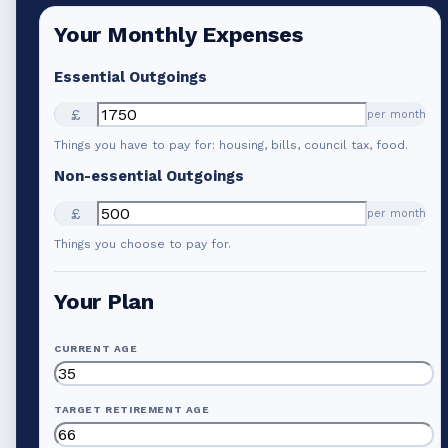
Your Monthly Expenses
Essential Outgoings
£
per month
Things you have to pay for: housing, bills, council tax, food.
Non-essential Outgoings
£
per month
Things you choose to pay for.
Your Plan
CURRENT AGE
TARGET RETIREMENT AGE