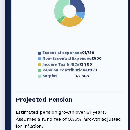
Essential expenses
£1,750
Non-Essential Expenses
£500
Income Tax & NICs
£1,780
Pension Contributions
£333
Surplus
£2,303
Projected Pension
Estimated pension growth over
31
years.
Assumes a fund fee of 0.35%. Growth adjusted
for inflation.