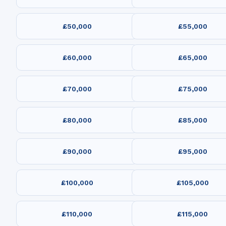
£50,000
£55,000
£60,000
£65,000
£70,000
£75,000
£80,000
£85,000
£90,000
£95,000
£100,000
£105,000
£110,000
£115,000