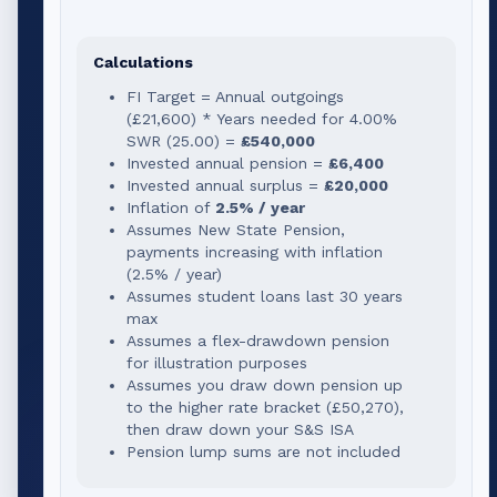
Calculations
FI Target = Annual outgoings
(
£21,600
) * Years needed for
4.00
%
SWR (
25.00
) =
£540,000
Invested annual pension =
£6,400
Invested annual surplus =
£20,000
Inflation of
2.5% / year
Assumes New State Pension,
payments increasing with inflation
(2.5% / year)
Assumes student loans last 30 years
max
Assumes a flex-drawdown pension
for illustration purposes
Assumes you draw down pension up
to the higher rate bracket (
£50,270
),
then draw down your S&S ISA
Pension lump sums are not included