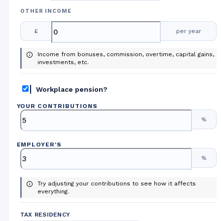
OTHER INCOME
£
per year
Income from bonuses, commission, overtime, capital gains,
investments, etc.
Workplace pension?
YOUR CONTRIBUTIONS
%
EMPLOYER
'
S
%
Try adjusting your contributions to see how it affects
everything.
TAX RESIDENCY