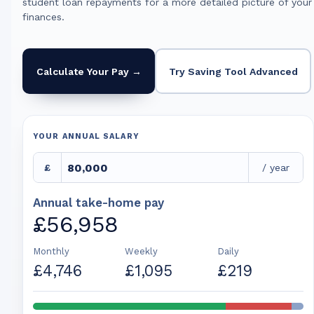
student loan repayments for a more detailed picture of your
finances.
Calculate Your Pay →
Try Saving Tool Advanced
YOUR ANNUAL SALARY
£
/ year
Annual take-home pay
£56,958
Monthly
Weekly
Daily
£4,746
£1,095
£219