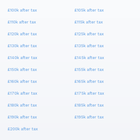
£100k
after tax
£105k
after tax
£110k
after tax
£115k
after tax
£120k
after tax
£125k
after tax
£130k
after tax
£135k
after tax
£140k
after tax
£145k
after tax
£150k
after tax
£155k
after tax
£160k
after tax
£165k
after tax
£170k
after tax
£175k
after tax
£180k
after tax
£185k
after tax
£190k
after tax
£195k
after tax
£200k
after tax