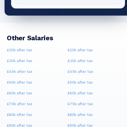
Other Salaries
£20k
after tax
£25k
after tax
£30k
after tax
£35k
after tax
£40k
after tax
£45k
after tax
£50k
after tax
£55k
after tax
£60k
after tax
£65k
after tax
£70k
after tax
£75k
after tax
£80k
after tax
£85k
after tax
£90k
after tax
£95k
after tax