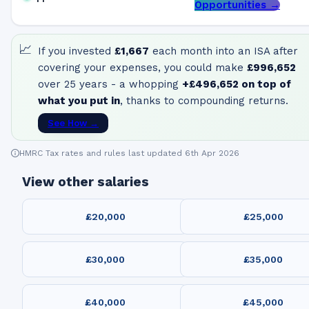
Opportunities →
📈
If you invested
£1,667
each month into an ISA after
covering your expenses, you could make
£996,652
over 25 years - a whopping
+
£496,652
on top of
what you put in
, thanks to compounding returns.
See How →
HMRC Tax rates and rules last updated 6th Apr 2026
View other salaries
£20,000
£25,000
£30,000
£35,000
£40,000
£45,000