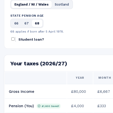
England / NI / Wales
Scotland
STATE PENSION AGE
66
67
68
68 applies if born after 5 April 1978.
Student loan?
Your taxes (2026/27)
YEAR
MONTH
Gross Income
£80,000
£6,667
Pension (You)
£4,000
£333
£1,600
Saved!