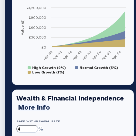
£1,200,000
£900,000
Value (£)
£600,000
£300,000
£0
Age 40
Age 56
Age 44
Age 60
Age 48
Age 64
Age 36
Age 52
High Growth (9%)
Normal Growth (5%)
Low Growth (1%)
Wealth & Financial Independence
More Info
SAFE WITHDRAWAL RATE
%