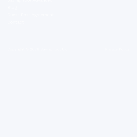
Blog
Guest Post Agreement
Contact
Copyright ©
2026
Saving Tool UK
Privacy Policy