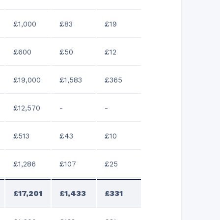
£1,000
£83
£19
£600
£50
£12
£19,000
£1,583
£365
£12,570
-
-
£513
£43
£10
£1,286
£107
£25
£17,201
£1,433
£331