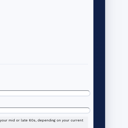
l your mid or late 60s, depending on your current