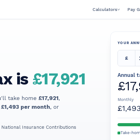
Calculators
Pay G
YOUR ANN
£
x is
£17,921
Annual 
£17
u'll take home
£17,921
,
Monthly
£1,493
per month
, or
£1,49
 National Insurance Contributions
Take-ho