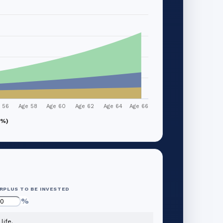
 56
Age 58
Age 60
Age 62
Age 64
Age 66
1%)
RPLUS TO BE INVESTED
%
life.