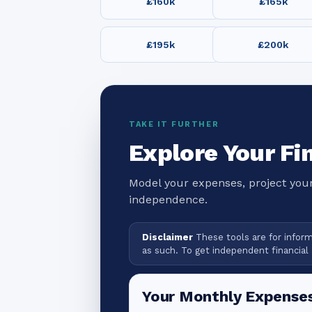
£160k
£165k
£195k
£200k
TAKE IT FURTHER
Explore Your Fi
Model your expenses, project your
independence.
Disclaimer
These tools are for informa
as such. To get independent financial 
Your Monthly Expense