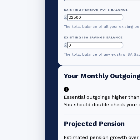
EXISTING PENSION POTS BALANCE
£
The total balance of all your existing pe
EXISTING ISA SAVINGS BALANCE
£
The total balance of any existing ISA Sa
Your Monthly Outgoin
Essential outgoings higher tha
You should double check your n
Projected Pension
Estimated pension growth ove