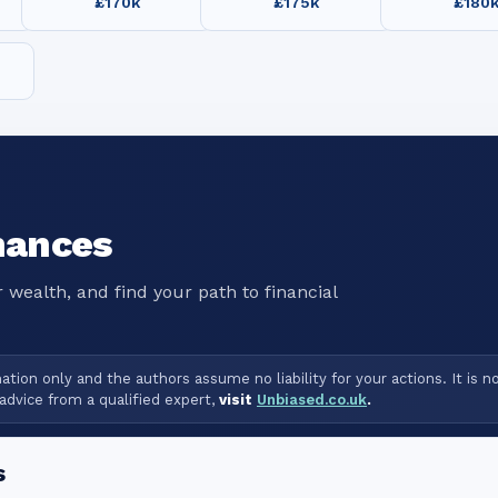
£170k
£175k
£180
nances
 wealth, and find your path to financial
tion only and the authors assume no liability for your actions. It is n
advice from a qualified expert,
visit
Unbiased.co.uk
.
s