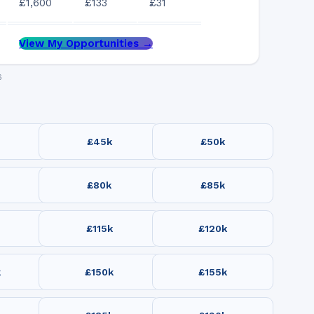
£1,600
£133
£31
View My Opportunities →
6
£45k
£50k
£80k
£85k
£115k
£120k
k
£150k
£155k