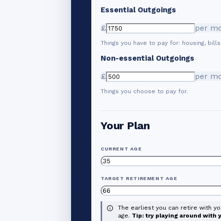
Essential Outgoings
£
per m
Things you have to pay for: housing, bills
Non-essential Outgoings
£
per m
Things you choose to pay for.
Your Plan
CURRENT AGE
TARGET RETIREMENT AGE
The earliest you can retire with y
age.
Tip: try playing around with