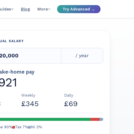
uides
Blog
More
Try Advanced →
UAL SALARY
/ year
take-home pay
,921
Weekly
Daily
3
£345
£69
me
90
%
Tax
7
%
NI
3
%