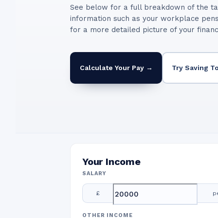
See below for a full breakdown of the ta
information such as your workplace pen
for a more detailed picture of your finan
Calculate Your Pay →
Try Saving T
Your Income
SALARY
£
p
OTHER INCOME