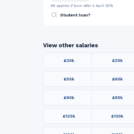
68 applies if born after 5 April 1978.
Student loan?
View other salaries
£20k
£25k
£55k
£60k
£90k
£95k
£125k
£130k