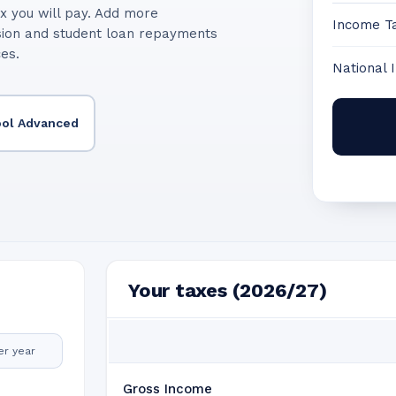
x you will pay. Add more
Income T
sion and student loan repayments
ces.
National 
ool Advanced
Your taxes (2026/27)
er year
Gross Income