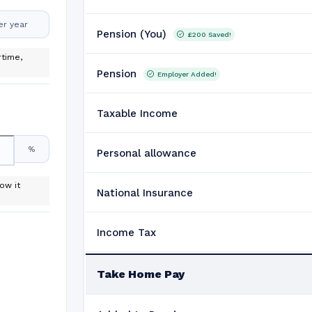
er year
Pension (You)
£200
Saved!
time,
Pension
Employer Added!
Taxable Income
%
Personal allowance
ow it
National Insurance
Income Tax
Take Home Pay