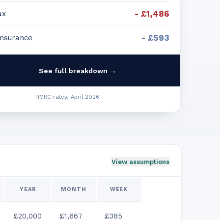
-
£1,486
ax
-
£593
Insurance
See full breakdown →
HMRC rates, April 2026
View assumptions
YEAR
MONTH
WEEK
£20,000
£1,667
£385