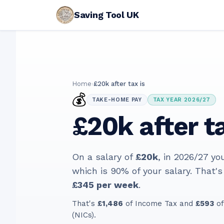
Saving Tool UK
Home
›
£20k after tax is
💰
TAKE-HOME PAY
TAX YEAR 2026/27
£20k after ta
On a salary of
£20k
, in
2026/27
yo
which is
90
% of your salary. That's
£345
per week
.
That's
£1,486
of Income Tax and
£593
of
(NICs).