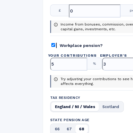
£
p
Income from bonuses, commission, over
capital gains, investments, etc.
Workplace pension?
YOUR CONTRIBUTIONS
EMPLOYER
'
S
%
Try adjusting your contributions to see h
affects everything.
TAX RESIDENCY
England / NI / Wales
Scotland
STATE PENSION AGE
66
67
68