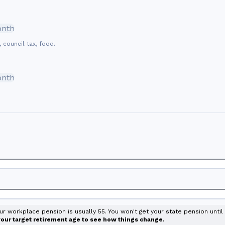
onth
, council tax, food.
onth
our workplace pension is usually 55. You won't get your state pension unti
 your target retirement age to see how things change.