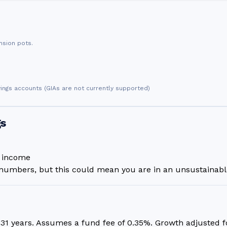
nsion pots.
vings accounts (GIAs are not currently supported)
gs
n income
umbers, but this could mean you are in an unsustainable
r
31
years. Assumes a fund fee of 0.35%. Growth adjusted for