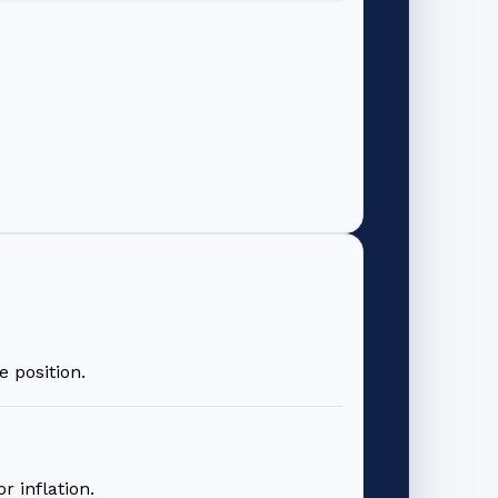
 position.
 inflation.