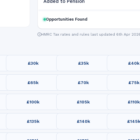
Added to Pension
Opportunities Found
HMRC Tax rates and rules last updated 6th Apr 202
£30k
£35k
£40k
£65k
£70k
£75k
£100k
£105k
£110k
£135k
£140k
£145