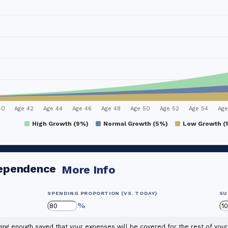
40
Age 42
Age 44
Age 46
Age 48
Age 50
Age 52
Age 54
Age
High Growth (9%)
Normal Growth (5%)
Low Growth (
dependence
More Info
SPENDING PROPORTION (VS. TODAY)
SU
%
ng enough saved that your expenses will be covered for the rest of your 