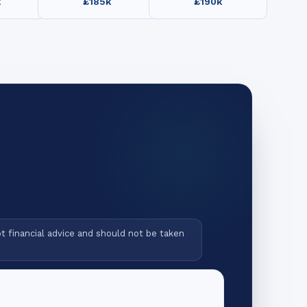
k
£185k
£190k
ot financial advice and should not be taken