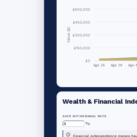
£600,000
£450,000
Value (£)
£300,000
£150,000
£0
Age 36
Age 38
Age 
Wealth & Financial In
SAFE WITHDRAWAL RATE
%
Financial independence means havi