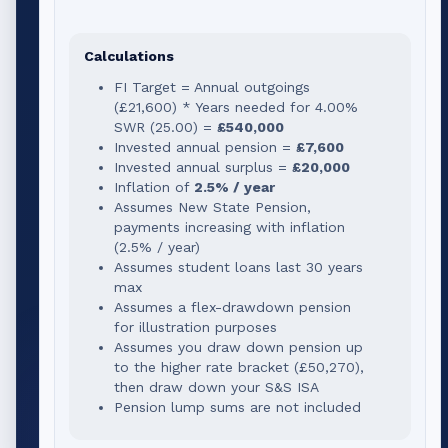
Calculations
FI Target = Annual outgoings
(
£21,600
) * Years needed for
4.00
%
SWR (
25.00
) =
£540,000
Invested annual pension =
£7,600
Invested annual surplus =
£20,000
Inflation of
2.5% / year
Assumes New State Pension,
payments increasing with inflation
(2.5% / year)
Assumes student loans last 30 years
max
Assumes a flex-drawdown pension
for illustration purposes
Assumes you draw down pension up
to the higher rate bracket (
£50,270
),
then draw down your S&S ISA
Pension lump sums are not included