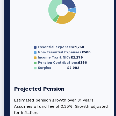
Essential expenses
£1,750
Non-Essential Expenses
£500
Income Tax & NICs
£2,279
Pension Contributions
£396
Surplus
£2,992
Projected Pension
Estimated pension growth over
31
years.
Assumes a fund fee of 0.35%. Growth adjusted
for inflation.