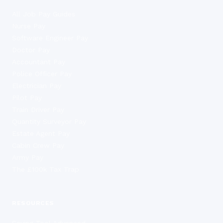
All Job Pay Guides
Nurse Pay
Software Engineer Pay
Doctor Pay
Accountant Pay
Police Officer Pay
Electrician Pay
Pilot Pay
Train Driver Pay
Quantity Surveyor Pay
Estate Agent Pay
Cabin Crew Pay
Army Pay
The £100k Tax Trap
RESOURCES
Saving Tool Advanced