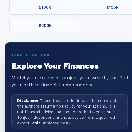
£190k
£195k
£200k
TAKE IT FURTHER
Explore Your Finances
Model your expenses, project your wealth, and find
your path to financial independence.
Disclaimer
These tools are for information only and
the authors assume no liability for your actions. It is
not financial advice and should not be taken as such.
To get independent financial advice from a qualified
expert,
visit
Unbiased.co.uk
.