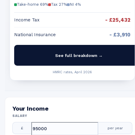
Take-home
69
%
Tax
27
%
NI
4
%
-
£25,432
Income Tax
-
£3,910
National Insurance
See full breakdown →
HMRC rates, April 2026
Your Income
SALARY
£
per year