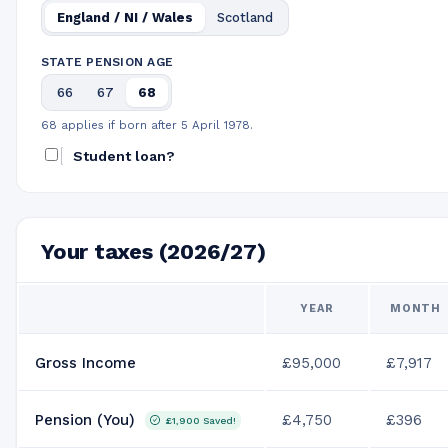
England / NI / Wales
Scotland
STATE PENSION AGE
66
67
68
68 applies if born after 5 April 1978.
Student loan?
Your taxes (2026/27)
YEAR
MONTH
Gross Income
£95,000
£7,917
Pension (You)
£4,750
£396
£1,900
Saved!