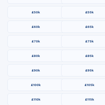
£50k
£55k
£60k
£65k
£70k
£75k
£80k
£85k
£90k
£95k
£100k
£105k
£110k
£115k