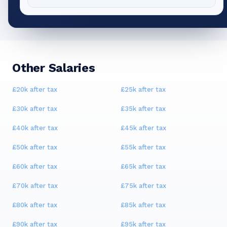
Other Salaries
£20k
after tax
£25k
after tax
£30k
after tax
£35k
after tax
£40k
after tax
£45k
after tax
£50k
after tax
£55k
after tax
£60k
after tax
£65k
after tax
£70k
after tax
£75k
after tax
£80k
after tax
£85k
after tax
£90k
after tax
£95k
after tax