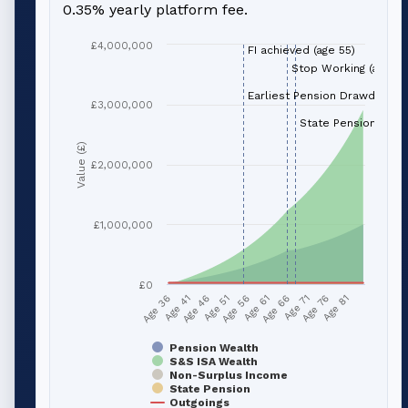
0.35% yearly platform fee.
£4,000,000
FI achieved (age 55)
Stop Working (age 66
Earliest Pension Drawdown (
£3,000,000
State Pension (age 
Value (£)
£2,000,000
£1,000,000
£0
Age 51
Age 76
Age 56
Age 81
Age 36
Age 61
Age 41
Age 66
Age 46
Age 71
Pension Wealth
S&S ISA Wealth
Non-Surplus Income
State Pension
Outgoings