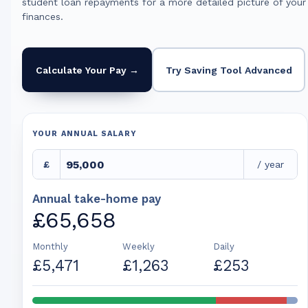
student loan repayments for a more detailed picture of your
finances.
Calculate Your Pay →
Try Saving Tool Advanced
YOUR ANNUAL SALARY
£
/ year
Annual take-home pay
£65,658
Monthly
Weekly
Daily
£5,471
£1,263
£253