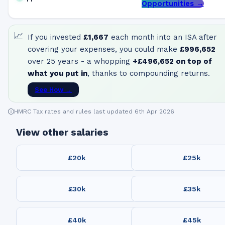
Opportunities →
📈
If you invested
£1,667
each month into an ISA after
covering your expenses, you could make
£996,652
over 25 years - a whopping
+
£496,652
on top of
what you put in
, thanks to compounding returns.
See How →
HMRC Tax rates and rules last updated 6th Apr 2026
View other salaries
£20k
£25k
£30k
£35k
£40k
£45k