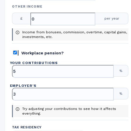
OTHER INCOME
£
per year
Income from bonuses, commission, overtime, capital gains,
investments, etc.
Workplace pension?
YOUR CONTRIBUTIONS
%
EMPLOYER
'
S
%
Try adjusting your contributions to see how it affects
everything.
TAX RESIDENCY