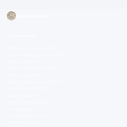
Saving Tool UK
CALCULATORS
Take-Home Pay Calculator
Take-Home Pay Calculator UK
Salary Calculator
Salary Calculator London
Salary Calculator UK
Salary Take-Home Calculator
UK Salary Calculator
Wage Calculator
Income Tax Calculator
Tax Calculator
Tax Calculator 2026
Net Pay Calculator