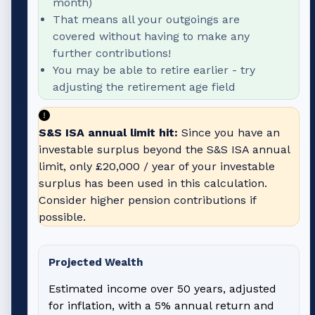
month)
That means all your outgoings are
covered without having to make any
further contributions!
You may be able to retire earlier - try
adjusting the retirement age field
S&S ISA annual limit hit:
Since you have an
investable surplus beyond the S&S ISA annual
limit, only
£20,000
/ year of your investable
surplus has been used in this calculation.
Consider higher pension contributions if
possible.
Projected Wealth
Estimated income over 50 years, adjusted
for inflation, with a 5% annual return and