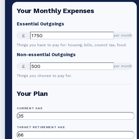
Your Monthly Expenses
Essential Outgoings
£
per month
Things you have to pay for: housing, bills, council tax, food.
Non-essential Outgoings
£
per month
Things you choose to pay for.
Your Plan
CURRENT AGE
TARGET RETIREMENT AGE