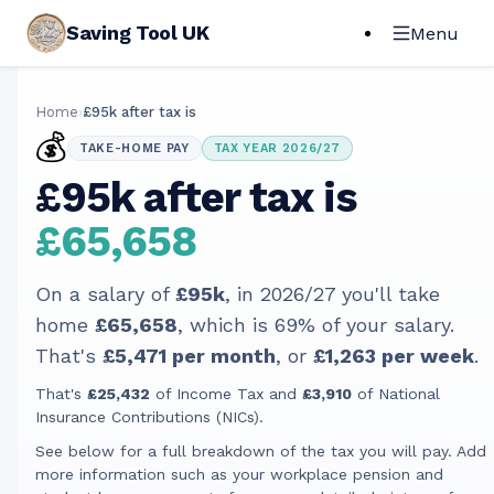
Saving Tool UK
Menu
Home
›
£95k after tax is
💰
TAKE-HOME PAY
TAX YEAR 2026/27
£95k after tax is
£65,658
On a salary of
£95k
, in
2026/27
you'll take
home
£65,658
, which is
69
% of your salary.
That's
£5,471
per month
, or
£1,263
per week
.
That's
£25,432
of Income Tax and
£3,910
of National
Insurance Contributions (NICs).
See below for a full breakdown of the tax you will pay. Add
more information such as your workplace pension and