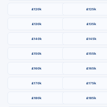
£120k
£125k
£130k
£135k
£140k
£145k
£150k
£155k
£160k
£165k
£170k
£175k
£180k
£185k