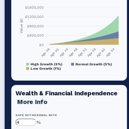
£1,600,000
£1,200,000
Value (£)
£800,000
£400,000
£0
Age 40
Age 56
Age 44
Age 60
Age 48
Age 64
Age 36
Age 52
High Growth (9%)
Normal Growth (5%)
Low Growth (1%)
Wealth & Financial Independence
More Info
SAFE WITHDRAWAL RATE
%