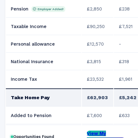
Pension
£2,850
£238
Employer Added!
Taxable Income
£90,250
£7,521
Personal allowance
£12,570
-
National Insurance
£3,815
£318
Income Tax
£23,532
£1,961
Take Home Pay
£62,903
£5,242
Added to Pension
£7,600
£633
View My
Opportunities Found