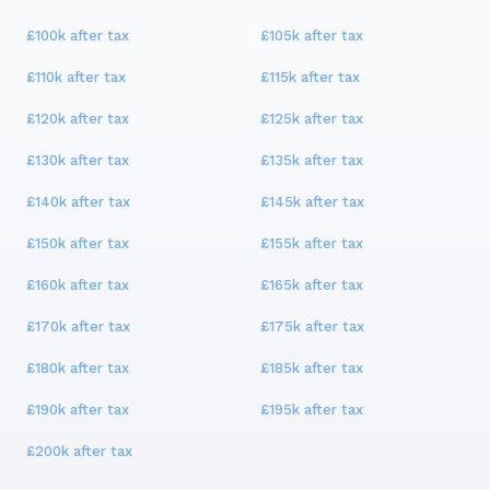
£100k
after tax
£105k
after tax
£110k
after tax
£115k
after tax
£120k
after tax
£125k
after tax
£130k
after tax
£135k
after tax
£140k
after tax
£145k
after tax
£150k
after tax
£155k
after tax
£160k
after tax
£165k
after tax
£170k
after tax
£175k
after tax
£180k
after tax
£185k
after tax
£190k
after tax
£195k
after tax
£200k
after tax