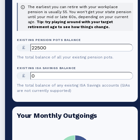
The earliest you can retire with your workplace
pension is usually 55. You won't get your state pension
until your mid or late 60s, depending on your current
age.
Tip: try playing around with your target
retirement age to see how things change.
EXISTING PENSION POTS BALANCE
£
The total balance of all your existing pension pots.
EXISTING ISA SAVINGS BALANCE
£
The total balance of any existing ISA Savings accounts (GIAs
are not currently supported)
Your Monthly Outgoings