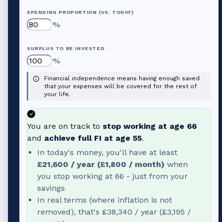
SPENDING PROPORTION (VS. TODAY)
%
SURPLUS TO BE INVESTED
%
Financial independence means having enough saved
that your expenses will be covered for the rest of
your life.
You are on track to
stop working at age
66
and
achieve full FI at age
55
.
In today's money, you'll have at least
£21,600
/ year (
£1,800
/ month)
when
you stop working at
66
- just from your
savings
In real terms (where inflation is not
removed), that's
£38,340
/ year (
£3,195
/