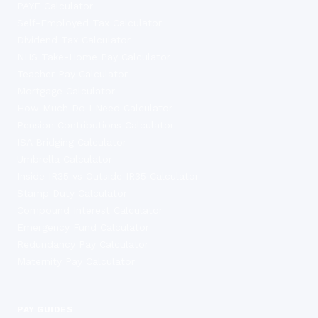
PAYE Calculator
Self-Employed Tax Calculator
Dividend Tax Calculator
NHS Take-Home Pay Calculator
Teacher Pay Calculator
Mortgage Calculator
How Much Do I Need Calculator
Pension Contributions Calculator
ISA Bridging Calculator
Umbrella Calculator
Inside IR35 vs Outside IR35 Calculator
Stamp Duty Calculator
Compound Interest Calculator
Emergency Fund Calculator
Redundancy Pay Calculator
Maternity Pay Calculator
PAY GUIDES