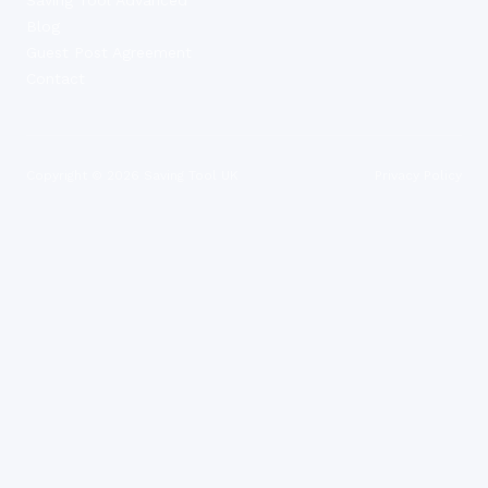
Blog
Guest Post Agreement
Contact
Copyright ©
2026
Saving Tool UK
Privacy Policy