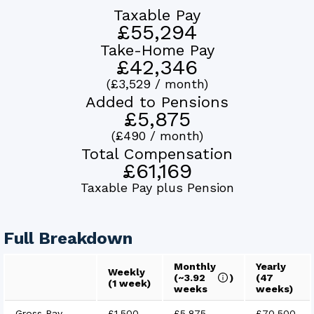
Taxable Pay
£55,294
Take-Home Pay
£42,346
(
£3,529
/ month)
Added to Pensions
£5,875
(
£490
/ month)
Total Compensation
£61,169
Taxable Pay plus Pension
Full Breakdown
Monthly
Yearly
Weekly
(~
3.92
)
(
47
(1 week)
weeks
weeks)
Gross Pay
£1,500
£5,875
£70,500