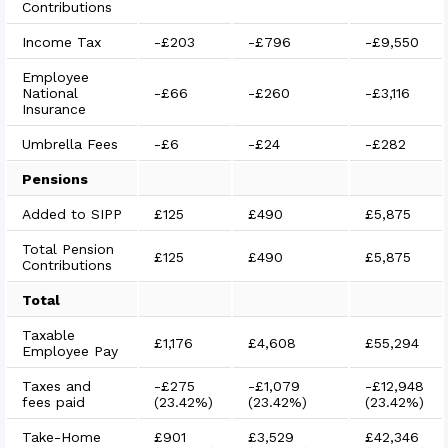
Contributions
Income Tax
-
£203
-
£796
-
£9,550
Employee
National
-
£66
-
£260
-
£3,116
Insurance
Umbrella Fees
-
£6
-
£24
-
£282
Pensions
Added to SIPP
£125
£490
£5,875
Total Pension
£125
£490
£5,875
Contributions
Total
Taxable
£1,176
£4,608
£55,294
Employee Pay
Taxes and
-
£275
-
£1,079
-
£12,948
fees paid
(
23.42%
)
(
23.42%
)
(
23.42%
)
Take-Home
£901
£3,529
£42,346