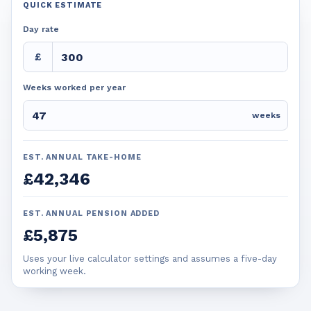
QUICK ESTIMATE
Day rate
£
Weeks worked per year
weeks
EST. ANNUAL TAKE-HOME
£42,346
EST. ANNUAL PENSION ADDED
£5,875
Uses your live calculator settings and assumes a five-day
working week.