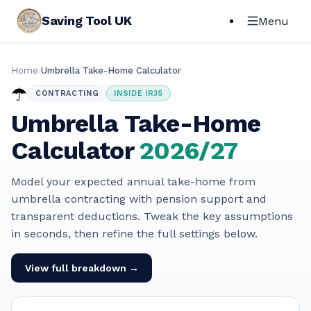
Saving Tool UK
Menu
Home
›
Umbrella Take-Home Calculator
☂️
CONTRACTING
INSIDE IR35
Umbrella Take-Home
Calculator
2026/27
Model your expected annual take-home from
umbrella contracting with pension support and
transparent deductions. Tweak the key assumptions
in seconds, then refine the full settings below.
View full breakdown →