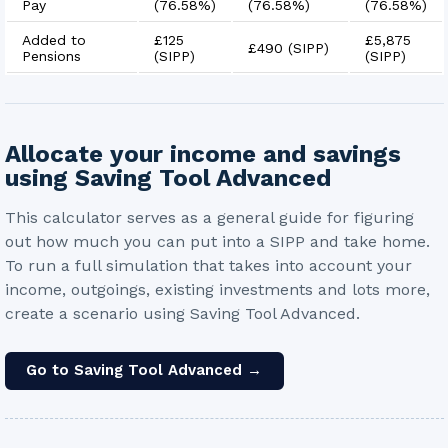
Pay
(
76.58%
)
(
76.58%
)
(
76.58%
)
Added to
£125
£5,875
£490
(SIPP)
Pensions
(SIPP)
(SIPP)
Allocate your income and savings
using Saving Tool Advanced
This calculator serves as a general guide for figuring
out how much you can put into a SIPP and take home.
To run a full simulation that takes into account your
income, outgoings, existing investments and lots more,
create a scenario using Saving Tool Advanced.
Go to Saving Tool Advanced →