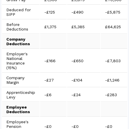
Deduced for
-
£125
-
£490
-
£5,875
SIPP
Before
£1,375
£5,385
£64,625
Deductions
Company
Deductions
Employer's
National
-
£166
-
£650
-
£7,803
Insurance
(15%)
Company
-
£27
-
£104
-
£1,246
Margin
Apprenticeship
-
£6
-
£24
-
£283
Levy
Employee
Deductions
Employee's
Pension
-
£0
-
£0
-
£0