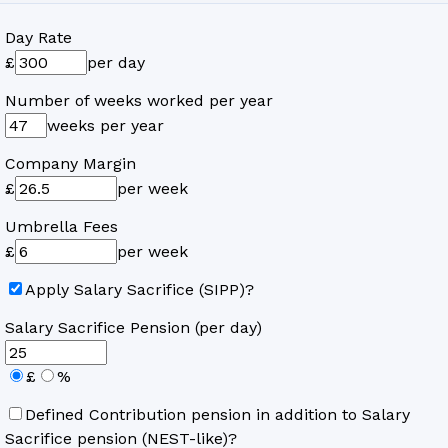
Day Rate
£
per day
Number of weeks worked per year
weeks per year
Company Margin
£
per week
Umbrella Fees
£
per week
Apply Salary Sacrifice (SIPP)?
Salary Sacrifice Pension (per day)
£
%
Defined Contribution pension in addition to Salary
Sacrifice pension (NEST-like)?