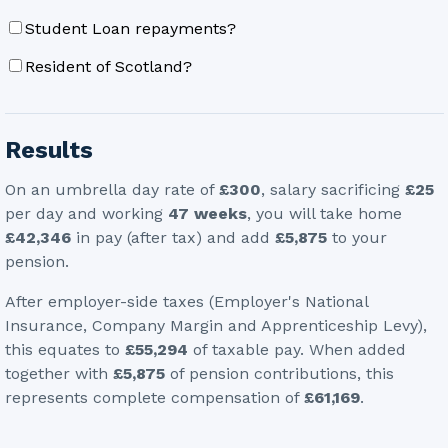
Student Loan repayments?
Resident of Scotland?
Results
On an umbrella day rate of
£300
, salary sacrificing
£25
per day
and working
47
weeks
, you will take home
£42,346
in pay (after tax)
and add
£5,875
to your
pension
.
After employer-side taxes (Employer's National
Insurance, Company Margin and Apprenticeship Levy),
this equates to
£55,294
of taxable pay. When added
together with
£5,875
of pension contributions, this
represents complete compensation of
£61,169
.