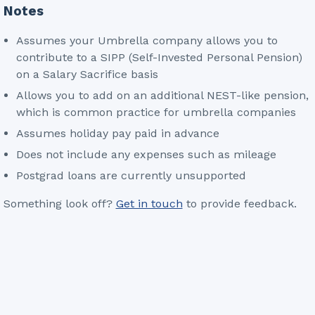
Notes
Assumes your Umbrella company allows you to
contribute to a SIPP (Self-Invested Personal Pension)
on a Salary Sacrifice basis
Allows you to add on an additional NEST-like pension,
which is common practice for umbrella companies
Assumes holiday pay paid in advance
Does not include any expenses such as mileage
Postgrad loans are currently unsupported
Something look off?
Get in touch
to provide feedback.