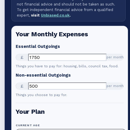
not financial advice and should not be taken as such.
To get independent financial advice from a qualified
expert,
visit
Unbiased.co.uk
.
Your Monthly Expenses
Essential Outgoings
£
per month
Things you have to pay for: housing, bills, council tax, food.
Non-essential Outgoings
£
per month
Things you choose to pay for.
Your Plan
CURRENT AGE