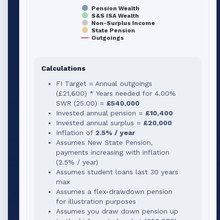
Pension Wealth
S&S ISA Wealth
Non-Surplus Income
State Pension
Outgoings
Calculations
FI Target = Annual outgoings
(
£21,600
) * Years needed for
4.00
%
SWR (
25.00
) =
£540,000
Invested annual pension =
£10,400
Invested annual surplus =
£20,000
Inflation of
2.5% / year
Assumes New State Pension,
payments increasing with inflation
(2.5% / year)
Assumes student loans last 30 years
max
Assumes a flex-drawdown pension
for illustration purposes
Assumes you draw down pension up