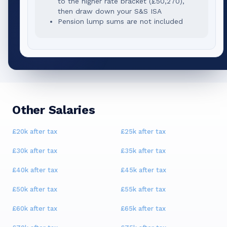
to the higher rate bracket (
£50,270
),
then draw down your S&S ISA
Pension lump sums are not included
Other Salaries
£20k
after tax
£25k
after tax
£30k
after tax
£35k
after tax
£40k
after tax
£45k
after tax
£50k
after tax
£55k
after tax
£60k
after tax
£65k
after tax