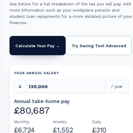
See below for a full breakdown of the tax you will pay. Add
more information such as your workplace pension and
student loan repayments for a more detailed picture of your
finances.
Calculate Your Pay →
Try Saving Tool Advanced
YOUR ANNUAL SALARY
£
/ year
Annual take-home pay
£80,687
Monthly
Weekly
Daily
£6,724
£1,552
£310