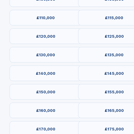
£110,000
£115,000
£120,000
£125,000
£130,000
£135,000
£140,000
£145,000
£150,000
£155,000
£160,000
£165,000
£170,000
£175,000