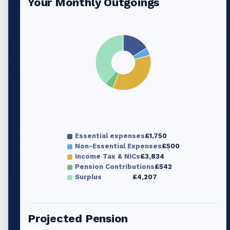
Your Monthly Outgoings
Essential expenses
£1,750
Non-Essential Expenses
£500
Income Tax & NICs
£3,834
Pension Contributions
£542
Surplus
£4,207
Projected Pension