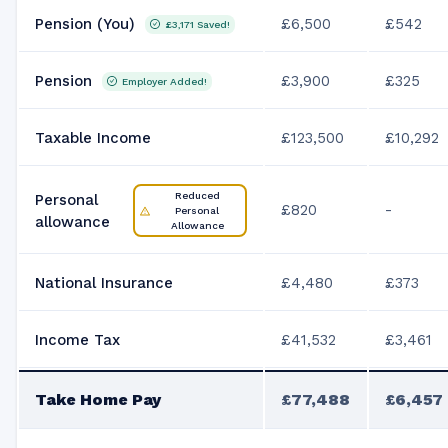
Pension (You)
£6,500
£542
£3,171
Saved!
Pension
£3,900
£325
Employer Added!
Taxable Income
£123,500
£10,292
Reduced
Personal
£820
-
Personal
allowance
Allowance
National Insurance
£4,480
£373
Income Tax
£41,532
£3,461
Take Home Pay
£77,488
£6,457