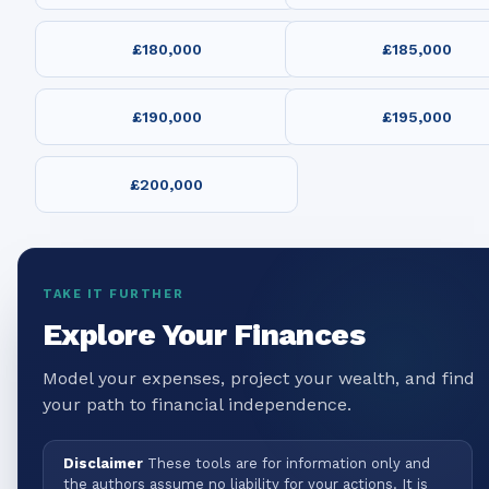
£180,000
£185,000
£190,000
£195,000
£200,000
TAKE IT FURTHER
Explore Your Finances
Model your expenses, project your wealth, and find
your path to financial independence.
Disclaimer
These tools are for information only and
the authors assume no liability for your actions. It is