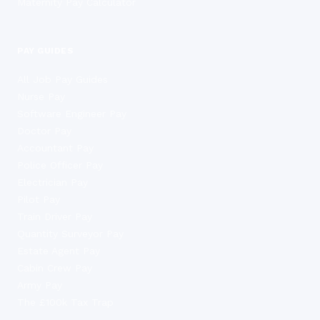
Maternity Pay Calculator
PAY GUIDES
All Job Pay Guides
Nurse Pay
Software Engineer Pay
Doctor Pay
Accountant Pay
Police Officer Pay
Electrician Pay
Pilot Pay
Train Driver Pay
Quantity Surveyor Pay
Estate Agent Pay
Cabin Crew Pay
Army Pay
The £100k Tax Trap