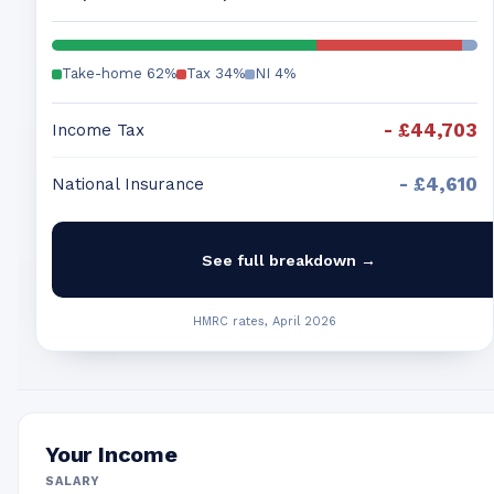
Take-home
62
%
Tax
34
%
NI
4
%
-
£44,703
Income Tax
-
£4,610
National Insurance
See full breakdown →
HMRC rates, April 2026
Your Income
SALARY