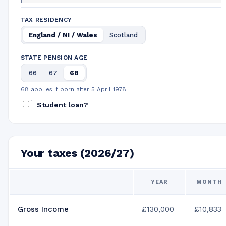
TAX RESIDENCY
England / NI / Wales
Scotland
STATE PENSION AGE
66
67
68
68 applies if born after 5 April 1978.
Student loan?
Your taxes (2026/27)
YEAR
MONTH
Gross Income
£130,000
£10,833