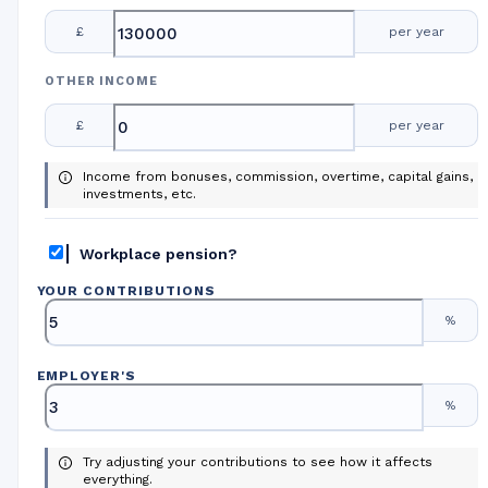
£
per year
OTHER INCOME
£
per year
Income from bonuses, commission, overtime, capital gains,
investments, etc.
Workplace pension?
YOUR CONTRIBUTIONS
%
EMPLOYER
'
S
%
Try adjusting your contributions to see how it affects
everything.