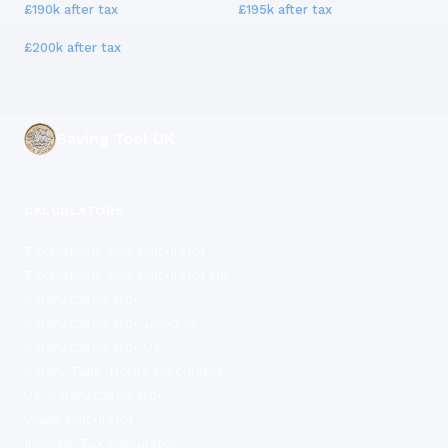
£190k
after tax
£195k
after tax
£200k
after tax
Saving Tool UK
CALCULATORS
Take-Home Pay Calculator
Take-Home Pay Calculator UK
Salary Calculator
Salary Calculator London
Salary Calculator UK
Salary Take-Home Calculator
UK Salary Calculator
Wage Calculator
Income Tax Calculator