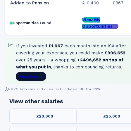
Added to Pension
£10,400
£867
View My
Opportunities Found
Opportunities →
📈
If you invested
£1,667
each month into an ISA after
covering your expenses, you could make
£996,652
over 25 years - a whopping
+
£496,652
on top of
what you put in
, thanks to compounding returns.
See How →
HMRC Tax rates and rules last updated 6th Apr 2026
View other salaries
£20,000
£25,000