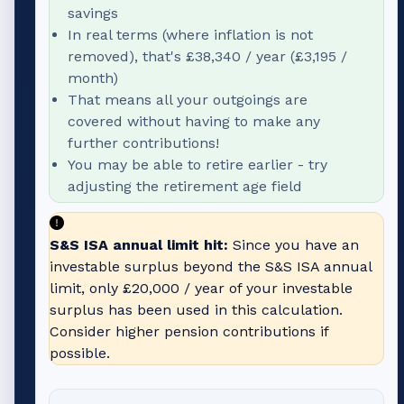
savings
In real terms (where inflation is not
removed), that's
£38,340
/ year (
£3,195
/
month)
That means all your outgoings are
covered without having to make any
further contributions!
You may be able to retire earlier - try
adjusting the retirement age field
S&S ISA annual limit hit:
Since you have an
investable surplus beyond the S&S ISA annual
limit, only
£20,000
/ year of your investable
surplus has been used in this calculation.
Consider higher pension contributions if
possible.