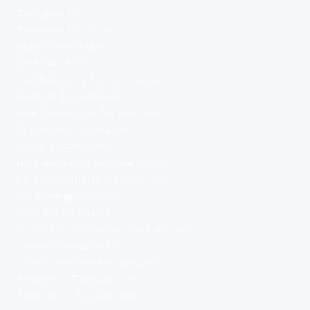
Tax Calculator
Tax Calculator 2026
Net Pay Calculator
PAYE Calculator
Self-Employed Tax Calculator
Dividend Tax Calculator
NHS Take-Home Pay Calculator
Teacher Pay Calculator
Mortgage Calculator
How Much Do I Need Calculator
Pension Contributions Calculator
ISA Bridging Calculator
Umbrella Calculator
Inside IR35 vs Outside IR35 Calculator
Stamp Duty Calculator
Compound Interest Calculator
Emergency Fund Calculator
Redundancy Pay Calculator