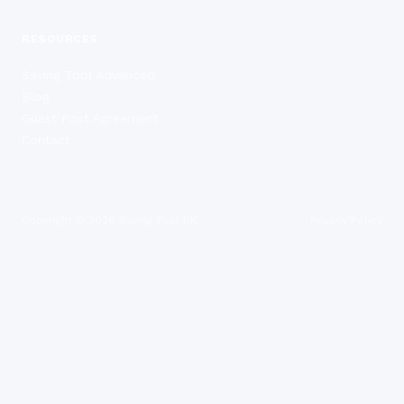
RESOURCES
Saving Tool Advanced
Blog
Guest Post Agreement
Contact
Copyright ©
2026
Saving Tool UK
Privacy Policy