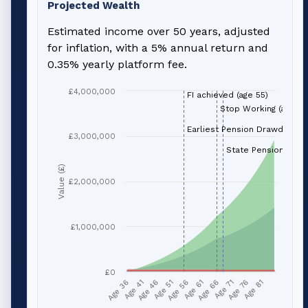
Projected Wealth
Estimated income over 50 years, adjusted
for inflation, with a 5% annual return and
0.35% yearly platform fee.
£4,000,000
FI achieved (age 55)
Stop Working (age 66
Earliest Pension Drawdown (
£3,000,000
State Pension (age 
Value (£)
£2,000,000
£1,000,000
£0
Age 51
Age 76
Age 56
Age 81
Age 36
Age 61
Age 41
Age 66
Age 46
Age 71