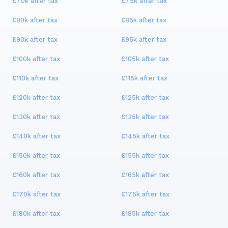
£70k
after tax
£75k
after tax
£80k
after tax
£85k
after tax
£90k
after tax
£95k
after tax
£100k
after tax
£105k
after tax
£110k
after tax
£115k
after tax
£120k
after tax
£125k
after tax
£130k
after tax
£135k
after tax
£140k
after tax
£145k
after tax
£150k
after tax
£155k
after tax
£160k
after tax
£165k
after tax
£170k
after tax
£175k
after tax
£180k
after tax
£185k
after tax