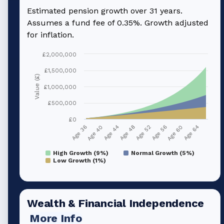
Estimated pension growth over
31
years.
Assumes a fund fee of 0.35%. Growth adjusted
for inflation.
£2,000,000
£1,500,000
Value (£)
£1,000,000
£500,000
£0
Age 36
Age 40
Age 44
Age 48
Age 52
Age 56
Age 60
Age 64
High Growth (9%)
Normal Growth (5%)
Low Growth (1%)
Wealth & Financial Independence
More Info