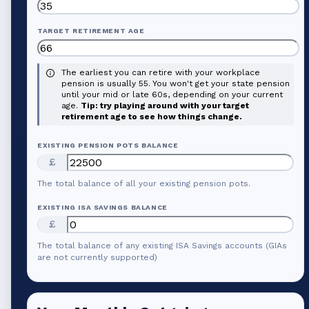
TARGET RETIREMENT AGE
The earliest you can retire with your workplace
pension is usually 55. You won't get your state pension
until your mid or late 60s, depending on your current
age.
Tip: try playing around with your target
retirement age to see how things change.
EXISTING PENSION POTS BALANCE
£
The total balance of all your existing pension pots.
EXISTING ISA SAVINGS BALANCE
£
The total balance of any existing ISA Savings accounts (GIAs
are not currently supported)