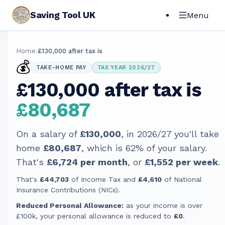
Saving Tool UK
Menu
Home
›
£130,000 after tax is
💰
TAKE-HOME PAY
TAX YEAR 2026/27
£130,000 after tax is
£80,687
On a salary of
£130,000
, in
2026/27
you'll take
home
£80,687
, which is
62
% of your salary.
That's
£6,724
per month
, or
£1,552
per week
.
That's
£44,703
of Income Tax and
£4,610
of National
Insurance Contributions (NICs).
Reduced Personal Allowance:
as your income is over
£100k, your personal allowance is reduced to
£0
.