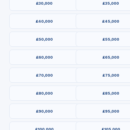
£30,000
£35,000
£40,000
£45,000
£50,000
£55,000
£60,000
£65,000
£70,000
£75,000
£80,000
£85,000
£90,000
£95,000
£100,000
£105,000