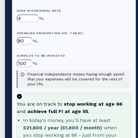
SAFE WITHDRAWAL RATE
%
SPENDING PROPORTION (VS. TODAY)
%
SURPLUS TO BE INVESTED
%
Financial independence means having enough saved
that your expenses will be covered for the rest of
your life.
You are on track to
stop working at age
66
and
achieve full FI at age
55
.
In today's money, you'll have at least
£21,600
/ year (
£1,800
/ month)
when
you stop working at
66
- just from your