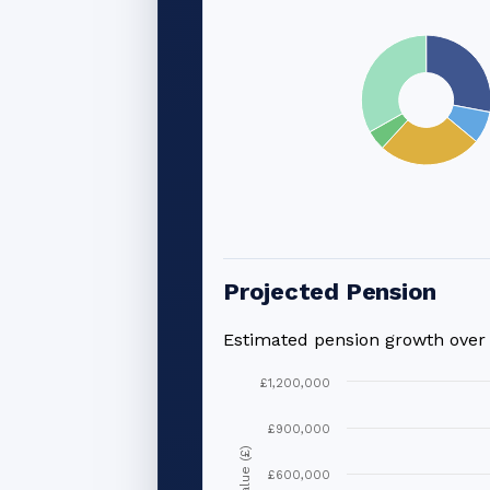
Projected Pension
Estimated pension growth ove
£1,200,000
£900,000
Value (£)
£600,000