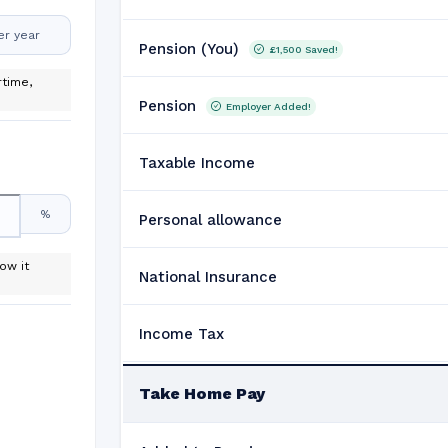
er year
Pension (You)
£1,500
Saved!
time,
Pension
Employer Added!
Taxable Income
%
Personal allowance
ow it
National Insurance
Income Tax
Take Home Pay