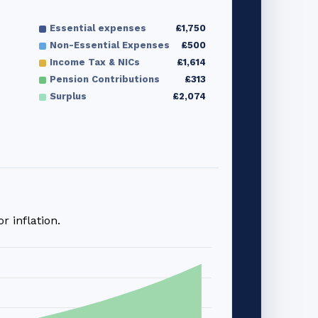
Essential expenses
£1,750
Non-Essential Expenses
£500
Income Tax & NICs
£1,614
Pension Contributions
£313
Surplus
£2,074
 inflation.