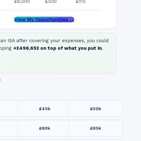
£6,000
£500
£115
View My Opportunities →
an ISA after covering your expenses, you could
pping
+
£496,652
on top of what you put in
,
6
£45k
£50k
£80k
£85k