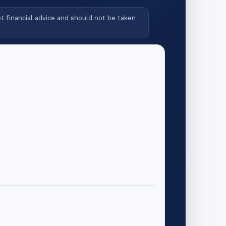
ot financial advice and should not be taken