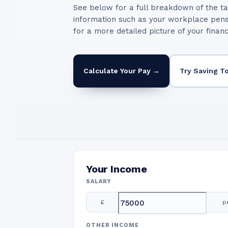
See below for a full breakdown of the ta
information such as your workplace pen
for a more detailed picture of your finan
Calculate Your Pay →
Try Saving T
Your Income
SALARY
£
p
OTHER INCOME