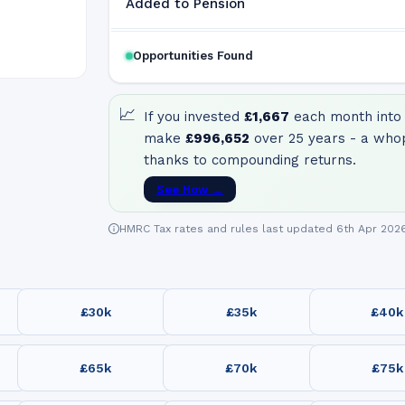
Added to Pension
Opportunities Found
📈
If you invested
£1,667
each month into 
make
£996,652
over 25 years - a who
thanks to compounding returns.
See How →
HMRC Tax rates and rules last updated 6th Apr 202
£30k
£35k
£40k
£65k
£70k
£75k