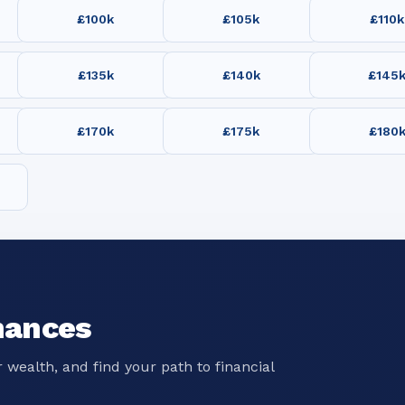
£100k
£105k
£110k
£135k
£140k
£145
£170k
£175k
£180
nances
 wealth, and find your path to financial