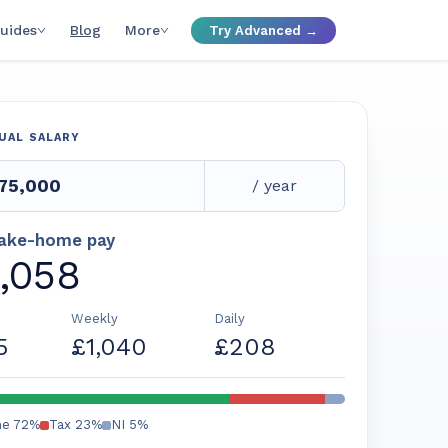
uides
Blog
More
Try Advanced →
UAL SALARY
/ year
take-home pay
,058
Weekly
Daily
5
£1,040
£208
me
72
%
Tax
23
%
NI
5
%