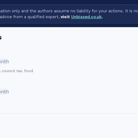
tion only and the authors assume no liability for your actions. It is n
advice from a qualified expert,
visit
Unbiased.co.uk
.
s
onth
, council tax, food.
onth