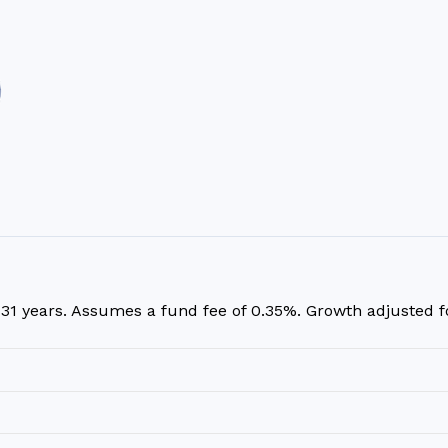
r
31
years. Assumes a fund fee of 0.35%. Growth adjusted for