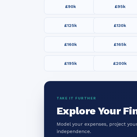
£90k
£95k
£125k
£130k
£160k
£165k
£195k
£200k
TAKE IT FURTHER
Explore Your Fi
Model your expenses, project your
independence.