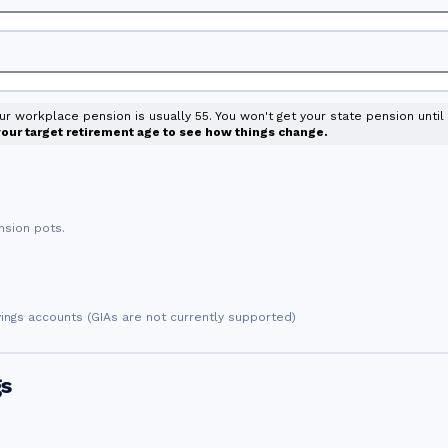
our workplace pension is usually 55. You won't get your state pension unti
 your target retirement age to see how things change.
nsion pots.
vings accounts (GIAs are not currently supported)
gs