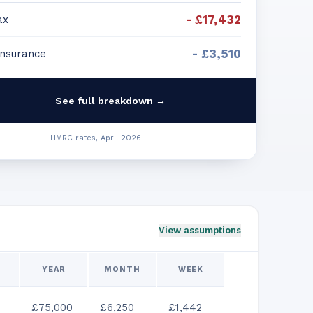
-
£17,432
ax
-
£3,510
Insurance
See full breakdown →
HMRC rates, April 2026
View assumptions
YEAR
MONTH
WEEK
£75,000
£6,250
£1,442