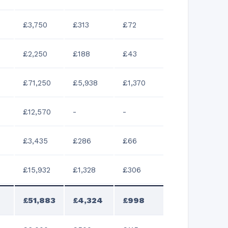
£3,750
£313
£72
£2,250
£188
£43
£71,250
£5,938
£1,370
£12,570
-
-
£3,435
£286
£66
£15,932
£1,328
£306
£51,883
£4,324
£998