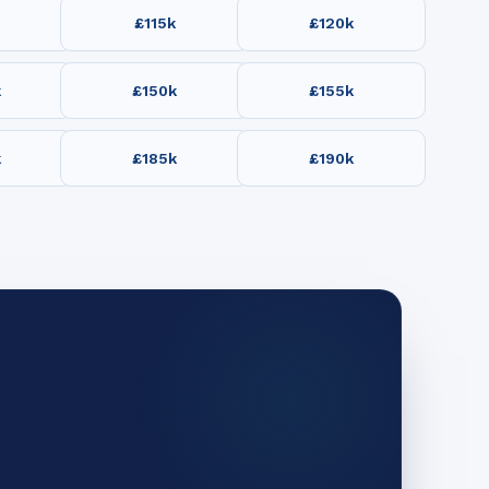
£115k
£120k
k
£150k
£155k
k
£185k
£190k