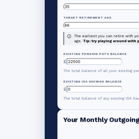
TARGET RETIREMENT AGE
The earliest you can retire with y
age.
Tip: try playing around with
EXISTING PENSION POTS BALANCE
£
The total balance of all your existing pe
EXISTING ISA SAVINGS BALANCE
£
The total balance of any existing ISA Sa
Your Monthly Outgoin