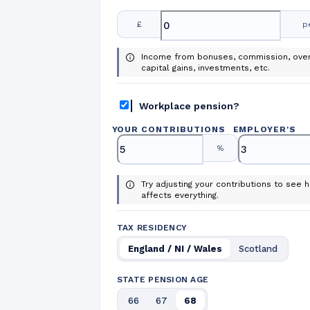
£
p
Income from bonuses, commission, over
capital gains, investments, etc.
Workplace pension?
YOUR CONTRIBUTIONS
EMPLOYER
'
S
%
Try adjusting your contributions to see h
affects everything.
TAX RESIDENCY
England / NI / Wales
Scotland
STATE PENSION AGE
66
67
68