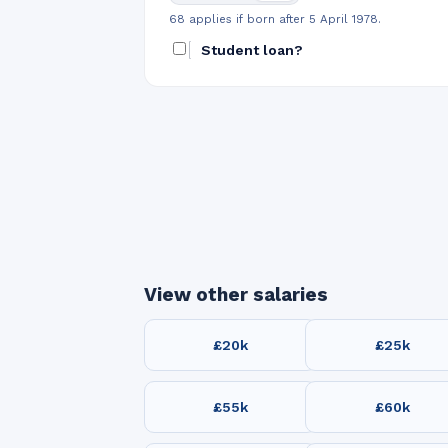
68 applies if born after 5 April 1978.
Student loan?
View other salaries
£20k
£25k
£55k
£60k