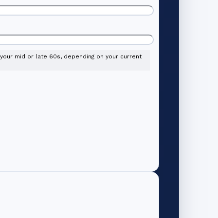
l your mid or late 60s, depending on your current