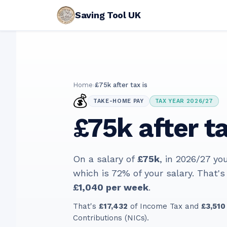
Saving Tool UK
Home
›
£75k after tax is
💰
TAKE-HOME PAY
TAX YEAR 2026/27
£75k after ta
On a salary of
£75k
, in
2026/27
you
which is
72
% of your salary. That's
£1,040
per week
.
That's
£17,432
of Income Tax and
£3,510
Contributions (NICs).