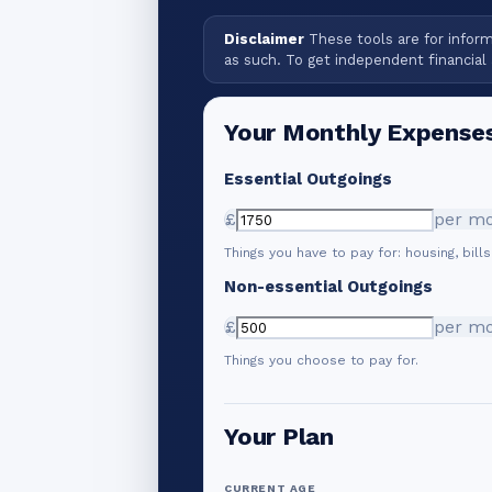
Disclaimer
These tools are for informa
as such. To get independent financial 
Your Monthly Expense
Essential Outgoings
£
per m
Things you have to pay for: housing, bills
Non-essential Outgoings
£
per m
Things you choose to pay for.
Your Plan
CURRENT AGE