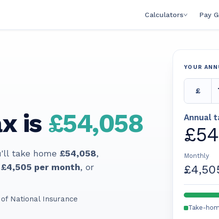
Calculators
Pay G
YOUR ANN
£
x is
£54,058
Annual 
£54
'll take home
£54,058
,
Monthly
£4,505
per month
, or
£4,50
of National Insurance
Take-ho