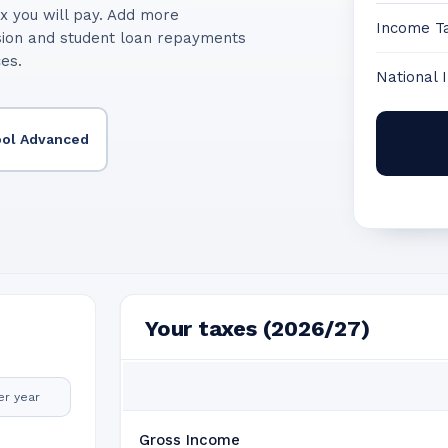
x you will pay. Add more
Income T
sion and student loan repayments
ces.
National 
ool Advanced
Your taxes (2026/27)
er year
Gross Income