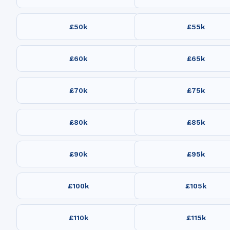
£50k
£55k
£60k
£65k
£70k
£75k
£80k
£85k
£90k
£95k
£100k
£105k
£110k
£115k