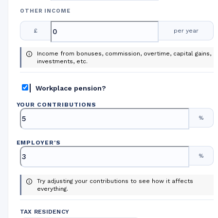
OTHER INCOME
£
per year
Income from bonuses, commission, overtime, capital gains,
investments, etc.
Workplace pension?
YOUR CONTRIBUTIONS
%
EMPLOYER
'
S
%
Try adjusting your contributions to see how it affects
everything.
TAX RESIDENCY