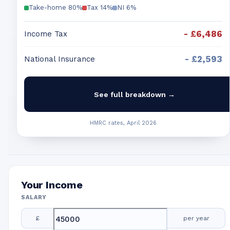
Take-home
80
%
Tax
14
%
NI
6
%
-
£6,486
Income Tax
-
£2,593
National Insurance
See full breakdown →
HMRC rates, April 2026
Your Income
SALARY
£
per year