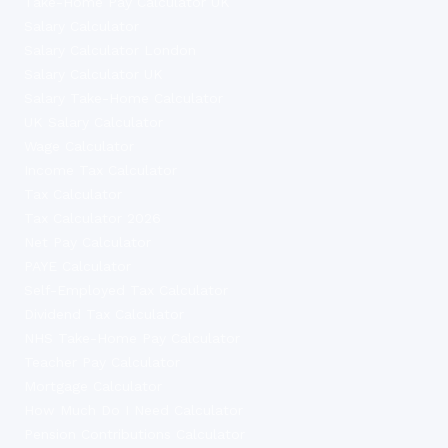
Take-Home Pay Calculator UK
Salary Calculator
Salary Calculator London
Salary Calculator UK
Salary Take-Home Calculator
UK Salary Calculator
Wage Calculator
Income Tax Calculator
Tax Calculator
Tax Calculator 2026
Net Pay Calculator
PAYE Calculator
Self-Employed Tax Calculator
Dividend Tax Calculator
NHS Take-Home Pay Calculator
Teacher Pay Calculator
Mortgage Calculator
How Much Do I Need Calculator
Pension Contributions Calculator