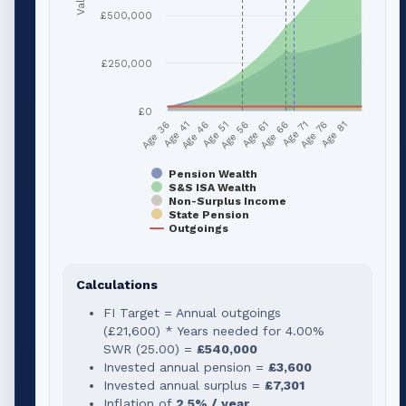
£500,000
£250,000
£0
Age 51
Age 76
Age 56
Age 81
Age 36
Age 61
Age 41
Age 66
Age 46
Age 71
Pension Wealth
S&S ISA Wealth
Non-Surplus Income
State Pension
Outgoings
Calculations
FI Target = Annual outgoings
(
£21,600
) * Years needed for
4.00
%
SWR (
25.00
) =
£540,000
Invested annual pension =
£3,600
Invested annual surplus =
£7,301
Inflation of
2.5% / year