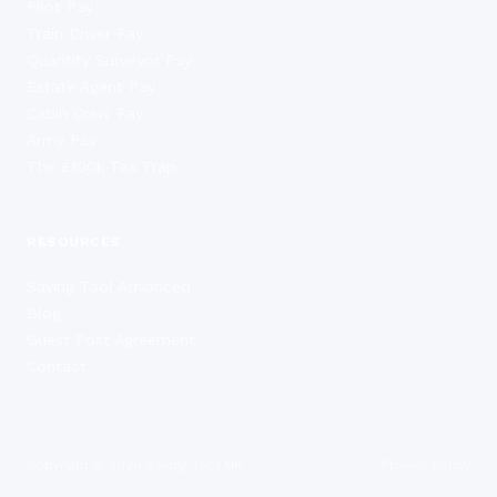
Pilot Pay
Train Driver Pay
Quantity Surveyor Pay
Estate Agent Pay
Cabin Crew Pay
Army Pay
The £100k Tax Trap
RESOURCES
Saving Tool Advanced
Blog
Guest Post Agreement
Contact
Copyright ©
2026
Saving Tool UK
Privacy Policy