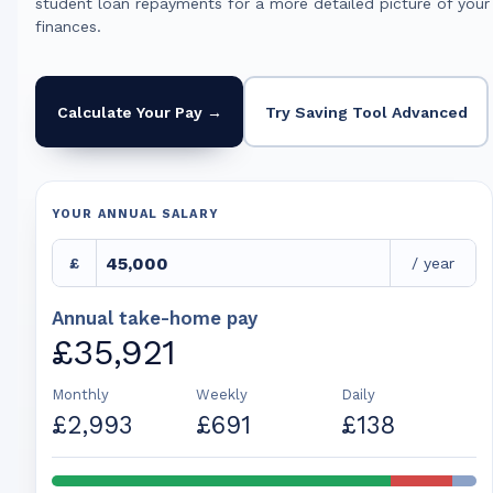
student loan repayments for a more detailed picture of your
finances.
Calculate Your Pay →
Try Saving Tool Advanced
YOUR ANNUAL SALARY
£
/ year
Annual take-home pay
£35,921
Monthly
Weekly
Daily
£2,993
£691
£138