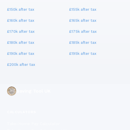
£150k
after tax
£155k
after tax
£160k
after tax
£165k
after tax
£170k
after tax
£175k
after tax
£180k
after tax
£185k
after tax
£190k
after tax
£195k
after tax
£200k
after tax
Saving Tool UK
CALCULATORS
Take-Home Pay Calculator