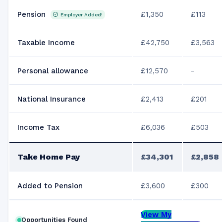
Pension
£1,350
£113
Employer Added!
Taxable Income
£42,750
£3,563
Personal allowance
£12,570
-
National Insurance
£2,413
£201
Income Tax
£6,036
£503
Take Home Pay
£34,301
£2,858
Added to Pension
£3,600
£300
View My
Opportunities Found