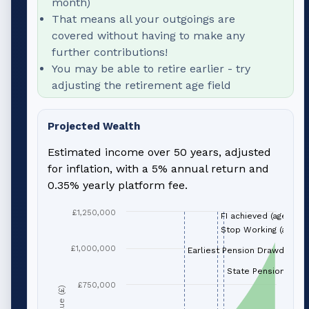
month)
That means all your outgoings are
covered without having to make any
further contributions!
You may be able to retire earlier - try
adjusting the retirement age field
Projected Wealth
Estimated income over 50 years, adjusted
for inflation, with a 5% annual return and
0.35% yearly platform fee.
£1,250,000
FI achieved (age 66)
Stop Working (age 66
£1,000,000
Earliest Pension Drawdown (
State Pension (age 
£750,000
Value (£)