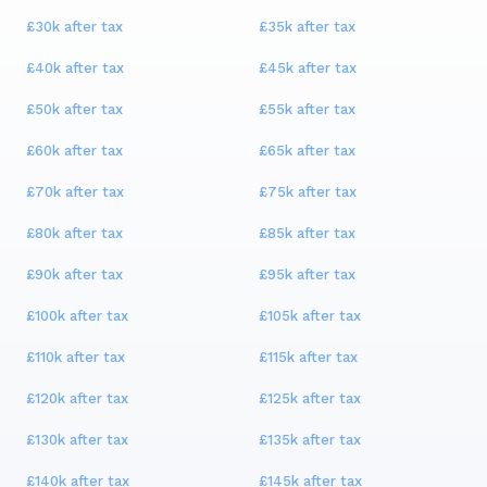
£30k
after tax
£35k
after tax
£40k
after tax
£45k
after tax
£50k
after tax
£55k
after tax
£60k
after tax
£65k
after tax
£70k
after tax
£75k
after tax
£80k
after tax
£85k
after tax
£90k
after tax
£95k
after tax
£100k
after tax
£105k
after tax
£110k
after tax
£115k
after tax
£120k
after tax
£125k
after tax
£130k
after tax
£135k
after tax
£140k
after tax
£145k
after tax