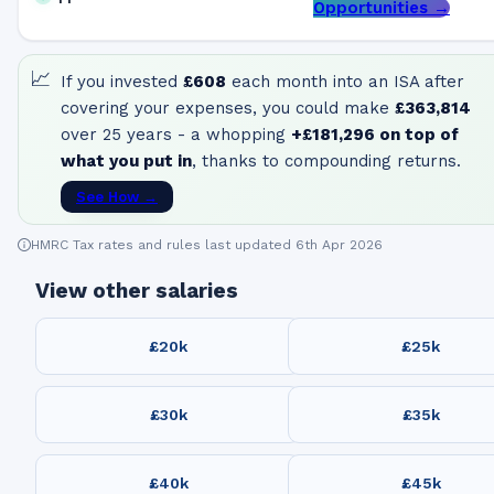
Opportunities →
📈
If you invested
£608
each month into an ISA after
covering your expenses, you could make
£363,814
over 25 years - a whopping
+
£181,296
on top of
what you put in
, thanks to compounding returns.
See How →
HMRC Tax rates and rules last updated 6th Apr 2026
View other salaries
£20k
£25k
£30k
£35k
£40k
£45k