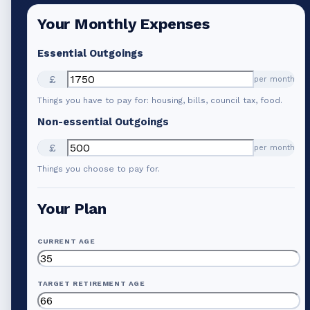
Your Monthly Expenses
Essential Outgoings
£
per month
Things you have to pay for: housing, bills, council tax, food.
Non-essential Outgoings
£
per month
Things you choose to pay for.
Your Plan
CURRENT AGE
TARGET RETIREMENT AGE