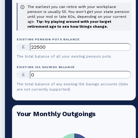
The earliest you can retire with your workplace
pension is usually 55. You won't get your state pension
until your mid or late 60s, depending on your current
age.
Tip: try playing around with your target
retirement age to see how things change.
EXISTING PENSION POTS BALANCE
£
The total balance of all your existing pension pots.
EXISTING ISA SAVINGS BALANCE
£
The total balance of any existing ISA Savings accounts (GIAs
are not currently supported)
Your Monthly Outgoings