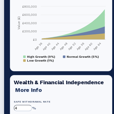
£800,000
£600,000
Value (£)
£400,000
£200,000
£0
Age 36
Age 40
Age 44
Age 48
Age 52
Age 56
Age 60
Age 64
High Growth (9%)
Normal Growth (5%)
Low Growth (1%)
Wealth & Financial Independence
More Info
SAFE WITHDRAWAL RATE
%