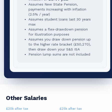
Assumes New State Pension,
payments increasing with inflation
(2.5% / year)
Assumes student loans last 30 years
max
Assumes a flex-drawdown pension
for illustration purposes
Assumes you draw down pension up
to the higher rate bracket (
£50,270
),
then draw down your S&S ISA
Pension lump sums are not included
Other Salaries
£20k
after tax
£25k
after tax