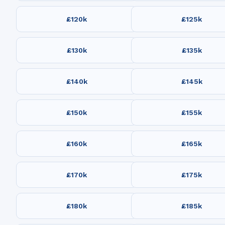
£120k
£125k
£130k
£135k
£140k
£145k
£150k
£155k
£160k
£165k
£170k
£175k
£180k
£185k