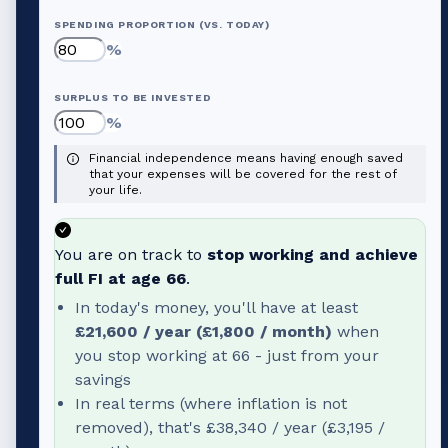
SPENDING PROPORTION (VS. TODAY)
%
SURPLUS TO BE INVESTED
%
Financial independence means having enough saved
that your expenses will be covered for the rest of
your life.
You are on track to
stop working and achieve
full FI at age
66
.
In today's money, you'll have at least
£21,600
/ year (
£1,800
/ month)
when
you stop working at
66
- just from your
savings
In real terms (where inflation is not
removed), that's
£38,340
/ year (
£3,195
/