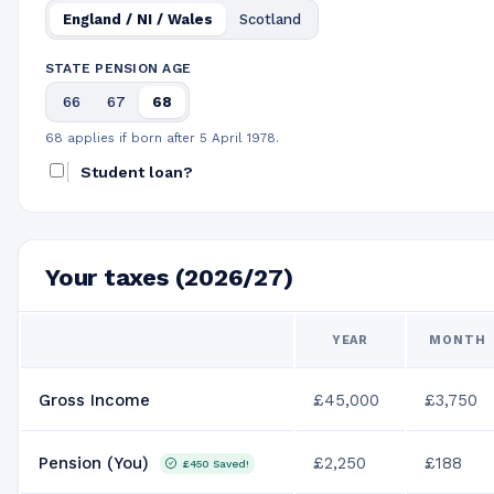
England / NI / Wales
Scotland
STATE PENSION AGE
66
67
68
68 applies if born after 5 April 1978.
Student loan?
Your taxes (2026/27)
YEAR
MONTH
Gross Income
£45,000
£3,750
Pension (You)
£2,250
£188
£450
Saved!