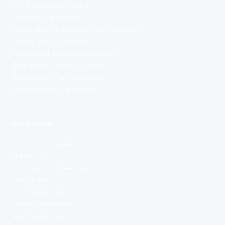
ISA Bridging Calculator
Umbrella Calculator
Inside IR35 vs Outside IR35 Calculator
Stamp Duty Calculator
Compound Interest Calculator
Emergency Fund Calculator
Redundancy Pay Calculator
Maternity Pay Calculator
PAY GUIDES
All Job Pay Guides
Nurse Pay
Software Engineer Pay
Doctor Pay
Accountant Pay
Police Officer Pay
Electrician Pay