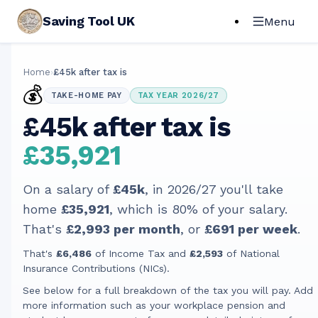
Saving Tool UK
Menu
Home
›
£45k after tax is
💰
TAKE-HOME PAY
TAX YEAR 2026/27
£45k after tax is
£35,921
On a salary of
£45k
, in
2026/27
you'll take
home
£35,921
, which is
80
% of your salary.
That's
£2,993
per month
, or
£691
per week
.
That's
£6,486
of Income Tax and
£2,593
of National
Insurance Contributions (NICs).
See below for a full breakdown of the tax you will pay. Add
more information such as your workplace pension and