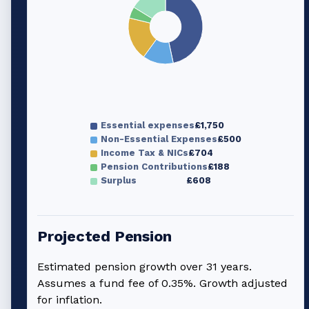
Essential expenses
£1,750
Non-Essential Expenses
£500
Income Tax & NICs
£704
Pension Contributions
£188
Surplus
£608
Projected Pension
Estimated pension growth over
31
years.
Assumes a fund fee of 0.35%. Growth adjusted
for inflation.