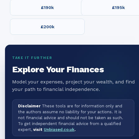
£190k
£195k
£200k
TAKE IT FURTHER
Explore Your Finances
Model your expenses, project your wealth, and find
your path to financial independence.
Disclaimer
These tools are for information only and
the authors assume no liability for your actions. It is
not financial advice and should not be taken as such.
To get independent financial advice from a qualified
expert,
visit
Unbiased.co.uk
.