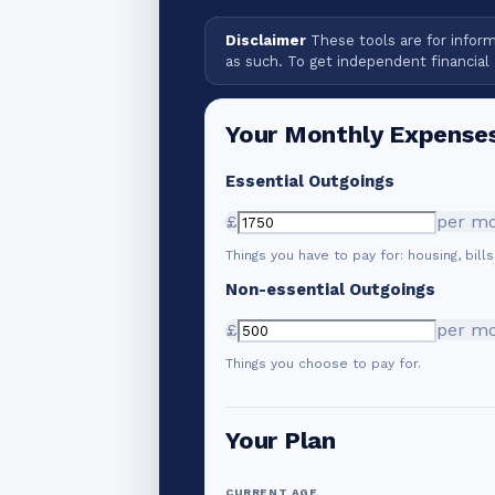
Disclaimer
These tools are for informa
as such. To get independent financial 
Your Monthly Expense
Essential Outgoings
£
per m
Things you have to pay for: housing, bills
Non-essential Outgoings
£
per m
Things you choose to pay for.
Your Plan
CURRENT AGE