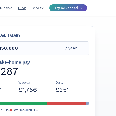
uides
Blog
More
Try Advanced →
UAL SALARY
/ year
take-home pay
,287
Weekly
Daily
7
£1,756
£351
me
61
%
Tax
36
%
NI
3
%