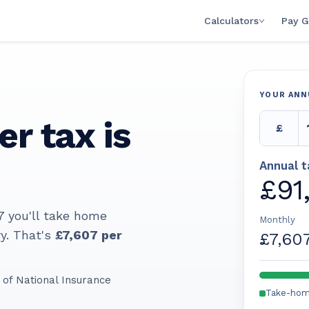
Calculators
Pay G
YOUR ANN
er tax is
£
Annual 
£91
7
you'll take home
Monthly
y. That's
£7,607
per
£7,60
of National Insurance
Take-ho