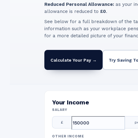
Reduced Personal Allowance:
as your in
allowance is reduced to
£0
.
See below for a full breakdown of the ta
information such as your workplace pen
for a more detailed picture of your finan
Calculate Your Pay →
Try Saving T
Your Income
SALARY
£
p
OTHER INCOME