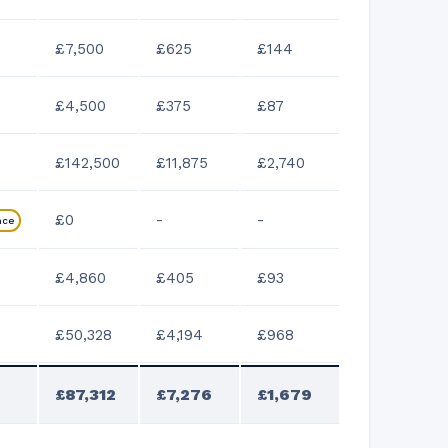
£7,500
£625
£144
£4,500
£375
£87
£142,500
£11,875
£2,740
£0
-
-
nce
£4,860
£405
£93
£50,328
£4,194
£968
£87,312
£7,276
£1,679