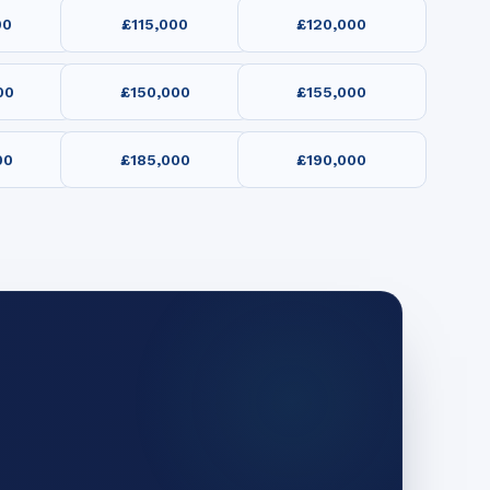
00
£115,000
£120,000
00
£150,000
£155,000
00
£185,000
£190,000