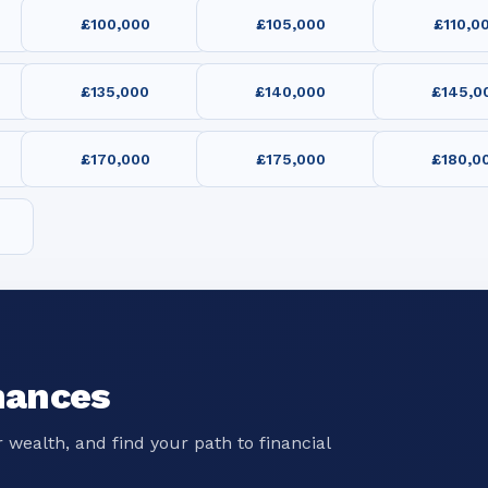
£100,000
£105,000
£110,0
£135,000
£140,000
£145,0
£170,000
£175,000
£180,0
nances
 wealth, and find your path to financial