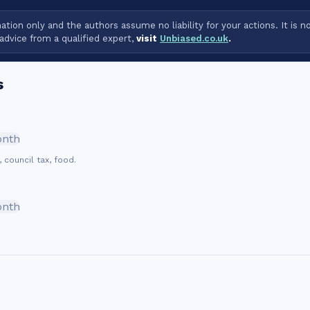
tion only and the authors assume no liability for your actions. It is n
advice from a qualified expert,
visit
Unbiased.co.uk
.
s
onth
, council tax, food.
onth