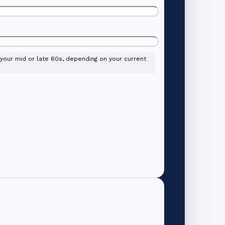
l your mid or late 60s, depending on your current