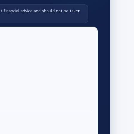
ot financial advice and should not be taken