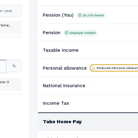
er year
Pension (You)
£3,375
Saved!
time,
Pension
Employer Added!
Taxable Income
%
Personal allowance
Reduced Personal Allowa
ow it
National Insurance
Income Tax
Take Home Pay