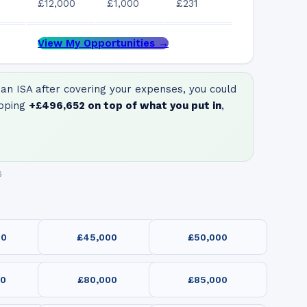
£12,000
£1,000
£231
View My Opportunities →
an ISA after covering your expenses, you could
pping
+
£496,652
on top of what you put in
,
6
00
£45,000
£50,000
00
£80,000
£85,000