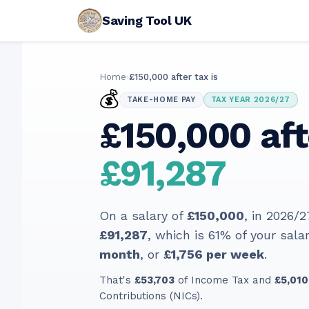
Saving Tool UK
Home
›
£150,000 after tax is
💰
TAKE-HOME PAY
TAX YEAR 2026/27
£150,000 aft
£91,287
On a salary of
£150,000
, in
2026/2
£91,287
, which is
61
% of your salar
month
, or
£1,756
per week
.
That's
£53,703
of Income Tax and
£5,010
Contributions (NICs).