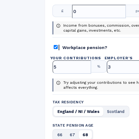
£
p
Income from bonuses, commission, over
capital gains, investments, etc.
Workplace pension?
YOUR CONTRIBUTIONS
EMPLOYER
'
S
%
Try adjusting your contributions to see h
affects everything.
TAX RESIDENCY
England / NI / Wales
Scotland
STATE PENSION AGE
66
67
68