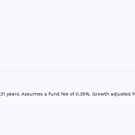
r
31
years. Assumes a fund fee of 0.35%. Growth adjusted for