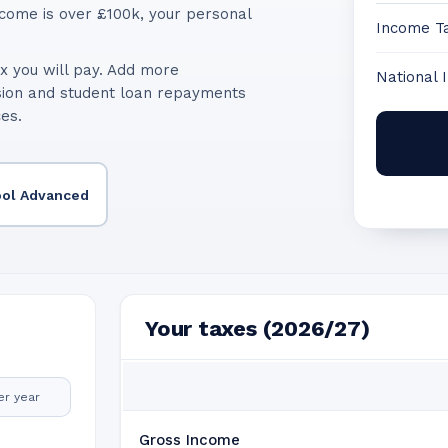
come is over £100k, your personal
Income T
x you will pay. Add more
National 
sion and student loan repayments
ces.
ool Advanced
Your taxes (2026/27)
er year
Gross Income