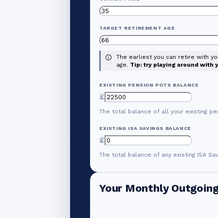
TARGET RETIREMENT AGE
The earliest you can retire with y
age.
Tip: try playing around with
EXISTING PENSION POTS BALANCE
£
The total balance of all your existing pe
EXISTING ISA SAVINGS BALANCE
£
The total balance of any existing ISA Sa
Your Monthly Outgoin