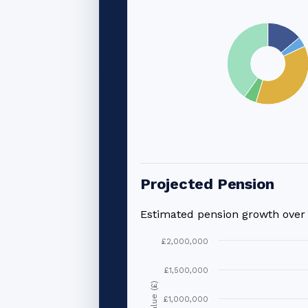
Projected Pension
Estimated pension growth ove
£2,000,000
£1,500,000
Value (£)
£1,000,000