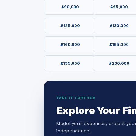
£90,000
£95,000
£125,000
£130,000
£160,000
£165,000
£195,000
£200,000
TAKE IT FURTHER
Explore Your Fi
Model your expenses, project your
independence.