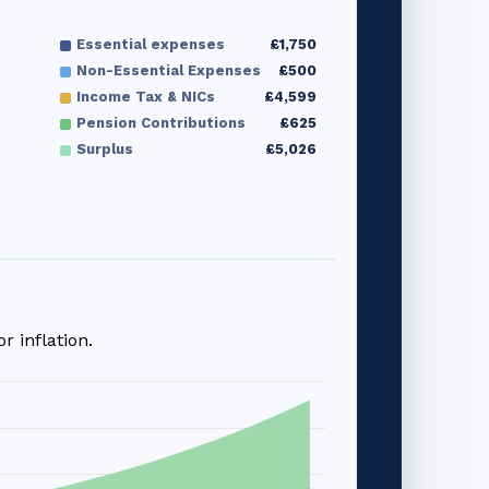
Essential expenses
£1,750
Non-Essential Expenses
£500
Income Tax & NICs
£4,599
Pension Contributions
£625
Surplus
£5,026
 inflation.