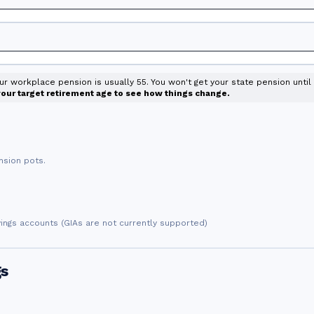
our workplace pension is usually 55. You won't get your state pension unti
 your target retirement age to see how things change.
nsion pots.
vings accounts (GIAs are not currently supported)
gs