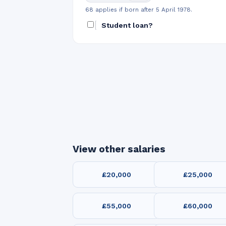
68 applies if born after 5 April 1978.
Student loan?
View other salaries
£20,000
£25,000
£55,000
£60,000