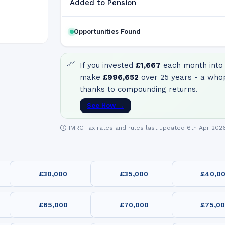
Added to Pension
Opportunities Found
📈
If you invested
£1,667
each month into 
make
£996,652
over 25 years - a who
thanks to compounding returns.
See How →
HMRC Tax rates and rules last updated 6th Apr 202
£30,000
£35,000
£40,0
£65,000
£70,000
£75,0