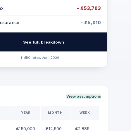
-
£53,703
ax
-
£5,010
Insurance
See full breakdown →
HMRC rates, April 2026
View assumptions
YEAR
MONTH
WEEK
£150,000
£12,500
£2,885