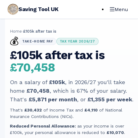
Saving Tool UK
Menu
Home
›
£105k after tax is
💰
TAKE-HOME PAY
TAX YEAR 2026/27
£105k after tax is
£70,458
On a salary of
£105k
, in
2026/27
you'll take
home
£70,458
, which is
67
% of your salary.
That's
£5,871
per month
, or
£1,355
per week
.
That's
£30,432
of Income Tax and
£4,110
of National
Insurance Contributions (NICs).
Reduced Personal Allowance:
as your income is over
£100k, your personal allowance is reduced to
£10,070
.