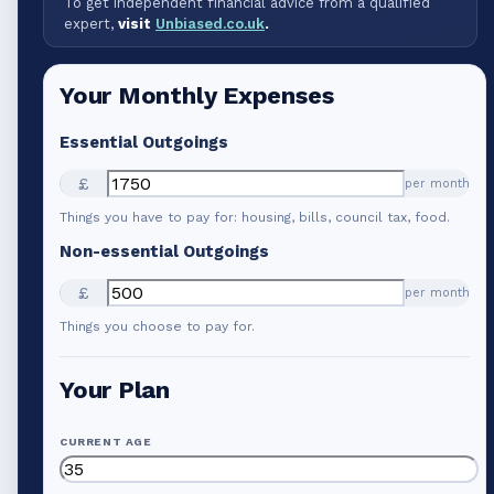
To get independent financial advice from a qualified
expert,
visit
Unbiased.co.uk
.
Your Monthly Expenses
Essential Outgoings
£
per month
Things you have to pay for: housing, bills, council tax, food.
Non-essential Outgoings
£
per month
Things you choose to pay for.
Your Plan
CURRENT AGE