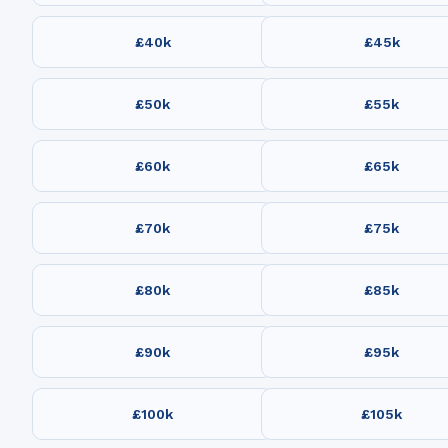
£40k
£45k
£50k
£55k
£60k
£65k
£70k
£75k
£80k
£85k
£90k
£95k
£100k
£105k