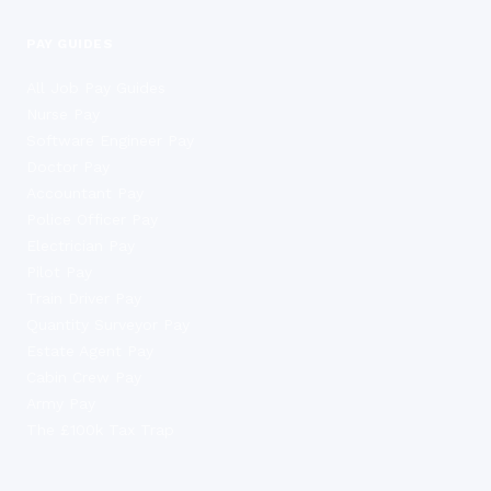
PAY GUIDES
All Job Pay Guides
Nurse Pay
Software Engineer Pay
Doctor Pay
Accountant Pay
Police Officer Pay
Electrician Pay
Pilot Pay
Train Driver Pay
Quantity Surveyor Pay
Estate Agent Pay
Cabin Crew Pay
Army Pay
The £100k Tax Trap