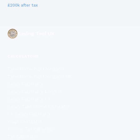
£200k
after tax
Saving Tool UK
CALCULATORS
Take-Home Pay Calculator
Take-Home Pay Calculator UK
Salary Calculator
Salary Calculator London
Salary Calculator UK
Salary Take-Home Calculator
UK Salary Calculator
Wage Calculator
Income Tax Calculator
Tax Calculator