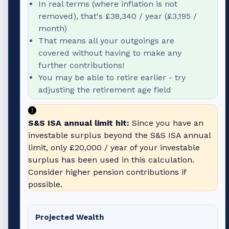
In real terms (where inflation is not
removed), that's
£38,340
/ year (
£3,195
/
month)
That means all your outgoings are
covered without having to make any
further contributions!
You may be able to retire earlier - try
adjusting the retirement age field
S&S ISA annual limit hit:
Since you have an
investable surplus beyond the S&S ISA annual
limit, only
£20,000
/ year of your investable
surplus has been used in this calculation.
Consider higher pension contributions if
possible.
Projected Wealth