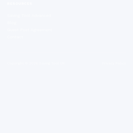
RESOURCES
Saving Tool Advanced
Blog
Guest Post Agreement
Contact
Copyright ©
2026
Saving Tool UK
Privacy Policy