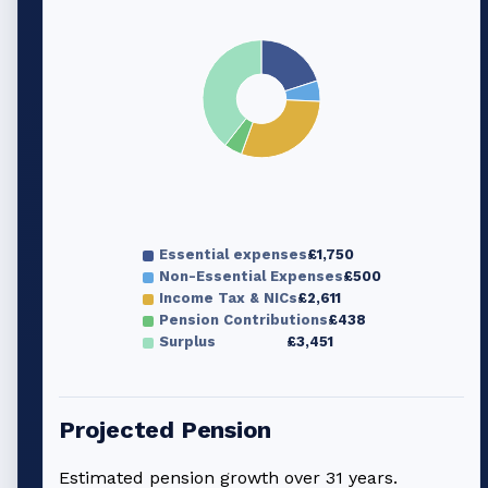
Essential expenses
£1,750
Non-Essential Expenses
£500
Income Tax & NICs
£2,611
Pension Contributions
£438
Surplus
£3,451
Projected Pension
Estimated pension growth over
31
years.