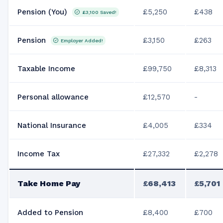
Pension (You)
£5,250
£438
£3,100
Saved!
Pension
£3,150
£263
Employer Added!
Taxable Income
£99,750
£8,313
Personal allowance
£12,570
-
National Insurance
£4,005
£334
Income Tax
£27,332
£2,278
Take Home Pay
£68,413
£5,701
Added to Pension
£8,400
£700