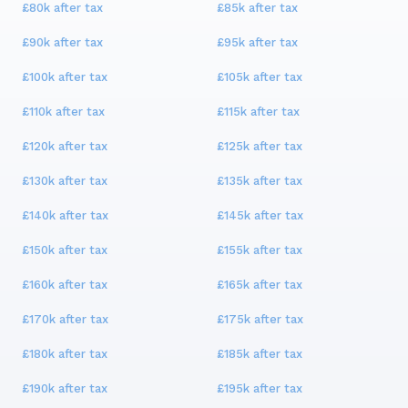
£80k
after tax
£85k
after tax
£90k
after tax
£95k
after tax
£100k
after tax
£105k
after tax
£110k
after tax
£115k
after tax
£120k
after tax
£125k
after tax
£130k
after tax
£135k
after tax
£140k
after tax
£145k
after tax
£150k
after tax
£155k
after tax
£160k
after tax
£165k
after tax
£170k
after tax
£175k
after tax
£180k
after tax
£185k
after tax
£190k
after tax
£195k
after tax