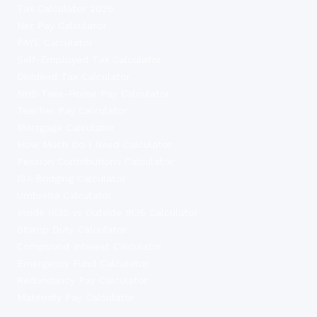
Tax Calculator 2026
Net Pay Calculator
PAYE Calculator
Self-Employed Tax Calculator
Dividend Tax Calculator
NHS Take-Home Pay Calculator
Teacher Pay Calculator
Mortgage Calculator
How Much Do I Need Calculator
Pension Contributions Calculator
ISA Bridging Calculator
Umbrella Calculator
Inside IR35 vs Outside IR35 Calculator
Stamp Duty Calculator
Compound Interest Calculator
Emergency Fund Calculator
Redundancy Pay Calculator
Maternity Pay Calculator