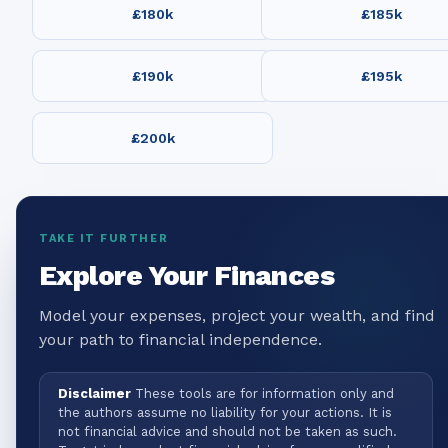
£180k
£185k
£190k
£195k
£200k
TAKE IT FURTHER
Explore Your Finances
Model your expenses, project your wealth, and find
your path to financial independence.
Disclaimer
These tools are for information only and
the authors assume no liability for your actions. It is
not financial advice and should not be taken as such.