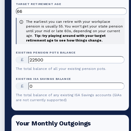
TARGET RETIREMENT AGE
The earliest you can retire with your workplace
pension is usually 55. You won't get your state pension
until your mid or late 60s, depending on your current
age.
Tip: try playing around with your target
retirement age to see how things change.
EXISTING PENSION POTS BALANCE
£
The total balance of all your existing pension pots.
EXISTING ISA SAVINGS BALANCE
£
The total balance of any existing ISA Savings accounts (GIAs
are not currently supported)
Your Monthly Outgoings