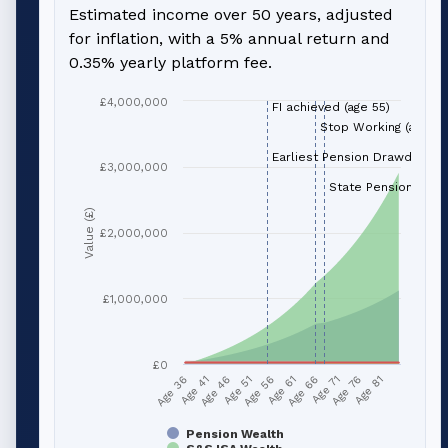
Estimated income over 50 years, adjusted
for inflation, with a 5% annual return and
0.35% yearly platform fee.
£4,000,000
FI achieved (age 55)
Stop Working (age 66
Earliest Pension Drawdown (
£3,000,000
State Pension (age 
Value (£)
£2,000,000
£1,000,000
£0
Age 51
Age 76
Age 56
Age 81
Age 36
Age 61
Age 41
Age 66
Age 46
Age 71
Pension Wealth