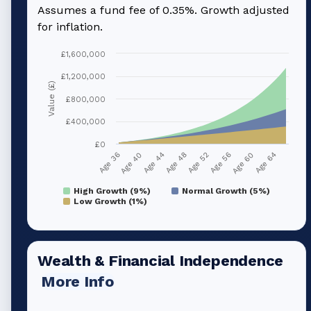
Assumes a fund fee of 0.35%. Growth adjusted
for inflation.
£1,600,000
£1,200,000
Value (£)
£800,000
£400,000
£0
Age 40
Age 56
Age 44
Age 60
Age 48
Age 64
Age 36
Age 52
High Growth (9%)
Normal Growth (5%)
Low Growth (1%)
Wealth & Financial Independence
More Info