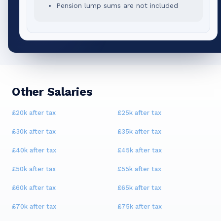
Pension lump sums are not included
Other Salaries
£20k
after tax
£25k
after tax
£30k
after tax
£35k
after tax
£40k
after tax
£45k
after tax
£50k
after tax
£55k
after tax
£60k
after tax
£65k
after tax
£70k
after tax
£75k
after tax