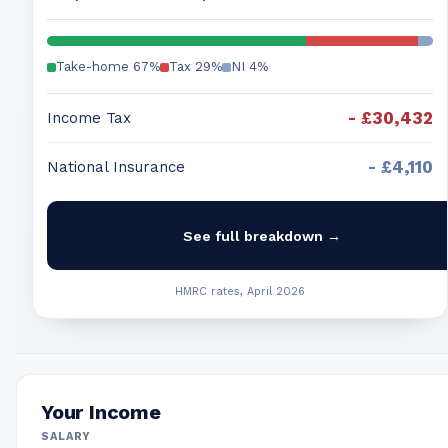
Take-home
67
%
Tax
29
%
NI
4
%
-
£30,432
Income Tax
-
£4,110
National Insurance
See full breakdown →
HMRC rates, April 2026
Your Income
SALARY