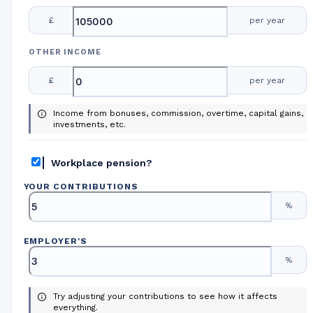
£
per year
OTHER INCOME
£
per year
Income from bonuses, commission, overtime, capital gains,
investments, etc.
Workplace pension?
YOUR CONTRIBUTIONS
%
EMPLOYER
'
S
%
Try adjusting your contributions to see how it affects
everything.