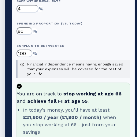
SAFE WITHDRAWAL RATE
%
SPENDING PROPORTION (VS. TODAY)
%
SURPLUS TO BE INVESTED
%
Financial independence means having enough saved
that your expenses will be covered for the rest of
your life.
You are on track to
stop working at age
66
and
achieve full FI at age
55
.
In today's money, you'll have at least
£21,600
/ year (
£1,800
/ month)
when
you stop working at
66
- just from your
savings