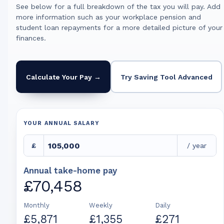
See below for a full breakdown of the tax you will pay. Add
more information such as your workplace pension and
student loan repayments for a more detailed picture of your
finances.
Calculate Your Pay →
Try Saving Tool Advanced
YOUR ANNUAL SALARY
£
/ year
Annual take-home pay
£70,458
Monthly
Weekly
Daily
£5,871
£1,355
£271