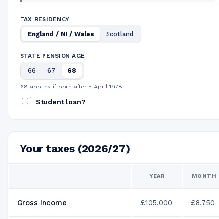
TAX RESIDENCY
England / NI / Wales
Scotland
STATE PENSION AGE
66
67
68
68 applies if born after 5 April 1978.
Student loan?
Your taxes (2026/27)
YEAR
MONTH
Gross Income
£105,000
£8,750