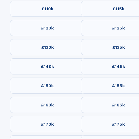
£110k
£115k
£120k
£125k
£130k
£135k
£140k
£145k
£150k
£155k
£160k
£165k
£170k
£175k