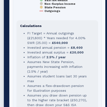
S&S ISA Wealth
Non-Surplus Income
State Pension
Outgoings
Calculations
FI Target = Annual outgoings
(
£21,600
) * Years needed for
4.00
%
SWR (
25.00
) =
£540,000
Invested annual pension =
£8,400
Invested annual surplus =
£20,000
Inflation of
2.5% / year
Assumes New State Pension,
payments increasing with inflation
(2.5% / year)
Assumes student loans last 30 years
max
Assumes a flex-drawdown pension
for illustration purposes
Assumes you draw down pension up
to the higher rate bracket (
£50,270
),
then draw down your S&S ISA