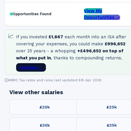
View My
Opportunities Found
Opportunities →
📈
If you invested
£1,667
each month into an ISA after
covering your expenses, you could make
£996,652
over 25 years - a whopping
+
£496,652
on top of
what you put in
, thanks to compounding returns.
See How →
HMRC Tax rates and rules last updated 6th Apr 2026
View other salaries
£20k
£25k
£30k
£35k