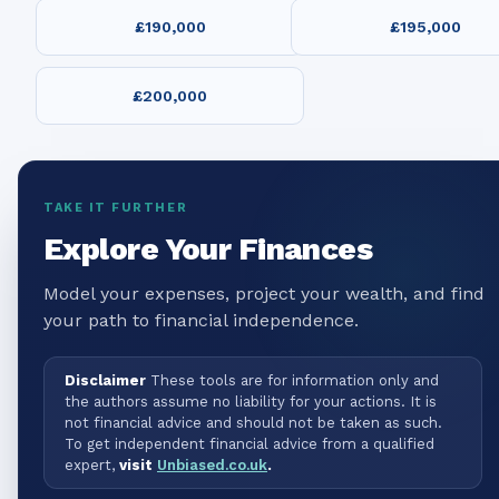
£190,000
£195,000
£200,000
TAKE IT FURTHER
Explore Your Finances
Model your expenses, project your wealth, and find
your path to financial independence.
Disclaimer
These tools are for information only and
the authors assume no liability for your actions. It is
not financial advice and should not be taken as such.
To get independent financial advice from a qualified
expert,
visit
Unbiased.co.uk
.