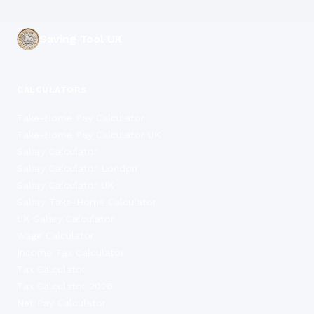
Saving Tool UK
CALCULATORS
Take-Home Pay Calculator
Take-Home Pay Calculator UK
Salary Calculator
Salary Calculator London
Salary Calculator UK
Salary Take-Home Calculator
UK Salary Calculator
Wage Calculator
Income Tax Calculator
Tax Calculator
Tax Calculator 2026
Net Pay Calculator