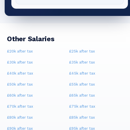
Other Salaries
£20k
after tax
£25k
after tax
£30k
after tax
£35k
after tax
£40k
after tax
£45k
after tax
£50k
after tax
£55k
after tax
£60k
after tax
£65k
after tax
£70k
after tax
£75k
after tax
£80k
after tax
£85k
after tax
£90k
after tax
£95k
after tax