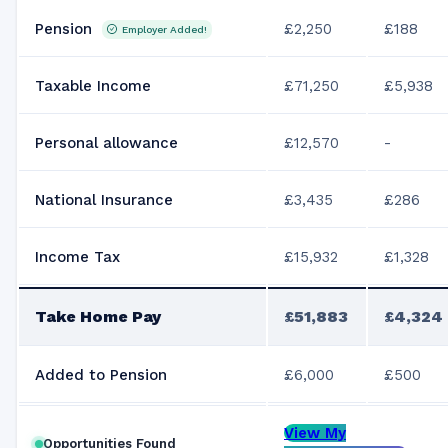
Pension
£2,250
£188
Employer Added!
Taxable Income
£71,250
£5,938
Personal allowance
£12,570
-
National Insurance
£3,435
£286
Income Tax
£15,932
£1,328
Take Home Pay
£51,883
£4,324
Added to Pension
£6,000
£500
View My
Opportunities Found