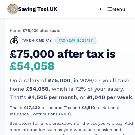
Saving Tool UK
Menu
Home
›
£75,000 after tax is
💰
TAKE-HOME PAY
TAX YEAR 2026/27
£75,000 after tax is
£54,058
On a salary of
£75,000
, in
2026/27
you'll take
home
£54,058
, which is
72
% of your salary.
That's
£4,505
per month
, or
£1,040
per week
.
That's
£17,432
of Income Tax and
£3,510
of National
Insurance Contributions (NICs).
See below for a full breakdown of the tax you will pay. Add
more information such as your workplace pension and