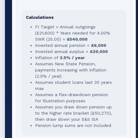
Calculations
FI Target = Annual outgoings
(
£21,600
) * Years needed for
4.00
%
SWR (
25.00
) =
£540,000
Invested annual pension =
£6,000
Invested annual surplus =
£20,000
Inflation of
2.5% / year
Assumes New State Pension,
payments increasing with inflation
(2.5% / year)
Assumes student loans last 30 years
max
Assumes a flex-drawdown pension
for illustration purposes
Assumes you draw down pension up
to the higher rate bracket (
£50,270
),
then draw down your S&S ISA
Pension lump sums are not included