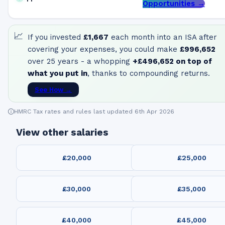
Opportunities →
📈
If you invested
£1,667
each month into an ISA after
covering your expenses, you could make
£996,652
over 25 years - a whopping
+
£496,652
on top of
what you put in
, thanks to compounding returns.
See How →
HMRC Tax rates and rules last updated 6th Apr 2026
View other salaries
£20,000
£25,000
£30,000
£35,000
£40,000
£45,000