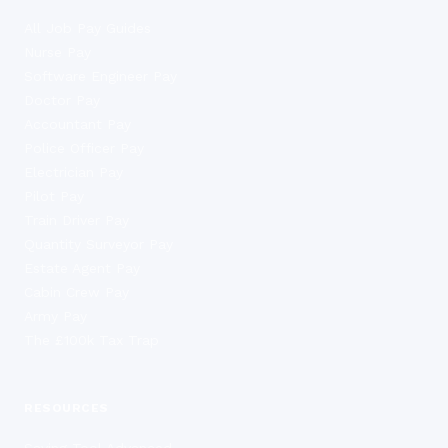
All Job Pay Guides
Nurse Pay
Software Engineer Pay
Doctor Pay
Accountant Pay
Police Officer Pay
Electrician Pay
Pilot Pay
Train Driver Pay
Quantity Surveyor Pay
Estate Agent Pay
Cabin Crew Pay
Army Pay
The £100k Tax Trap
RESOURCES
Saving Tool Advanced