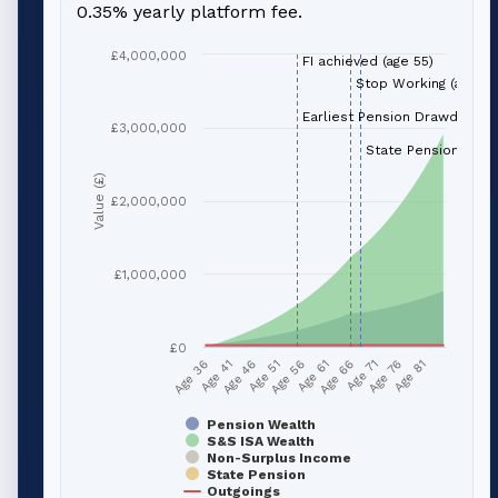
0.35% yearly platform fee.
£4,000,000
FI achieved (age 55)
Stop Working (age 66
Earliest Pension Drawdown (
£3,000,000
State Pension (age 
Value (£)
£2,000,000
£1,000,000
£0
Age 51
Age 76
Age 56
Age 81
Age 36
Age 61
Age 41
Age 66
Age 46
Age 71
Pension Wealth
S&S ISA Wealth
Non-Surplus Income
State Pension
Outgoings