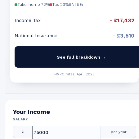
Take-home
72
%
Tax
23
%
NI
5
%
-
£17,432
Income Tax
-
£3,510
National Insurance
See full breakdown →
HMRC rates, April 2026
Your Income
SALARY
£
per year