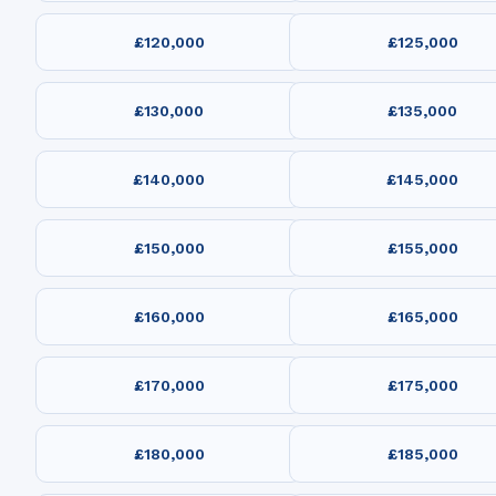
£120,000
£125,000
£130,000
£135,000
£140,000
£145,000
£150,000
£155,000
£160,000
£165,000
£170,000
£175,000
£180,000
£185,000