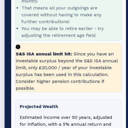
month)
That means all your outgoings are
covered without having to make any
further contributions!
You may be able to retire earlier - try
adjusting the retirement age field
S&S ISA annual limit hit:
Since you have an
investable surplus beyond the S&S ISA annual
limit, only
£20,000
/ year of your investable
surplus has been used in this calculation.
Consider higher pension contributions if
possible.
Projected Wealth
Estimated income over 50 years, adjusted
for inflation, with a 5% annual return and