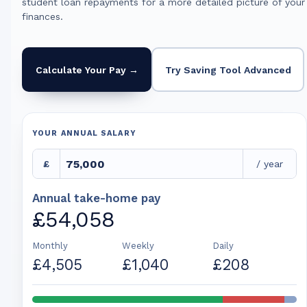
student loan repayments for a more detailed picture of your
finances.
Calculate Your Pay →
Try Saving Tool Advanced
YOUR ANNUAL SALARY
£
/ year
Annual take-home pay
£54,058
Monthly
Weekly
Daily
£4,505
£1,040
£208