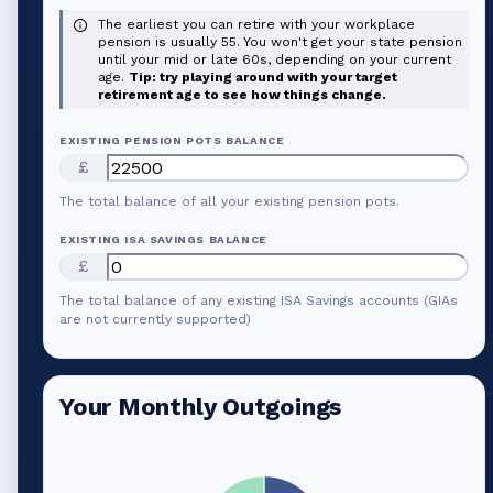
The earliest you can retire with your workplace
pension is usually 55. You won't get your state pension
until your mid or late 60s, depending on your current
age.
Tip: try playing around with your target
retirement age to see how things change.
EXISTING PENSION POTS BALANCE
£
The total balance of all your existing pension pots.
EXISTING ISA SAVINGS BALANCE
£
The total balance of any existing ISA Savings accounts (GIAs
are not currently supported)
Your Monthly Outgoings