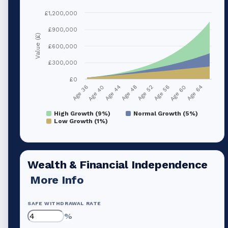
£1,200,000
£900,000
Value (£)
£600,000
£300,000
£0
Age 40
Age 56
Age 44
Age 60
Age 48
Age 64
Age 36
Age 52
High Growth (9%)
Normal Growth (5%)
Low Growth (1%)
Wealth & Financial Independence
More Info
SAFE WITHDRAWAL RATE
%