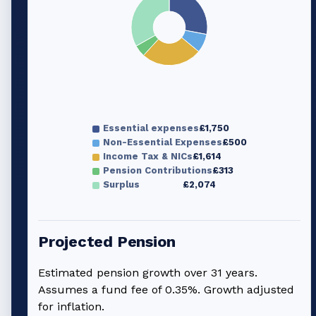
Essential expenses
£1,750
Non-Essential Expenses
£500
Income Tax & NICs
£1,614
Pension Contributions
£313
Surplus
£2,074
Projected Pension
Estimated pension growth over
31
years.
Assumes a fund fee of 0.35%. Growth adjusted
for inflation.