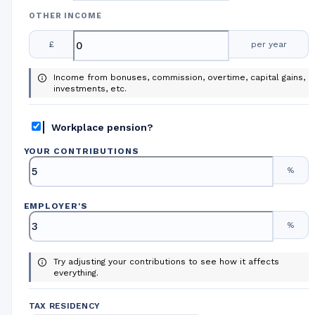
OTHER INCOME
£
per year
Income from bonuses, commission, overtime, capital gains,
investments, etc.
Workplace pension?
YOUR CONTRIBUTIONS
%
EMPLOYER
'
S
%
Try adjusting your contributions to see how it affects
everything.
TAX RESIDENCY