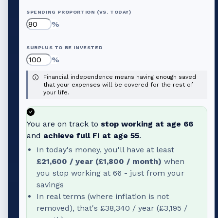
SPENDING PROPORTION (VS. TODAY)
%
SURPLUS TO BE INVESTED
%
Financial independence means having enough saved
that your expenses will be covered for the rest of
your life.
You are on track to
stop working at age
66
and
achieve full FI at age
55
.
In today's money, you'll have at least
£21,600
/ year (
£1,800
/ month)
when
you stop working at
66
- just from your
savings
In real terms (where inflation is not
removed), that's
£38,340
/ year (
£3,195
/