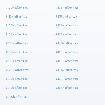
£100k
after tax
£105k
after tax
£110k
after tax
£115k
after tax
£120k
after tax
£125k
after tax
£130k
after tax
£135k
after tax
£140k
after tax
£145k
after tax
£150k
after tax
£155k
after tax
£160k
after tax
£165k
after tax
£170k
after tax
£175k
after tax
£180k
after tax
£185k
after tax
£190k
after tax
£195k
after tax
£200k
after tax