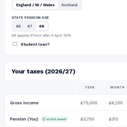
England / NI / Wales
Scotland
STATE PENSION AGE
66
67
68
68 applies if born after 5 April 1978.
Student loan?
Your taxes (2026/27)
YEAR
MONTH
Gross Income
£75,000
£6,250
Pension (You)
£3,750
£313
£1,500
Saved!