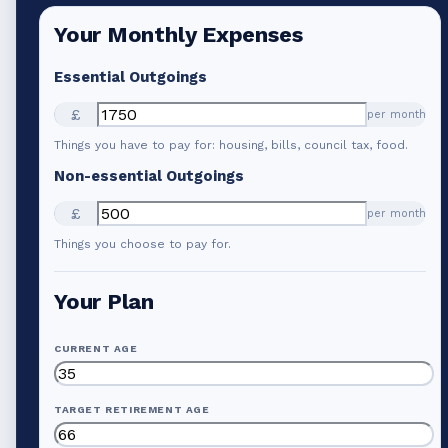
Your Monthly Expenses
Essential Outgoings
£
per month
Things you have to pay for: housing, bills, council tax, food.
Non-essential Outgoings
£
per month
Things you choose to pay for.
Your Plan
CURRENT AGE
TARGET RETIREMENT AGE