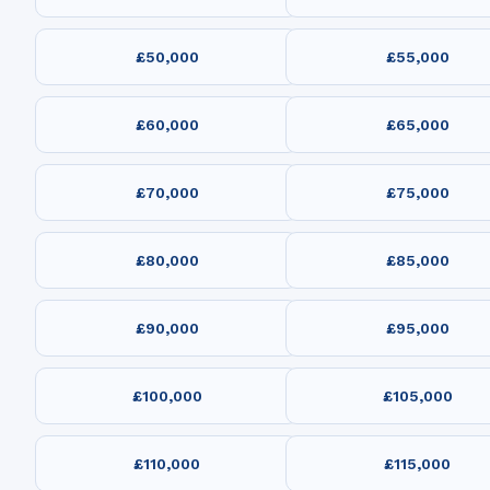
£50,000
£55,000
£60,000
£65,000
£70,000
£75,000
£80,000
£85,000
£90,000
£95,000
£100,000
£105,000
£110,000
£115,000