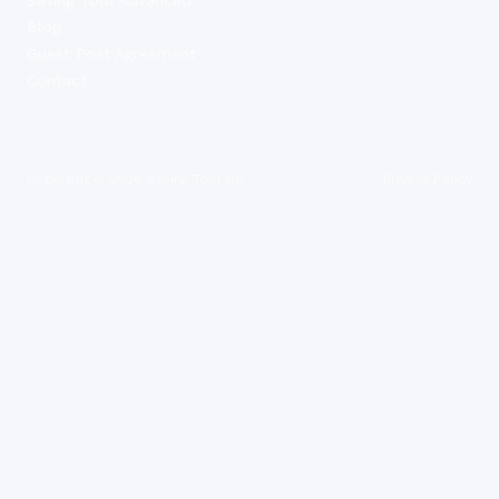
Blog
Guest Post Agreement
Contact
Copyright ©
2026
Saving Tool UK
Privacy Policy