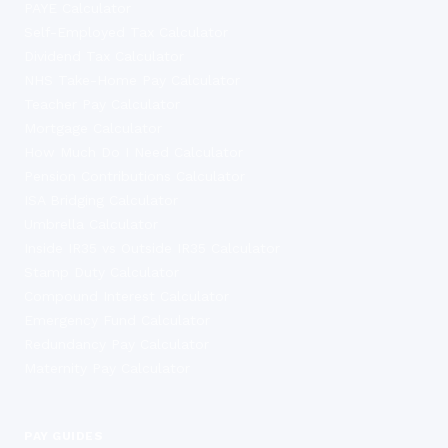
PAYE Calculator
Self-Employed Tax Calculator
Dividend Tax Calculator
NHS Take-Home Pay Calculator
Teacher Pay Calculator
Mortgage Calculator
How Much Do I Need Calculator
Pension Contributions Calculator
ISA Bridging Calculator
Umbrella Calculator
Inside IR35 vs Outside IR35 Calculator
Stamp Duty Calculator
Compound Interest Calculator
Emergency Fund Calculator
Redundancy Pay Calculator
Maternity Pay Calculator
PAY GUIDES