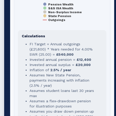
Pension Wealth
S&S ISA Wealth
Non-Surplus Income
State Pension
Outgoings
Calculations
FI Target = Annual outgoings
(
£21,600
) * Years needed for
4.00
%
SWR (
25.00
) =
£540,000
Invested annual pension =
£12,400
Invested annual surplus =
£20,000
Inflation of
2.5% / year
Assumes New State Pension,
payments increasing with inflation
(2.5% / year)
Assumes student loans last 30 years
max
Assumes a flex-drawdown pension
for illustration purposes
Assumes you draw down pension up