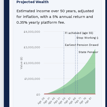
Projected Wealth
Estimated income over 50 years, adjusted
for inflation, with a 5% annual return and
0.35% yearly platform fee.
£4,000,000
FI achieved (age 55)
Stop Working (age 66
Earliest Pension Drawdown (
£3,000,000
State Pension (age 
Value (£)
£2,000,000
£1,000,000
£0
Age 51
Age 76
Age 56
Age 81
Age 36
Age 61
Age 41
Age 66
Age 46
Age 71