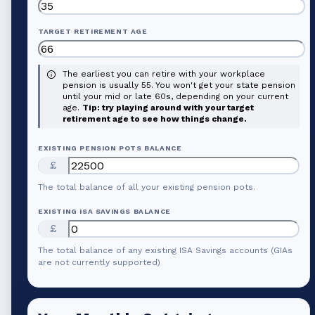
TARGET RETIREMENT AGE
The earliest you can retire with your workplace
pension is usually 55. You won't get your state pension
until your mid or late 60s, depending on your current
age.
Tip: try playing around with your target
retirement age to see how things change.
EXISTING PENSION POTS BALANCE
£
The total balance of all your existing pension pots.
EXISTING ISA SAVINGS BALANCE
£
The total balance of any existing ISA Savings accounts (GIAs
are not currently supported)