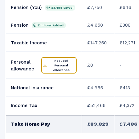
Pension (You)
£7,750
£646
£3,488
Saved!
Pension
£4,650
£388
Employer Added!
Taxable Income
£147,250
£12,271
Reduced
Personal
£0
-
Personal
allowance
Allowance
National Insurance
£4,955
£413
Income Tax
£52,466
£4,372
Take Home Pay
£89,829
£7,486