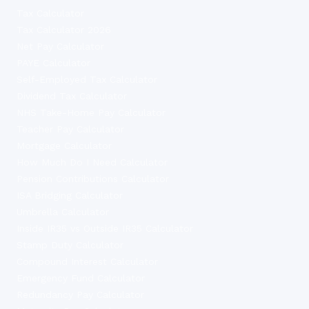
Tax Calculator
Tax Calculator 2026
Net Pay Calculator
PAYE Calculator
Self-Employed Tax Calculator
Dividend Tax Calculator
NHS Take-Home Pay Calculator
Teacher Pay Calculator
Mortgage Calculator
How Much Do I Need Calculator
Pension Contributions Calculator
ISA Bridging Calculator
Umbrella Calculator
Inside IR35 vs Outside IR35 Calculator
Stamp Duty Calculator
Compound Interest Calculator
Emergency Fund Calculator
Redundancy Pay Calculator