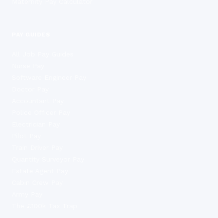
Maternity Pay Calculator
PAY GUIDES
All Job Pay Guides
Nurse Pay
Software Engineer Pay
Doctor Pay
Accountant Pay
Police Officer Pay
Electrician Pay
Pilot Pay
Train Driver Pay
Quantity Surveyor Pay
Estate Agent Pay
Cabin Crew Pay
Army Pay
The £100k Tax Trap