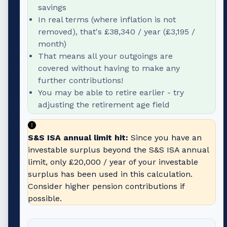
savings
In real terms (where inflation is not
removed), that's
£38,340
/ year (
£3,195
/
month)
That means all your outgoings are
covered without having to make any
further contributions!
You may be able to retire earlier - try
adjusting the retirement age field
S&S ISA annual limit hit:
Since you have an
investable surplus beyond the S&S ISA annual
limit, only
£20,000
/ year of your investable
surplus has been used in this calculation.
Consider higher pension contributions if
possible.