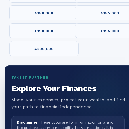
£180,000
£185,000
£190,000
£195,000
£200,000
TAKE IT FURTHER
Explore Your Finances
Model your expenses, project your wealth, and find
your path to financial independence.
Disclaimer
These tools are for information only and
the authors assume no liability for your actions. It is