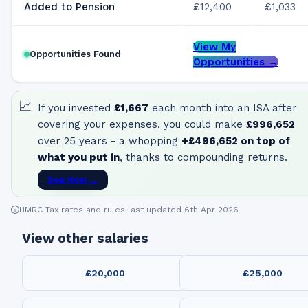
Added to Pension
£12,400
£1,033
View My
Opportunities Found
Opportunities →
📈
If you invested
£1,667
each month into an ISA after
covering your expenses, you could make
£996,652
over 25 years - a whopping
+
£496,652
on top of
what you put in
, thanks to compounding returns.
See How →
HMRC Tax rates and rules last updated 6th Apr 2026
View other salaries
£20,000
£25,000