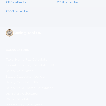
£190k
after tax
£195k
after tax
£200k
after tax
Saving Tool UK
CALCULATORS
Take-Home Pay Calculator
Take-Home Pay Calculator UK
Salary Calculator
Salary Calculator London
Salary Calculator UK
Salary Take-Home Calculator
UK Salary Calculator
Wage Calculator
Income Tax Calculator