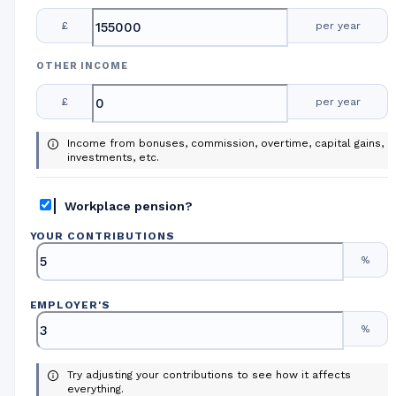
£
per year
OTHER INCOME
£
per year
Income from bonuses, commission, overtime, capital gains,
investments, etc.
Workplace pension?
YOUR CONTRIBUTIONS
%
EMPLOYER
'
S
%
Try adjusting your contributions to see how it affects
everything.