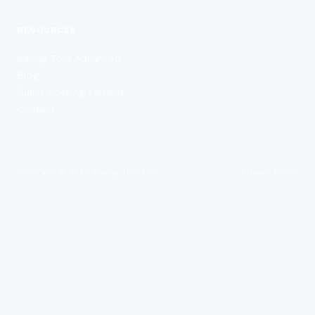
RESOURCES
Saving Tool Advanced
Blog
Guest Post Agreement
Contact
Copyright ©
2026
Saving Tool UK
Privacy Policy