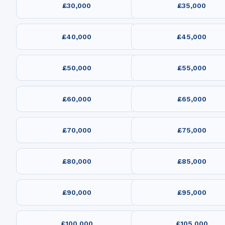
£30,000
£35,000
£40,000
£45,000
£50,000
£55,000
£60,000
£65,000
£70,000
£75,000
£80,000
£85,000
£90,000
£95,000
£100,000
£105,000