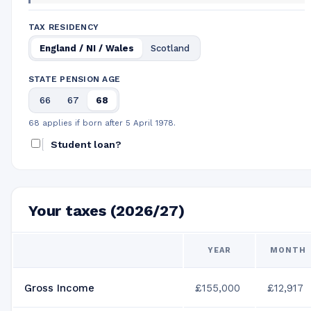
TAX RESIDENCY
England / NI / Wales
Scotland
STATE PENSION AGE
66
67
68
68 applies if born after 5 April 1978.
Student loan?
Your taxes (2026/27)
YEAR
MONTH
Gross Income
£155,000
£12,917