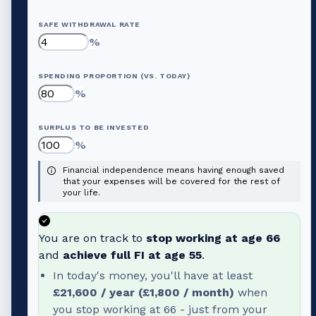
SAFE WITHDRAWAL RATE
%
SPENDING PROPORTION (VS. TODAY)
%
SURPLUS TO BE INVESTED
%
Financial independence means having enough saved
that your expenses will be covered for the rest of
your life.
You are on track to
stop working at age
66
and
achieve full FI at age
55
.
In today's money, you'll have at least
£21,600
/ year (
£1,800
/ month)
when
you stop working at
66
- just from your