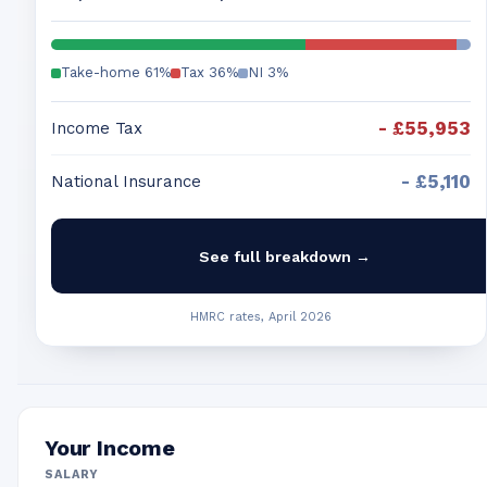
Take-home
61
%
Tax
36
%
NI
3
%
-
£55,953
Income Tax
-
£5,110
National Insurance
See full breakdown →
HMRC rates, April 2026
Your Income
SALARY