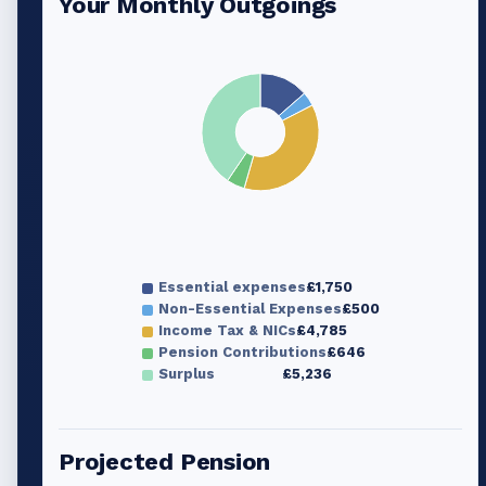
Your Monthly Outgoings
Essential expenses
£1,750
Non-Essential Expenses
£500
Income Tax & NICs
£4,785
Pension Contributions
£646
Surplus
£5,236
Projected Pension