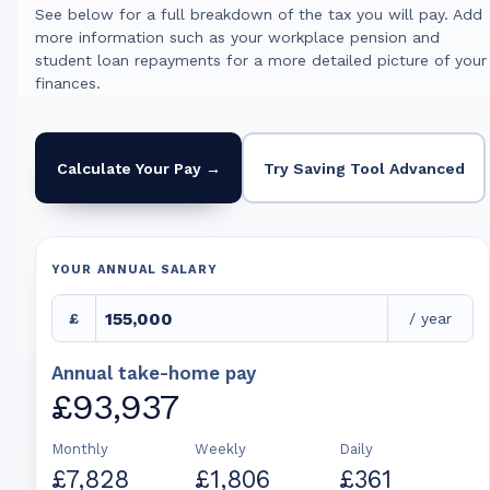
See below for a full breakdown of the tax you will pay. Add
more information such as your workplace pension and
student loan repayments for a more detailed picture of your
finances.
Calculate Your Pay →
Try Saving Tool Advanced
YOUR ANNUAL SALARY
£
/ year
Annual take-home pay
£93,937
Monthly
Weekly
Daily
£7,828
£1,806
£361