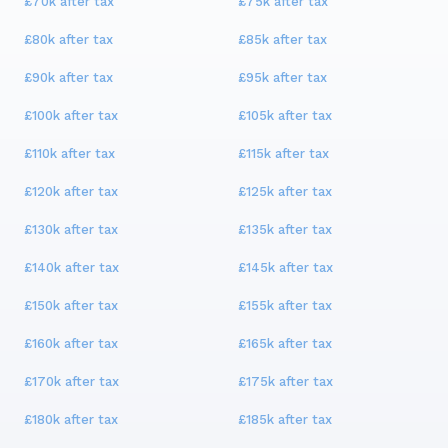
£70k
after tax
£75k
after tax
£80k
after tax
£85k
after tax
£90k
after tax
£95k
after tax
£100k
after tax
£105k
after tax
£110k
after tax
£115k
after tax
£120k
after tax
£125k
after tax
£130k
after tax
£135k
after tax
£140k
after tax
£145k
after tax
£150k
after tax
£155k
after tax
£160k
after tax
£165k
after tax
£170k
after tax
£175k
after tax
£180k
after tax
£185k
after tax