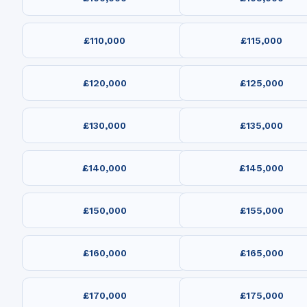
£110,000
£115,000
£120,000
£125,000
£130,000
£135,000
£140,000
£145,000
£150,000
£155,000
£160,000
£165,000
£170,000
£175,000