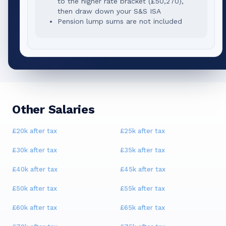
to the higher rate bracket (
£50,270
),
then draw down your S&S ISA
Pension lump sums are not included
Other Salaries
£20k
after tax
£25k
after tax
£30k
after tax
£35k
after tax
£40k
after tax
£45k
after tax
£50k
after tax
£55k
after tax
£60k
after tax
£65k
after tax