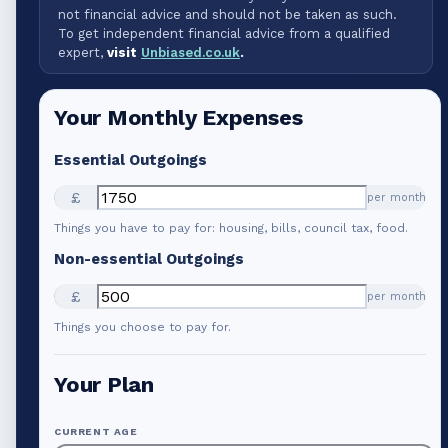
not financial advice and should not be taken as such.
To get independent financial advice from a qualified
expert,
visit
Unbiased.co.uk
.
Your Monthly Expenses
Essential Outgoings
£
per month
Things you have to pay for: housing, bills, council tax, food.
Non-essential Outgoings
£
per month
Things you choose to pay for.
Your Plan
CURRENT AGE