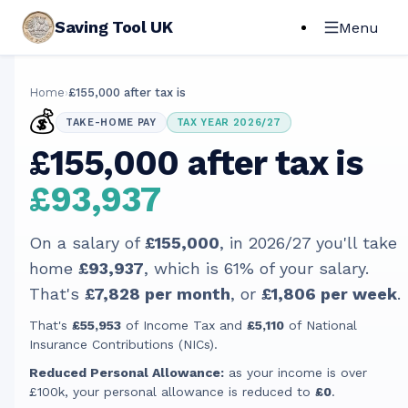
Saving Tool UK
Menu
Home
›
£155,000 after tax is
💰
TAKE-HOME PAY
TAX YEAR 2026/27
£155,000 after tax is
£93,937
On a salary of
£155,000
, in
2026/27
you'll take
home
£93,937
, which is
61
% of your salary.
That's
£7,828
per month
, or
£1,806
per week
.
That's
£55,953
of Income Tax and
£5,110
of National
Insurance Contributions (NICs).
Reduced Personal Allowance:
as your income is over
£100k, your personal allowance is reduced to
£0
.