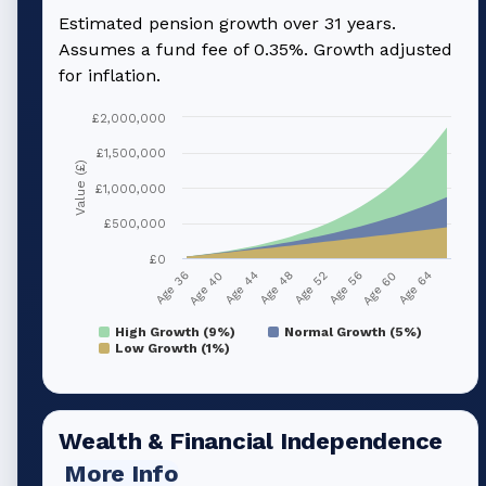
Estimated pension growth over
31
years.
Assumes a fund fee of 0.35%. Growth adjusted
for inflation.
£2,000,000
£1,500,000
Value (£)
£1,000,000
£500,000
£0
Age 36
Age 40
Age 44
Age 48
Age 52
Age 56
Age 60
Age 64
High Growth (9%)
Normal Growth (5%)
Low Growth (1%)
Wealth & Financial Independence
More Info