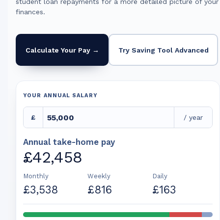
student loan repayments for a more detailed picture of your
finances.
Calculate Your Pay →
Try Saving Tool Advanced
YOUR ANNUAL SALARY
£
/ year
Annual take-home pay
£42,458
Monthly
Weekly
Daily
£3,538
£816
£163