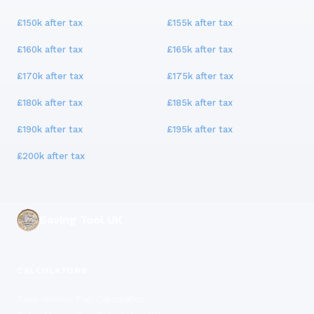
£150k
after tax
£155k
after tax
£160k
after tax
£165k
after tax
£170k
after tax
£175k
after tax
£180k
after tax
£185k
after tax
£190k
after tax
£195k
after tax
£200k
after tax
Saving Tool UK
CALCULATORS
Take-Home Pay Calculator