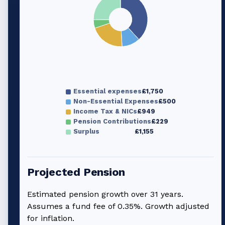
Essential expenses
£1,750
Non-Essential Expenses
£500
Income Tax & NICs
£949
Pension Contributions
£229
Surplus
£1,155
Projected Pension
Estimated pension growth over
31
years.
Assumes a fund fee of 0.35%. Growth adjusted
for inflation.