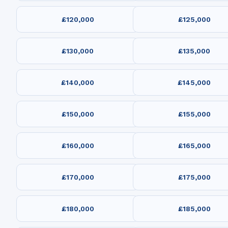
£120,000
£125,000
£130,000
£135,000
£140,000
£145,000
£150,000
£155,000
£160,000
£165,000
£170,000
£175,000
£180,000
£185,000