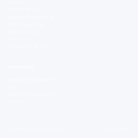
Pilot Pay
Train Driver Pay
Quantity Surveyor Pay
Estate Agent Pay
Cabin Crew Pay
Army Pay
The £100k Tax Trap
RESOURCES
Saving Tool Advanced
Blog
Guest Post Agreement
Contact
Copyright ©
2026
Saving Tool UK
Privacy Policy