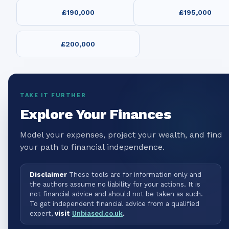
£190,000
£195,000
£200,000
TAKE IT FURTHER
Explore Your Finances
Model your expenses, project your wealth, and find
your path to financial independence.
Disclaimer
These tools are for information only and
the authors assume no liability for your actions. It is
not financial advice and should not be taken as such.
To get independent financial advice from a qualified
expert,
visit
Unbiased.co.uk
.