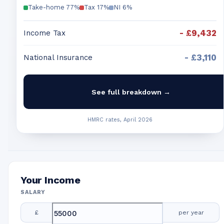
Take-home
77
%
Tax
17
%
NI
6
%
-
£9,432
Income Tax
-
£3,110
National Insurance
See full breakdown →
HMRC rates, April 2026
Your Income
SALARY
£
per year