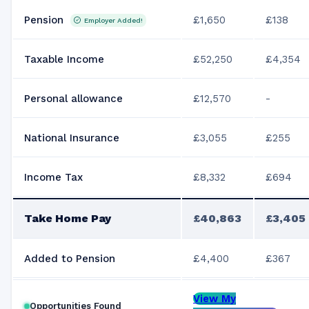
Pension
£1,650
£138
Employer Added!
Taxable Income
£52,250
£4,354
Personal allowance
£12,570
-
National Insurance
£3,055
£255
Income Tax
£8,332
£694
Take Home Pay
£40,863
£3,405
Added to Pension
£4,400
£367
View My
Opportunities Found