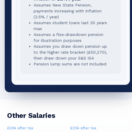
Assumes New State Pension,
payments increasing with inflation
(2.5% / year)
Assumes student loans last 30 years
max
Assumes a flex-drawdown pension
for illustration purposes
Assumes you draw down pension up
to the higher rate bracket (
£50,270
),
then draw down your S&S ISA
Pension lump sums are not included
Other Salaries
£20k
after tax
£25k
after tax