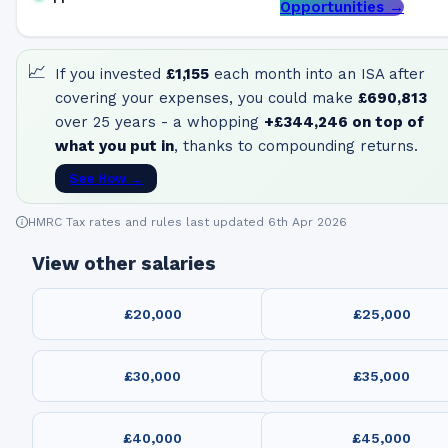
Opportunities →
📈
If you invested
£1,155
each month into an ISA after
covering your expenses, you could make
£690,813
over 25 years - a whopping
+
£344,246
on top of
what you put in
, thanks to compounding returns.
See How →
HMRC Tax rates and rules last updated 6th Apr 2026
View other salaries
£20,000
£25,000
£30,000
£35,000
£40,000
£45,000