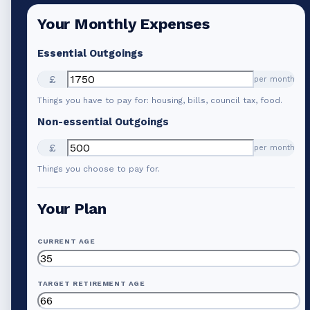
Your Monthly Expenses
Essential Outgoings
£
per month
Things you have to pay for: housing, bills, council tax, food.
Non-essential Outgoings
£
per month
Things you choose to pay for.
Your Plan
CURRENT AGE
TARGET RETIREMENT AGE