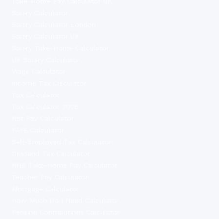
Take-Home Pay Calculator UK
Salary Calculator
Salary Calculator London
Salary Calculator UK
Salary Take-Home Calculator
UK Salary Calculator
Wage Calculator
Income Tax Calculator
Tax Calculator
Tax Calculator 2026
Net Pay Calculator
PAYE Calculator
Self-Employed Tax Calculator
Dividend Tax Calculator
NHS Take-Home Pay Calculator
Teacher Pay Calculator
Mortgage Calculator
How Much Do I Need Calculator
Pension Contributions Calculator