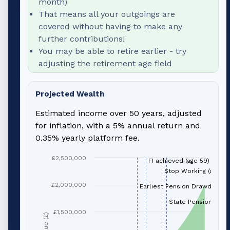
month)
That means all your outgoings are
covered without having to make any
further contributions!
You may be able to retire earlier - try
adjusting the retirement age field
Projected Wealth
Estimated income over 50 years, adjusted
for inflation, with a 5% annual return and
0.35% yearly platform fee.
£2,500,000
FI achieved (age 59)
Stop Working (age 66
£2,000,000
Earliest Pension Drawdown (
State Pension (age 
£1,500,000
Value (£)