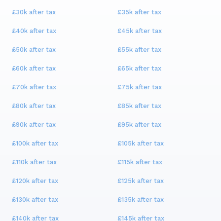
£30k
after tax
£35k
after tax
£40k
after tax
£45k
after tax
£50k
after tax
£55k
after tax
£60k
after tax
£65k
after tax
£70k
after tax
£75k
after tax
£80k
after tax
£85k
after tax
£90k
after tax
£95k
after tax
£100k
after tax
£105k
after tax
£110k
after tax
£115k
after tax
£120k
after tax
£125k
after tax
£130k
after tax
£135k
after tax
£140k
after tax
£145k
after tax