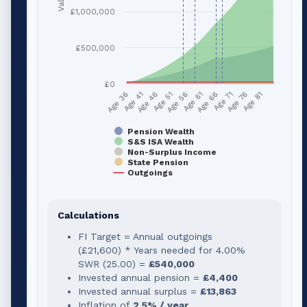
£1,000,000
£500,000
£0
Age 51
Age 76
Age 56
Age 81
Age 36
Age 61
Age 41
Age 66
Age 46
Age 71
Pension Wealth
S&S ISA Wealth
Non-Surplus Income
State Pension
Outgoings
Calculations
FI Target = Annual outgoings
(
£21,600
) * Years needed for
4.00
%
SWR (
25.00
) =
£540,000
Invested annual pension =
£4,400
Invested annual surplus =
£13,863
Inflation of
2.5% / year