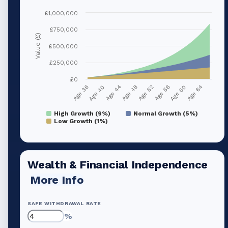
£1,000,000
£750,000
Value (£)
£500,000
£250,000
£0
Age 36
Age 40
Age 44
Age 48
Age 52
Age 56
Age 60
Age 64
High Growth (9%)
Normal Growth (5%)
Low Growth (1%)
Wealth & Financial Independence
More Info
SAFE WITHDRAWAL RATE
%