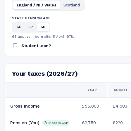
England / NI / Wales
Scotland
STATE PENSION AGE
66
67
68
68 applies if born after 5 April 1978.
Student loan?
Your taxes (2026/27)
YEAR
MONTH
Gross Income
£55,000
£4,583
Pension (You)
£2,750
£229
£1,100
Saved!