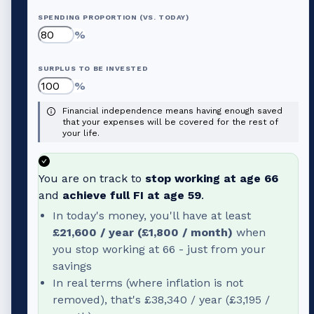
SPENDING PROPORTION (VS. TODAY)
%
SURPLUS TO BE INVESTED
%
Financial independence means having enough saved
that your expenses will be covered for the rest of
your life.
You are on track to
stop working at age
66
and
achieve full FI at age
59
.
In today's money, you'll have at least
£21,600
/ year (
£1,800
/ month)
when
you stop working at
66
- just from your
savings
In real terms (where inflation is not
removed), that's
£38,340
/ year (
£3,195
/