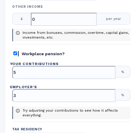
OTHER INCOME
£
per year
Income from bonuses, commission, overtime, capital gains,
investments, etc.
Workplace pension?
YOUR CONTRIBUTIONS
%
EMPLOYER
'
S
%
Try adjusting your contributions to see how it affects
everything.
TAX RESIDENCY