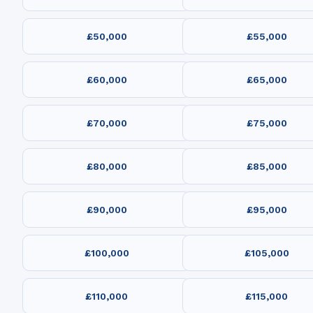
£50,000
£55,000
£60,000
£65,000
£70,000
£75,000
£80,000
£85,000
£90,000
£95,000
£100,000
£105,000
£110,000
£115,000