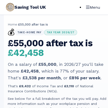
Saving Tool UK
Menu
Home
›
£55,000 after tax is
💰
TAKE-HOME PAY
TAX YEAR 2026/27
£55,000 after tax is
£42,458
On a salary of
£55,000
, in
2026/27
you'll take
home
£42,458
, which is
77
% of your salary.
That's
£3,538
per month
, or
£816
per week
.
That's
£9,432
of Income Tax and
£3,110
of National
Insurance Contributions (NICs).
See below for a full breakdown of the tax you will pay. Add
more information such as your workplace pension and