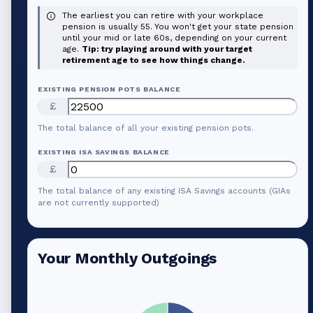
The earliest you can retire with your workplace
pension is usually 55. You won't get your state pension
until your mid or late 60s, depending on your current
age.
Tip: try playing around with your target
retirement age to see how things change.
EXISTING PENSION POTS BALANCE
£
The total balance of all your existing pension pots.
EXISTING ISA SAVINGS BALANCE
£
The total balance of any existing ISA Savings accounts (GIAs
are not currently supported)
Your Monthly Outgoings