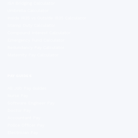
ISA Bridging Calculator
Umbrella Calculator
Inside IR35 vs Outside IR35 Calculator
Stamp Duty Calculator
Compound Interest Calculator
Emergency Fund Calculator
Redundancy Pay Calculator
Maternity Pay Calculator
PAY GUIDES
All Job Pay Guides
Nurse Pay
Software Engineer Pay
Doctor Pay
Accountant Pay
Police Officer Pay
Electrician Pay