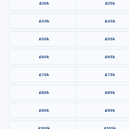
£30k
£35k
£40k
£45k
£50k
£55k
£60k
£65k
£70k
£75k
£80k
£85k
£90k
£95k
£100k
£105k