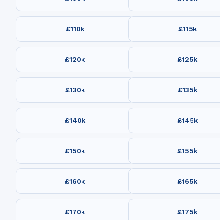
£110k
£115k
£120k
£125k
£130k
£135k
£140k
£145k
£150k
£155k
£160k
£165k
£170k
£175k