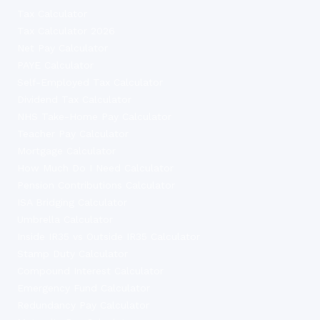
Tax Calculator
Tax Calculator 2026
Net Pay Calculator
PAYE Calculator
Self-Employed Tax Calculator
Dividend Tax Calculator
NHS Take-Home Pay Calculator
Teacher Pay Calculator
Mortgage Calculator
How Much Do I Need Calculator
Pension Contributions Calculator
ISA Bridging Calculator
Umbrella Calculator
Inside IR35 vs Outside IR35 Calculator
Stamp Duty Calculator
Compound Interest Calculator
Emergency Fund Calculator
Redundancy Pay Calculator