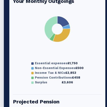
Your Monthly Outgoings
Essential expenses
£1,750
Non-Essential Expenses
£500
Income Tax & NICs
£2,853
Pension Contributions
£458
Surplus
£3,606
Projected Pension