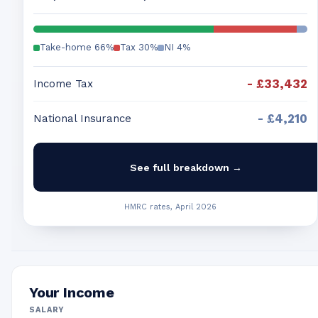
Take-home
66
%
Tax
30
%
NI
4
%
-
£33,432
Income Tax
-
£4,210
National Insurance
See full breakdown →
HMRC rates, April 2026
Your Income
SALARY