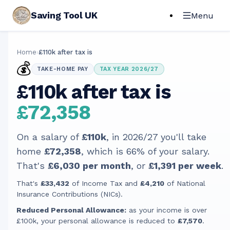
Saving Tool UK
Menu
Home
›
£110k after tax is
💰
TAKE-HOME PAY
TAX YEAR 2026/27
£110k after tax is
£72,358
On a salary of
£110k
, in
2026/27
you'll take
home
£72,358
, which is
66
% of your salary.
That's
£6,030
per month
, or
£1,391
per week
.
That's
£33,432
of Income Tax and
£4,210
of National
Insurance Contributions (NICs).
Reduced Personal Allowance:
as your income is over
£100k, your personal allowance is reduced to
£7,570
.