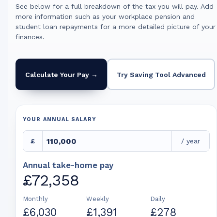
See below for a full breakdown of the tax you will pay. Add
more information such as your workplace pension and
student loan repayments for a more detailed picture of your
finances.
Calculate Your Pay →
Try Saving Tool Advanced
YOUR ANNUAL SALARY
£
/ year
Annual take-home pay
£72,358
Monthly
Weekly
Daily
£6,030
£1,391
£278