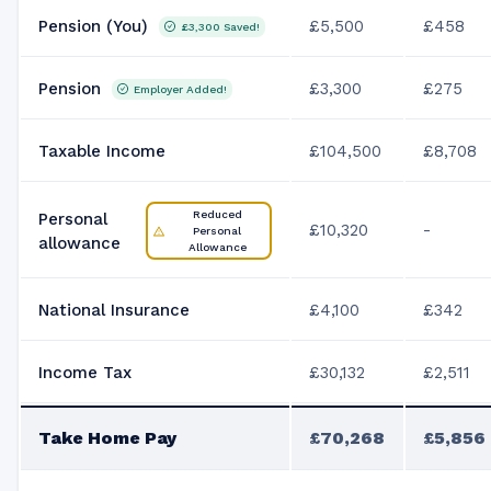
Pension (You)
£5,500
£458
£3,300
Saved!
Pension
£3,300
£275
Employer Added!
Taxable Income
£104,500
£8,708
Reduced
Personal
£10,320
-
Personal
allowance
Allowance
National Insurance
£4,100
£342
Income Tax
£30,132
£2,511
Take Home Pay
£70,268
£5,856