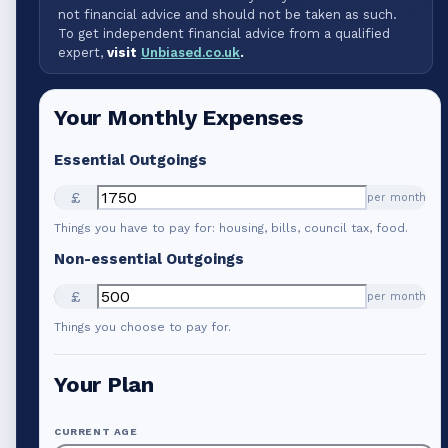
not financial advice and should not be taken as such.
To get independent financial advice from a qualified
expert,
visit
Unbiased.co.uk
.
Your Monthly Expenses
Essential Outgoings
£
per month
Things you have to pay for: housing, bills, council tax, food.
Non-essential Outgoings
£
per month
Things you choose to pay for.
Your Plan
CURRENT AGE