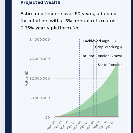
Projected Wealth
Estimated income over 50 years, adjusted
for inflation, with a 5% annual return and
0.35% yearly platform fee.
£4,000,000
FI achieved (age 55)
Stop Working (age 66
Earliest Pension Drawdown (
£3,000,000
State Pension (age 
Value (£)
£2,000,000
£1,000,000
£0
Age 51
Age 76
Age 56
Age 81
Age 36
Age 61
Age 41
Age 66
Age 46
Age 71