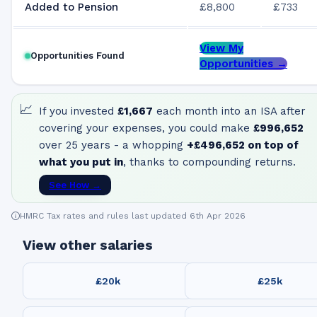
Added to Pension
£8,800
£733
View My
Opportunities Found
Opportunities →
📈
If you invested
£1,667
each month into an ISA after
covering your expenses, you could make
£996,652
over 25 years - a whopping
+
£496,652
on top of
what you put in
, thanks to compounding returns.
See How →
HMRC Tax rates and rules last updated 6th Apr 2026
View other salaries
£20k
£25k