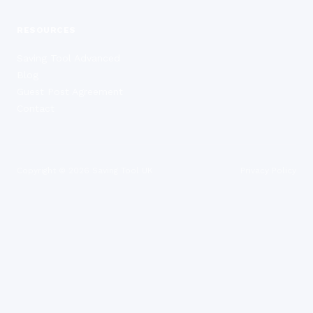
RESOURCES
Saving Tool Advanced
Blog
Guest Post Agreement
Contact
Copyright ©
2026
Saving Tool UK
Privacy Policy