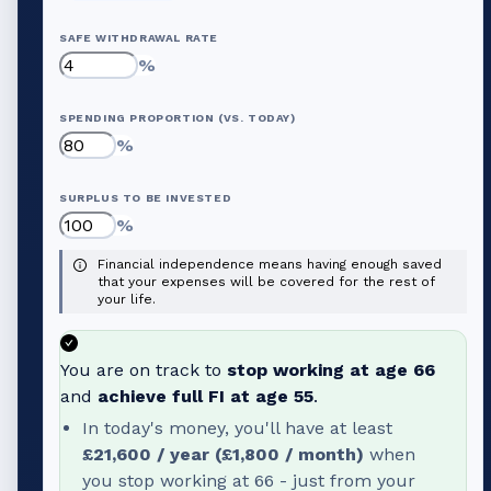
SAFE WITHDRAWAL RATE
%
SPENDING PROPORTION (VS. TODAY)
%
SURPLUS TO BE INVESTED
%
Financial independence means having enough saved
that your expenses will be covered for the rest of
your life.
You are on track to
stop working at age
66
and
achieve full FI at age
55
.
In today's money, you'll have at least
£21,600
/ year (
£1,800
/ month)
when
you stop working at
66
- just from your