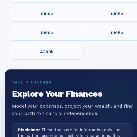
£180k
£185k
£190k
£195k
£200k
TAKE IT FURTHER
Explore Your Finances
Model your expenses, project your wealth, and find
your path to financial independence.
Disclaimer
These tools are for information only and
the authors assume no liability for your actions. It is