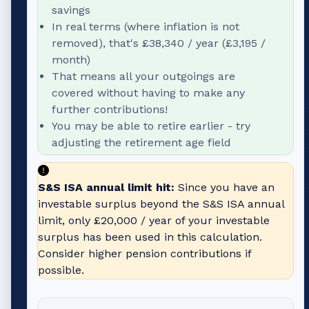
savings
In real terms (where inflation is not
removed), that's
£38,340
/ year (
£3,195
/
month)
That means all your outgoings are
covered without having to make any
further contributions!
You may be able to retire earlier - try
adjusting the retirement age field
S&S ISA annual limit hit:
Since you have an
investable surplus beyond the S&S ISA annual
limit, only
£20,000
/ year of your investable
surplus has been used in this calculation.
Consider higher pension contributions if
possible.