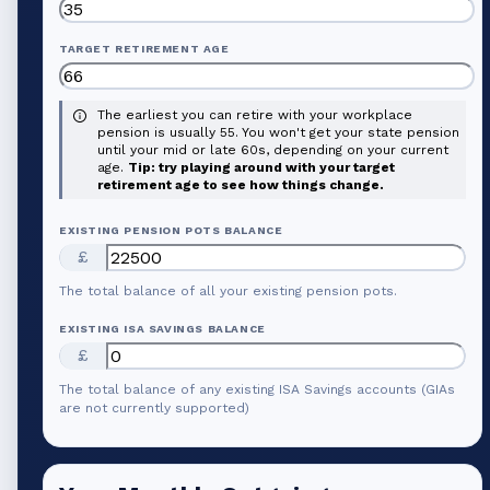
TARGET RETIREMENT AGE
The earliest you can retire with your workplace
pension is usually 55. You won't get your state pension
until your mid or late 60s, depending on your current
age.
Tip: try playing around with your target
retirement age to see how things change.
EXISTING PENSION POTS BALANCE
£
The total balance of all your existing pension pots.
EXISTING ISA SAVINGS BALANCE
£
The total balance of any existing ISA Savings accounts (GIAs
are not currently supported)