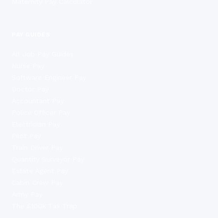
Maternity Pay Calculator
PAY GUIDES
All Job Pay Guides
Nurse Pay
Software Engineer Pay
Doctor Pay
Accountant Pay
Police Officer Pay
Electrician Pay
Pilot Pay
Train Driver Pay
Quantity Surveyor Pay
Estate Agent Pay
Cabin Crew Pay
Army Pay
The £100k Tax Trap