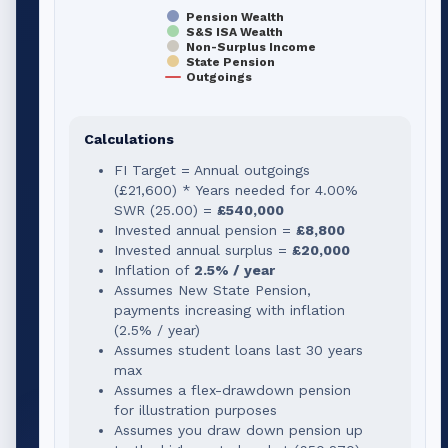
Pension Wealth
S&S ISA Wealth
Non-Surplus Income
State Pension
Outgoings
Calculations
FI Target = Annual outgoings
(
£21,600
) * Years needed for
4.00
%
SWR (
25.00
) =
£540,000
Invested annual pension =
£8,800
Invested annual surplus =
£20,000
Inflation of
2.5% / year
Assumes New State Pension,
payments increasing with inflation
(2.5% / year)
Assumes student loans last 30 years
max
Assumes a flex-drawdown pension
for illustration purposes
Assumes you draw down pension up