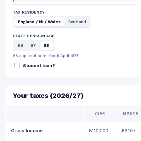
TAX RESIDENCY
England / NI / Wales
Scotland
STATE PENSION AGE
66
67
68
68 applies if born after 5 April 1978.
Student loan?
Your taxes (2026/27)
YEAR
MONTH
Gross Income
£110,000
£9,167