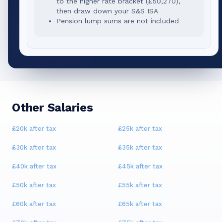
to the higher rate bracket (
£50,270
),
then draw down your S&S ISA
Pension lump sums are not included
Other Salaries
£20k
after tax
£25k
after tax
£30k
after tax
£35k
after tax
£40k
after tax
£45k
after tax
£50k
after tax
£55k
after tax
£60k
after tax
£65k
after tax