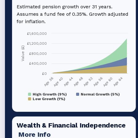
Estimated pension growth over
31
years.
Assumes a fund fee of 0.35%. Growth adjusted
for inflation.
£1,600,000
£1,200,000
Value (£)
£800,000
£400,000
£0
Age 40
Age 56
Age 44
Age 60
Age 48
Age 64
Age 36
Age 52
High Growth (9%)
Normal Growth (5%)
Low Growth (1%)
Wealth & Financial Independence
More Info