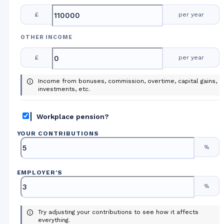
£
per year
OTHER INCOME
£
per year
Income from bonuses, commission, overtime, capital gains,
investments, etc.
Workplace pension?
YOUR CONTRIBUTIONS
%
EMPLOYER
'
S
%
Try adjusting your contributions to see how it affects
everything.