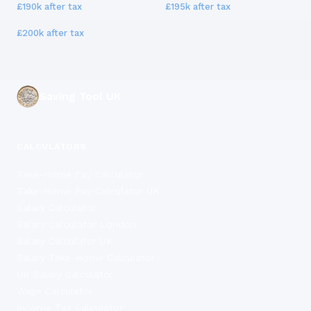
£190k
after tax
£195k
after tax
£200k
after tax
Saving Tool UK
CALCULATORS
Take-Home Pay Calculator
Take-Home Pay Calculator UK
Salary Calculator
Salary Calculator London
Salary Calculator UK
Salary Take-Home Calculator
UK Salary Calculator
Wage Calculator
Income Tax Calculator