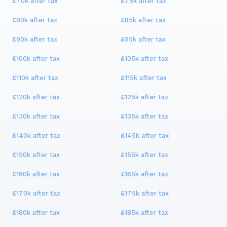
£70k
after tax
£75k
after tax
£80k
after tax
£85k
after tax
£90k
after tax
£95k
after tax
£100k
after tax
£105k
after tax
£110k
after tax
£115k
after tax
£120k
after tax
£125k
after tax
£130k
after tax
£135k
after tax
£140k
after tax
£145k
after tax
£150k
after tax
£155k
after tax
£160k
after tax
£165k
after tax
£170k
after tax
£175k
after tax
£180k
after tax
£185k
after tax