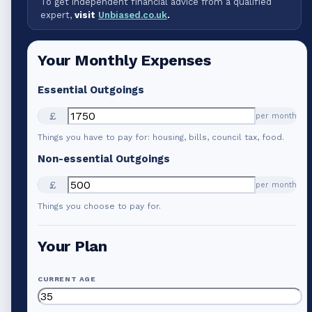
To get independent financial advice from a qualified
expert,
visit
Unbiased.co.uk
.
Your Monthly Expenses
Essential Outgoings
£
per month
Things you have to pay for: housing, bills, council tax, food.
Non-essential Outgoings
£
per month
Things you choose to pay for.
Your Plan
CURRENT AGE