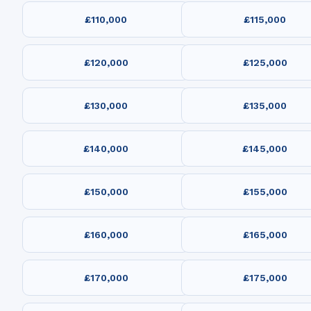
£110,000
£115,000
£120,000
£125,000
£130,000
£135,000
£140,000
£145,000
£150,000
£155,000
£160,000
£165,000
£170,000
£175,000