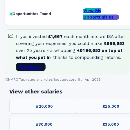
View My
Opportunities Found
Opportunities →
📈
If you invested
£1,667
each month into an ISA after
covering your expenses, you could make
£996,652
over 25 years - a whopping
+
£496,652
on top of
what you put in
, thanks to compounding returns.
See How →
HMRC Tax rates and rules last updated 6th Apr 2026
View other salaries
£20,000
£25,000
£30,000
£35,000