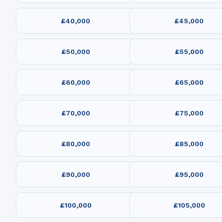
£40,000
£45,000
£50,000
£55,000
£60,000
£65,000
£70,000
£75,000
£80,000
£85,000
£90,000
£95,000
£100,000
£105,000