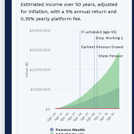
Estimated income over 50 years, adjusted
for inflation, with a 5% annual return and
0.35% yearly platform fee.
£4,000,000
FI achieved (age 55)
Stop Working (age 66
Earliest Pension Drawdown (
£3,000,000
State Pension (age 
Value (£)
£2,000,000
£1,000,000
£0
Age 51
Age 76
Age 56
Age 81
Age 36
Age 61
Age 41
Age 66
Age 46
Age 71
Pension Wealth