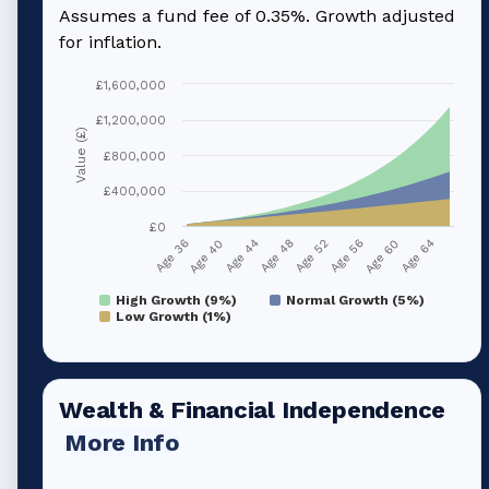
Assumes a fund fee of 0.35%. Growth adjusted
for inflation.
£1,600,000
£1,200,000
Value (£)
£800,000
£400,000
£0
Age 40
Age 56
Age 44
Age 60
Age 48
Age 64
Age 36
Age 52
High Growth (9%)
Normal Growth (5%)
Low Growth (1%)
Wealth & Financial Independence
More Info