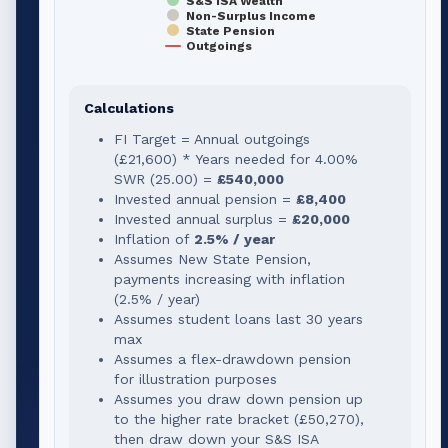
S&S ISA Wealth
Non-Surplus Income
State Pension
Outgoings
Calculations
FI Target = Annual outgoings
(
£21,600
) * Years needed for
4.00
%
SWR (
25.00
) =
£540,000
Invested annual pension =
£8,400
Invested annual surplus =
£20,000
Inflation of
2.5% / year
Assumes New State Pension,
payments increasing with inflation
(2.5% / year)
Assumes student loans last 30 years
max
Assumes a flex-drawdown pension
for illustration purposes
Assumes you draw down pension up
to the higher rate bracket (
£50,270
),
then draw down your S&S ISA