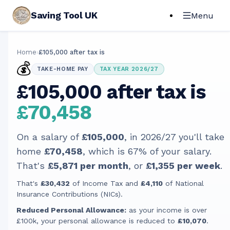
Saving Tool UK
Menu
Home
›
£105,000 after tax is
💰
TAKE-HOME PAY
TAX YEAR 2026/27
£105,000 after tax is
£70,458
On a salary of
£105,000
, in
2026/27
you'll take
home
£70,458
, which is
67
% of your salary.
That's
£5,871
per month
, or
£1,355
per week
.
That's
£30,432
of Income Tax and
£4,110
of National
Insurance Contributions (NICs).
Reduced Personal Allowance:
as your income is over
£100k, your personal allowance is reduced to
£10,070
.