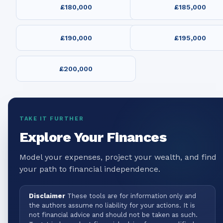
£180,000
£185,000
£190,000
£195,000
£200,000
TAKE IT FURTHER
Explore Your Finances
Model your expenses, project your wealth, and find
your path to financial independence.
Disclaimer
These tools are for information only and
the authors assume no liability for your actions. It is
not financial advice and should not be taken as such.