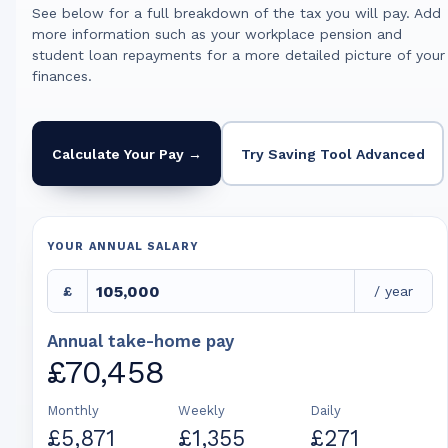
See below for a full breakdown of the tax you will pay. Add
more information such as your workplace pension and
student loan repayments for a more detailed picture of your
finances.
Calculate Your Pay →
Try Saving Tool Advanced
YOUR ANNUAL SALARY
£
/ year
Annual take-home pay
£70,458
Monthly
Weekly
Daily
£5,871
£1,355
£271