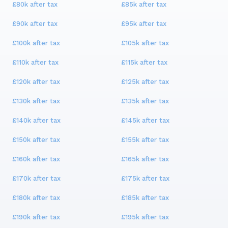
£80k
after tax
£85k
after tax
£90k
after tax
£95k
after tax
£100k
after tax
£105k
after tax
£110k
after tax
£115k
after tax
£120k
after tax
£125k
after tax
£130k
after tax
£135k
after tax
£140k
after tax
£145k
after tax
£150k
after tax
£155k
after tax
£160k
after tax
£165k
after tax
£170k
after tax
£175k
after tax
£180k
after tax
£185k
after tax
£190k
after tax
£195k
after tax