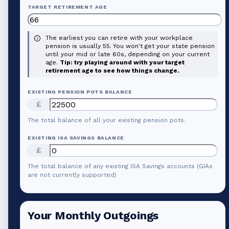
TARGET RETIREMENT AGE
The earliest you can retire with your workplace
pension is usually 55. You won't get your state pension
until your mid or late 60s, depending on your current
age.
Tip: try playing around with your target
retirement age to see how things change.
EXISTING PENSION POTS BALANCE
£
The total balance of all your existing pension pots.
EXISTING ISA SAVINGS BALANCE
£
The total balance of any existing ISA Savings accounts (GIAs
are not currently supported)
Your Monthly Outgoings