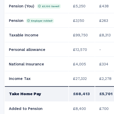
Pension (You)
£5,250
£438
£3,100
Saved!
Pension
£3,150
£263
Employer Added!
Taxable Income
£99,750
£8,313
Personal allowance
£12,570
-
National Insurance
£4,005
£334
Income Tax
£27,332
£2,278
Take Home Pay
£68,413
£5,701
Added to Pension
£8,400
£700