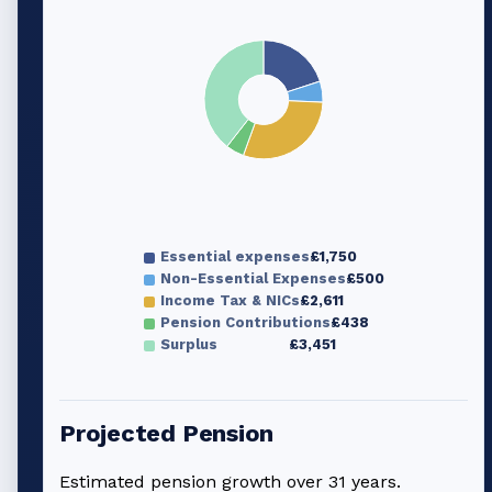
Essential expenses
£1,750
Non-Essential Expenses
£500
Income Tax & NICs
£2,611
Pension Contributions
£438
Surplus
£3,451
Projected Pension
Estimated pension growth over
31
years.