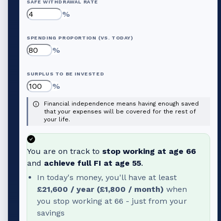
SAFE WITHDRAWAL RATE
%
SPENDING PROPORTION (VS. TODAY)
%
SURPLUS TO BE INVESTED
%
Financial independence means having enough saved
that your expenses will be covered for the rest of
your life.
You are on track to
stop working at age
66
and
achieve full FI at age
55
.
In today's money, you'll have at least
£21,600
/ year (
£1,800
/ month)
when
you stop working at
66
- just from your
savings