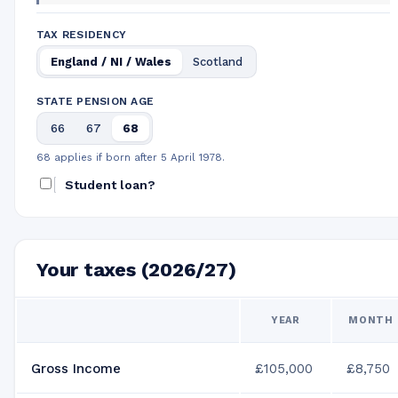
TAX RESIDENCY
England / NI / Wales
Scotland
STATE PENSION AGE
66
67
68
68 applies if born after 5 April 1978.
Student loan?
Your taxes (2026/27)
YEAR
MONTH
Gross Income
£105,000
£8,750