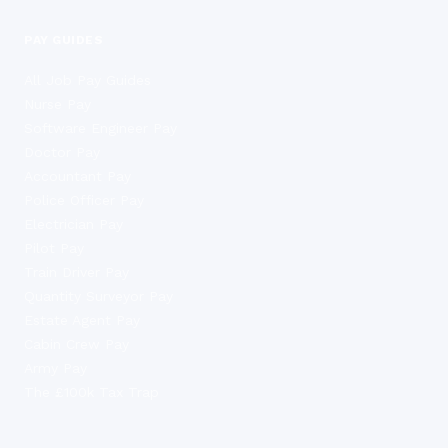
PAY GUIDES
All Job Pay Guides
Nurse Pay
Software Engineer Pay
Doctor Pay
Accountant Pay
Police Officer Pay
Electrician Pay
Pilot Pay
Train Driver Pay
Quantity Surveyor Pay
Estate Agent Pay
Cabin Crew Pay
Army Pay
The £100k Tax Trap