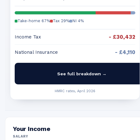
Take-home
67
%
Tax
29
%
NI
4
%
-
£30,432
Income Tax
-
£4,110
National Insurance
See full breakdown →
HMRC rates, April 2026
Your Income
SALARY