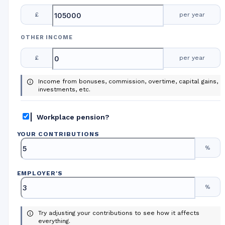
£
per year
OTHER INCOME
£
per year
Income from bonuses, commission, overtime, capital gains,
investments, etc.
Workplace pension?
YOUR CONTRIBUTIONS
%
EMPLOYER
'
S
%
Try adjusting your contributions to see how it affects
everything.