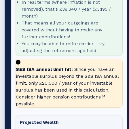
In real terms (where inflation is not
removed), that's
£38,340
/ year (
£3,195
/
month)
That means all your outgoings are
covered without having to make any
further contributions!
You may be able to retire earlier - try
adjusting the retirement age field
S&S ISA annual limit hit:
Since you have an
investable surplus beyond the S&S ISA annual
limit, only
£20,000
/ year of your investable
surplus has been used in this calculation.
Consider higher pension contributions if
possible.
Projected Wealth