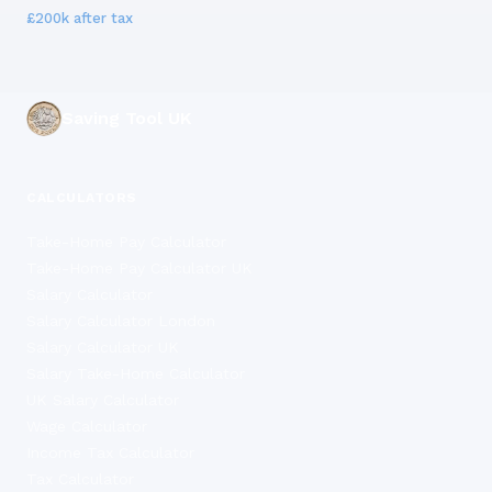
£200k
after tax
Saving Tool UK
CALCULATORS
Take-Home Pay Calculator
Take-Home Pay Calculator UK
Salary Calculator
Salary Calculator London
Salary Calculator UK
Salary Take-Home Calculator
UK Salary Calculator
Wage Calculator
Income Tax Calculator
Tax Calculator