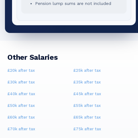
Pension lump sums are not included
Other Salaries
£20k
after tax
£25k
after tax
£30k
after tax
£35k
after tax
£40k
after tax
£45k
after tax
£50k
after tax
£55k
after tax
£60k
after tax
£65k
after tax
£70k
after tax
£75k
after tax