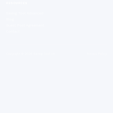
RESOURCES
Saving Tool Advanced
Blog
Guest Post Agreement
Contact
Copyright ©
2026
Saving Tool UK
Privacy Policy