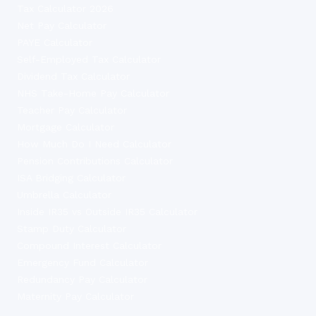
Tax Calculator 2026
Net Pay Calculator
PAYE Calculator
Self-Employed Tax Calculator
Dividend Tax Calculator
NHS Take-Home Pay Calculator
Teacher Pay Calculator
Mortgage Calculator
How Much Do I Need Calculator
Pension Contributions Calculator
ISA Bridging Calculator
Umbrella Calculator
Inside IR35 vs Outside IR35 Calculator
Stamp Duty Calculator
Compound Interest Calculator
Emergency Fund Calculator
Redundancy Pay Calculator
Maternity Pay Calculator