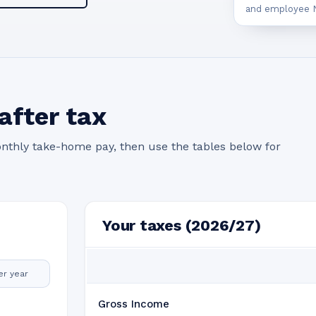
and employee N
after tax
nthly take-home pay, then use the tables below for
Your taxes (2026/27)
er year
Gross Income