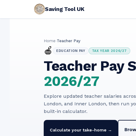
Saving Tool UK
Home
›
Teacher Pay
🍎
EDUCATION PAY
TAX YEAR 2026/27
Teacher Pay S
2026/27
Explore updated teacher salaries acro
London, and Inner London, then run y
built-in calculator.
Brow
Calculate your take-home →