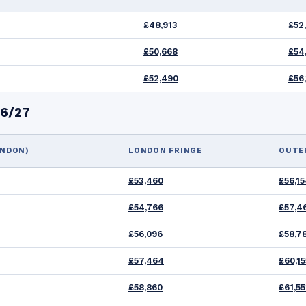
£48,913
£52
£50,668
£54,
£52,490
£56
26/27
ONDON)
LONDON FRINGE
OUTE
£53,460
£56,1
£54,766
£57,4
£56,096
£58,7
£57,464
£60,15
£58,860
£61,55