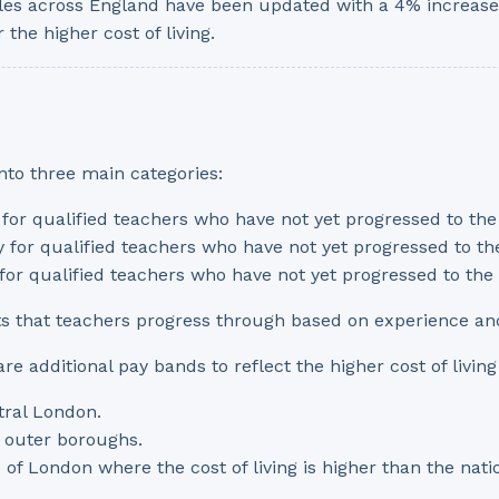
les across England have been updated with a 4% increase,
 the higher cost of living.
nto three main categories:
y for qualified teachers who have not yet progressed to th
ly for qualified teachers who have not yet progressed to t
y for qualified teachers who have not yet progressed to th
ts that teachers progress through based on experience a
e additional pay bands to reflect the higher cost of living 
tral London.
n outer boroughs.
e of London where the cost of living is higher than the na