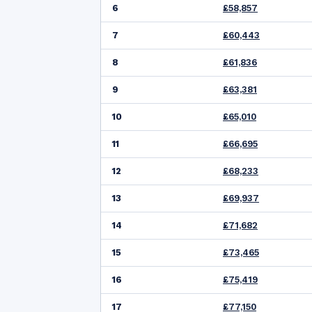
6
£58,857
7
£60,443
8
£61,836
9
£63,381
10
£65,010
11
£66,695
12
£68,233
13
£69,937
14
£71,682
15
£73,465
16
£75,419
17
£77,150