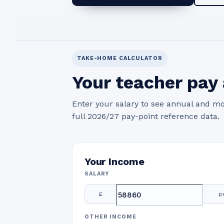
TAKE-HOME CALCULATOR
Your teacher pay 
Enter your salary to see annual and mo
full 2026/27 pay-point reference data.
Your Income
SALARY
£
p
OTHER INCOME