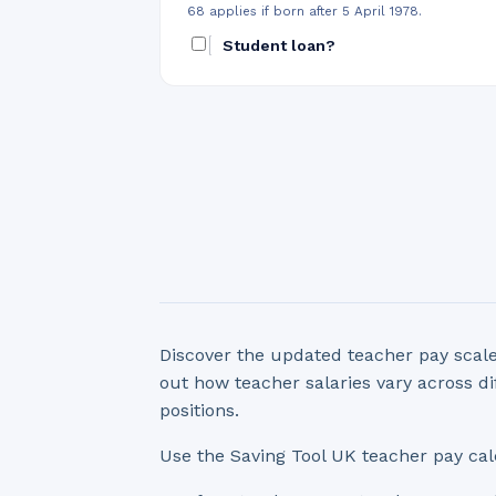
68 applies if born after 5 April 1978.
Student loan?
Discover the updated teacher pay scale
out how teacher salaries vary across di
positions.
Use the Saving Tool UK teacher pay cal