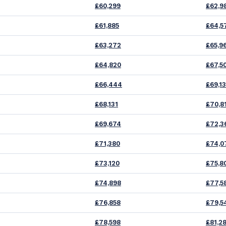
£60,299
£62,9
£61,885
£64,5
£63,272
£65,9
£64,820
£67,5
£66,444
£69,1
£68,131
£70,8
£69,674
£72,3
£71,380
£74,0
£73,120
£75,8
£74,898
£77,5
£76,858
£79,5
£78,598
£81,2