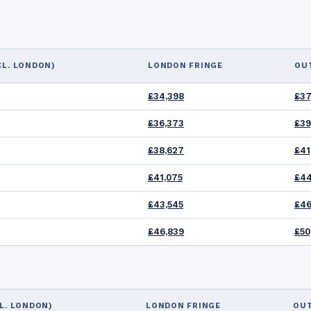
CL. LONDON)
LONDON FRINGE
OU
£34,398
£37
£36,373
£39
£38,627
£41
£41,075
£44
£43,545
£46
£46,839
£50
L. LONDON)
LONDON FRINGE
OU