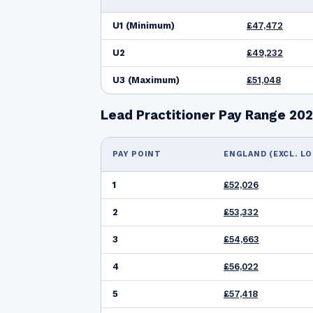
U1 (Minimum)
£47,472
U2
£49,232
U3 (Maximum)
£51,048
Lead Practitioner Pay Range 20
PAY POINT
ENGLAND (EXCL. L
1
£52,026
2
£53,332
3
£54,663
4
£56,022
5
£57,418