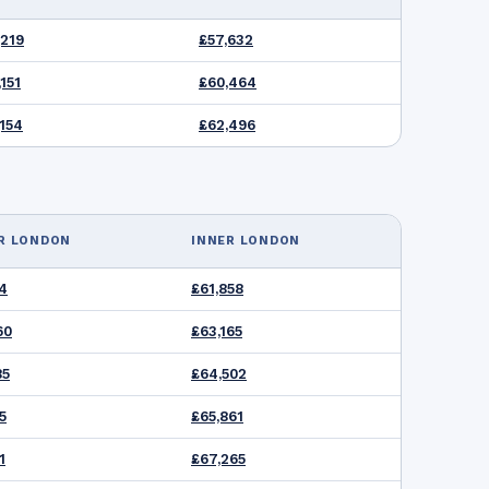
,219
£57,632
151
£60,464
,154
£62,496
R LONDON
INNER LONDON
54
£61,858
60
£63,165
85
£64,502
5
£65,861
1
£67,265