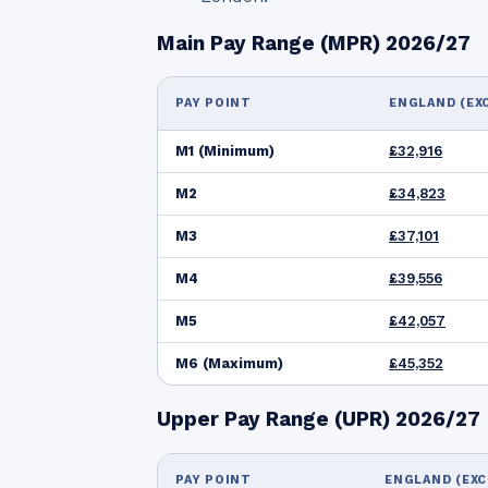
Main Pay Range (MPR) 2026/27
PAY POINT
ENGLAND (EX
M1 (Minimum)
£32,916
M2
£34,823
M3
£37,101
M4
£39,556
M5
£42,057
M6 (Maximum)
£45,352
Upper Pay Range (UPR) 2026/27
PAY POINT
ENGLAND (EXC