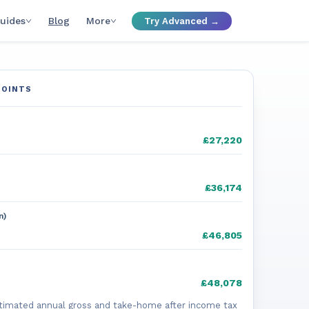
uides
Blog
More
Try Advanced →
POINTS
£27,220
£36,174
n)
£46,805
£48,078
timated annual gross and take-home after income tax