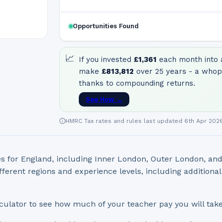
Opportunities Found
📈
If you invested
£1,361
each month into a
make
£813,812
over 25 years - a whop
thanks to compounding returns.
See How →
HMRC Tax rates and rules last updated 6th Apr 202
s for England, including Inner London, Outer London, an
fferent regions and experience levels, including additiona
culator to see how much of your teacher pay you will tak