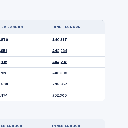
TER LONDON
INNER LONDON
,870
£40,317
,851
£42,234
,935
£44,238
,128
£46,339
,800
£48,952
,474
£52,300
TER LONDON
INNER LONDON