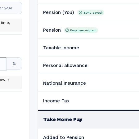
er year
Pension (You)
£942
Saved!
time,
Pension
Employer Added!
Taxable Income
%
Personal allowance
ow it
National Insurance
Income Tax
Take Home Pay
Added to Pension