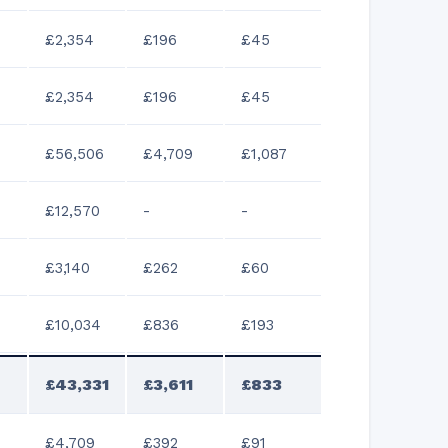
£2,354
£196
£45
£2,354
£196
£45
£56,506
£4,709
£1,087
£12,570
-
-
£3,140
£262
£60
£10,034
£836
£193
£43,331
£3,611
£833
£4,709
£392
£91