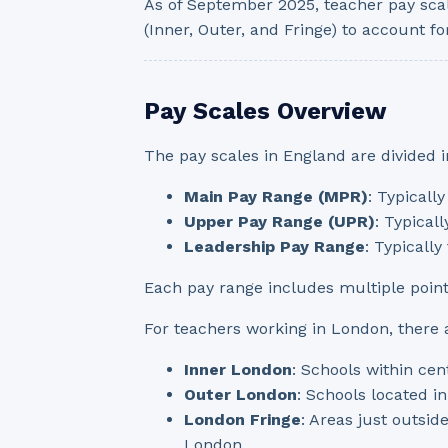
As of September 2025, teacher pay sca
(Inner, Outer, and Fringe) to account for
Pay Scales Overview
The pay scales in England are divided i
Main Pay Range (MPR)
: Typicall
Upper Pay Range (UPR)
: Typical
Leadership Pay Range
: Typicall
Each pay range includes multiple poin
For teachers working in London, there ar
Inner London
: Schools within cen
Outer London
: Schools located i
London Fringe
: Areas just outsid
London.