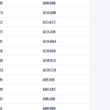
85
£68,698
73
£70,288
67
£71,677
07
£73,218
39
£74,844
18
£76,529
65
£78,072
73
£79,776
05
£81,519
89
£83,297
47
£85,258
82
£86,990