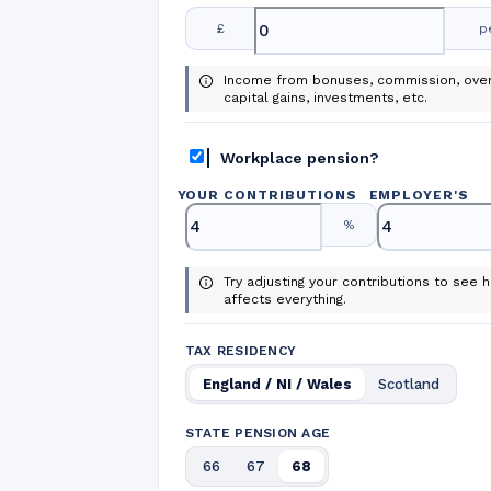
£
p
Income from bonuses, commission, over
capital gains, investments, etc.
Workplace pension?
YOUR CONTRIBUTIONS
EMPLOYER
'
S
%
Try adjusting your contributions to see h
affects everything.
TAX RESIDENCY
England / NI / Wales
Scotland
STATE PENSION AGE
66
67
68