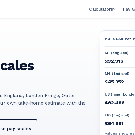
Calculators
Pay G
POPULAR PAY 
M1 (England)
cales
£32,916
M6 (England)
£45,352
U3 (Inner Londo
ss England, London Fringe, Outer
£62,496
our own take-home estimate with the
L10 (England)
£64,691
se pay scales
Values show es