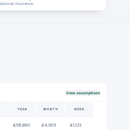
ational Insurance.
View assumptions
YEAR
MONTH
WEEK
£58,860
£4,905
£1,132