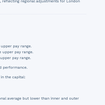
 reflecting regional adjustments for London
e upper pay range.
he upper pay range.
e upper pay range.
nd performance.
in the capital:
tional average but lower than inner and outer