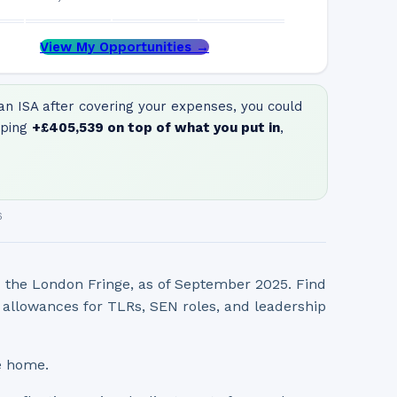
View My Opportunities →
n ISA after covering your expenses, you could
ping
+
£405,539
on top of what you put in
,
6
d the London Fringe, as of September 2025. Find
l allowances for TLRs, SEN roles, and leadership
e home.