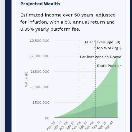
Projected Wealth
Estimated income over 50 years, adjusted
for inflation, with a 5% annual return and
0.35% yearly platform fee.
£2,500,000
FI achieved (age 59)
Stop Working (age 66
£2,000,000
Earliest Pension Drawdown (
State Pension (age 
£1,500,000
Value (£)
£1,000,000
£500,000
£0
Age 51
Age 76
Age 56
Age 81
Age 36
Age 61
Age 41
Age 66
Age 46
Age 71