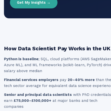
Get My Insights →
How
Data Scientist
Pay Works in the UK
Python is baseline
; SQL, cloud platforms (AWS SageMaker
Azure ML), and ML frameworks (scikit-learn, PyTorch) driv
salary above median
Financial services employers
pay
20–40% more
than th
tech sector average for equivalent data science experienc
Senior and principal data scientists
with PhD credentials
earn
£75,000–£100,000+
at major banks and tech
companies