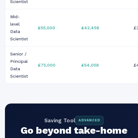
Scientist
Mid-
level
£55,000
£42,458
£
Data
Scientist
Senior /
Principal
£75,000
£54,058
£
Data
Scientist
Saving Tool
ADVANCED
Go beyond take-home