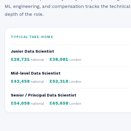
ML engineering, and compensation tracks the technical
depth of the role.
TYPICAL TAKE-HOME
Junior Data Scientist
£28,721
£38,081
·
national
London
Mid-level Data Scientist
£42,458
£52,318
·
national
London
Senior / Principal Data Scientist
£54,058
£65,658
·
national
London