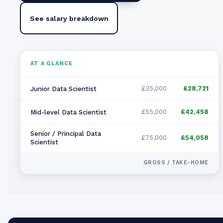
See salary breakdown
AT A GLANCE
£35,000
£28,721
Junior Data Scientist
£55,000
£42,458
Mid-level Data Scientist
Senior / Principal Data
£75,000
£54,058
Scientist
GROSS / TAKE-HOME