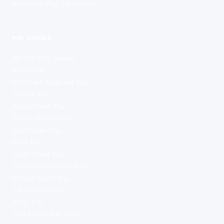
Maternity Pay Calculator
PAY GUIDES
All Job Pay Guides
Nurse Pay
Software Engineer Pay
Doctor Pay
Accountant Pay
Police Officer Pay
Electrician Pay
Pilot Pay
Train Driver Pay
Quantity Surveyor Pay
Estate Agent Pay
Cabin Crew Pay
Army Pay
The £100k Tax Trap