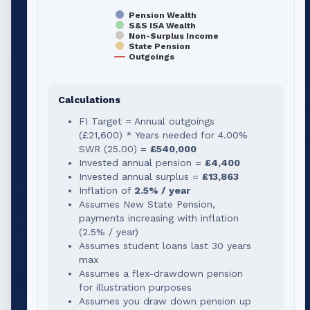
Pension Wealth
S&S ISA Wealth
Non-Surplus Income
State Pension
Outgoings
Calculations
FI Target = Annual outgoings
(
£21,600
) * Years needed for
4.00
%
SWR (
25.00
) =
£540,000
Invested annual pension =
£4,400
Invested annual surplus =
£13,863
Inflation of
2.5% / year
Assumes New State Pension,
payments increasing with inflation
(2.5% / year)
Assumes student loans last 30 years
max
Assumes a flex-drawdown pension
for illustration purposes
Assumes you draw down pension up