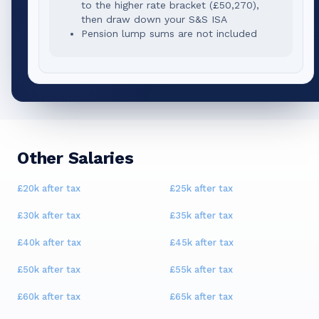
to the higher rate bracket (
£50,270
),
then draw down your S&S ISA
Pension lump sums are not included
Other Salaries
£20k
after tax
£25k
after tax
£30k
after tax
£35k
after tax
£40k
after tax
£45k
after tax
£50k
after tax
£55k
after tax
£60k
after tax
£65k
after tax