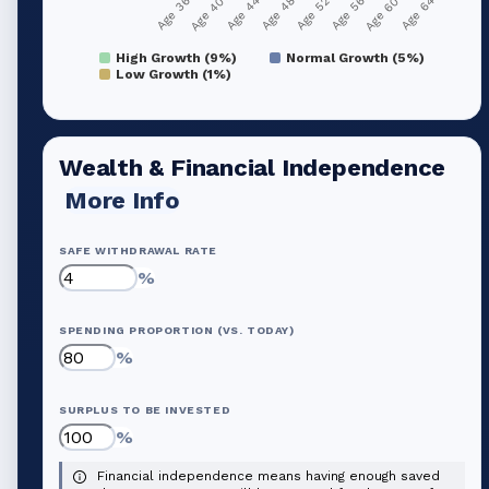
Age 36
Age 40
Age 44
Age 48
Age 52
Age 56
Age 60
Age 64
High Growth (9%)
Normal Growth (5%)
Low Growth (1%)
Wealth & Financial Independence
More Info
SAFE WITHDRAWAL RATE
%
SPENDING PROPORTION (VS. TODAY)
%
SURPLUS TO BE INVESTED
%
Financial independence means having enough saved