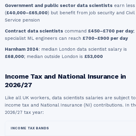
Government and public sector data scientists
earn less
(
£40,000–£65,000
) but benefit from job security and Civil
Service pension
Contract data scientists
command
£450–£700 per day
;
specialist ML engineers can reach
£700–£900 per day
Harnham 2024
: median London data scientist salary is
£68,000
; median outside London is
£53,000
Income Tax and National Insurance in
2026/27
Like all UK workers,
data scientists
salaries are subject to
income tax and National Insurance (NI) contributions. In th
2026/27
tax year:
INCOME TAX BANDS