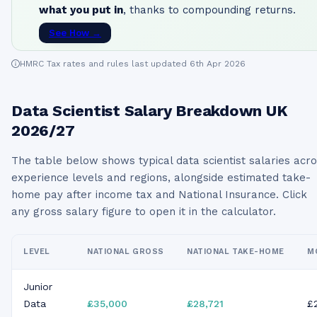
what you put in
, thanks to compounding returns.
See How →
HMRC Tax rates and rules last updated 6th Apr 2026
Data Scientist
Salary Breakdown UK
2026/27
The table below shows typical
data scientist
salaries acr
experience levels and regions, alongside estimated take-
home pay after income tax and National Insurance. Click
any gross salary figure to open it in the calculator.
LEVEL
NATIONAL GROSS
NATIONAL TAKE-HOME
M
Junior
Data
£35,000
£28,721
£