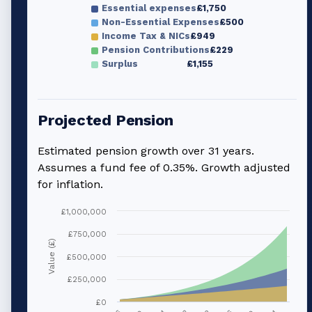
Essential expenses
£1,750
Non-Essential Expenses
£500
Income Tax & NICs
£949
Pension Contributions
£229
Surplus
£1,155
Projected Pension
Estimated pension growth over
31
years.
Assumes a fund fee of 0.35%. Growth adjusted
for inflation.
£1,000,000
£750,000
Value (£)
£500,000
£250,000
£0