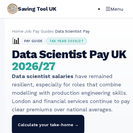
Saving Tool UK
Menu
Home
›
Job Pay Guides
›
Data Scientist Pay
📊
PAY GUIDE
TAX YEAR 2026/27
Data Scientist
Pay UK
2026/27
Data scientist salaries
have remained
resilient, especially for roles that combine
modelling with production engineering skills.
London and financial services continue to pay
clear premiums over national averages.
Calculate your take-home →