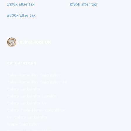
£190k
after tax
£195k
after tax
£200k
after tax
Saving Tool UK
CALCULATORS
Take-Home Pay Calculator
Take-Home Pay Calculator UK
Salary Calculator
Salary Calculator London
Salary Calculator UK
Salary Take-Home Calculator
UK Salary Calculator
Wage Calculator
Income Tax Calculator