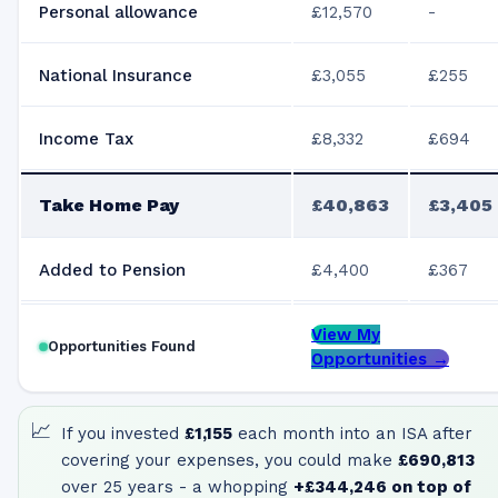
Personal allowance
£12,570
-
National Insurance
£3,055
£255
Income Tax
£8,332
£694
Take Home Pay
£40,863
£3,405
Added to Pension
£4,400
£367
View My
Opportunities Found
Opportunities →
📈
If you invested
£1,155
each month into an ISA after
covering your expenses, you could make
£690,813
over 25 years - a whopping
+
£344,246
on top of