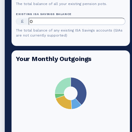
The total balance of all your existing pension pots.
EXISTING ISA SAVINGS BALANCE
£
The total balance of any existing ISA Savings accounts (GIAs
are not currently supported)
Your Monthly Outgoings