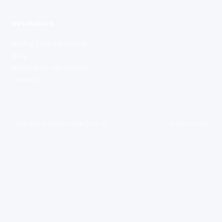
RESOURCES
Saving Tool Advanced
Blog
Guest Post Agreement
Contact
Copyright ©
2026
Saving Tool UK
Privacy Policy