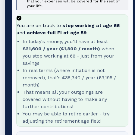
that your expenses will be covered for the rest of
your life.
You are on track to
stop working at age
66
and
achieve full FI at age
59
.
In today's money, you'll have at least
£21,600
/ year (
£1,800
/ month)
when
you stop working at
66
- just from your
savings
In real terms (where inflation is not
removed), that's
£38,340
/ year (
£3,195
/
month)
That means all your outgoings are
covered without having to make any
further contributions!
You may be able to retire earlier - try
adjusting the retirement age field