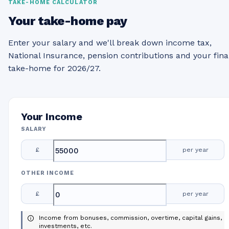
TAKE-HOME CALCULATOR
Your take-home pay
Enter your salary and we'll break down income tax,
National Insurance, pension contributions and your fina
take-home for 2026/27.
Your Income
SALARY
£
per year
OTHER INCOME
£
per year
Income from bonuses, commission, overtime, capital gains,
investments, etc.