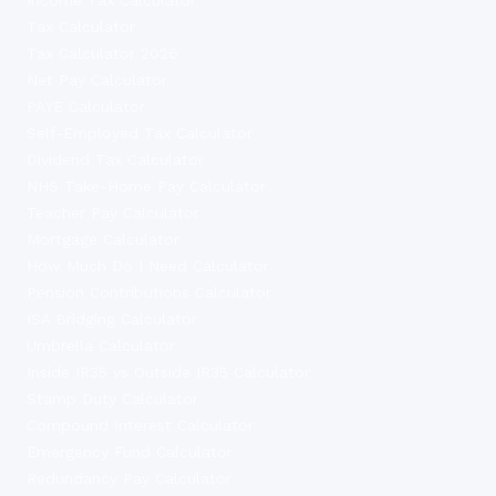
Tax Calculator
Tax Calculator 2026
Net Pay Calculator
PAYE Calculator
Self-Employed Tax Calculator
Dividend Tax Calculator
NHS Take-Home Pay Calculator
Teacher Pay Calculator
Mortgage Calculator
How Much Do I Need Calculator
Pension Contributions Calculator
ISA Bridging Calculator
Umbrella Calculator
Inside IR35 vs Outside IR35 Calculator
Stamp Duty Calculator
Compound Interest Calculator
Emergency Fund Calculator
Redundancy Pay Calculator