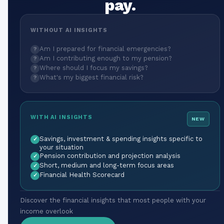
pay.
WITHOUT AI INSIGHTS
Am I prepared for financial emergencies?
?
Am I contributing enough to my pension?
?
Where should I focus my savings?
?
What's my biggest financial risk?
?
WITH AI INSIGHTS
NEW
Savings, investment & spending insights specific to
✓
your situation
Pension contribution and projection analysis
✓
Short, medium and long-term focus areas
✓
Financial Health Scorecard
✓
Discover the financial insights that most people with your
income overlook