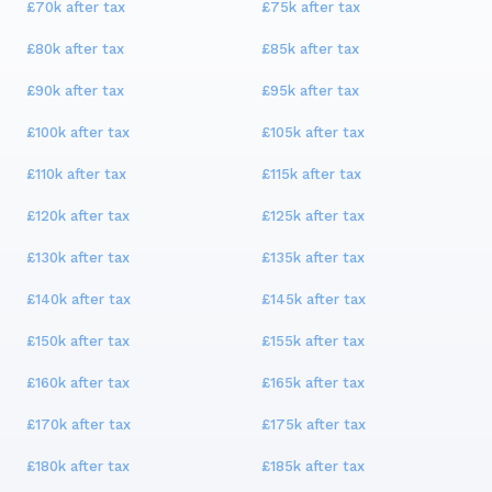
£70k
after tax
£75k
after tax
£80k
after tax
£85k
after tax
£90k
after tax
£95k
after tax
£100k
after tax
£105k
after tax
£110k
after tax
£115k
after tax
£120k
after tax
£125k
after tax
£130k
after tax
£135k
after tax
£140k
after tax
£145k
after tax
£150k
after tax
£155k
after tax
£160k
after tax
£165k
after tax
£170k
after tax
£175k
after tax
£180k
after tax
£185k
after tax