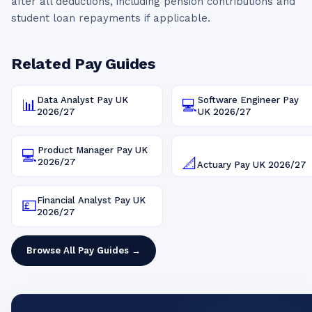
after all deductions, including pension contributions and
student loan repayments if applicable.
Related Pay Guides
Data Analyst
Pay UK
Software Engineer
Pay
📊
💻
2026/27
UK
2026/27
Product Manager
Pay UK
💻
📐
2026/27
Actuary
Pay UK
2026/27
Financial Analyst
Pay UK
💷
2026/27
Browse All Pay Guides →