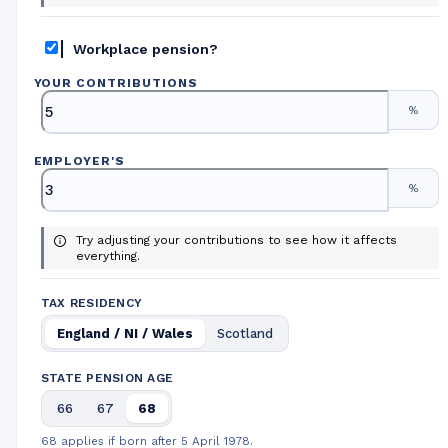
Workplace pension?
YOUR CONTRIBUTIONS
%
EMPLOYER
'
S
%
Try adjusting your contributions to see how it affects
everything.
TAX RESIDENCY
England / NI / Wales
Scotland
STATE PENSION AGE
66
67
68
68 applies if born after 5 April 1978.