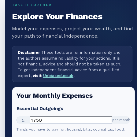
TAKE IT FURTHER
Explore Your Finances
Model your expenses, project your wealth, and find
your path to financial independence.
Disclaimer
These tools are for information only and
the authors assume no liability for your actions. It is
not financial advice and should not be taken as such.
To get independent financial advice from a qualified
expert,
visit
Unbiased.co.uk
.
Your Monthly Expenses
Essential Outgoings
£
per month
Things you have to pay for: housing, bills, council tax, food.