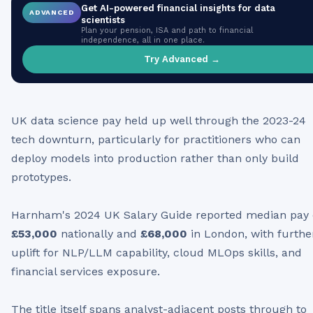
Get AI-powered financial insights for
data
ADVANCED
scientists
Plan your pension, ISA and path to financial
independence, all in one place.
Try Advanced →
UK data science pay held up well through the 2023-24
tech downturn, particularly for practitioners who can
deploy models into production rather than only build
prototypes.
Harnham's 2024 UK Salary Guide reported median pay 
£53,000
nationally and
£68,000
in London, with furthe
uplift for NLP/LLM capability, cloud MLOps skills, and
financial services exposure.
The title itself spans analyst-adjacent posts through to