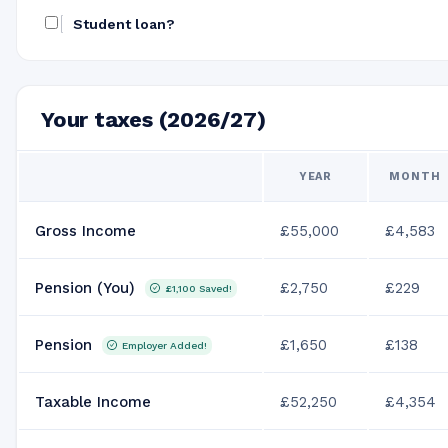
Student loan?
Your taxes (2026/27)
YEAR
MONTH
Gross Income
£55,000
£4,583
Pension (You)
£2,750
£229
£1,100
Saved!
Pension
£1,650
£138
Employer Added!
Taxable Income
£52,250
£4,354