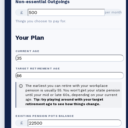
Non-essential Outgoings
£
per month
Things you choose to pay for.
Your Plan
CURRENT AGE
TARGET RETIREMENT AGE
The earliest you can retire with your workplace
pension is usually 55. You won't get your state pension
until your mid or late 60s, depending on your current
age.
Tip: try playing around with your target
retirement age to see how things change.
EXISTING PENSION POTS BALANCE
£