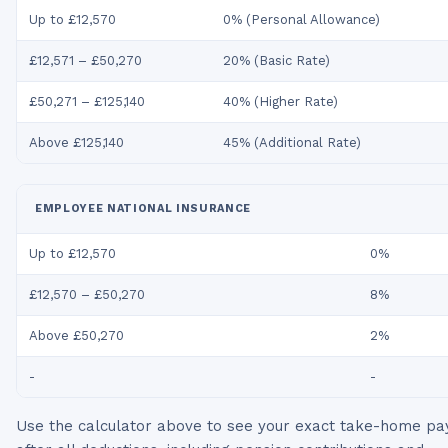
Up to £12,570
0% (Personal Allowance)
£12,571 – £50,270
20% (Basic Rate)
£50,271 – £125,140
40% (Higher Rate)
Above £125,140
45% (Additional Rate)
EMPLOYEE NATIONAL INSURANCE
Up to £12,570
0%
£12,570 – £50,270
8%
Above £50,270
2%
-
-
Use the calculator above to see your exact take-home pa