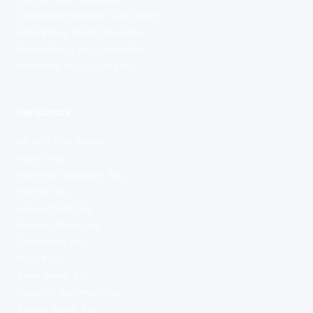
Compound Interest Calculator
Emergency Fund Calculator
Redundancy Pay Calculator
Maternity Pay Calculator
PAY GUIDES
All Job Pay Guides
Nurse Pay
Software Engineer Pay
Doctor Pay
Accountant Pay
Police Officer Pay
Electrician Pay
Pilot Pay
Train Driver Pay
Quantity Surveyor Pay
Estate Agent Pay