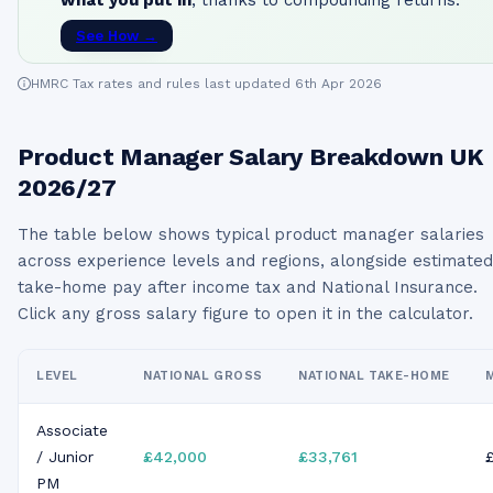
what you put in
, thanks to compounding returns.
See How →
HMRC Tax rates and rules last updated 6th Apr 2026
Product Manager
Salary Breakdown UK
2026/27
The table below shows typical
product manager
salaries
across experience levels and regions, alongside estimated
take-home pay after income tax and National Insurance.
Click any gross salary figure to open it in the calculator.
LEVEL
NATIONAL GROSS
NATIONAL TAKE-HOME
Associate
/ Junior
£42,000
£33,761
PM