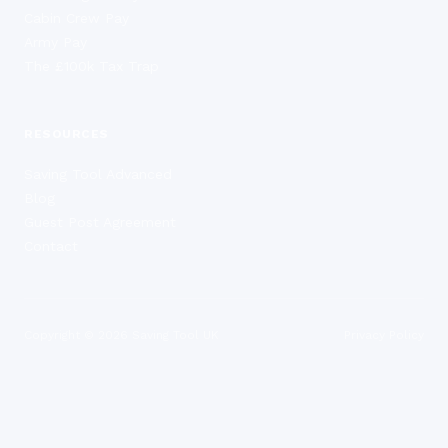
Cabin Crew Pay
Army Pay
The £100k Tax Trap
RESOURCES
Saving Tool Advanced
Blog
Guest Post Agreement
Contact
Copyright ©
2026
Saving Tool UK
Privacy Policy