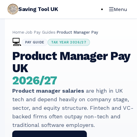
Saving Tool UK
Menu
Home
›
Job Pay Guides
›
Product Manager Pay
💻
PAY GUIDE
TAX YEAR 2026/27
Product Manager
Pay
UK
2026/27
Product manager salaries
are high in UK
tech and depend heavily on company stage,
sector, and equity structure. Fintech and VC-
backed firms often outpay non-tech and
traditional software employers.