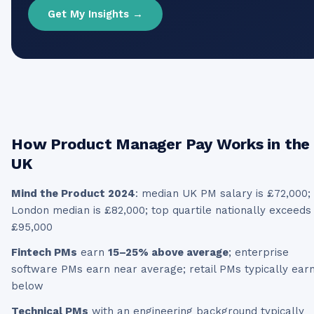
Get My Insights →
How
Product Manager
Pay Works in the
UK
Mind the Product 2024
: median UK PM salary is £72,000;
London median is £82,000; top quartile nationally exceeds
£95,000
Fintech PMs
earn
15–25% above average
; enterprise
software PMs earn near average; retail PMs typically ear
below
Technical PMs
with an engineering background typically