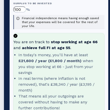
SURPLUS TO BE INVESTED
%
Financial independence means having enough saved
that your expenses will be covered for the rest of
your life.
You are on track to
stop working at age
66
and
achieve full FI at age
55
.
In today's money, you'll have at least
£21,600
/ year (
£1,800
/ month)
when
you stop working at
66
- just from your
savings
In real terms (where inflation is not
removed), that's
£38,340
/ year (
£3,195
/
month)
That means all your outgoings are
covered without having to make any
further contributions!