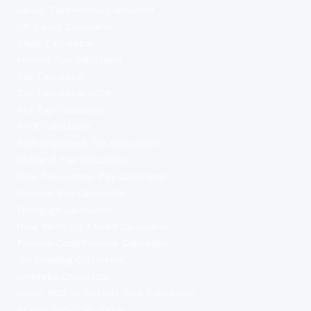
Salary Take-Home Calculator
UK Salary Calculator
Wage Calculator
Income Tax Calculator
Tax Calculator
Tax Calculator 2026
Net Pay Calculator
PAYE Calculator
Self-Employed Tax Calculator
Dividend Tax Calculator
NHS Take-Home Pay Calculator
Teacher Pay Calculator
Mortgage Calculator
How Much Do I Need Calculator
Pension Contributions Calculator
ISA Bridging Calculator
Umbrella Calculator
Inside IR35 vs Outside IR35 Calculator
Stamp Duty Calculator