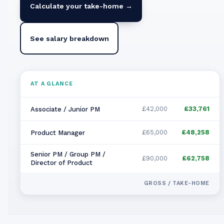
Calculate your take-home →
See salary breakdown
AT A GLANCE
£42,000
£33,761
Associate / Junior PM
£65,000
£48,258
Product Manager
Senior PM / Group PM /
£90,000
£62,758
Director of Product
GROSS / TAKE-HOME