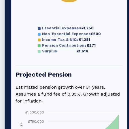
Essential expenses
£1,750
Non-Essential Expenses
£500
Income Tax & NICs
£1,281
Pension Contributions
£271
Surplus
£1,614
Projected Pension
Estimated pension growth over
31
years.
Assumes a fund fee of 0.35%. Growth adjusted
for inflation.
£1,000,000
£750,000