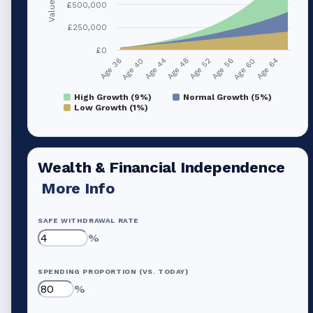
Value (£)
£500,000
£250,000
£0
Age 36
Age 40
Age 44
Age 48
Age 52
Age 56
Age 60
Age 64
High Growth (9%)
Normal Growth (5%)
Low Growth (1%)
Wealth & Financial Independence
More Info
SAFE WITHDRAWAL RATE
%
SPENDING PROPORTION (VS. TODAY)
%