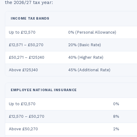
the
2026/27
tax year:
INCOME TAX BANDS
Up to £12,570
0% (Personal Allowance)
£12,571 – £50,270
20% (Basic Rate)
£50,271 – £125,140
40% (Higher Rate)
Above £125,140
45% (Additional Rate)
EMPLOYEE NATIONAL INSURANCE
Up to £12,570
0%
£12,570 – £50,270
8%
Above £50,270
2%