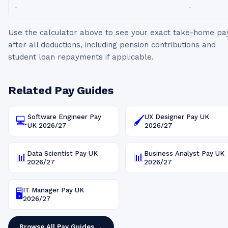
-
-
Use the calculator above to see your exact take-home pa
after all deductions, including pension contributions and
student loan repayments if applicable.
Related Pay Guides
Software Engineer
Pay
UX Designer
Pay UK
💻
🖌️
UK
2026/27
2026/27
Data Scientist
Pay UK
Business Analyst
Pay UK
📊
📊
2026/27
2026/27
IT Manager
Pay UK
🖥️
2026/27
Browse All Pay Guides →