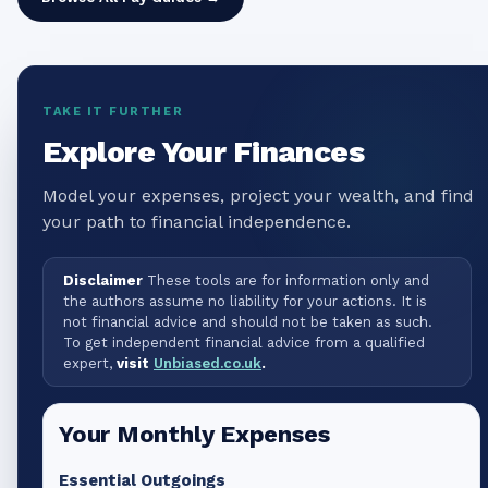
TAKE IT FURTHER
Explore Your Finances
Model your expenses, project your wealth, and find
your path to financial independence.
Disclaimer
These tools are for information only and
the authors assume no liability for your actions. It is
not financial advice and should not be taken as such.
To get independent financial advice from a qualified
expert,
visit
Unbiased.co.uk
.
Your Monthly Expenses
Essential Outgoings