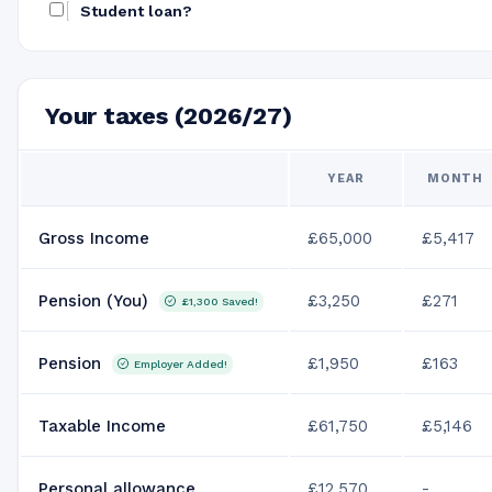
Student loan?
Your taxes (2026/27)
YEAR
MONTH
Gross Income
£65,000
£5,417
Pension (You)
£3,250
£271
£1,300
Saved!
Pension
£1,950
£163
Employer Added!
Taxable Income
£61,750
£5,146
Personal allowance
£12,570
-