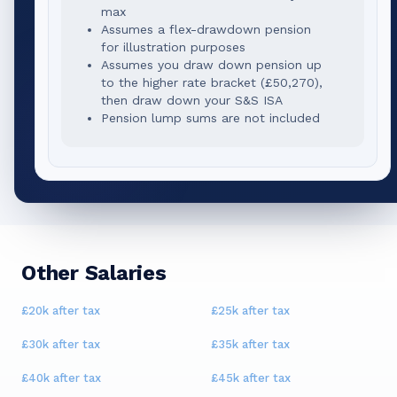
max
Assumes a flex-drawdown pension
for illustration purposes
Assumes you draw down pension up
to the higher rate bracket (
£50,270
),
then draw down your S&S ISA
Pension lump sums are not included
Other Salaries
£20k
after tax
£25k
after tax
£30k
after tax
£35k
after tax
£40k
after tax
£45k
after tax