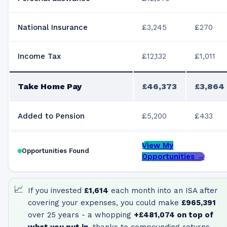
National Insurance
£3,245
£270
Income Tax
£12,132
£1,011
Take Home Pay
£46,373
£3,864
Added to Pension
£5,200
£433
View My
Opportunities Found
Opportunities →
📈
If you invested
£1,614
each month into an ISA after
covering your expenses, you could make
£965,391
over 25 years - a whopping
+
£481,074
on top of