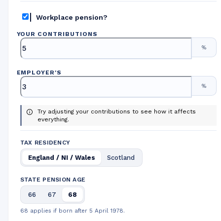
Workplace pension?
YOUR CONTRIBUTIONS
%
EMPLOYER
'
S
%
Try adjusting your contributions to see how it affects
everything.
TAX RESIDENCY
England / NI / Wales
Scotland
STATE PENSION AGE
66
67
68
68 applies if born after 5 April 1978.