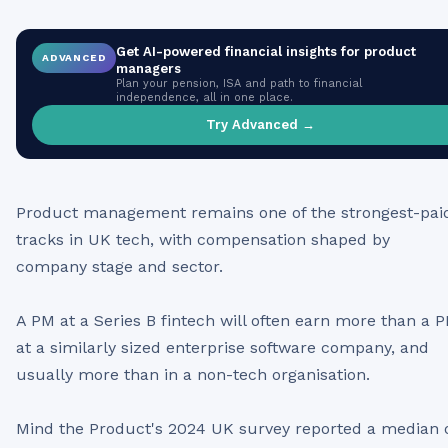
Get AI-powered financial insights for
product
ADVANCED
managers
Plan your pension, ISA and path to financial
independence, all in one place.
Try Advanced →
Product management remains one of the strongest-pai
tracks in UK tech, with compensation shaped by
company stage and sector.
A PM at a Series B fintech will often earn more than a 
at a similarly sized enterprise software company, and
usually more than in a non-tech organisation.
Mind the Product's 2024 UK survey reported a median 