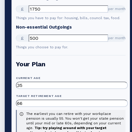
£
per month
Things you have to pay for: housing, bills, council tax, food.
Non-essential Outgoings
£
per month
Things you choose to pay for.
Your Plan
CURRENT AGE
TARGET RETIREMENT AGE
The earliest you can retire with your workplace
pension is usually 55. You won't get your state pension
until your mid or late 60s, depending on your current
age.
Tip: try playing around with your target