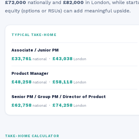
£72,000
nationally and
£82,000
in London, while start
equity (options or RSUs) can add meaningful upside.
TYPICAL TAKE-HOME
Associate / Junior PM
£33,761
£43,038
·
national
London
Product Manager
£48,258
£58,118
·
national
London
Senior PM / Group PM / Director of Product
£62,758
£74,258
·
national
London
TAKE-HOME CALCULATOR