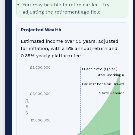
You may be able to retire earlier - try
adjusting the retirement age field
Projected Wealth
Estimated income over 50 years, adjusted
for inflation, with a 5% annual return and
0.35% yearly platform fee.
£3,000,000
FI achieved (age 55)
Stop Working (age 66
Earliest Pension Drawdown (
State Pension (age 
£2,000,000
Value (£)
£1,000,000