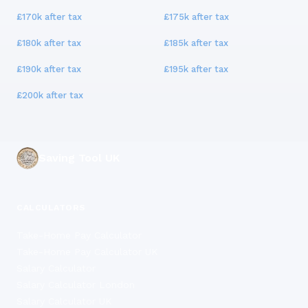
£170k
after tax
£175k
after tax
£180k
after tax
£185k
after tax
£190k
after tax
£195k
after tax
£200k
after tax
Saving Tool UK
CALCULATORS
Take-Home Pay Calculator
Take-Home Pay Calculator UK
Salary Calculator
Salary Calculator London
Salary Calculator UK