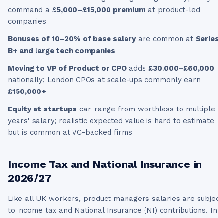
command a
£5,000–£15,000 premium
at product-led
companies
Bonuses of 10–20% of base salary
are common at
Serie
B+ and large tech companies
Moving to VP of Product or CPO
adds
£30,000–£60,000
nationally; London CPOs at scale-ups commonly earn
£150,000+
Equity at startups
can range from worthless to multiple
years' salary; realistic expected value is hard to estimate
but is common at VC-backed firms
Income Tax and National Insurance in
2026/27
Like all UK workers,
product managers
salaries are subje
to income tax and National Insurance (NI) contributions. In