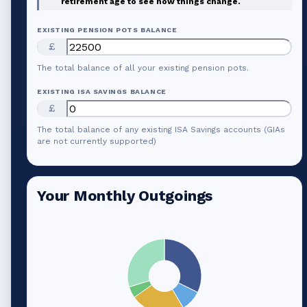
retirement age to see how things change.
EXISTING PENSION POTS BALANCE
£
The total balance of all your existing pension pots.
EXISTING ISA SAVINGS BALANCE
£
The total balance of any existing ISA Savings accounts (GIAs
are not currently supported)
Your Monthly Outgoings