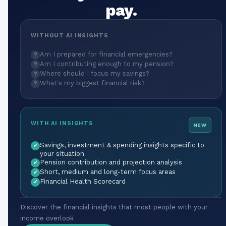
pay.
WITHOUT AI INSIGHTS
Am I prepared for financial emergencies?
?
Am I contributing enough to my pension?
?
Where should I focus my savings?
?
What's my biggest financial risk?
?
WITH AI INSIGHTS
NEW
Savings, investment & spending insights specific to
✓
your situation
Pension contribution and projection analysis
✓
Short, medium and long-term focus areas
✓
Financial Health Scorecard
✓
Discover the financial insights that most people with your
income overlook