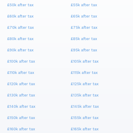
£50k
after tax
£55k
after tax
£60k
after tax
£65k
after tax
£70k
after tax
£75k
after tax
£80k
after tax
£85k
after tax
£90k
after tax
£95k
after tax
£100k
after tax
£105k
after tax
£110k
after tax
£115k
after tax
£120k
after tax
£125k
after tax
£130k
after tax
£135k
after tax
£140k
after tax
£145k
after tax
£150k
after tax
£155k
after tax
£160k
after tax
£165k
after tax