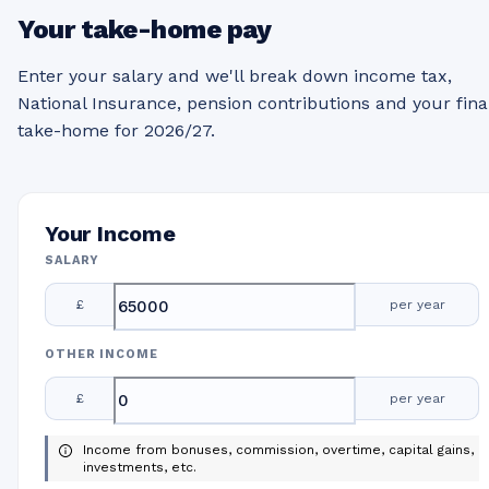
Your take-home pay
Enter your salary and we'll break down income tax,
National Insurance, pension contributions and your fina
take-home for 2026/27.
Your Income
SALARY
£
per year
OTHER INCOME
£
per year
Income from bonuses, commission, overtime, capital gains,
investments, etc.