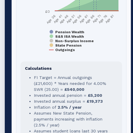
£0
Age 51
Age 76
Age 56
Age 81
Age 36
Age 61
Age 41
Age 66
Age 46
Age 71
Pension Wealth
S&S ISA Wealth
Non-Surplus Income
State Pension
Outgoings
Calculations
FI Target = Annual outgoings
(
£21,600
) * Years needed for
4.00
%
SWR (
25.00
) =
£540,000
Invested annual pension =
£5,200
Invested annual surplus =
£19,373
Inflation of
2.5% / year
Assumes New State Pension,
payments increasing with inflation
(2.5% / year)
Assumes student loans last 30 years