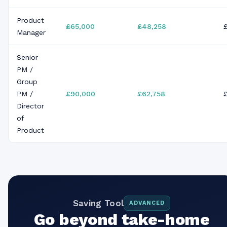
Product
£65,000
£48,258
Manager
Senior
PM /
Group
PM /
£90,000
£62,758
Director
of
Product
Saving Tool
ADVANCED
Go beyond take-home