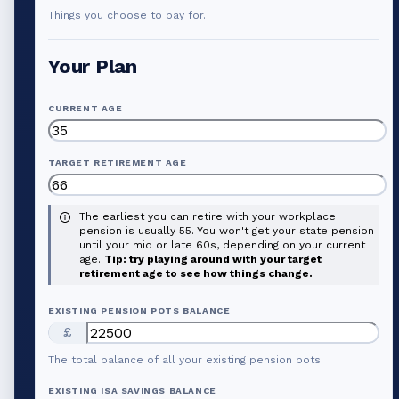
Things you choose to pay for.
Your Plan
CURRENT AGE
TARGET RETIREMENT AGE
The earliest you can retire with your workplace
pension is usually 55. You won't get your state pension
until your mid or late 60s, depending on your current
age.
Tip: try playing around with your target
retirement age to see how things change.
EXISTING PENSION POTS BALANCE
£
The total balance of all your existing pension pots.
EXISTING ISA SAVINGS BALANCE