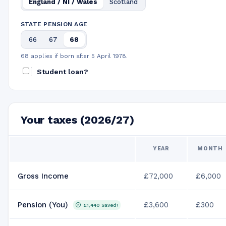
England / NI / Wales
Scotland
STATE PENSION AGE
66
67
68
68 applies if born after 5 April 1978.
Student loan?
Your taxes (2026/27)
YEAR
MONTH
Gross Income
£72,000
£6,000
Pension (You)
£3,600
£300
£1,440
Saved!