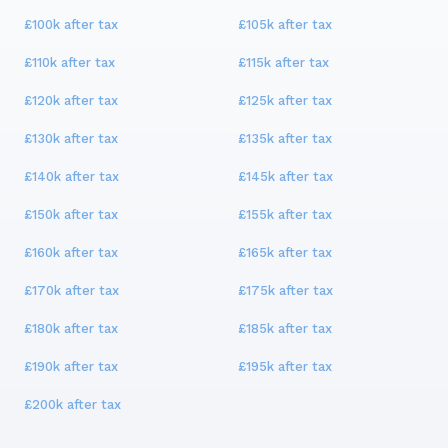
£100k
after tax
£105k
after tax
£110k
after tax
£115k
after tax
£120k
after tax
£125k
after tax
£130k
after tax
£135k
after tax
£140k
after tax
£145k
after tax
£150k
after tax
£155k
after tax
£160k
after tax
£165k
after tax
£170k
after tax
£175k
after tax
£180k
after tax
£185k
after tax
£190k
after tax
£195k
after tax
£200k
after tax