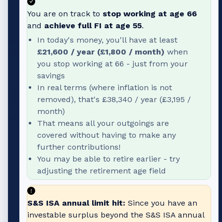
You are on track to
stop working at age
66
and
achieve full FI at age
55
.
In today's money, you'll have at least
£21,600
/ year (
£1,800
/ month)
when
you stop working at
66
- just from your
savings
In real terms (where inflation is not
removed), that's
£38,340
/ year (
£3,195
/
month)
That means all your outgoings are
covered without having to make any
further contributions!
You may be able to retire earlier - try
adjusting the retirement age field
S&S ISA annual limit hit:
Since you have an
investable surplus beyond the S&S ISA annual