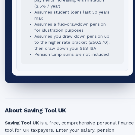
(2.5% / year)
Assumes student loans last 30 years
max
Assumes a flex-drawdown pension
for illustration purposes
Assumes you draw down pension up
to the higher rate bracket (
£50,270
),
then draw down your S&S ISA
Pension lump sums are not included
About Saving Tool UK
Saving Tool UK
is a free, comprehensive personal finance
tool for UK taxpayers. Enter your salary, pension