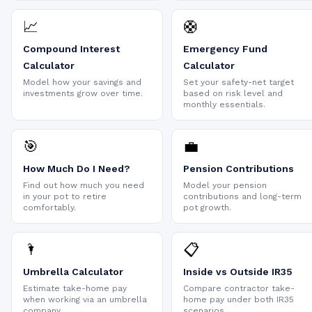
📈
🛟
Compound Interest
Emergency Fund
Calculator
Calculator
Model how your savings and
Set your safety-net target
investments grow over time.
based on risk level and
monthly essentials.
🎯
💼
How Much Do I Need?
Pension Contributions
Find out how much you need
Model your pension
in your pot to retire
contributions and long-term
comfortably.
pot growth.
🌂
📋
Umbrella Calculator
Inside vs Outside IR35
Estimate take-home pay
Compare contractor take-
when working via an umbrella
home pay under both IR35
company.
scenarios.