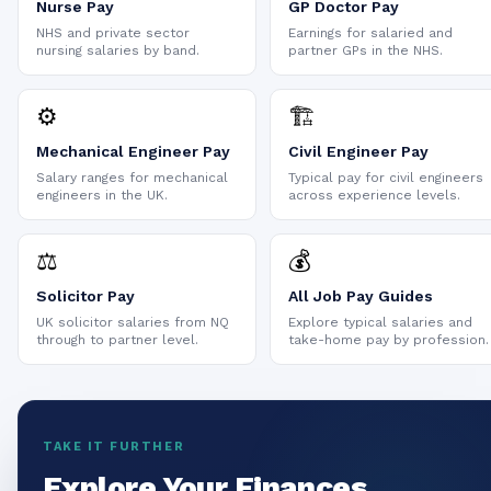
Nurse Pay
GP Doctor Pay
NHS and private sector
Earnings for salaried and
nursing salaries by band.
partner GPs in the NHS.
⚙️
🏗️
Mechanical Engineer Pay
Civil Engineer Pay
Salary ranges for mechanical
Typical pay for civil engineers
engineers in the UK.
across experience levels.
⚖️
💰
Solicitor Pay
All Job Pay Guides
UK solicitor salaries from NQ
Explore typical salaries and
through to partner level.
take-home pay by profession.
TAKE IT FURTHER
Explore Your Finances