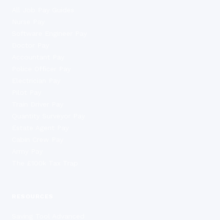
All Job Pay Guides
Nurse Pay
Software Engineer Pay
Doctor Pay
Accountant Pay
Police Officer Pay
Electrician Pay
Pilot Pay
Train Driver Pay
Quantity Surveyor Pay
Estate Agent Pay
Cabin Crew Pay
Army Pay
The £100k Tax Trap
RESOURCES
Saving Tool Advanced