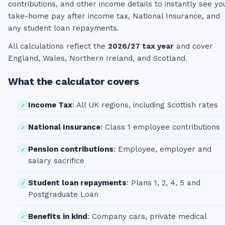
contributions, and other income details to instantly see yo
take-home pay after income tax, National Insurance, and
any student loan repayments.
All calculations reflect the
2026/27 tax year
and cover
England, Wales, Northern Ireland, and Scotland.
What the calculator covers
Income Tax
:
All UK regions, including Scottish rates
✓
National Insurance
:
Class 1 employee contributions
✓
Pension contributions
:
Employee, employer and
✓
salary sacrifice
Student loan repayments
:
Plans 1, 2, 4, 5 and
✓
Postgraduate Loan
Benefits in kind
:
Company cars, private medical
✓