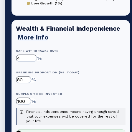
Low Growth (1%)
Wealth & Financial Independence
More Info
SAFE WITHDRAWAL RATE
%
SPENDING PROPORTION (VS. TODAY)
%
SURPLUS TO BE INVESTED
%
Financial independence means having enough saved
that your expenses will be covered for the rest of
your life.