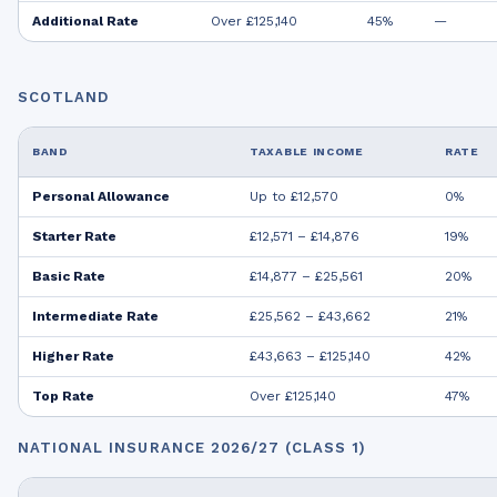
Additional Rate
Over £125,140
45%
—
SCOTLAND
BAND
TAXABLE INCOME
RATE
Personal Allowance
Up to £12,570
0%
Starter Rate
£12,571 – £14,876
19%
Basic Rate
£14,877 – £25,561
20%
Intermediate Rate
£25,562 – £43,662
21%
Higher Rate
£43,663 – £125,140
42%
Top Rate
Over £125,140
47%
NATIONAL INSURANCE 2026/27 (CLASS 1)