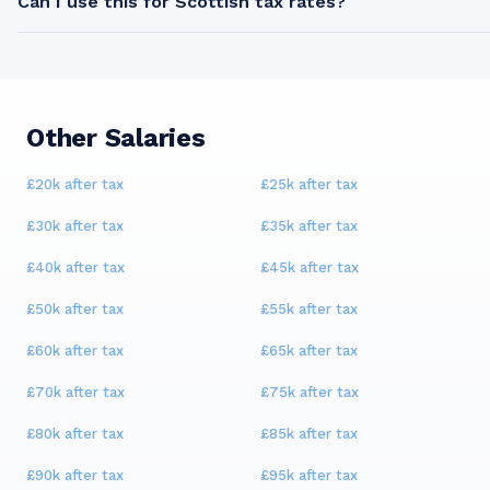
Can I use this for Scottish tax rates?
Other Salaries
£20k
after tax
£25k
after tax
£30k
after tax
£35k
after tax
£40k
after tax
£45k
after tax
£50k
after tax
£55k
after tax
£60k
after tax
£65k
after tax
£70k
after tax
£75k
after tax
£80k
after tax
£85k
after tax
£90k
after tax
£95k
after tax