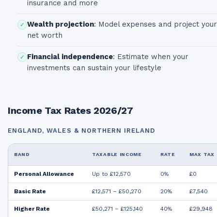
insurance and more
Wealth projection
:
Model expenses and project your
✓
net worth
Financial independence
:
Estimate when your
✓
investments can sustain your lifestyle
Income Tax Rates 2026/27
ENGLAND, WALES & NORTHERN IRELAND
BAND
TAXABLE INCOME
RATE
MAX TAX
Personal Allowance
Up to £12,570
0%
£0
Basic Rate
£12,571 – £50,270
20%
£7,540
Higher Rate
£50,271 – £125,140
40%
£29,948