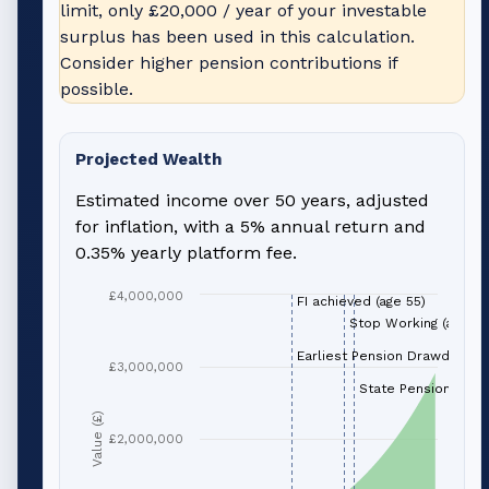
limit, only
£20,000
/ year of your investable
surplus has been used in this calculation.
Consider higher pension contributions if
possible.
Projected Wealth
Estimated income over 50 years, adjusted
for inflation, with a 5% annual return and
0.35% yearly platform fee.
£4,000,000
FI achieved (age 55)
Stop Working (age 66
Earliest Pension Drawdown (
£3,000,000
State Pension (age 
Value (£)
£2,000,000