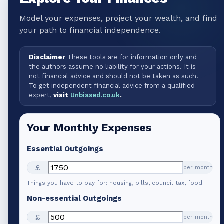
Model your expenses, project your wealth, and find
your path to financial independence.
Disclaimer
These tools are for information only and
the authors assume no liability for your actions. It is
not financial advice and should not be taken as such.
To get independent financial advice from a qualified
expert,
visit
Unbiased.co.uk
.
Your Monthly Expenses
Essential Outgoings
£
per month
Things you have to pay for: housing, bills, council tax, food.
Non-essential Outgoings
£
per month