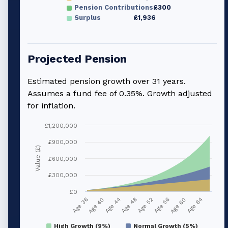
Pension Contributions
£300
Surplus
£1,936
Projected Pension
Estimated pension growth over
31
years.
Assumes a fund fee of 0.35%. Growth adjusted
for inflation.
£1,200,000
£900,000
Value (£)
£600,000
£300,000
£0
Age 40
Age 56
Age 44
Age 60
Age 48
Age 64
Age 36
Age 52
High Growth (9%)
Normal Growth (5%)