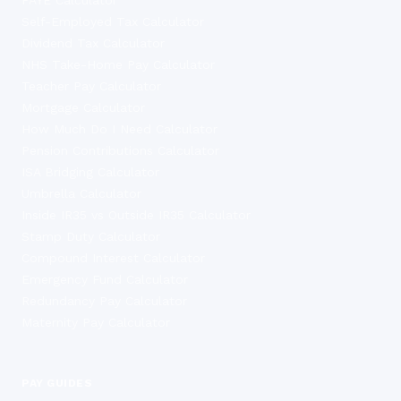
Self-Employed Tax Calculator
Dividend Tax Calculator
NHS Take-Home Pay Calculator
Teacher Pay Calculator
Mortgage Calculator
How Much Do I Need Calculator
Pension Contributions Calculator
ISA Bridging Calculator
Umbrella Calculator
Inside IR35 vs Outside IR35 Calculator
Stamp Duty Calculator
Compound Interest Calculator
Emergency Fund Calculator
Redundancy Pay Calculator
Maternity Pay Calculator
PAY GUIDES