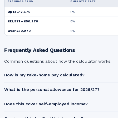
EARNINGS BAND
EMPLOYEE RATE
Up to £12,570
0%
£12,571 – £50,270
8%
Over £50,270
2%
Frequently Asked Questions
Common questions about how the calculator works.
How is my take-home pay calculated?
What is the personal allowance for 2026/27?
Does this cover self-employed income?