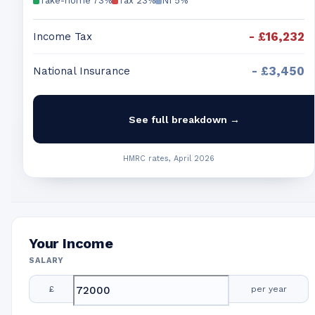
Take-home
73
%
Tax
23
%
NI
5
%
-
£16,232
Income Tax
-
£3,450
National Insurance
See full breakdown →
HMRC rates, April 2026
Your Income
SALARY
£
per year