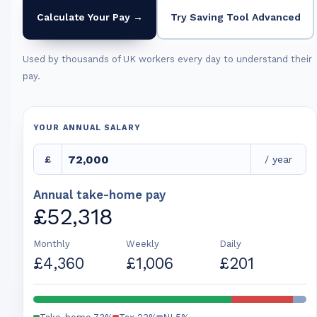
Calculate Your Pay →
Try Saving Tool Advanced
Used by thousands of UK workers every day to understand their
pay.
YOUR ANNUAL SALARY
£
/ year
Annual take-home pay
£52,318
Monthly
Weekly
Daily
£4,360
£1,006
£201