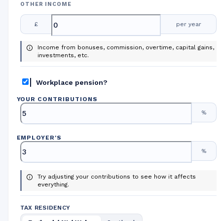
OTHER INCOME
£
per year
Income from bonuses, commission, overtime, capital gains,
investments, etc.
Workplace pension?
YOUR CONTRIBUTIONS
%
EMPLOYER
'
S
%
Try adjusting your contributions to see how it affects
everything.
TAX RESIDENCY