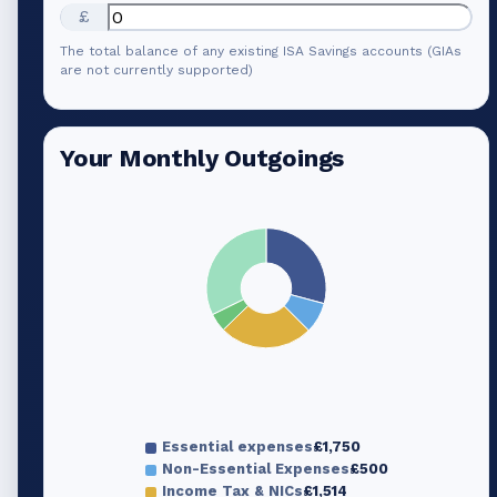
£
The total balance of any existing ISA Savings accounts (GIAs
are not currently supported)
Your Monthly Outgoings
Essential expenses
£1,750
Non-Essential Expenses
£500
Income Tax & NICs
£1,514