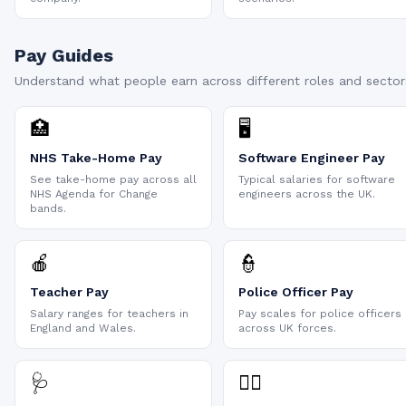
Pay Guides
Understand what people earn across different roles and sector
🏥
🖥️
NHS Take-Home Pay
Software Engineer Pay
See take-home pay across all
Typical salaries for software
NHS Agenda for Change
engineers across the UK.
bands.
🍎
👮
Teacher Pay
Police Officer Pay
Salary ranges for teachers in
Pay scales for police officers
England and Wales.
across UK forces.
🩺
👨‍⚕️