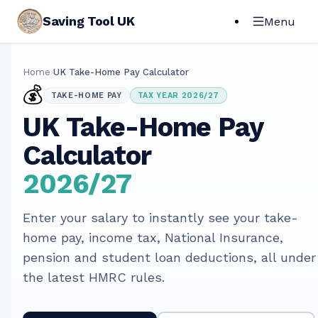
Saving Tool UK
Menu
Home
›
UK Take-Home Pay Calculator
💰
TAKE-HOME PAY
TAX YEAR 2026/27
UK Take-Home Pay
Calculator
2026/27
Enter your salary to instantly see your take-
home pay, income tax, National Insurance,
pension and student loan deductions, all under
the latest HMRC rules.