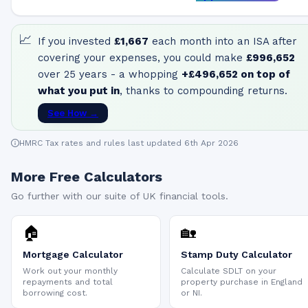
📈
If you invested
£1,667
each month into an ISA after
covering your expenses, you could make
£996,652
over 25 years - a whopping
+
£496,652
on top of
what you put in
, thanks to compounding returns.
See How →
HMRC Tax rates and rules last updated 6th Apr 2026
More Free Calculators
Go further with our suite of UK financial tools.
🏠
🏡
Mortgage Calculator
Stamp Duty Calculator
Work out your monthly
Calculate SDLT on your
repayments and total
property purchase in England
borrowing cost.
or NI.