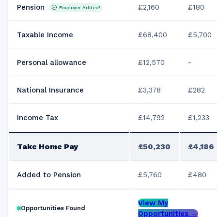
Pension
£2,160
£180
Employer Added!
Taxable Income
£68,400
£5,700
Personal allowance
£12,570
-
National Insurance
£3,378
£282
Income Tax
£14,792
£1,233
Take Home Pay
£50,230
£4,186
Added to Pension
£5,760
£480
View My
Opportunities Found
Opportunities →