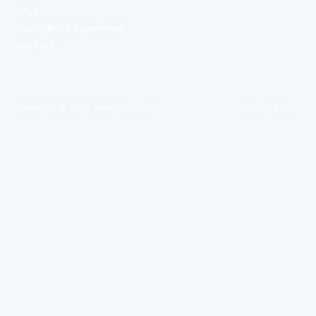
Blog
Guest Post Agreement
Contact
Copyright ©
2026
Saving Tool UK
Privacy Policy