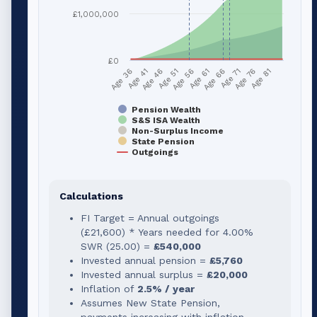
£1,000,000
£0
Age 51
Age 76
Age 56
Age 81
Age 36
Age 61
Age 41
Age 66
Age 46
Age 71
Pension Wealth
S&S ISA Wealth
Non-Surplus Income
State Pension
Outgoings
Calculations
FI Target = Annual outgoings
(
£21,600
) * Years needed for
4.00
%
SWR (
25.00
) =
£540,000
Invested annual pension =
£5,760
Invested annual surplus =
£20,000
Inflation of
2.5% / year
Assumes New State Pension,
payments increasing with inflation