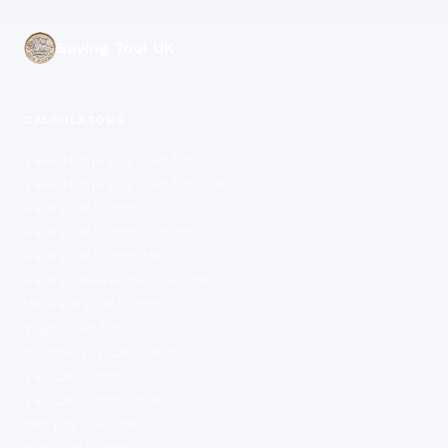
Saving Tool UK
CALCULATORS
Take-Home Pay Calculator
Take-Home Pay Calculator UK
Salary Calculator
Salary Calculator London
Salary Calculator UK
Salary Take-Home Calculator
UK Salary Calculator
Wage Calculator
Income Tax Calculator
Tax Calculator
Tax Calculator 2026
Net Pay Calculator
PAYE Calculator