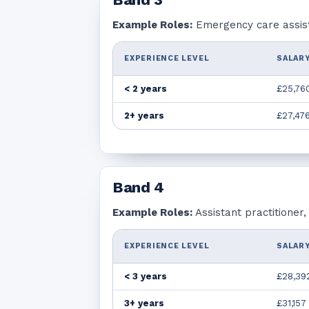
Example Roles:
Emergency care assista
EXPERIENCE LEVEL
SALARY
< 2 years
£25,76
2+ years
£27,47
Band
4
Example Roles:
Assistant practitioner
EXPERIENCE LEVEL
SALARY
< 3 years
£28,39
3+ years
£31,157