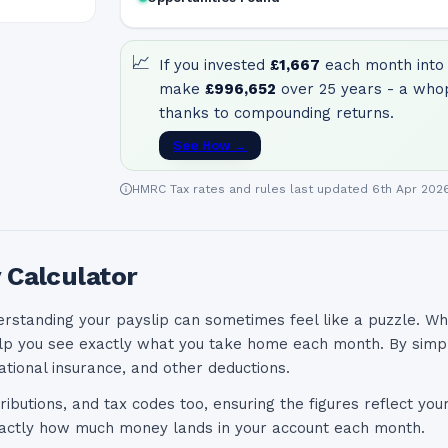
📈
If you invested
£1,667
each month into 
make
£996,652
over 25 years - a who
thanks to compounding returns.
See How →
HMRC Tax rates and rules last updated 6th Apr 202
 Calculator
erstanding your payslip can sometimes feel like a puzzle. Wh
lp you see exactly what you take home each month. By simply
ational insurance, and other deductions.
ributions, and tax codes too, ensuring the figures reflect you
exactly how much money lands in your account each month.