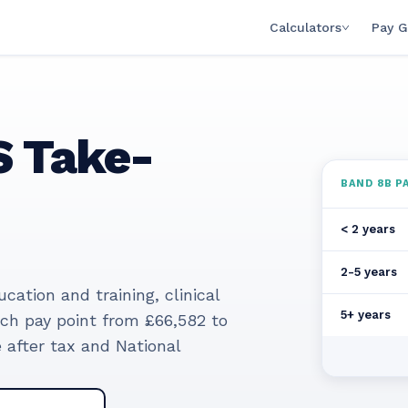
Calculators
Pay G
 Take-
BAND
8B
PA
< 2 years
2-5 years
ation and training, clinical
5+ years
ach pay point from
£66,582
to
after tax and National