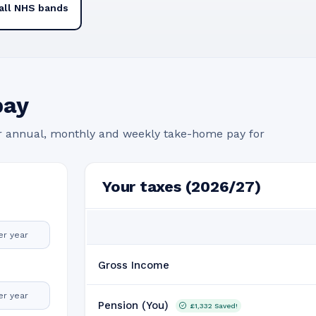
all NHS bands
pay
r annual, monthly and weekly take-home pay for
Your taxes (2026/27)
er year
Gross Income
er year
Pension (You)
£1,332
Saved!