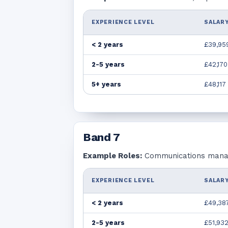
EXPERIENCE LEVEL
SALARY
< 2 years
£39,95
2-5 years
£42,170
5+ years
£48,117
Band
7
Example Roles:
Communications manage
EXPERIENCE LEVEL
SALARY
< 2 years
£49,38
2-5 years
£51,93