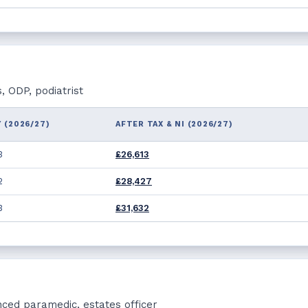
, ODP, podiatrist
 (2026/27)
AFTER TAX & NI (2026/27)
3
£26,613
2
£28,427
3
£31,632
nced paramedic, estates officer