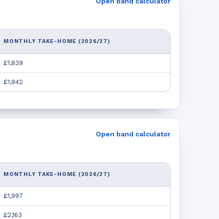
Open band calculator
MONTHLY TAKE-HOME (2026/27)
£1,839
£1,942
Open band calculator
MONTHLY TAKE-HOME (2026/27)
£1,997
£2,163