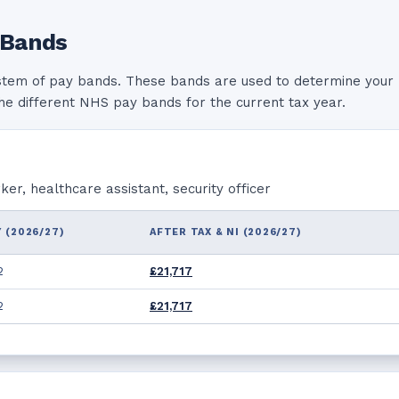
 Bands
stem of pay bands. These bands are used to determine your 
the different NHS pay bands for the current tax year.
r, healthcare assistant, security officer
 (2026/27)
AFTER TAX & NI (2026/27)
2
£21,717
2
£21,717