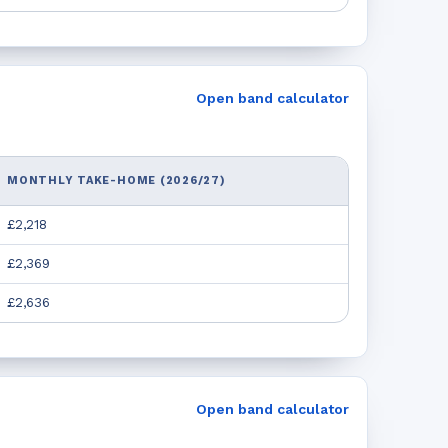
Open band calculator
MONTHLY TAKE-HOME (2026/27)
£2,218
£2,369
£2,636
Open band calculator