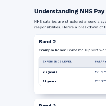
Understanding NHS Pay
NHS salaries are structured around a sy
responsibilities. Here's a breakdown of 
Band
2
Example Roles:
Domestic support worke
EXPERIENCE LEVEL
SALARY
< 2 years
£25,27
2+ years
£25,27
Band
3