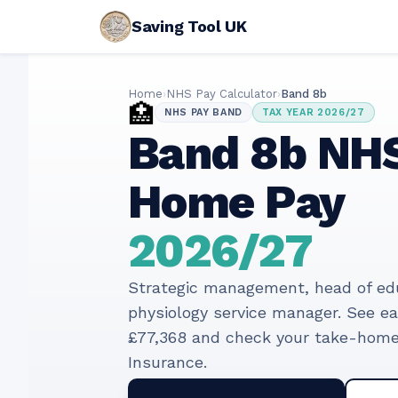
Saving Tool UK
Home
›
NHS Pay Calculator
›
Band
8b
🏥
NHS PAY BAND
TAX YEAR
2026/27
Band
8b
NHS
Home Pay
2026/27
Strategic management, head of educ
physiology service manager
. See e
£77,368
and check your take-home 
Insurance.