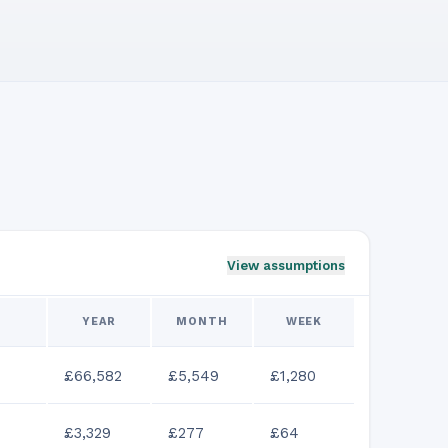
View assumptions
YEAR
MONTH
WEEK
£66,582
£5,549
£1,280
£3,329
£277
£64