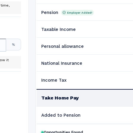
time,
Pension
Employer Added!
Taxable Income
%
Personal allowance
ow it
National Insurance
Income Tax
Take Home Pay
Added to Pension
Opportunities Found