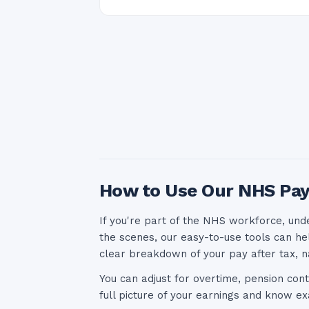
How to Use Our NHS Pay
If you're part of the NHS workforce, und
the scenes, our easy-to-use tools can he
clear breakdown of your pay after tax, n
You can adjust for overtime, pension cont
full picture of your earnings and know 