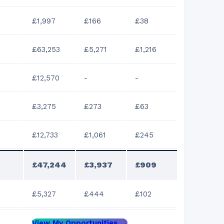
£1,997
£166
£38
£63,253
£5,271
£1,216
£12,570
-
-
£3,275
£273
£63
£12,733
£1,061
£245
£47,244
£3,937
£909
£5,327
£444
£102
View My Opportunities →