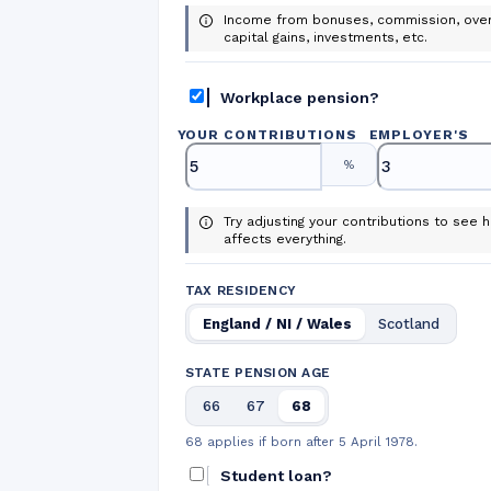
Income from bonuses, commission, over
capital gains, investments, etc.
Workplace pension?
YOUR CONTRIBUTIONS
EMPLOYER
'
S
%
Try adjusting your contributions to see h
affects everything.
TAX RESIDENCY
England / NI / Wales
Scotland
STATE PENSION AGE
66
67
68
68 applies if born after 5 April 1978.
Student loan?