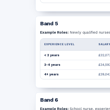
Band
5
Example Roles:
Newly qualified nurses
EXPERIENCE LEVEL
SALARY
< 2 years
£32,07
2-4 years
£34,59
4+ years
£39,04
Band
6
Example Roles:
School nurse, experie