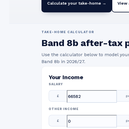
Calculate your take-home →
View 
TAKE-HOME CALCULATOR
Band
8b
after-tax 
Use the calculator below to model you
Band
8b
in
2026/27
.
Your Income
SALARY
£
p
OTHER INCOME
£
p