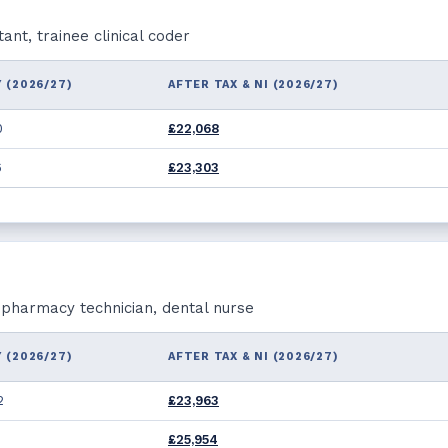
nt, trainee clinical coder
 (2026/27)
AFTER TAX & NI (2026/27)
0
£22,068
6
£23,303
, pharmacy technician, dental nurse
 (2026/27)
AFTER TAX & NI (2026/27)
2
£23,963
£25,954