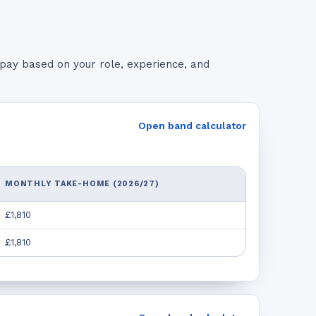
pay based on your role, experience, and
Open band calculator
MONTHLY TAKE-HOME (2026/27)
£1,810
£1,810