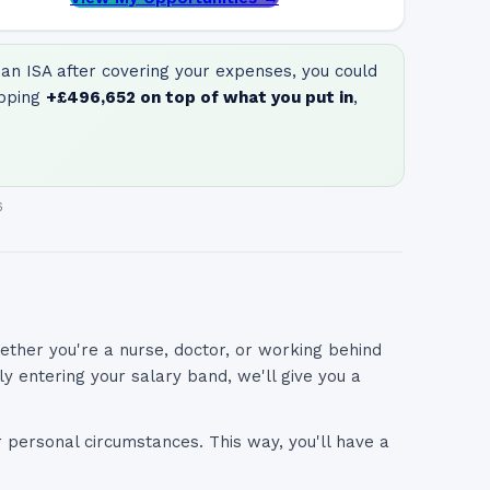
an ISA after covering your expenses, you could
pping
+
£496,652
on top of what you put in
,
6
ether you're a nurse, doctor, or working behind
 entering your salary band, we'll give you a
r personal circumstances. This way, you'll have a