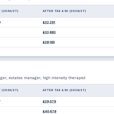
 (2026/27)
AFTER TAX & NI (2026/27)
9
£32,291
£33,883
£38,165
r, estates manager, high intensity therapist
 (2026/27)
AFTER TAX & NI (2026/27)
7
£39,079
2
£40,678