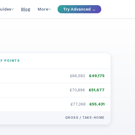
uides
Blog
More
Try Advanced →
Y POINTS
£66,582
£49,175
£70,896
£51,677
£77,368
£55,431
GROSS / TAKE-HOME