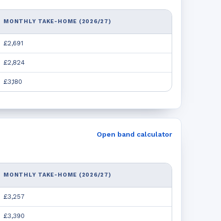
MONTHLY TAKE-HOME (2026/27)
£2,691
£2,824
£3,180
Open band calculator
MONTHLY TAKE-HOME (2026/27)
£3,257
£3,390