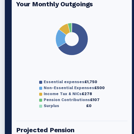
Your Monthly Outgoings
Essential expenses
£1,750
Non-Essential Expenses
£500
Income Tax & NICs
£278
Pension Contributions
£107
Surplus
£0
Projected Pension