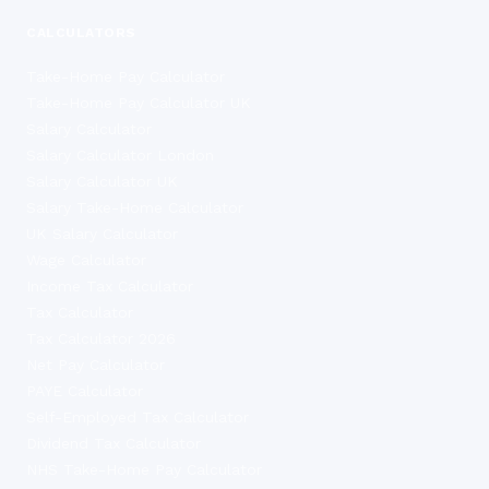
CALCULATORS
Take-Home Pay Calculator
Take-Home Pay Calculator UK
Salary Calculator
Salary Calculator London
Salary Calculator UK
Salary Take-Home Calculator
UK Salary Calculator
Wage Calculator
Income Tax Calculator
Tax Calculator
Tax Calculator 2026
Net Pay Calculator
PAYE Calculator
Self-Employed Tax Calculator
Dividend Tax Calculator
NHS Take-Home Pay Calculator