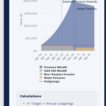
£200,000
Earliest Pension Drawdown (a
State Pension (age 
£150,000
Value (£)
£100,000
£50,000
£0
Age 41
Age 66
Age 51
Age 76
Age 36
Age 61
Age 46
Age 71
Age 56
Age 81
Pension Wealth
S&S ISA Wealth
Non-Surplus Income
State Pension
Outgoings
Calculations
FI Target = Annual outgoings