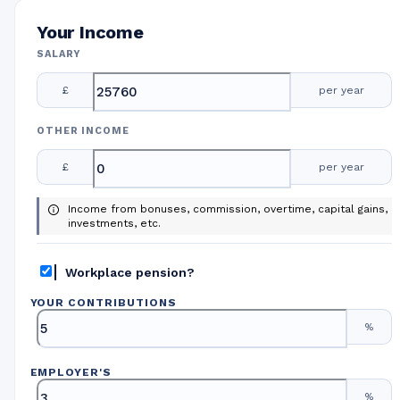
Your Income
SALARY
£
per year
OTHER INCOME
£
per year
Income from bonuses, commission, overtime, capital gains,
investments, etc.
Workplace pension?
YOUR CONTRIBUTIONS
%
EMPLOYER
'
S
%