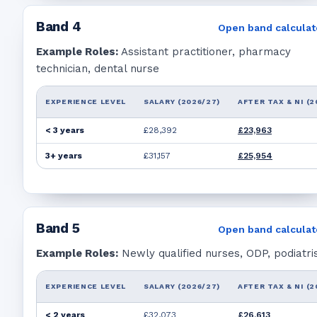
Band
4
Open band calculat
Example Roles:
Assistant practitioner, pharmacy
technician, dental nurse
EXPERIENCE LEVEL
SALARY (2026/27)
AFTER TAX & NI (2
< 3 years
£28,392
£23,963
3+ years
£31,157
£25,954
Band
5
Open band calculat
Example Roles:
Newly qualified nurses, ODP, podiatri
EXPERIENCE LEVEL
SALARY (2026/27)
AFTER TAX & NI (2
< 2 years
£32,073
£26,613