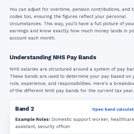
You can adjust for overtime, pension contributions, and 
codes too, ensuring the figures reflect your personal
circumstances. This way, you'll have a full picture of you
earnings and know exactly how much money lands in yo
account each month.
Understanding NHS Pay Bands
NHS salaries are structured around a system of pay ba
These bands are used to determine your pay based on 
role, experience, and responsibilities. Here's a breakd
of the different NHS pay bands for the current tax year.
Band
2
Open band calculat
Example Roles:
Domestic support worker, healthcar
assistant, security officer