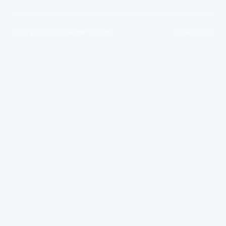
Copyright ©
2026
Saving Tool UK
Privacy Policy