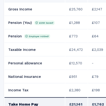
Gross Income
£25,760
£2,147
Pension (You)
£1,288
£107
£258
Saved!
Pension
£773
£64
Employer Added!
Taxable Income
£24,472
£2,039
Personal allowance
£12,570
-
National Insurance
£951
£79
Income Tax
£2,380
£198
Take Home Pay
£21,141
£1,762