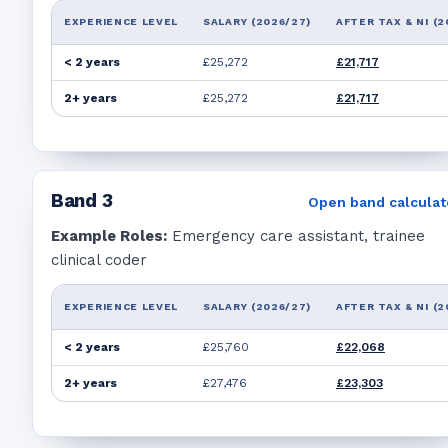
EXPERIENCE LEVEL
SALARY (2026/27)
AFTER TAX & NI (2
< 2 years
£25,272
£21,717
2+ years
£25,272
£21,717
Band
3
Open band calculat
Example Roles:
Emergency care assistant, trainee
clinical coder
EXPERIENCE LEVEL
SALARY (2026/27)
AFTER TAX & NI (2
< 2 years
£25,760
£22,068
2+ years
£27,476
£23,303