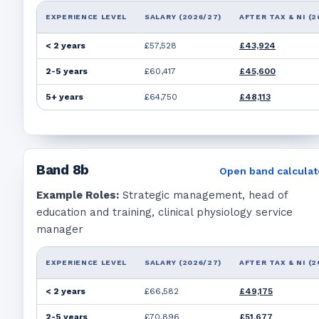
EXPERIENCE LEVEL
SALARY (2026/27)
AFTER TAX & NI (2
< 2 years
£57,528
£43,924
2-5 years
£60,417
£45,600
5+ years
£64,750
£48,113
Band
8b
Open band calculat
Example Roles:
Strategic management, head of
education and training, clinical physiology service
manager
EXPERIENCE LEVEL
SALARY (2026/27)
AFTER TAX & NI (2
< 2 years
£66,582
£49,175
2-5 years
£70,896
£51,677