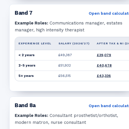
Band
7
Open band calculat
Example Roles:
Communications manager, estates
manager, high intensity therapist
EXPERIENCE LEVEL
SALARY (2026/27)
AFTER TAX & NI (2
< 2 years
£49,387
£39,079
2-5 years
£51,932
£40,678
5+ years
£56,515
£43,336
Band
8a
Open band calculat
Example Roles:
Consultant prosthetist/orthotist,
modern matron, nurse consultant