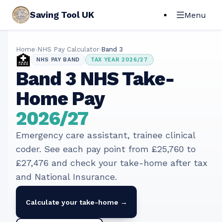
Saving Tool UK
Menu
Home
›
NHS Pay Calculator
›
Band
3
🏥
NHS PAY BAND
TAX YEAR
2026/27
Band
3
NHS Take-
Home Pay
2026/27
Emergency care assistant, trainee clinical
coder
. See each pay point from
£25,760
to
£27,476
and check your take-home after tax
and National Insurance.
Calculate your take-home →