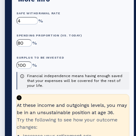
SAFE WITHDRAWAL RATE
%
SPENDING PROPORTION (VS. TODAY)
%
SURPLUS TO BE INVESTED
%
Financial independence means having enough saved
that your expenses will be covered for the rest of
your life.
At these income and outgoings levels, you may
be in an unsustainable position at age
36
.
Try the following to see how your outcome
changes:
Increase your retirement age