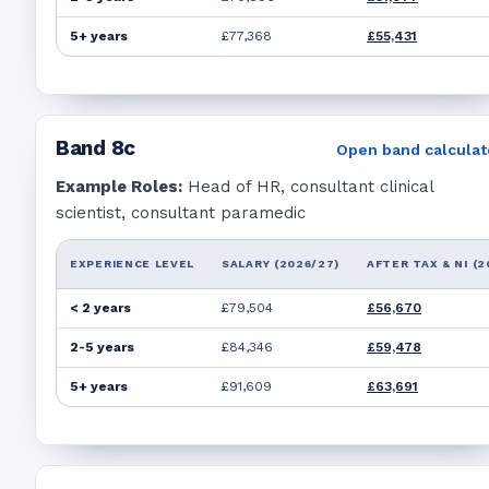
5+ years
£77,368
£55,431
Band
8c
Open band calculat
Example Roles:
Head of HR, consultant clinical
scientist, consultant paramedic
EXPERIENCE LEVEL
SALARY (2026/27)
AFTER TAX & NI (2
< 2 years
£79,504
£56,670
2-5 years
£84,346
£59,478
5+ years
£91,609
£63,691