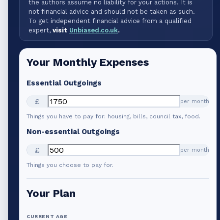
the authors assume no liability for your actions. It is
not financial advice and should not be taken as such.
To get independent financial advice from a qualified
expert,
visit
Unbiased.co.uk
.
Your Monthly Expenses
Essential Outgoings
£
per month
Things you have to pay for: housing, bills, council tax, food.
Non-essential Outgoings
£
per month
Things you choose to pay for.
Your Plan
CURRENT AGE