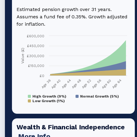
Estimated pension growth over
31
years.
Assumes a fund fee of 0.35%. Growth adjusted
for inflation.
£600,000
£450,000
Value (£)
£300,000
£150,000
£0
Age 36
Age 40
Age 44
Age 48
Age 52
Age 56
Age 60
Age 64
High Growth (9%)
Normal Growth (5%)
Low Growth (1%)
Wealth & Financial Independence
More Info