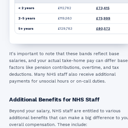
< 2 years
£112,782
£73,415
2-5 years
£119,583
£75,999
5+ years
£129,783
£80,572
It's important to note that these bands reflect base
salaries, and your actual take-home pay can differ bas
factors like pension contributions, overtime, and tax
deductions. Many NHS staff also receive additional
payments for unsocial hours or on-call duties.
Additional Benefits for NHS Staff
Beyond your salary, NHS staff are entitled to various
additional benefits that can make a big difference to yo
overall compensation. These include: