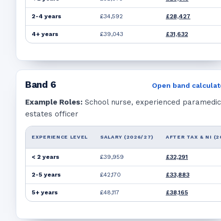
2-4 years
£34,592
£28,427
4+ years
£39,043
£31,632
Band
6
Open band calculat
Example Roles:
School nurse, experienced paramedic
estates officer
EXPERIENCE LEVEL
SALARY (2026/27)
AFTER TAX & NI (2
< 2 years
£39,959
£32,291
2-5 years
£42,170
£33,883
5+ years
£48,117
£38,165