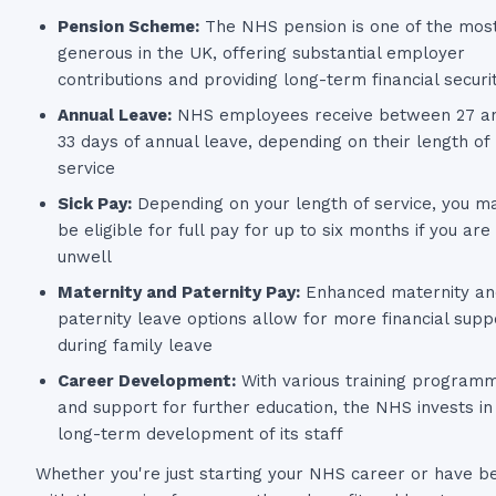
Pension Scheme:
The NHS pension is one of the mos
generous in the UK, offering substantial employer
contributions and providing long-term financial securi
Annual Leave:
NHS employees receive between 27 a
33 days of annual leave, depending on their length of
service
Sick Pay:
Depending on your length of service, you m
be eligible for full pay for up to six months if you are
unwell
Maternity and Paternity Pay:
Enhanced maternity an
paternity leave options allow for more financial supp
during family leave
Career Development:
With various training program
and support for further education, the NHS invests in
long-term development of its staff
Whether you're just starting your NHS career or have b