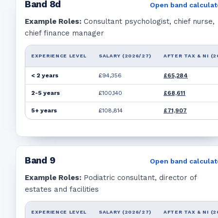
Band
8d
Open band calculat
Example Roles:
Consultant psychologist, chief nurse,
chief finance manager
EXPERIENCE LEVEL
SALARY (2026/27)
AFTER TAX & NI (2
< 2 years
£94,356
£65,284
2-5 years
£100,140
£68,611
5+ years
£108,814
£71,907
Band
9
Open band calculat
Example Roles:
Podiatric consultant, director of
estates and facilities
EXPERIENCE LEVEL
SALARY (2026/27)
AFTER TAX & NI (2