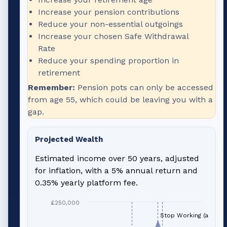
Increase your pension contributions
Reduce your non-essential outgoings
Increase your chosen Safe Withdrawal
Rate
Reduce your spending proportion in
retirement
Remember:
Pension pots can only be accessed
from age 55, which could be leaving you with a
gap.
Projected Wealth
Estimated income over 50 years, adjusted
for inflation, with a 5% annual return and
0.35% yearly platform fee.
£250,000
Stop Working (age 66