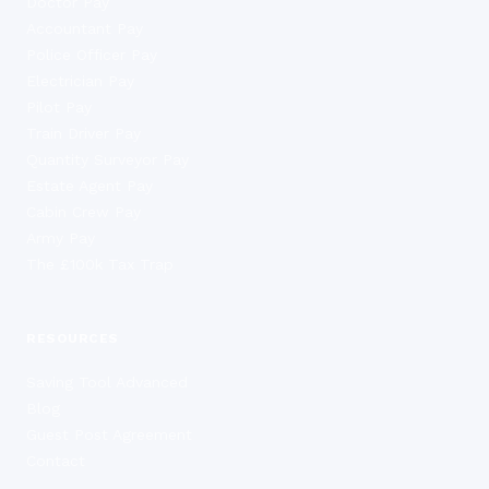
Doctor Pay
Accountant Pay
Police Officer Pay
Electrician Pay
Pilot Pay
Train Driver Pay
Quantity Surveyor Pay
Estate Agent Pay
Cabin Crew Pay
Army Pay
The £100k Tax Trap
RESOURCES
Saving Tool Advanced
Blog
Guest Post Agreement
Contact