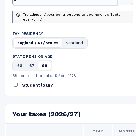
Try adjusting your contributions to see how it affects
everything.
TAX RESIDENCY
England / NI / Wales
Scotland
STATE PENSION AGE
66
67
68
68 applies if born after 5 April 1978.
Student loan?
Your taxes (2026/27)
YEAR
MONTH