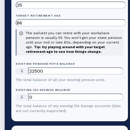
TARGET RETIREMENT AGE
The earliest you can retire with your workplace
pension is usually 55. You won't get your state pension
until your mid or late 60s, depending on your current
age.
Tip: try playing around with your target
retirement age to see how things change.
EXISTING PENSION POTS BALANCE
£
The total balance of all your existing pension pots.
EXISTING ISA SAVINGS BALANCE
£
The total balance of any existing ISA Savings accounts (GIAs
are not currently supported)