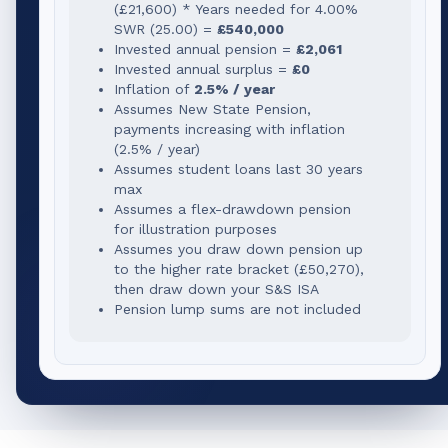
(
£21,600
) * Years needed for
4.00
%
SWR (
25.00
) =
£540,000
Invested annual pension =
£2,061
Invested annual surplus =
£0
Inflation of
2.5% / year
Assumes New State Pension,
payments increasing with inflation
(2.5% / year)
Assumes student loans last 30 years
max
Assumes a flex-drawdown pension
for illustration purposes
Assumes you draw down pension up
to the higher rate bracket (
£50,270
),
then draw down your S&S ISA
Pension lump sums are not included