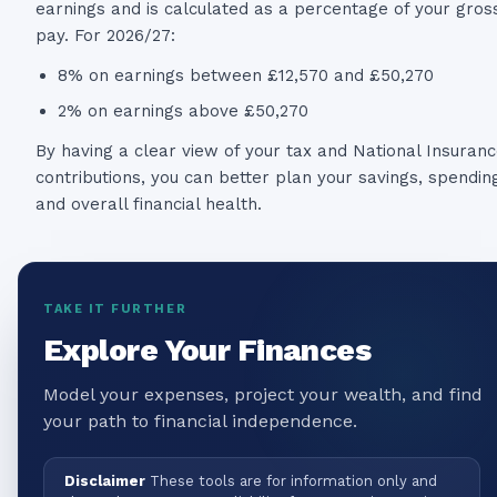
earnings and is calculated as a percentage of your gros
pay. For 2026/27:
8% on earnings between £12,570 and £50,270
2% on earnings above £50,270
By having a clear view of your tax and National Insuran
contributions, you can better plan your savings, spendin
and overall financial health.
TAKE IT FURTHER
Explore Your Finances
Model your expenses, project your wealth, and find
your path to financial independence.
Disclaimer
These tools are for information only and