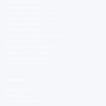
Teacher Pay Calculator
Mortgage Calculator
How Much Do I Need Calculator
Pension Contributions Calculator
ISA Bridging Calculator
Umbrella Calculator
Inside IR35 vs Outside IR35 Calculator
Stamp Duty Calculator
Compound Interest Calculator
Emergency Fund Calculator
Redundancy Pay Calculator
Maternity Pay Calculator
PAY GUIDES
All Job Pay Guides
Nurse Pay
Software Engineer Pay