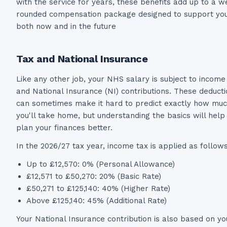
with the service for years, these benefits add up to a we
rounded compensation package designed to support yo
both now and in the future
Tax and National Insurance
Like any other job, your NHS salary is subject to income
and National Insurance (NI) contributions. These deduct
can sometimes make it hard to predict exactly how mu
you'll take home, but understanding the basics will help
plan your finances better.
In the 2026/27 tax year, income tax is applied as follows
Up to £12,570: 0% (Personal Allowance)
£12,571 to £50,270: 20% (Basic Rate)
£50,271 to £125,140: 40% (Higher Rate)
Above £125,140: 45% (Additional Rate)
Your National Insurance contribution is also based on yo