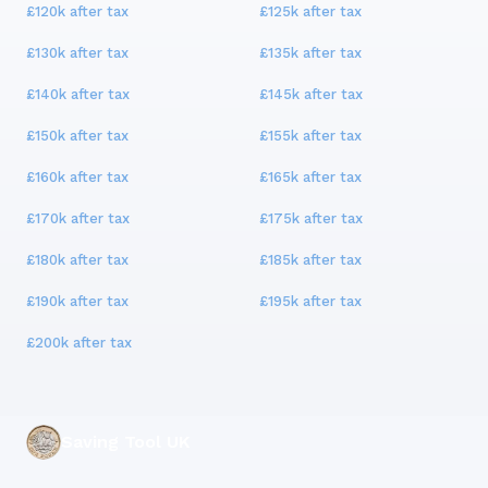
£120k
after tax
£125k
after tax
£130k
after tax
£135k
after tax
£140k
after tax
£145k
after tax
£150k
after tax
£155k
after tax
£160k
after tax
£165k
after tax
£170k
after tax
£175k
after tax
£180k
after tax
£185k
after tax
£190k
after tax
£195k
after tax
£200k
after tax
Saving Tool UK