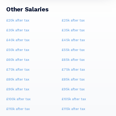
Other Salaries
£20k
after tax
£25k
after tax
£30k
after tax
£35k
after tax
£40k
after tax
£45k
after tax
£50k
after tax
£55k
after tax
£60k
after tax
£65k
after tax
£70k
after tax
£75k
after tax
£80k
after tax
£85k
after tax
£90k
after tax
£95k
after tax
£100k
after tax
£105k
after tax
£110k
after tax
£115k
after tax