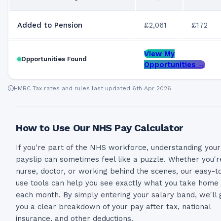
Added to Pension
£2,061
£172
View My
Opportunities Found
Opportunities →
HMRC Tax rates and rules last updated 6th Apr 2026
How to Use Our NHS Pay Calculator
If you're part of the NHS workforce, understanding your
payslip can sometimes feel like a puzzle. Whether you'r
nurse, doctor, or working behind the scenes, our easy-t
use tools can help you see exactly what you take home
each month. By simply entering your salary band, we'll 
you a clear breakdown of your pay after tax, national
insurance, and other deductions.