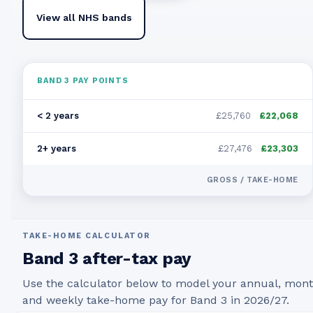
View all NHS bands
BAND
3
PAY POINTS
< 2 years
£25,760
£22,068
2+ years
£27,476
£23,303
GROSS / TAKE-HOME
TAKE-HOME CALCULATOR
Band
3
after-tax pay
Use the calculator below to model your annual, mont
and weekly take-home pay for Band
3
in
2026/27
.