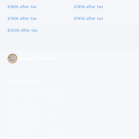
£180k
after tax
£185k
after tax
£190k
after tax
£195k
after tax
£200k
after tax
Saving Tool UK
CALCULATORS
Take-Home Pay Calculator
Take-Home Pay Calculator UK
Salary Calculator
Salary Calculator London
Salary Calculator UK
Salary Take-Home Calculator
UK Salary Calculator