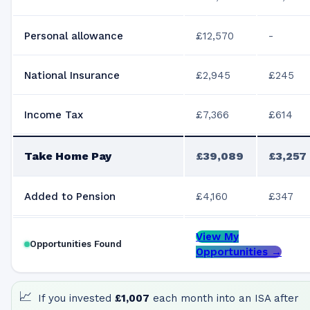
Personal allowance
£12,570
-
National Insurance
£2,945
£245
Income Tax
£7,366
£614
Take Home Pay
£39,089
£3,257
Added to Pension
£4,160
£347
View My
Opportunities Found
Opportunities →
📈
If you invested
£1,007
each month into an ISA after