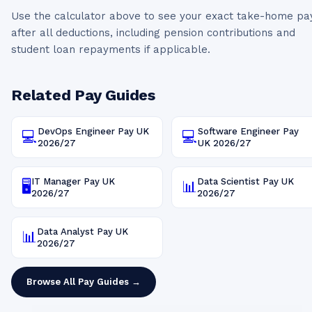
Use the calculator above to see your exact take-home pa
after all deductions, including pension contributions and
student loan repayments if applicable.
Related Pay Guides
DevOps Engineer
Pay UK
Software Engineer
Pay
💻
💻
2026/27
UK
2026/27
IT Manager
Pay UK
Data Scientist
Pay UK
🖥️
📊
2026/27
2026/27
Data Analyst
Pay UK
📊
2026/27
Browse All Pay Guides →