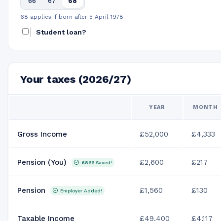
66
67
68
68 applies if born after 5 April 1978.
Student loan?
Your taxes (2026/27)
YEAR
MONTH
Gross Income
£52,000
£4,333
Pension (You)
£2,600
£217
£866
Saved!
Pension
£1,560
£130
Employer Added!
Taxable Income
£49,400
£4,117