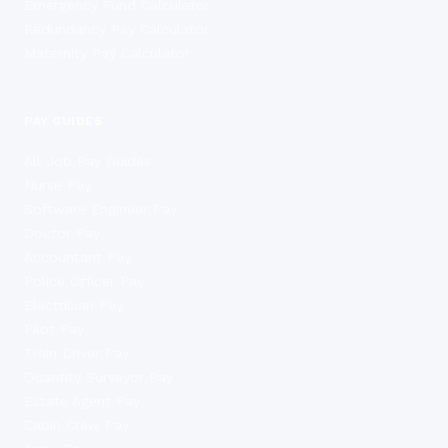
Emergency Fund Calculator
Redundancy Pay Calculator
Maternity Pay Calculator
PAY GUIDES
All Job Pay Guides
Nurse Pay
Software Engineer Pay
Doctor Pay
Accountant Pay
Police Officer Pay
Electrician Pay
Pilot Pay
Train Driver Pay
Quantity Surveyor Pay
Estate Agent Pay
Cabin Crew Pay