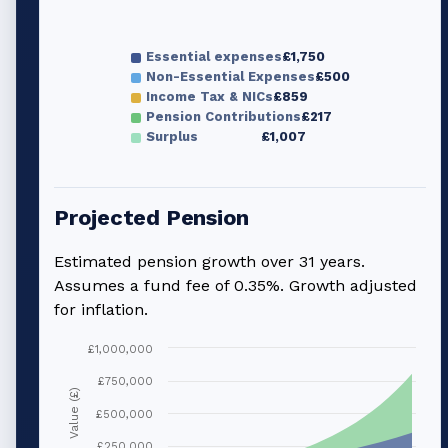
Essential expenses
£1,750
Non-Essential Expenses
£500
Income Tax & NICs
£859
Pension Contributions
£217
Surplus
£1,007
Projected Pension
Estimated pension growth over
31
years.
Assumes a fund fee of 0.35%. Growth adjusted
for inflation.
£1,000,000
£750,000
Value (£)
£500,000
£250,000