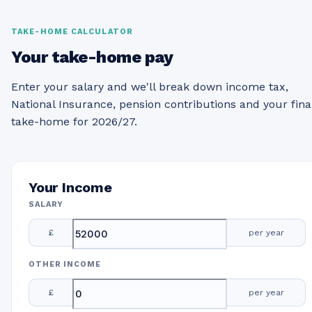
TAKE-HOME CALCULATOR
Your take-home pay
Enter your salary and we'll break down income tax,
National Insurance, pension contributions and your fina
take-home for 2026/27.
Your Income
SALARY
£
per year
OTHER INCOME
£
per year