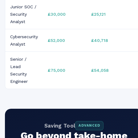
Junior SOC /
Security
£30,000
£25,121
Analyst
Cybersecurity
£52,000
£40,718
Analyst
Senior /
Lead
£75,000
£54,058
Security
Engineer
Saving Tool
ADVANCED
Go beyond take-home