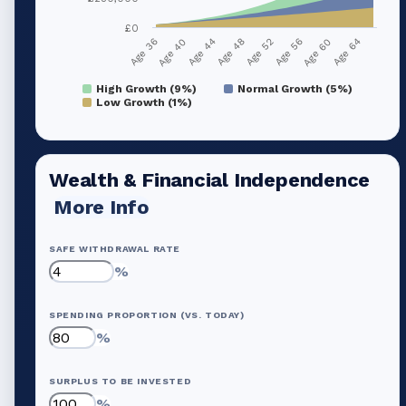
£0
Age 36
Age 40
Age 44
Age 48
Age 52
Age 56
Age 60
Age 64
High Growth (9%)
Normal Growth (5%)
Low Growth (1%)
Wealth & Financial Independence
More Info
SAFE WITHDRAWAL RATE
%
SPENDING PROPORTION (VS. TODAY)
%
SURPLUS TO BE INVESTED
%