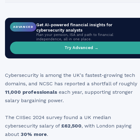
Get AI-powered financial insights for
ADVANCED
cybersecurity analysts
Plan your pension, ISA and path to financial
independence, all in one place.
Try Advanced →
Cybersecurity is among the UK's fastest-growing tech
domains, and NCSC has reported a shortfall of roughly
11,000 professionals
each year, supporting stronger
salary bargaining power.
The CIISec 2024 survey found a UK median
cybersecurity salary of
£62,500
, with London paying
about
30% more
.