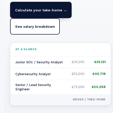
Calculate your take-home →
See salary breakdown
AT A GLANCE
£30,000
£25,121
Junior SOC / Security Analyst
£52,000
£40,718
Cybersecurity Analyst
Senior / Lead Security
£75,000
£54,058
Engineer
GROSS / TAKE-HOME