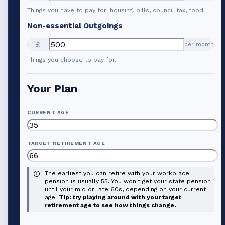
Things you have to pay for: housing, bills, council tax, food.
Non-essential Outgoings
£
per month
Things you choose to pay for.
Your Plan
CURRENT AGE
TARGET RETIREMENT AGE
The earliest you can retire with your workplace
pension is usually 55. You won't get your state pension
until your mid or late 60s, depending on your current
age.
Tip: try playing around with your target
retirement age to see how things change.