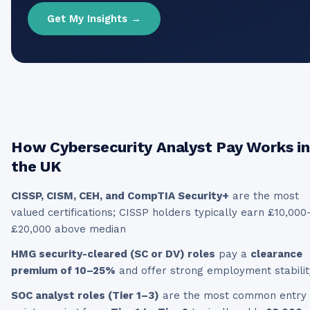
Get My Insights →
How
Cybersecurity Analyst
Pay Works in
the UK
CISSP, CISM, CEH, and CompTIA Security+
are the most
valued certifications; CISSP holders typically earn £10,000
£20,000 above median
HMG security-cleared (SC or DV) roles
pay a
clearance
premium of 10–25%
and offer strong employment stabilit
SOC analyst roles (Tier 1–3)
are the most common entry