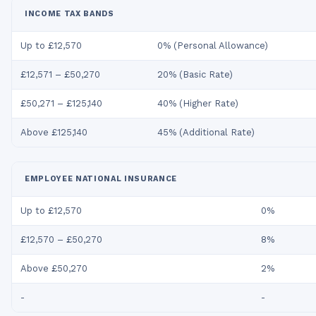
INCOME TAX BANDS
Up to £12,570
0% (Personal Allowance)
£12,571 – £50,270
20% (Basic Rate)
£50,271 – £125,140
40% (Higher Rate)
Above £125,140
45% (Additional Rate)
EMPLOYEE NATIONAL INSURANCE
Up to £12,570
0%
£12,570 – £50,270
8%
Above £50,270
2%
-
-