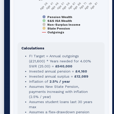
Age 51
Age 76
Age 56
Age 81
Age 36
Age 61
Age 41
Age 66
Age 46
Age 71
Pension Wealth
S&S ISA Wealth
Non-Surplus Income
State Pension
Outgoings
Calculations
FI Target = Annual outgoings
(
£21,600
) * Years needed for
4.00
%
SWR (
25.00
) =
£540,000
Invested annual pension =
£4,160
Invested annual surplus =
£12,089
Inflation of
2.5% / year
Assumes New State Pension,
payments increasing with inflation
(2.5% / year)
Assumes student loans last 30 years
max
Assumes a flex-drawdown pension