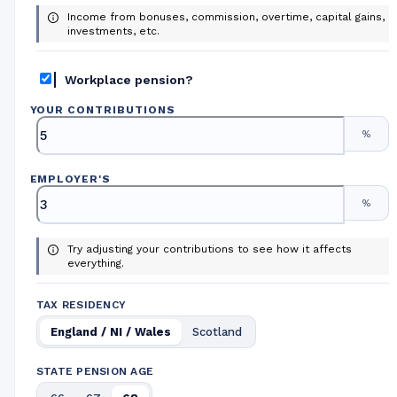
Income from bonuses, commission, overtime, capital gains,
investments, etc.
Workplace pension?
YOUR CONTRIBUTIONS
%
EMPLOYER
'
S
%
Try adjusting your contributions to see how it affects
everything.
TAX RESIDENCY
England / NI / Wales
Scotland
STATE PENSION AGE