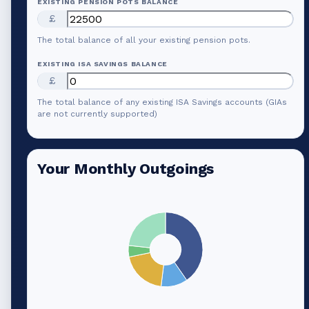
EXISTING PENSION POTS BALANCE
£
The total balance of all your existing pension pots.
EXISTING ISA SAVINGS BALANCE
£
The total balance of any existing ISA Savings accounts (GIAs
are not currently supported)
Your Monthly Outgoings