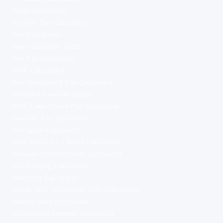
Wage Calculator
Income Tax Calculator
Tax Calculator
Tax Calculator 2026
Net Pay Calculator
PAYE Calculator
Self-Employed Tax Calculator
Dividend Tax Calculator
NHS Take-Home Pay Calculator
Teacher Pay Calculator
Mortgage Calculator
How Much Do I Need Calculator
Pension Contributions Calculator
ISA Bridging Calculator
Umbrella Calculator
Inside IR35 vs Outside IR35 Calculator
Stamp Duty Calculator
Compound Interest Calculator