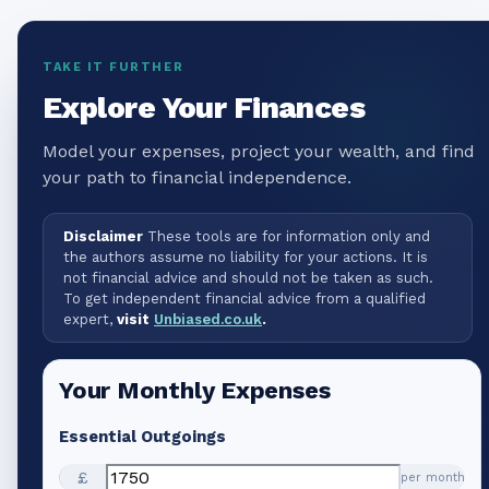
TAKE IT FURTHER
Explore Your Finances
Model your expenses, project your wealth, and find
your path to financial independence.
Disclaimer
These tools are for information only and
the authors assume no liability for your actions. It is
not financial advice and should not be taken as such.
To get independent financial advice from a qualified
expert,
visit
Unbiased.co.uk
.
Your Monthly Expenses
Essential Outgoings
£
per month