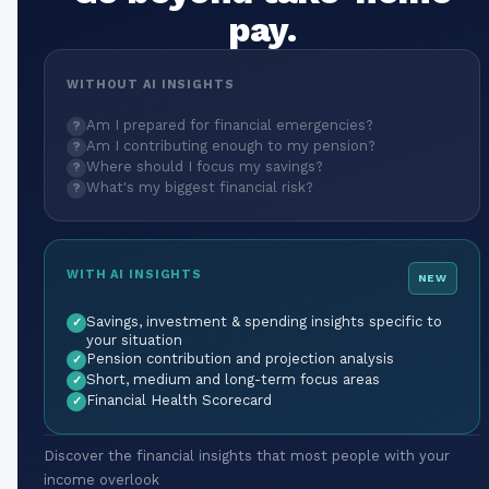
pay.
WITHOUT AI INSIGHTS
Am I prepared for financial emergencies?
?
Am I contributing enough to my pension?
?
Where should I focus my savings?
?
What's my biggest financial risk?
?
WITH AI INSIGHTS
NEW
Savings, investment & spending insights specific to
✓
your situation
Pension contribution and projection analysis
✓
Short, medium and long-term focus areas
✓
Financial Health Scorecard
✓
Discover the financial insights that most people with your
income overlook