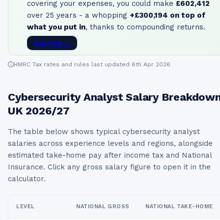
covering your expenses, you could make
£602,412
over 25 years - a whopping
+
£300,194
on top of
what you put in
, thanks to compounding returns.
See How →
HMRC Tax rates and rules last updated 6th Apr 2026
Cybersecurity Analyst
Salary Breakdow
UK
2026/27
The table below shows typical
cybersecurity analyst
salaries across experience levels and regions, alongside
estimated take-home pay after income tax and National
Insurance. Click any gross salary figure to open it in the
calculator.
LEVEL
NATIONAL GROSS
NATIONAL TAKE-HOME