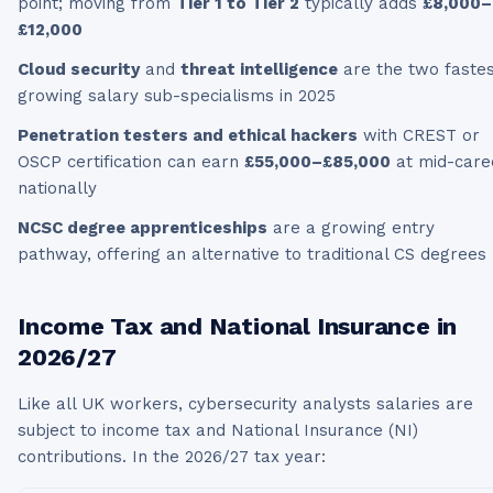
point; moving from
Tier 1 to Tier 2
typically adds
£8,000–
£12,000
Cloud security
and
threat intelligence
are the two fastes
growing salary sub-specialisms in 2025
Penetration testers and ethical hackers
with CREST or
OSCP certification can earn
£55,000–£85,000
at mid-care
nationally
NCSC degree apprenticeships
are a growing entry
pathway, offering an alternative to traditional CS degrees
Income Tax and National Insurance in
2026/27
Like all UK workers,
cybersecurity analysts
salaries are
subject to income tax and National Insurance (NI)
contributions. In the
2026/27
tax year: