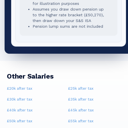
for illustration purposes
Assumes you draw down pension up
to the higher rate bracket (
£50,270
),
then draw down your S&S ISA
Pension lump sums are not included
Other Salaries
£20k
after tax
£25k
after tax
£30k
after tax
£35k
after tax
£40k
after tax
£45k
after tax
£50k
after tax
£55k
after tax