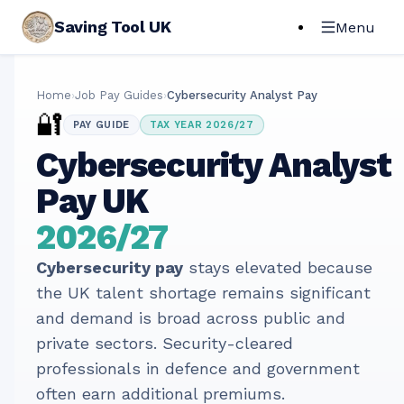
Saving Tool UK
Menu
Home
›
Job Pay Guides
›
Cybersecurity Analyst Pay
🔐
PAY GUIDE
TAX YEAR 2026/27
Cybersecurity Analyst
Pay UK
2026/27
Cybersecurity pay
stays elevated because
the UK talent shortage remains significant
and demand is broad across public and
private sectors. Security-cleared
professionals in defence and government
often earn additional premiums.