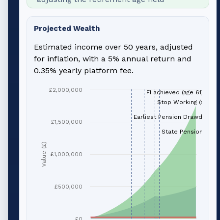
Projected Wealth
Estimated income over 50 years, adjusted
for inflation, with a 5% annual return and
0.35% yearly platform fee.
£2,000,000
FI achieved (age 61)
Stop Working (age 66
Earliest Pension Drawdown (
£1,500,000
State Pension (age 
Value (£)
£1,000,000
£500,000
£0