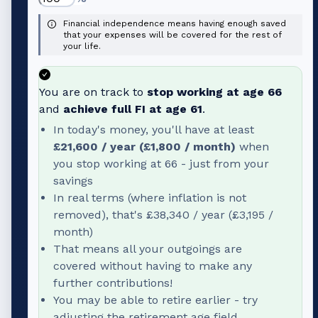
Financial independence means having enough saved
that your expenses will be covered for the rest of
your life.
You are on track to
stop working at age
66
and
achieve full FI at age
61
.
In today's money, you'll have at least
£21,600
/ year (
£1,800
/ month)
when
you stop working at
66
- just from your
savings
In real terms (where inflation is not
removed), that's
£38,340
/ year (
£3,195
/
month)
That means all your outgoings are
covered without having to make any
further contributions!
You may be able to retire earlier - try
adjusting the retirement age field