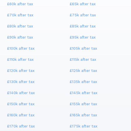
£60k
after tax
£65k
after tax
£70k
after tax
£75k
after tax
£80k
after tax
£85k
after tax
£90k
after tax
£95k
after tax
£100k
after tax
£105k
after tax
£110k
after tax
£115k
after tax
£120k
after tax
£125k
after tax
£130k
after tax
£135k
after tax
£140k
after tax
£145k
after tax
£150k
after tax
£155k
after tax
£160k
after tax
£165k
after tax
£170k
after tax
£175k
after tax