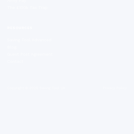
Army Pay
The £100k Tax Trap
RESOURCES
Saving Tool Advanced
Blog
Guest Post Agreement
Contact
Copyright ©
2026
Saving Tool UK
Privacy Policy