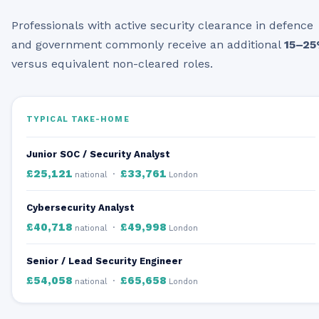
Professionals with active security clearance in defence
and government commonly receive an additional
15–2
versus equivalent non-cleared roles.
TYPICAL TAKE-HOME
Junior SOC / Security Analyst
£25,121
£33,761
·
national
London
Cybersecurity Analyst
£40,718
£49,998
·
national
London
Senior / Lead Security Engineer
£54,058
£65,658
·
national
London