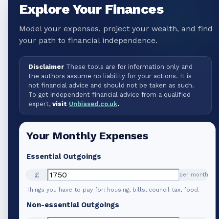
Explore Your Finances
Model your expenses, project your wealth, and find
your path to financial independence.
Disclaimer
These tools are for information only and
the authors assume no liability for your actions. It is
not financial advice and should not be taken as such.
To get independent financial advice from a qualified
expert,
visit
Unbiased.co.uk
.
Your Monthly Expenses
Essential Outgoings
£
per month
Things you have to pay for: housing, bills, council tax, food.
Non-essential Outgoings