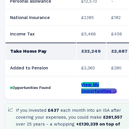
Personal allowance
£12,570
-
National Insurance
£2,185
£182
Income Tax
£5,466
£456
Take Home Pay
£32,249
£2,687
Added to Pension
£3,360
£280
View My
Opportunities Found
Opportunities →
📈
If you invested
£437
each month into an ISA after
covering your expenses, you could make
£261,557
over 25 years - a whopping
+
£130,339
on top of