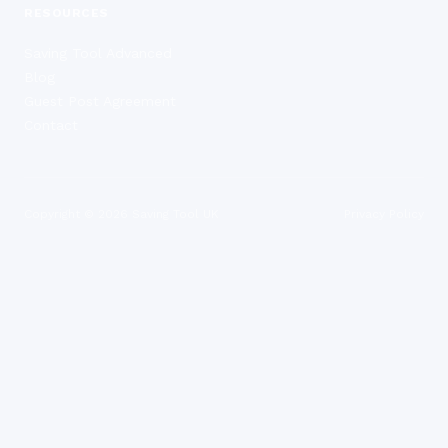
RESOURCES
Saving Tool Advanced
Blog
Guest Post Agreement
Contact
Copyright ©
2026
Saving Tool UK
Privacy Policy