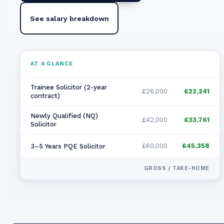
See salary breakdown
AT A GLANCE
Trainee Solicitor (2-year
£26,000
£22,241
contract)
Newly Qualified (NQ)
£42,000
£33,761
Solicitor
£60,000
£45,358
3–5 Years PQE Solicitor
GROSS / TAKE-HOME