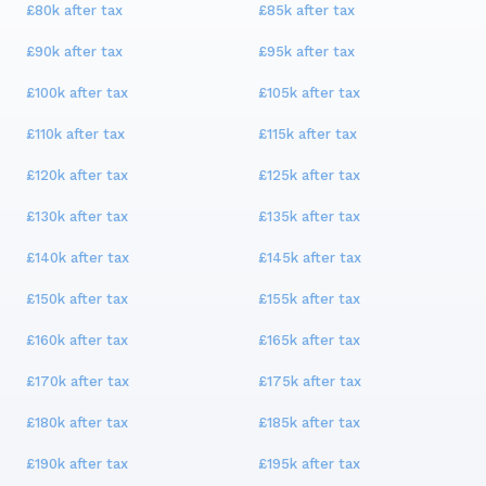
£80k
after tax
£85k
after tax
£90k
after tax
£95k
after tax
£100k
after tax
£105k
after tax
£110k
after tax
£115k
after tax
£120k
after tax
£125k
after tax
£130k
after tax
£135k
after tax
£140k
after tax
£145k
after tax
£150k
after tax
£155k
after tax
£160k
after tax
£165k
after tax
£170k
after tax
£175k
after tax
£180k
after tax
£185k
after tax
£190k
after tax
£195k
after tax