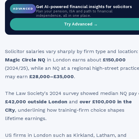
Get AI-powered financial insights for
solicitors
ADVANCED
Plan your pension, ISA and path to financial
independence, all in one place.
Try Advanced →
Solicitor salaries vary sharply by firm type and location:
Magic Circle NQ
in London earns about
£150,000
(2024/25), while an NQ at a regional high-street practic
may earn
£28,000–£35,000
.
The Law Society's 2024 survey showed median NQ pay 
£42,000 outside London
and
over £100,000 in the
City
, underlining how training-firm choice shapes
lifetime earnings.
US firms in London such as Kirkland, Latham, and