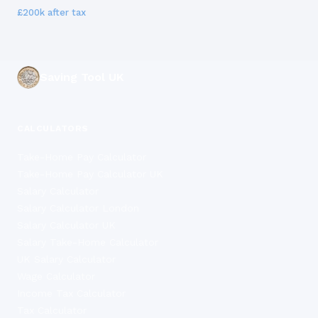
£200k
after tax
Saving Tool UK
CALCULATORS
Take-Home Pay Calculator
Take-Home Pay Calculator UK
Salary Calculator
Salary Calculator London
Salary Calculator UK
Salary Take-Home Calculator
UK Salary Calculator
Wage Calculator
Income Tax Calculator
Tax Calculator