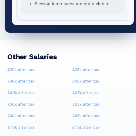
Pension lump sums are not included
Other Salaries
£20k
after tax
£25k
after tax
£30k
after tax
£35k
after tax
£40k
after tax
£45k
after tax
£50k
after tax
£55k
after tax
£60k
after tax
£65k
after tax
£70k
after tax
£75k
after tax