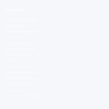
PAY GUIDES
All Job Pay Guides
Nurse Pay
Software Engineer Pay
Doctor Pay
Accountant Pay
Police Officer Pay
Electrician Pay
Pilot Pay
Train Driver Pay
Quantity Surveyor Pay
Estate Agent Pay
Cabin Crew Pay
Army Pay
The £100k Tax Trap