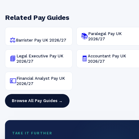
Related Pay Guides
Paralegal
Pay UK
📚
⚖️
2026/27
Barrister
Pay UK
2026/27
Legal Executive
Pay UK
Accountant
Pay UK
📘
🧾
2026/27
2026/27
Financial Analyst
Pay UK
💷
2026/27
Browse All Pay Guides →
TAKE IT FURTHER