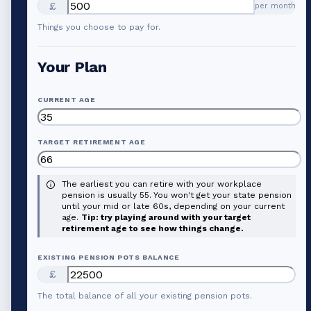
£
per month
Things you choose to pay for.
Your Plan
CURRENT AGE
TARGET RETIREMENT AGE
The earliest you can retire with your workplace
pension is usually 55. You won't get your state pension
until your mid or late 60s, depending on your current
age.
Tip: try playing around with your target
retirement age to see how things change.
EXISTING PENSION POTS BALANCE
£
The total balance of all your existing pension pots.