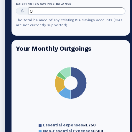
EXISTING ISA SAVINGS BALANCE
£
The total balance of any existing ISA Savings accounts (GIAs
are not currently supported)
Your Monthly Outgoings
Essential expenses
£1,750
Non-Essential Expenses
£500