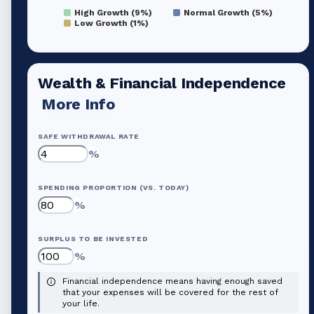
High Growth (9%)
Normal Growth (5%)
Low Growth (1%)
Wealth & Financial Independence
More Info
SAFE WITHDRAWAL RATE
%
SPENDING PROPORTION (VS. TODAY)
%
SURPLUS TO BE INVESTED
%
Financial independence means having enough saved
that your expenses will be covered for the rest of
your life.