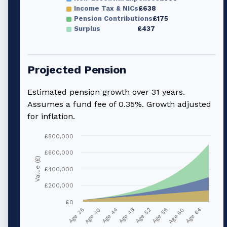
Income Tax & NICs
£638
Pension Contributions
£175
Surplus
£437
Projected Pension
Estimated pension growth over
31
years.
Assumes a fund fee of 0.35%. Growth adjusted
for inflation.
£800,000
£600,000
Value (£)
£400,000
£200,000
£0
Age 36
Age 40
Age 44
Age 48
Age 52
Age 56
Age 60
Age 64