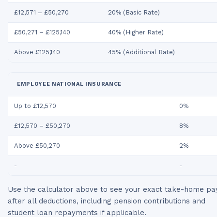
£12,571 – £50,270
20% (Basic Rate)
£50,271 – £125,140
40% (Higher Rate)
Above £125,140
45% (Additional Rate)
EMPLOYEE NATIONAL INSURANCE
Up to £12,570
0%
£12,570 – £50,270
8%
Above £50,270
2%
-
-
Use the calculator above to see your exact take-home pa
after all deductions, including pension contributions and
student loan repayments if applicable.