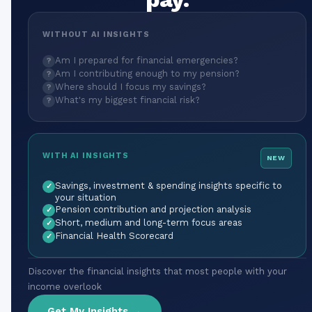
WITHOUT AI INSIGHTS
Am I prepared for financial emergencies?
?
Am I contributing enough to my pension?
?
Where should I focus my savings?
?
What's my biggest financial risk?
?
WITH AI INSIGHTS
NEW
Savings, investment & spending insights specific to
✓
your situation
Pension contribution and projection analysis
✓
Short, medium and long-term focus areas
✓
Financial Health Scorecard
✓
Discover the financial insights that most people with your
income overlook
Get My Insights →