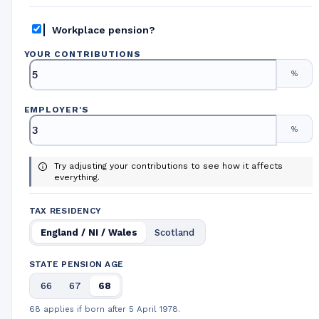
Workplace pension?
YOUR CONTRIBUTIONS
%
EMPLOYER
'
S
%
Try adjusting your contributions to see how it affects
everything.
TAX RESIDENCY
England / NI / Wales
Scotland
STATE PENSION AGE
66
67
68
68 applies if born after 5 April 1978.