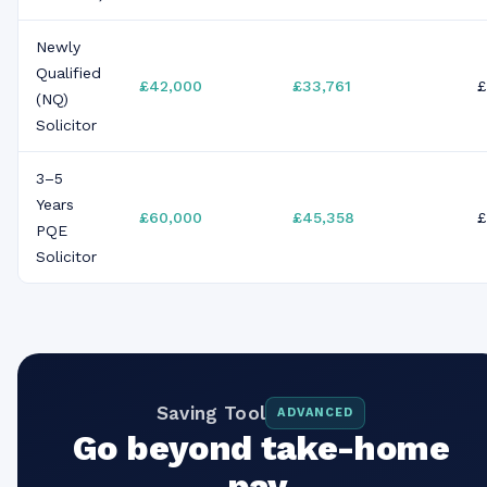
Newly
Qualified
£42,000
£33,761
£
(NQ)
Solicitor
3–5
Years
£60,000
£45,358
£
PQE
Solicitor
Saving Tool
ADVANCED
Go beyond take-home
pay.