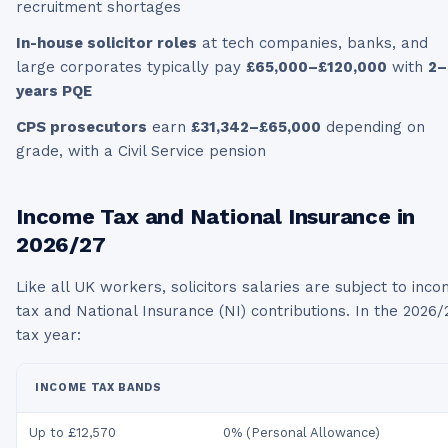
recruitment shortages
In-house solicitor roles
at tech companies, banks, and
large corporates typically pay
£65,000–£120,000
with
2–
years PQE
CPS prosecutors
earn
£31,342–£65,000
depending on
grade, with a Civil Service pension
Income Tax and National Insurance in
2026/27
Like all UK workers,
solicitors
salaries are subject to inc
tax and National Insurance (NI) contributions. In the
2026/
tax year:
INCOME TAX BANDS
Up to £12,570
0% (Personal Allowance)