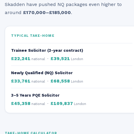
Skadden have pushed NQ packages even higher to
around
£170,000–£185,000
.
TYPICAL TAKE-HOME
Trainee Solicitor (2-year contract)
£22,241
£39,521
·
national
London
Newly Qualified (NQ) Solicitor
£33,761
£68,558
·
national
London
3–5 Years PQE Solicitor
£45,358
£109,837
·
national
London
TAKE-HOME CALCULATOR