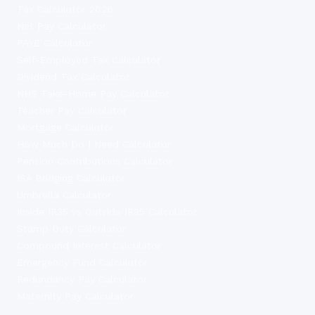
Tax Calculator 2026
Net Pay Calculator
PAYE Calculator
Self-Employed Tax Calculator
Dividend Tax Calculator
NHS Take-Home Pay Calculator
Teacher Pay Calculator
Mortgage Calculator
How Much Do I Need Calculator
Pension Contributions Calculator
ISA Bridging Calculator
Umbrella Calculator
Inside IR35 vs Outside IR35 Calculator
Stamp Duty Calculator
Compound Interest Calculator
Emergency Fund Calculator
Redundancy Pay Calculator
Maternity Pay Calculator