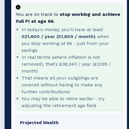
You are on track to
stop working and achieve
full FI at age
66
.
In today's money, you'll have at least
£21,600
/ year (
£1,800
/ month)
when
you stop working at
66
- just from your
savings
In real terms (where inflation is not
removed), that's
£38,340
/ year (
£3,195
/
month)
That means all your outgoings are
covered without having to make any
further contributions!
You may be able to retire earlier - try
adjusting the retirement age field
Projected Wealth