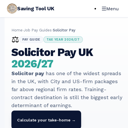
Saving Tool UK
Menu
Home
›
Job Pay Guides
›
Solicitor Pay
⚖️
PAY GUIDE
TAX YEAR 2026/27
Solicitor
Pay UK
2026/27
Solicitor pay
has one of the widest spreads
in the UK, with City and US-firm packages
far above regional firm rates. Training-
contract destination is still the biggest early
determinant of earnings.
Calculate your take-home →