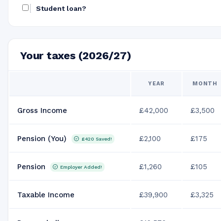
Student loan?
Your taxes (2026/27)
YEAR
MONTH
Gross Income
£42,000
£3,500
Pension (You)
£2,100
£175
£420
Saved!
Pension
£1,260
£105
Employer Added!
Taxable Income
£39,900
£3,325