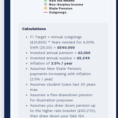
S&S ISA Wealth
Non-Surplus Income
State Pension
Outgoings
Calculations
FI Target = Annual outgoings
(
£21,600
) * Years needed for
4.00
%
SWR (
25.00
) =
£540,000
Invested annual pension =
£3,360
Invested annual surplus =
£5,249
Inflation of
2.5% / year
Assumes New State Pension,
payments increasing with inflation
(2.5% / year)
Assumes student loans last 30 years
max
Assumes a flex-drawdown pension
for illustration purposes
Assumes you draw down pension up
to the higher rate bracket (
£50,270
),
then draw down your S&S ISA