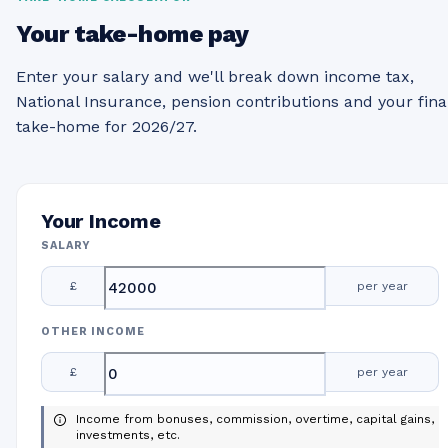
Your take-home pay
Enter your salary and we'll break down income tax,
National Insurance, pension contributions and your fina
take-home for 2026/27.
Your Income
SALARY
£
per year
OTHER INCOME
£
per year
Income from bonuses, commission, overtime, capital gains,
investments, etc.