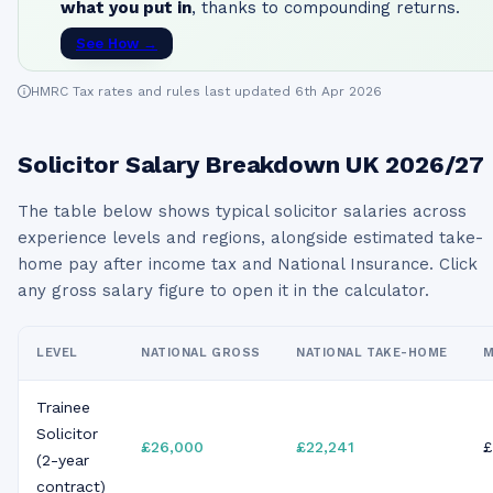
what you put in
, thanks to compounding returns.
See How →
HMRC Tax rates and rules last updated 6th Apr 2026
Solicitor
Salary Breakdown UK
2026/27
The table below shows typical
solicitor
salaries across
experience levels and regions, alongside estimated take-
home pay after income tax and National Insurance. Click
any gross salary figure to open it in the calculator.
LEVEL
NATIONAL GROSS
NATIONAL TAKE-HOME
M
Trainee
Solicitor
£26,000
£22,241
£
(2-year
contract)