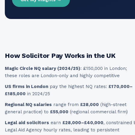
How
Solicitor
Pay Works in the UK
Magic Circle NQ salary (2024/25)
: £150,000 in London;
these roles are London-only and highly competitive
US firms in London
pay the highest NQ rates:
£170,000–
£185,000
in 2024/25
Regional NQ salaries
range from
£28,000
(high-street
general practice) to
£55,000
(regional commercial firm)
Legal aid solicitors
earn
£28,000–£40,000
, constrained 
Legal Aid Agency hourly rates, leading to persistent