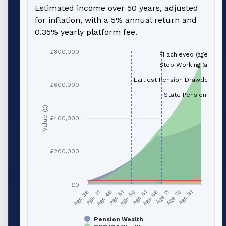
Estimated income over 50 years, adjusted
for inflation, with a 5% annual return and
0.35% yearly platform fee.
£800,000
FI achieved (age 66)
Stop Working (age 66
Earliest Pension Drawdown (a
£600,000
State Pension (age 
Value (£)
£400,000
£200,000
£0
Age 41
Age 66
Age 51
Age 76
Age 36
Age 61
Age 46
Age 71
Age 56
Age 81
Pension Wealth