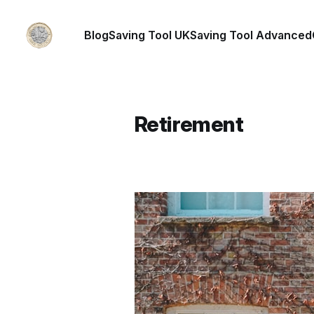
Blog
Saving Tool UK
Saving Tool Advanced
Retirement