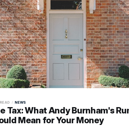
 READ
NEWS
ue Tax: What Andy Burnham's R
ould Mean for Your Money