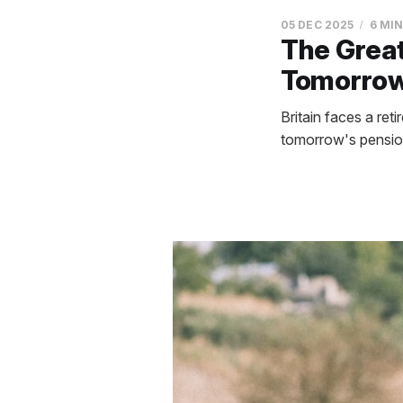
05 DEC 2025
6 MI
The Great
Tomorrow'
Britain faces a re
tomorrow's pensione