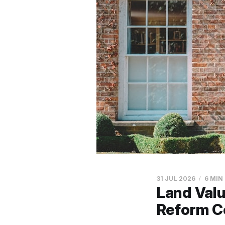
31 JUL 2026
6 MIN
Land Val
Reform C