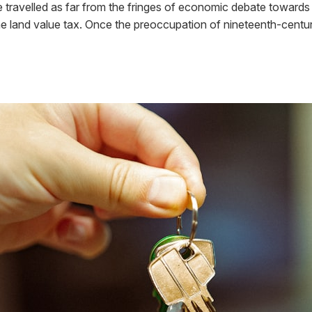
 travelled as far from the fringes of economic debate towards 
 the land value tax. Once the preoccupation of nineteenth-cent