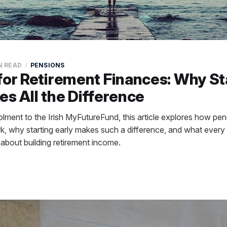
N READ
PENSIONS
for Retirement Finances: Why St
es All the Difference
ment to the Irish MyFutureFund, this article explores how pe
, why starting early makes such a difference, and what every 
about building retirement income.