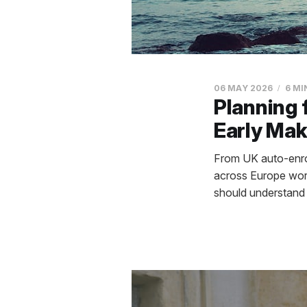
06 MAY 2026
6 MI
Planning 
Early Mak
From UK auto-enrol
across Europe work
should understand 