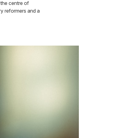
the centre of
ury reformers and a