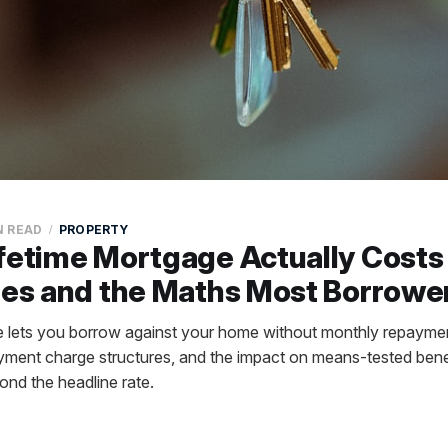
N READ
PROPERTY
fetime Mortgage Actually Costs 
les and the Maths Most Borrowe
ge lets you borrow against your home without monthly repaym
payment charge structures, and the impact on means-tested bene
ond the headline rate.