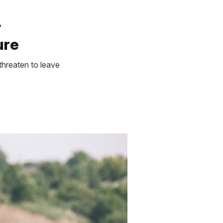
y
ure
threaten to leave