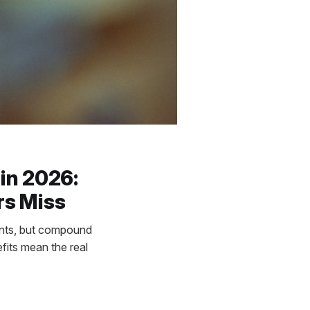
in 2026:
rs Miss
ents, but compound
fits mean the real