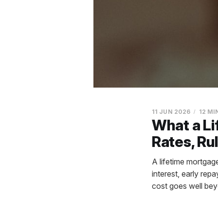
11 JUN 2026
12 MI
What a Li
Rates, Ru
A lifetime mortga
interest, early re
cost goes well bey