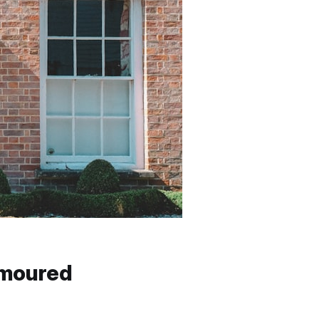
umoured