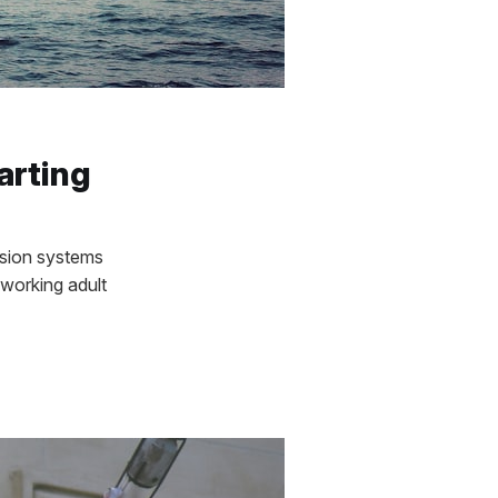
arting
nsion systems
working adult