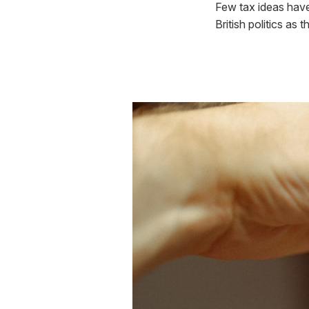
Few tax ideas have
British politics as