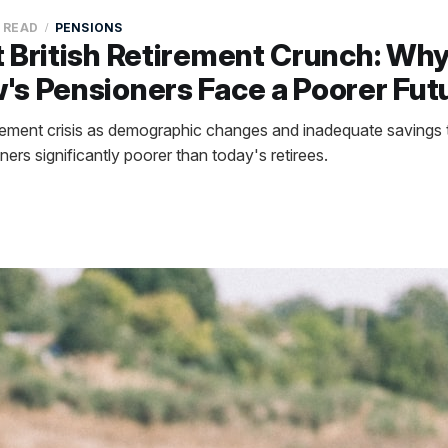
N READ
PENSIONS
 British Retirement Crunch: Wh
s Pensioners Face a Poorer Fut
tirement crisis as demographic changes and inadequate savings 
rs significantly poorer than today's retirees.