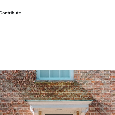
Contribute