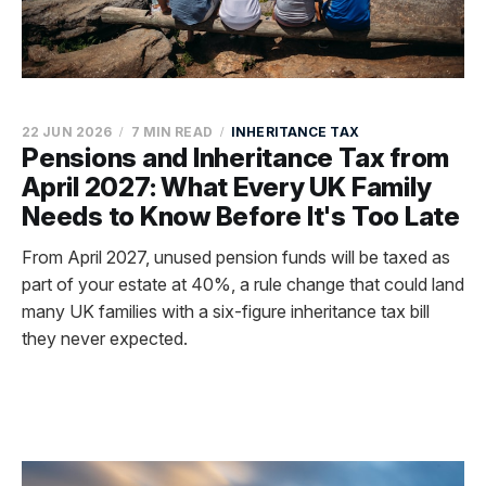
22 JUN 2026
7 MIN READ
INHERITANCE TAX
Pensions and Inheritance Tax from
April 2027: What Every UK Family
Needs to Know Before It's Too Late
From April 2027, unused pension funds will be taxed as
part of your estate at 40%, a rule change that could land
many UK families with a six-figure inheritance tax bill
they never expected.