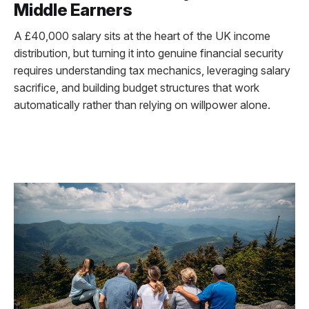
Middle Earners
A £40,000 salary sits at the heart of the UK income
distribution, but turning it into genuine financial security
requires understanding tax mechanics, leveraging salary
sacrifice, and building budget structures that work
automatically rather than relying on willpower alone.