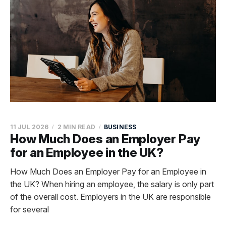
11 JUL 2026
2 MIN READ
BUSINESS
How Much Does an Employer Pay
for an Employee in the UK?
How Much Does an Employer Pay for an Employee in
the UK? When hiring an employee, the salary is only part
of the overall cost. Employers in the UK are responsible
for several