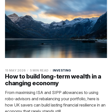
15 MAY 2026
5 MIN READ
INVESTING
How to build long-term wealth in a
changing economy
From maximising ISA and SIPP allowances to using
robo-advisors and rebalancing your portfolio, here is
how UK savers can build lasting financial resilience in an
economy that rarely stands still.