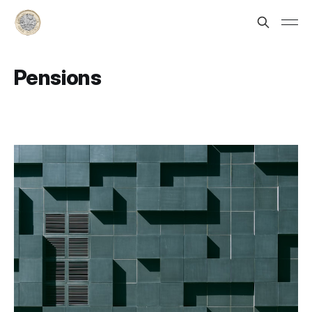
Pensions