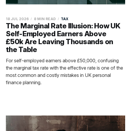
18 JUL 2026
8 MIN READ
TAX
The Marginal Rate Illusion: How UK
Self-Employed Earners Above
£50k Are Leaving Thousands on
the Table
For self-employed earners above £50,000, confusing
the marginal tax rate with the effective rate is one of the
most common and costly mistakes in UK personal
finance planning.