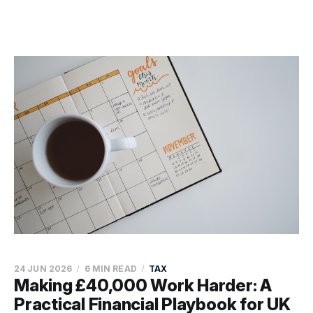
24 JUN 2026
6 MIN READ
TAX
Making £40,000 Work Harder: A
Practical Financial Playbook for UK