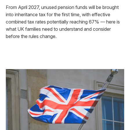
From April 2027, unused pension funds will be brought
into inheritance tax for the first time, with effective
combined tax rates potentially reaching 67% — here is
what UK families need to understand and consider
before the rules change.