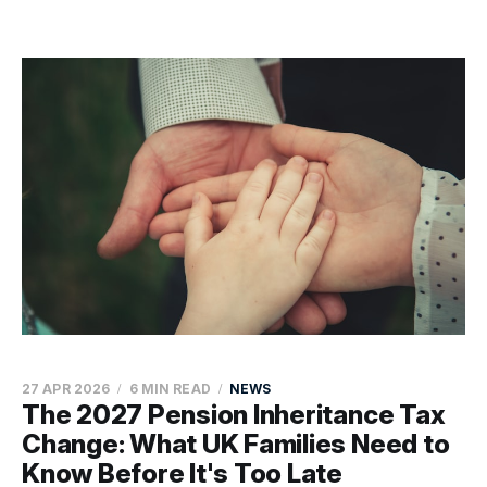
27 APR 2026
6 MIN READ
NEWS
The 2027 Pension Inheritance Tax
Change: What UK Families Need to
Know Before It's Too Late