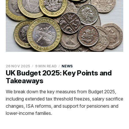
26 NOV 2025
9 MIN READ
NEWS
UK Budget 2025: Key Points and
Takeaways
We break down the key measures from Budget 2025,
including extended tax threshold freezes, salary sacrifice
changes, ISA reforms, and support for pensioners and
lower-income families.