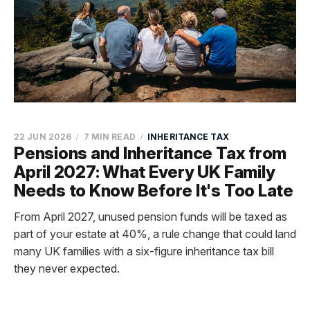
22 JUN 2026
7 MIN READ
INHERITANCE TAX
Pensions and Inheritance Tax from
April 2027: What Every UK Family
Needs to Know Before It's Too Late
From April 2027, unused pension funds will be taxed as
part of your estate at 40%, a rule change that could land
many UK families with a six-figure inheritance tax bill
they never expected.