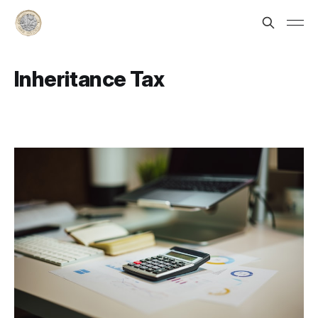
Inheritance Tax