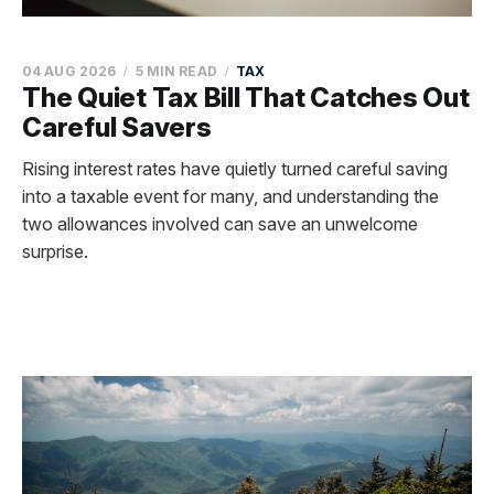
04 AUG 2026
5 MIN READ
TAX
The Quiet Tax Bill That Catches Out
Careful Savers
Rising interest rates have quietly turned careful saving
into a taxable event for many, and understanding the
two allowances involved can save an unwelcome
surprise.