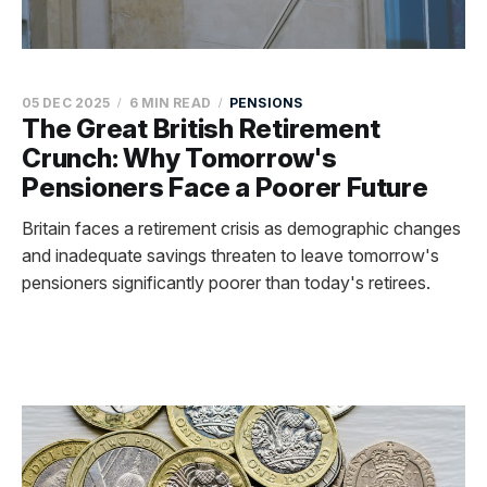
05 DEC 2025
6 MIN READ
PENSIONS
The Great British Retirement
Crunch: Why Tomorrow's
Pensioners Face a Poorer Future
Britain faces a retirement crisis as demographic changes
and inadequate savings threaten to leave tomorrow's
pensioners significantly poorer than today's retirees.