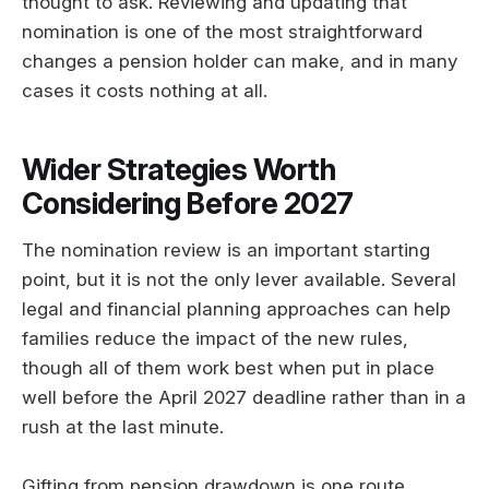
thought to ask. Reviewing and updating that
nomination is one of the most straightforward
changes a pension holder can make, and in many
cases it costs nothing at all.
Wider Strategies Worth
Considering Before 2027
The nomination review is an important starting
point, but it is not the only lever available. Several
legal and financial planning approaches can help
families reduce the impact of the new rules,
though all of them work best when put in place
well before the April 2027 deadline rather than in a
rush at the last minute.
Gifting from pension drawdown is one route.