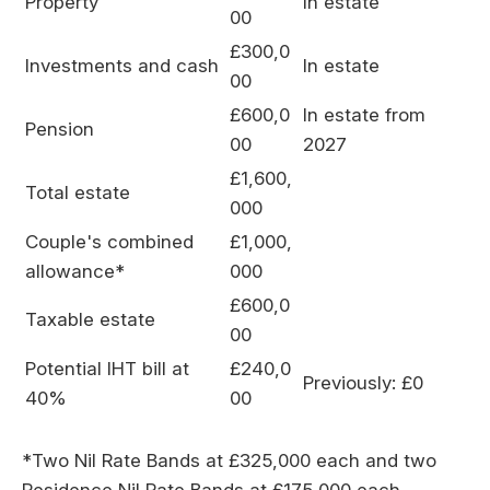
Property
In estate
00
£300,0
Investments and cash
In estate
00
£600,0
In estate from
Pension
00
2027
£1,600,
Total estate
000
Couple's combined
£1,000,
allowance*
000
£600,0
Taxable estate
00
Potential IHT bill at
£240,0
Previously: £0
40%
00
*Two Nil Rate Bands at £325,000 each and two