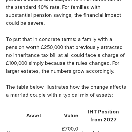
the standard 40% rate. For families with
substantial pension savings, the financial impact
could be severe.
To put that in concrete terms: a family with a
pension worth £250,000 that previously attracted
no inheritance tax bill at all could face a charge of
£100,000 simply because the rules changed. For
larger estates, the numbers grow accordingly.
The table below illustrates how the change affects
a married couple with a typical mix of assets:
IHT Position
Asset
Value
from 2027
£700,0