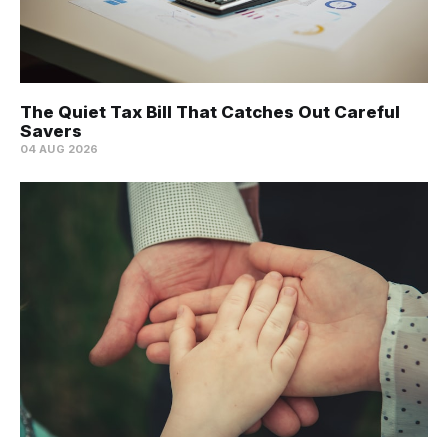
The Quiet Tax Bill That Catches Out Careful
Savers
04 AUG 2026