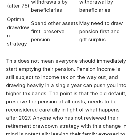
withdrawals by
withdrawal by
(after 75)
beneficiaries
beneficiaries
Optimal
Spend other assets
May need to draw
drawdow
first, preserve
pension first and
n
pension
gift surplus
strategy
This does not mean everyone should immediately
start emptying their pension. Pension income is
still subject to income tax on the way out, and
drawing heavily in a single year can push you into
higher tax bands. The point is that the old default,
preserve the pension at all costs, needs to be
reconsidered carefully in light of what happens
after 2027. Anyone who has not reviewed their
retirement drawdown strategy with this change in
mind is potentially leaving their family exposed to