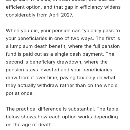
efficient option, and that gap in efficiency widens
considerably from April 2027.
When you die, your pension can typically pass to
your beneficiaries in one of two ways. The first is
a lump sum death benefit, where the full pension
fund is paid out as a single cash payment. The
second is beneficiary drawdown, where the
pension stays invested and your beneficiaries
draw from it over time, paying tax only on what
they actually withdraw rather than on the whole
pot at once.
The practical difference is substantial. The table
below shows how each option works depending
on the age of death: