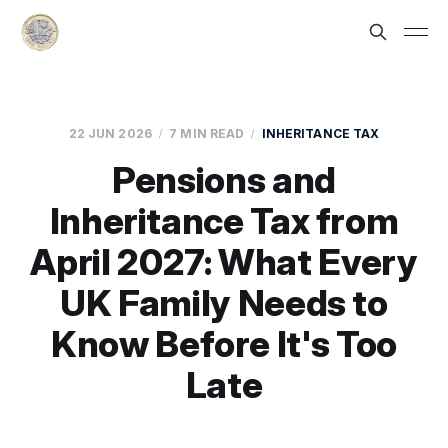
22 JUN 2026
7 MIN READ
INHERITANCE TAX
Pensions and
Inheritance Tax from
April 2027: What Every
UK Family Needs to
Know Before It's Too
Late