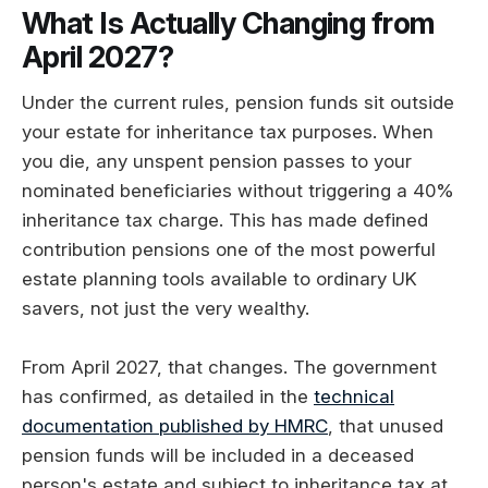
What Is Actually Changing from
April 2027?
Under the current rules, pension funds sit outside
your estate for inheritance tax purposes. When
you die, any unspent pension passes to your
nominated beneficiaries without triggering a 40%
inheritance tax charge. This has made defined
contribution pensions one of the most powerful
estate planning tools available to ordinary UK
savers, not just the very wealthy.
From April 2027, that changes. The government
has confirmed, as detailed in the
technical
documentation published by HMRC
, that unused
pension funds will be included in a deceased
person's estate and subject to inheritance tax at