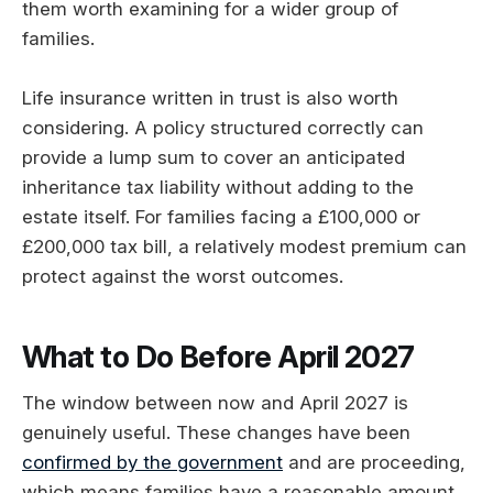
them worth examining for a wider group of
families.
Life insurance written in trust is also worth
considering. A policy structured correctly can
provide a lump sum to cover an anticipated
inheritance tax liability without adding to the
estate itself. For families facing a £100,000 or
£200,000 tax bill, a relatively modest premium can
protect against the worst outcomes.
What to Do Before April 2027
The window between now and April 2027 is
genuinely useful. These changes have been
confirmed by the government
and are proceeding,
which means families have a reasonable amount