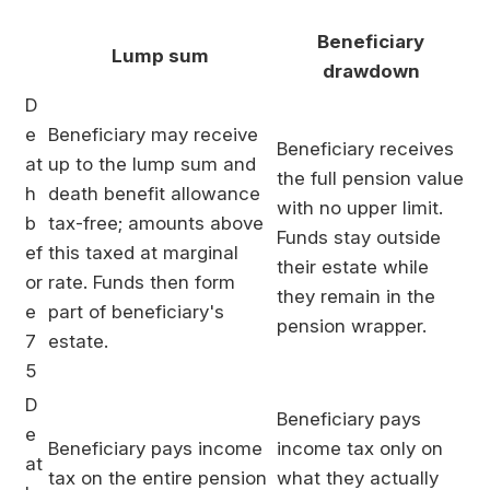
Beneficiary
Lump sum
drawdown
D
e
Beneficiary may receive
Beneficiary receives
at
up to the lump sum and
the full pension value
h
death benefit allowance
with no upper limit.
b
tax-free; amounts above
Funds stay outside
ef
this taxed at marginal
their estate while
or
rate. Funds then form
they remain in the
e
part of beneficiary's
pension wrapper.
7
estate.
5
D
Beneficiary pays
e
Beneficiary pays income
income tax only on
at
tax on the entire pension
what they actually