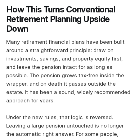
How This Turns Conventional
Retirement Planning Upside
Down
Many retirement financial plans have been built
around a straightforward principle: draw on
investments, savings, and property equity first,
and leave the pension intact for as long as
possible. The pension grows tax-free inside the
wrapper, and on death it passes outside the
estate. It has been a sound, widely recommended
approach for years.
Under the new rules, that logic is reversed.
Leaving a large pension untouched is no longer
the automatic right answer. For some people,