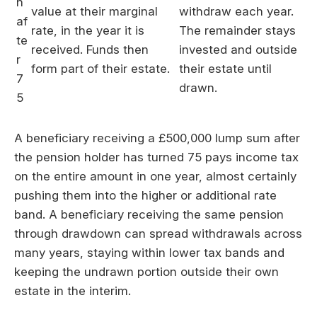
h
value at their marginal
withdraw each year.
af
rate, in the year it is
The remainder stays
te
received. Funds then
invested and outside
r
form part of their estate.
their estate until
7
drawn.
5
A beneficiary receiving a £500,000 lump sum after
the pension holder has turned 75 pays income tax
on the entire amount in one year, almost certainly
pushing them into the higher or additional rate
band. A beneficiary receiving the same pension
through drawdown can spread withdrawals across
many years, staying within lower tax bands and
keeping the undrawn portion outside their own
estate in the interim.