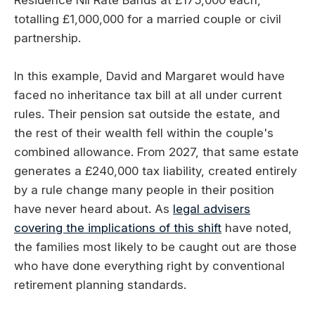
Residence Nil Rate Bands at £175,000 each,
totalling £1,000,000 for a married couple or civil
partnership.
In this example, David and Margaret would have
faced no inheritance tax bill at all under current
rules. Their pension sat outside the estate, and
the rest of their wealth fell within the couple's
combined allowance. From 2027, that same estate
generates a £240,000 tax liability, created entirely
by a rule change many people in their position
have never heard about. As
legal advisers
covering the implications of this shift
have noted,
the families most likely to be caught out are those
who have done everything right by conventional
retirement planning standards.