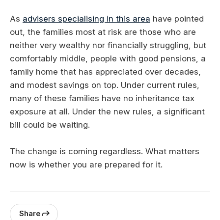
As
advisers specialising in this area
have pointed
out, the families most at risk are those who are
neither very wealthy nor financially struggling, but
comfortably middle, people with good pensions, a
family home that has appreciated over decades,
and modest savings on top. Under current rules,
many of these families have no inheritance tax
exposure at all. Under the new rules, a significant
bill could be waiting.
The change is coming regardless. What matters
now is whether you are prepared for it.
Share