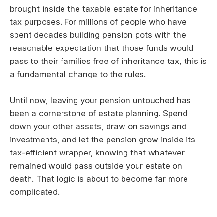
brought inside the taxable estate for inheritance
tax purposes. For millions of people who have
spent decades building pension pots with the
reasonable expectation that those funds would
pass to their families free of inheritance tax, this is
a fundamental change to the rules.
Until now, leaving your pension untouched has
been a cornerstone of estate planning. Spend
down your other assets, draw on savings and
investments, and let the pension grow inside its
tax-efficient wrapper, knowing that whatever
remained would pass outside your estate on
death. That logic is about to become far more
complicated.