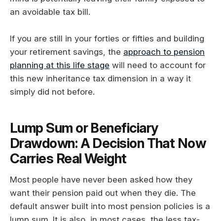
an avoidable tax bill.
If you are still in your forties or fifties and building
your retirement savings, the
approach to pension
planning at this life stage
will need to account for
this new inheritance tax dimension in a way it
simply did not before.
Lump Sum or Beneficiary
Drawdown: A Decision That Now
Carries Real Weight
Most people have never been asked how they
want their pension paid out when they die. The
default answer built into most pension policies is a
lump sum. It is also, in most cases, the less tax-