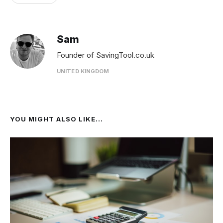
Sam
Founder of SavingTool.co.uk
UNITED KINGDOM
YOU MIGHT ALSO LIKE...