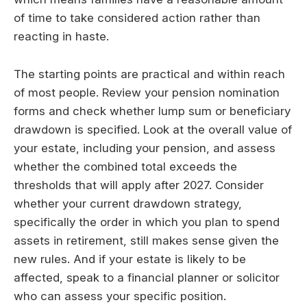
of time to take considered action rather than
reacting in haste.
The starting points are practical and within reach
of most people. Review your pension nomination
forms and check whether lump sum or beneficiary
drawdown is specified. Look at the overall value of
your estate, including your pension, and assess
whether the combined total exceeds the
thresholds that will apply after 2027. Consider
whether your current drawdown strategy,
specifically the order in which you plan to spend
assets in retirement, still makes sense given the
new rules. And if your estate is likely to be
affected, speak to a financial planner or solicitor
who can assess your specific position.