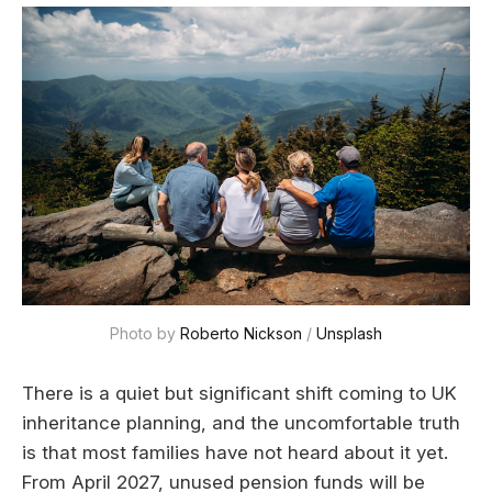
Photo by 
Roberto Nickson
 / 
Unsplash
There is a quiet but significant shift coming to UK
inheritance planning, and the uncomfortable truth
is that most families have not heard about it yet.
From April 2027, unused pension funds will be