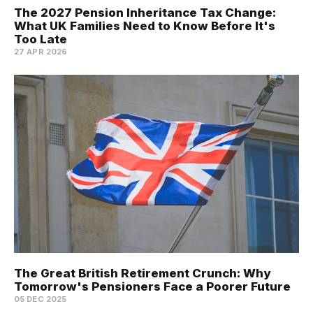
The 2027 Pension Inheritance Tax Change:
What UK Families Need to Know Before It's
Too Late
27 APR 2026
The Great British Retirement Crunch: Why
Tomorrow's Pensioners Face a Poorer Future
05 DEC 2025