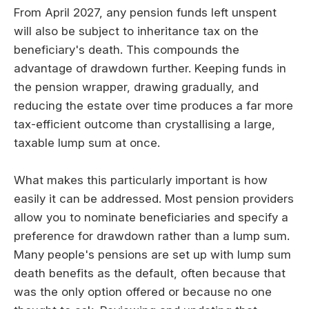
From April 2027, any pension funds left unspent
will also be subject to inheritance tax on the
beneficiary's death. This compounds the
advantage of drawdown further. Keeping funds in
the pension wrapper, drawing gradually, and
reducing the estate over time produces a far more
tax-efficient outcome than crystallising a large,
taxable lump sum at once.
What makes this particularly important is how
easily it can be addressed. Most pension providers
allow you to nominate beneficiaries and specify a
preference for drawdown rather than a lump sum.
Many people's pensions are set up with lump sum
death benefits as the default, often because that
was the only option offered or because no one