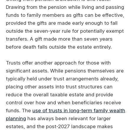
Drawing from the pension while living and passing
funds to family members as gifts can be effective,
provided the gifts are made early enough to fall
outside the seven-year rule for potentially exempt
transfers. A gift made more than seven years
before death falls outside the estate entirely.
Trusts offer another approach for those with
significant assets. While pensions themselves are
typically held under trust arrangements already,
placing other assets into trust structures can
reduce the overall taxable estate and provide
control over how and when beneficiaries receive
funds. The
use of trusts in long-term family wealth
planning
has always been relevant for larger
estates, and the post-2027 landscape makes