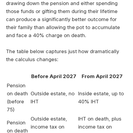
drawing down the pension and either spending
those funds or gifting them during their lifetime
can produce a significantly better outcome for
their family than allowing the pot to accumulate
and face a 40% charge on death.
The table below captures just how dramatically
the calculus changes:
Before April 2027
From April 2027
Pension
on death
Outside estate, no
Inside estate, up to
(before
IHT
40% IHT
75)
Outside estate,
IHT on death, plus
Pension
income tax on
income tax on
on death