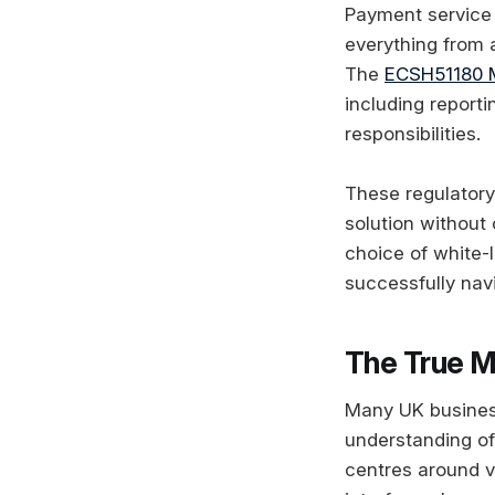
Payment service 
everything from 
The
ECSH51180 
including report
responsibilities.
These regulator
solution without
choice of white-
successfully nav
The True M
Many UK business
understanding o
centres around v