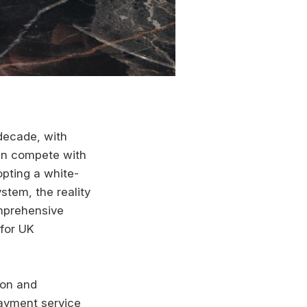
decade, with
can compete with
opting a white-
stem, the reality
omprehensive
 for UK
ion and
payment service