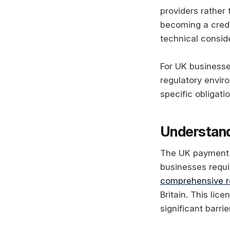
providers rather 
becoming a credi
technical consid
For UK businesses
regulatory envir
specific obligati
Understand
The UK payment s
businesses requi
comprehensive r
Britain. This li
significant barri