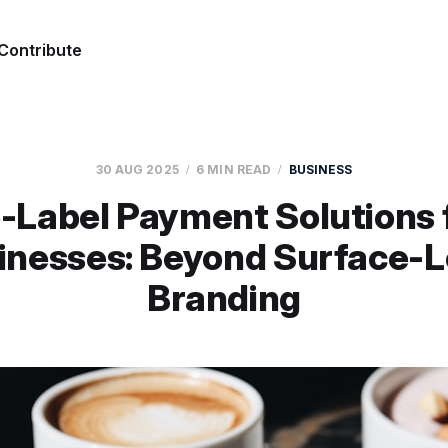
Contribute
30 AUG 2025
6 MIN READ
BUSINESS
-Label Payment Solutions 
inesses: Beyond Surface-L
Branding