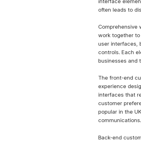
interface elemen
often leads to di
Comprehensive wh
work together to
user interfaces,
controls. Each e
businesses and t
The front-end c
experience desig
interfaces that r
customer prefere
popular in the U
communications
Back-end customi