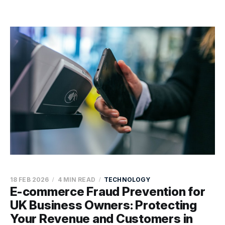
18 FEB 2026
4 MIN READ
TECHNOLOGY
E-commerce Fraud Prevention for
UK Business Owners: Protecting
Your Revenue and Customers in