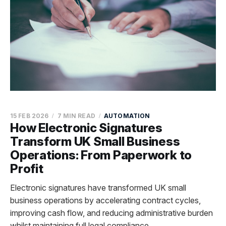
15 FEB 2026
7 MIN READ
AUTOMATION
How Electronic Signatures
Transform UK Small Business
Operations: From Paperwork to
Profit
Electronic signatures have transformed UK small
business operations by accelerating contract cycles,
improving cash flow, and reducing administrative burden
whilst maintaining full legal compliance.