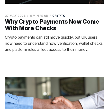
27 MAY 2026
6 MIN READ
CRYPTO
Why Crypto Payments Now Come
With More Checks
Crypto payments can still move quickly, but UK users
now need to understand how verification, wallet checks
and platform rules affect access to their money.