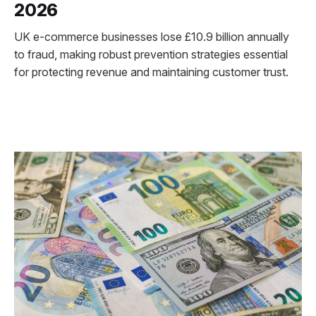
2026
UK e-commerce businesses lose £10.9 billion annually
to fraud, making robust prevention strategies essential
for protecting revenue and maintaining customer trust.