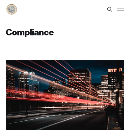
Compliance