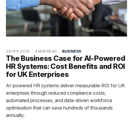
26 FEB 2026
4 MIN READ
BUSINESS
The Business Case for AI-Powered
HR Systems: Cost Benefits and ROI
for UK Enterprises
AI-powered HR systems deliver measurable ROI for UK
enterprises through reduced compliance costs,
automated processes, and data-driven workforce
optimisation that can save hundreds of thousands
annually.