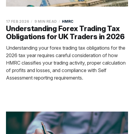
17 FEB 2026
9 MIN READ
HMRC
Understanding Forex Trading Tax
Obligations for UK Traders in 2026
Understanding your forex trading tax obligations for the
2026 tax year requires careful consideration of how
HMRC classifies your trading activity, proper calculation
of profits and losses, and compliance with Self
Assessment reporting requirements.