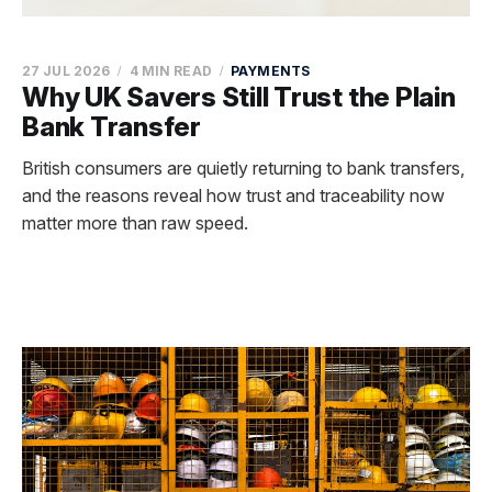
27 JUL 2026
4 MIN READ
PAYMENTS
Why UK Savers Still Trust the Plain
Bank Transfer
British consumers are quietly returning to bank transfers,
and the reasons reveal how trust and traceability now
matter more than raw speed.