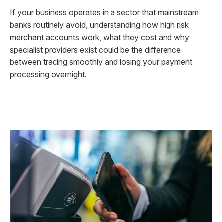
If your business operates in a sector that mainstream
banks routinely avoid, understanding how high risk
merchant accounts work, what they cost and why
specialist providers exist could be the difference
between trading smoothly and losing your payment
processing overnight.