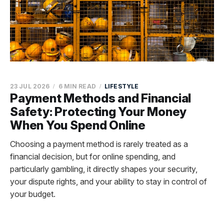
23 JUL 2026
6 MIN READ
LIFESTYLE
Payment Methods and Financial
Safety: Protecting Your Money
When You Spend Online
Choosing a payment method is rarely treated as a
financial decision, but for online spending, and
particularly gambling, it directly shapes your security,
your dispute rights, and your ability to stay in control of
your budget.