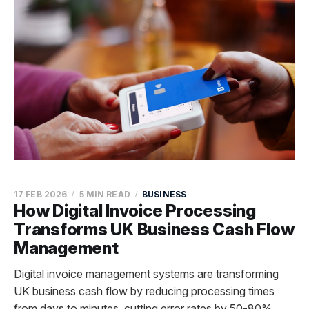
17 FEB 2026
5 MIN READ
BUSINESS
How Digital Invoice Processing
Transforms UK Business Cash Flow
Management
Digital invoice management systems are transforming
UK business cash flow by reducing processing times
from days to minutes, cutting error rates by 50-80%,