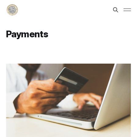
Payments