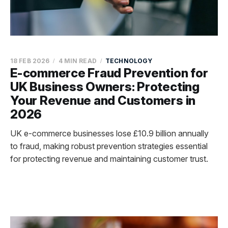
18 FEB 2026
4 MIN READ
TECHNOLOGY
E-commerce Fraud Prevention for
UK Business Owners: Protecting
Your Revenue and Customers in
2026
UK e-commerce businesses lose £10.9 billion annually
to fraud, making robust prevention strategies essential
for protecting revenue and maintaining customer trust.