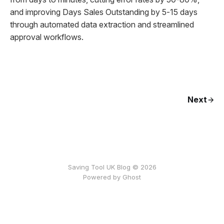
and improving Days Sales Outstanding by 5-15 days
through automated data extraction and streamlined
approval workflows.
Next
Saving Tool UK Blog © 2026
Powered by
Ghost