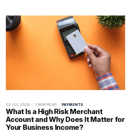
02 JUL 2026
7 MIN READ
PAYMENTS
What Is a High Risk Merchant
Account and Why Does It Matter for
Your Business Income?