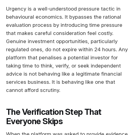
Urgency is a well-understood pressure tactic in
behavioural economics. It bypasses the rational
evaluation process by introducing time pressure
that makes careful consideration feel costly.
Genuine investment opportunities, particularly
regulated ones, do not expire within 24 hours. Any
platform that penalises a potential investor for
taking time to think, verify, or seek independent
advice is not behaving like a legitimate financial
services business. It is behaving like one that
cannot afford scrutiny.
The Verification Step That
Everyone Skips
When the platform was asked to provide evidence