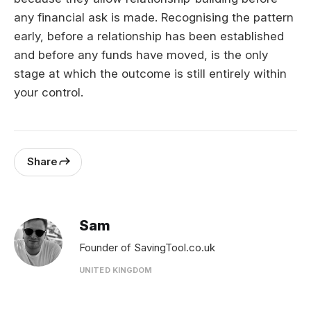
any financial ask is made. Recognising the pattern
early, before a relationship has been established
and before any funds have moved, is the only
stage at which the outcome is still entirely within
your control.
Share
Sam
Founder of SavingTool.co.uk
UNITED KINGDOM