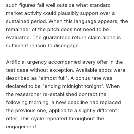
such figures fall well outside what standard
market activity could plausibly support over a
sustained period. When this language appears, the
remainder of the pitch does not need to be
evaluated. The guaranteed return claim alone is
sufficient reason to disengage.
Artificial urgency accompanied every offer in the
test case without exception. Available spots were
described as "almost full". A bonus rate was
declared to be "ending midnight tonight". When
the researcher re-established contact the
following morning, a new deadline had replaced
the previous one, applied to a slightly different
offer. This cycle repeated throughout the
engagement.