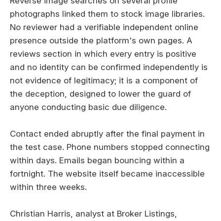
Reverse image searches on several profile
photographs linked them to stock image libraries.
No reviewer had a verifiable independent online
presence outside the platform's own pages. A
reviews section in which every entry is positive
and no identity can be confirmed independently is
not evidence of legitimacy; it is a component of
the deception, designed to lower the guard of
anyone conducting basic due diligence.
Contact ended abruptly after the final payment in
the test case. Phone numbers stopped connecting
within days. Emails began bouncing within a
fortnight. The website itself became inaccessible
within three weeks.
Christian Harris, analyst at Broker Listings,