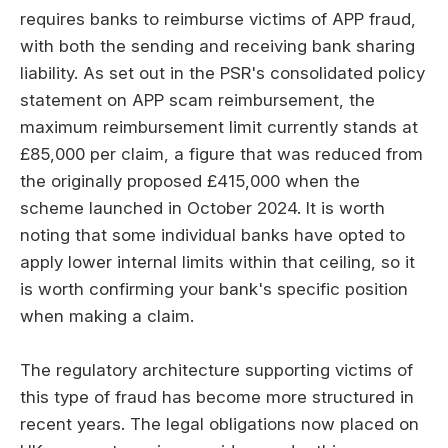
requires banks to reimburse victims of APP fraud,
with both the sending and receiving bank sharing
liability. As set out in the PSR's consolidated policy
statement on APP scam reimbursement, the
maximum reimbursement limit currently stands at
£85,000 per claim, a figure that was reduced from
the originally proposed £415,000 when the
scheme launched in October 2024. It is worth
noting that some individual banks have opted to
apply lower internal limits within that ceiling, so it
is worth confirming your bank's specific position
when making a claim.
The regulatory architecture supporting victims of
this type of fraud has become more structured in
recent years. The legal obligations now placed on