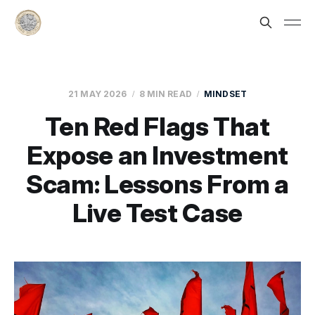
21 MAY 2026
8 MIN READ
MINDSET
Ten Red Flags That
Expose an Investment
Scam: Lessons From a
Live Test Case