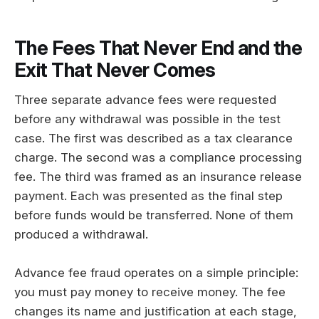
The Fees That Never End and the
Exit That Never Comes
Three separate advance fees were requested
before any withdrawal was possible in the test
case. The first was described as a tax clearance
charge. The second was a compliance processing
fee. The third was framed as an insurance release
payment. Each was presented as the final step
before funds would be transferred. None of them
produced a withdrawal.
Advance fee fraud operates on a simple principle:
you must pay money to receive money. The fee
changes its name and justification at each stage,