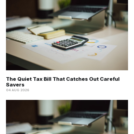
The Quiet Tax Bill That Catches Out Careful
Savers
04 AUG 2026