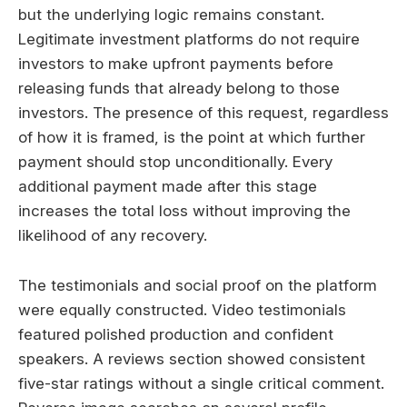
but the underlying logic remains constant.
Legitimate investment platforms do not require
investors to make upfront payments before
releasing funds that already belong to those
investors. The presence of this request, regardless
of how it is framed, is the point at which further
payment should stop unconditionally. Every
additional payment made after this stage
increases the total loss without improving the
likelihood of any recovery.
The testimonials and social proof on the platform
were equally constructed. Video testimonials
featured polished production and confident
speakers. A reviews section showed consistent
five-star ratings without a single critical comment.