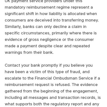
UK payment service providers under this
mandatory reimbursement regime represent a
significant shift in how liability is allocated when
consumers are deceived into transferring money.
Similarly, banks can only decline a claim in
specific circumstances, primarily where there is
evidence of gross negligence or the consumer
made a payment despite clear and repeated
warnings from their bank.
Contact your bank promptly if you believe you
have been a victim of this type of fraud, and
escalate to the Financial Ombudsman Service if a
reimbursement request is refused. The evidence
gathered from the beginning of the engagement,
including all messages and transaction records, is
what supports both the regulatory report and any