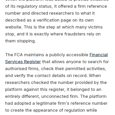
of its regulatory status, it offered a firm reference
number and directed researchers to what it
described as a verification page on its own
website. This is the step at which many victims
stop, and it is exactly where fraudsters rely on
them stopping.
The FCA maintains a publicly accessible
Financial
Services Register
that allows anyone to search for
authorised firms, check their permitted activities,
and verify the contact details on record. When
researchers checked the number provided by the
platform against this register, it belonged to an
entirely different, unconnected firm. The platform
had adopted a legitimate firm's reference number
to create the appearance of regulation while