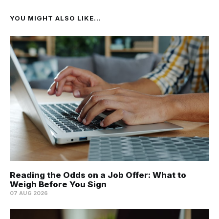
YOU MIGHT ALSO LIKE...
Reading the Odds on a Job Offer: What to
Weigh Before You Sign
07 AUG 2026