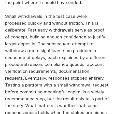
the point where it should have ended.
Small withdrawals in the test case were
processed quickly and without friction. This is
deliberate. Fast early withdrawals serve as proof
of concept, building enough confidence to justify
larger deposits. The subsequent attempt to
withdraw a more significant sum produced a
sequence of delays, each explained by a different
procedural reason: compliance queues, account
verification requirements, documentation
requests. Eventually, responses stopped entirely.
Testing a platform with a small withdrawal request
before committing meaningful capital is a widely
recommended step, but the result only tells part of
the story. What matters is whether that same
responsiveness holds when the stakes are higher.