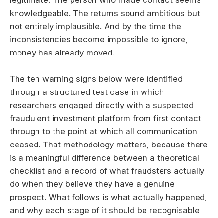
knowledgeable. The returns sound ambitious but
not entirely implausible. And by the time the
inconsistencies become impossible to ignore,
money has already moved.
The ten warning signs below were identified
through a structured test case in which
researchers engaged directly with a suspected
fraudulent investment platform from first contact
through to the point at which all communication
ceased. That methodology matters, because there
is a meaningful difference between a theoretical
checklist and a record of what fraudsters actually
do when they believe they have a genuine
prospect. What follows is what actually happened,
and why each stage of it should be recognisable