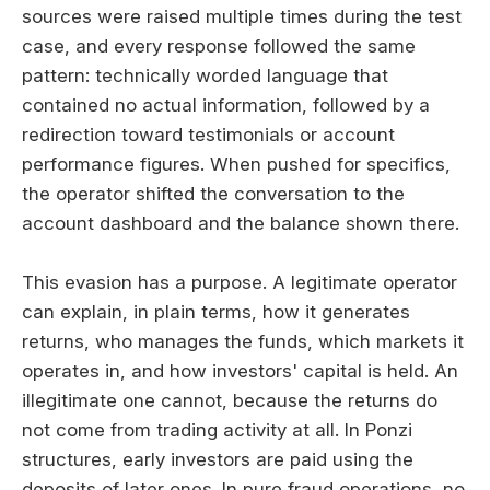
sources were raised multiple times during the test
case, and every response followed the same
pattern: technically worded language that
contained no actual information, followed by a
redirection toward testimonials or account
performance figures. When pushed for specifics,
the operator shifted the conversation to the
account dashboard and the balance shown there.
This evasion has a purpose. A legitimate operator
can explain, in plain terms, how it generates
returns, who manages the funds, which markets it
operates in, and how investors' capital is held. An
illegitimate one cannot, because the returns do
not come from trading activity at all. In Ponzi
structures, early investors are paid using the
deposits of later ones. In pure fraud operations, no