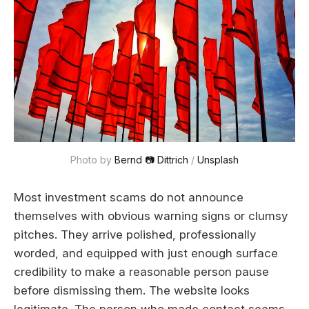
Photo by 
Bernd 📷 Dittrich
 / 
Unsplash
Most investment scams do not announce
themselves with obvious warning signs or clumsy
pitches. They arrive polished, professionally
worded, and equipped with just enough surface
credibility to make a reasonable person pause
before dismissing them. The website looks
legitimate. The person who made contact seems