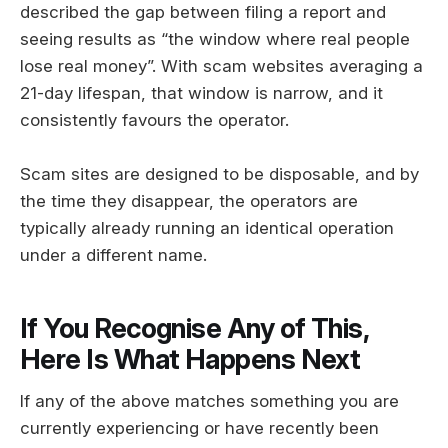
described the gap between filing a report and
seeing results as “the window where real people
lose real money”. With scam websites averaging a
21-day lifespan, that window is narrow, and it
consistently favours the operator.
Scam sites are designed to be disposable, and by
the time they disappear, the operators are
typically already running an identical operation
under a different name.
If You Recognise Any of This,
Here Is What Happens Next
If any of the above matches something you are
currently experiencing or have recently been