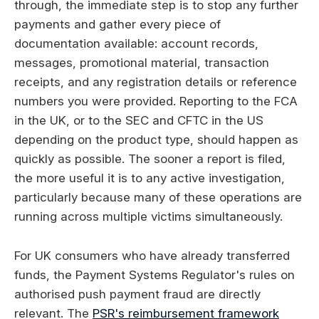
through, the immediate step is to stop any further
payments and gather every piece of
documentation available: account records,
messages, promotional material, transaction
receipts, and any registration details or reference
numbers you were provided. Reporting to the FCA
in the UK, or to the SEC and CFTC in the US
depending on the product type, should happen as
quickly as possible. The sooner a report is filed,
the more useful it is to any active investigation,
particularly because many of these operations are
running across multiple victims simultaneously.
For UK consumers who have already transferred
funds, the Payment Systems Regulator's rules on
authorised push payment fraud are directly
relevant. The
PSR's reimbursement framework