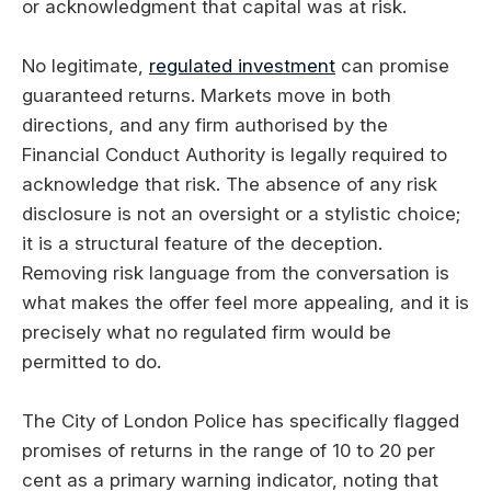
or acknowledgment that capital was at risk.
No legitimate,
regulated investment
can promise
guaranteed returns. Markets move in both
directions, and any firm authorised by the
Financial Conduct Authority is legally required to
acknowledge that risk. The absence of any risk
disclosure is not an oversight or a stylistic choice;
it is a structural feature of the deception.
Removing risk language from the conversation is
what makes the offer feel more appealing, and it is
precisely what no regulated firm would be
permitted to do.
The City of London Police has specifically flagged
promises of returns in the range of 10 to 20 per
cent as a primary warning indicator, noting that