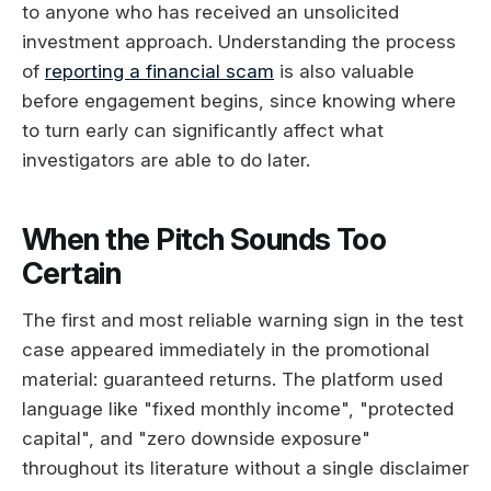
to anyone who has received an unsolicited
investment approach. Understanding the process
of
reporting a financial scam
is also valuable
before engagement begins, since knowing where
to turn early can significantly affect what
investigators are able to do later.
When the Pitch Sounds Too
Certain
The first and most reliable warning sign in the test
case appeared immediately in the promotional
material: guaranteed returns. The platform used
language like "fixed monthly income", "protected
capital", and "zero downside exposure"
throughout its literature without a single disclaimer