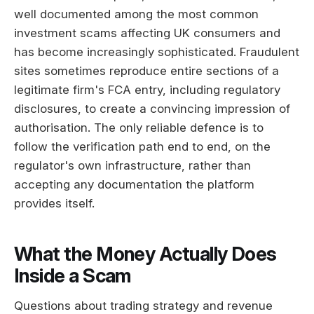
well documented among the most common
investment scams affecting UK consumers and
has become increasingly sophisticated. Fraudulent
sites sometimes reproduce entire sections of a
legitimate firm's FCA entry, including regulatory
disclosures, to create a convincing impression of
authorisation. The only reliable defence is to
follow the verification path end to end, on the
regulator's own infrastructure, rather than
accepting any documentation the platform
provides itself.
What the Money Actually Does
Inside a Scam
Questions about trading strategy and revenue