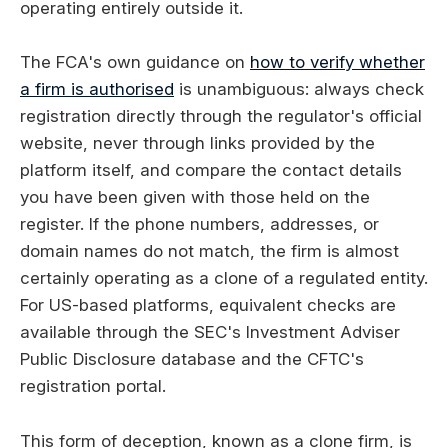
operating entirely outside it.
The FCA's own guidance on
how to verify whether
a firm is authorised
is unambiguous: always check
registration directly through the regulator's official
website, never through links provided by the
platform itself, and compare the contact details
you have been given with those held on the
register. If the phone numbers, addresses, or
domain names do not match, the firm is almost
certainly operating as a clone of a regulated entity.
For US-based platforms, equivalent checks are
available through the SEC's Investment Adviser
Public Disclosure database and the CFTC's
registration portal.
This form of deception, known as a clone firm, is