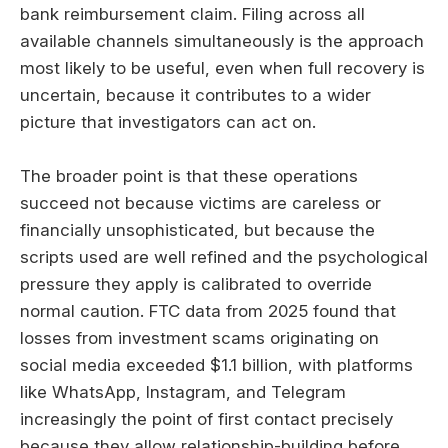
bank reimbursement claim. Filing across all
available channels simultaneously is the approach
most likely to be useful, even when full recovery is
uncertain, because it contributes to a wider
picture that investigators can act on.
The broader point is that these operations
succeed not because victims are careless or
financially unsophisticated, but because the
scripts used are well refined and the psychological
pressure they apply is calibrated to override
normal caution. FTC data from 2025 found that
losses from investment scams originating on
social media exceeded $1.1 billion, with platforms
like WhatsApp, Instagram, and Telegram
increasingly the point of first contact precisely
because they allow relationship-building before