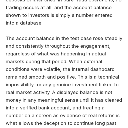
trading occurs at all, and the account balance
shown to investors is simply a number entered
into a database.
The account balance in the test case rose steadily
and consistently throughout the engagement,
regardless of what was happening in actual
markets during that period. When external
conditions were volatile, the internal dashboard
remained smooth and positive. This is a technical
impossibility for any genuine investment linked to
real market activity. A displayed balance is not
money in any meaningful sense until it has cleared
into a verified bank account, and treating a
number on a screen as evidence of real returns is
what allows the deception to continue long past