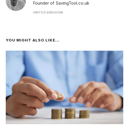
Founder of SavingTool.co.uk
UNITED KINGDOM
YOU MIGHT ALSO LIKE...