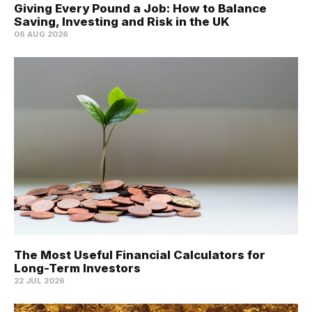
Giving Every Pound a Job: How to Balance
Saving, Investing and Risk in the UK
06 AUG 2026
The Most Useful Financial Calculators for
Long-Term Investors
22 JUL 2026