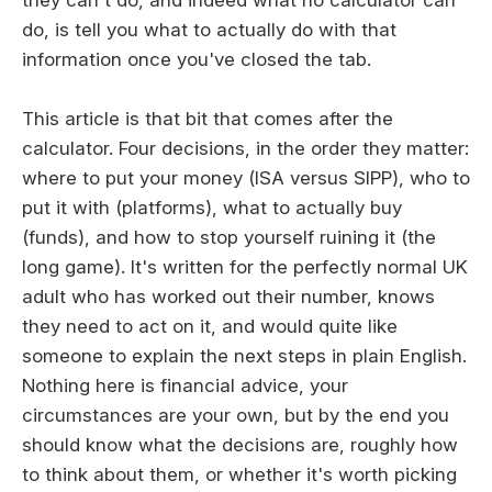
do, is tell you what to actually do with that
information once you've closed the tab.
This article is that bit that comes after the
calculator. Four decisions, in the order they matter:
where to put your money (ISA versus SIPP), who to
put it with (platforms), what to actually buy
(funds), and how to stop yourself ruining it (the
long game). It's written for the perfectly normal UK
adult who has worked out their number, knows
they need to act on it, and would quite like
someone to explain the next steps in plain English.
Nothing here is financial advice, your
circumstances are your own, but by the end you
should know what the decisions are, roughly how
to think about them, or whether it's worth picking