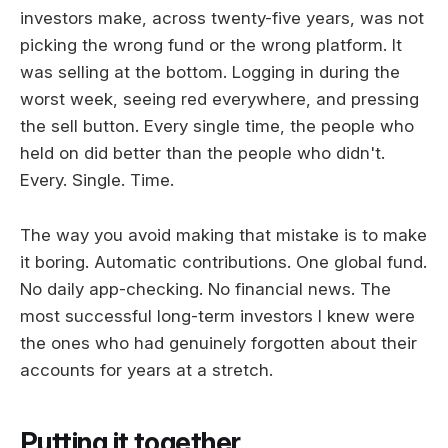
investors make, across twenty-five years, was not
picking the wrong fund or the wrong platform. It
was selling at the bottom. Logging in during the
worst week, seeing red everywhere, and pressing
the sell button. Every single time, the people who
held on did better than the people who didn't.
Every. Single. Time.
The way you avoid making that mistake is to make
it boring. Automatic contributions. One global fund.
No daily app-checking. No financial news. The
most successful long-term investors I knew were
the ones who had genuinely forgotten about their
accounts for years at a stretch.
Putting it together