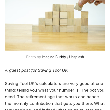
Photo by 
Imagine Buddy
 / 
Unsplash
A guest post for Saving Tool UK
Saving Tool UK's calculators are very good at one
thing: telling you what your number is. The pot you
need. The retirement age that works and hence
the monthly contribution that gets you there. What
they can't do, and indeed what no calculator can