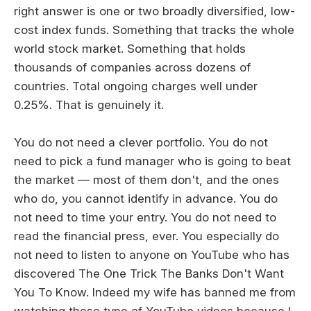
right answer is one or two broadly diversified, low-
cost index funds. Something that tracks the whole
world stock market. Something that holds
thousands of companies across dozens of
countries. Total ongoing charges well under
0.25%. That is genuinely it.
You do not need a clever portfolio. You do not
need to pick a fund manager who is going to beat
the market — most of them don't, and the ones
who do, you cannot identify in advance. You do
not need to time your entry. You do not need to
read the financial press, ever. You especially do
not need to listen to anyone on YouTube who has
discovered The One Trick The Banks Don't Want
You To Know. Indeed my wife has banned me from
watching these type of YouTube videos because I