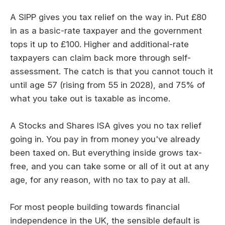
A SIPP gives you tax relief on the way in. Put £80
in as a basic-rate taxpayer and the government
tops it up to £100. Higher and additional-rate
taxpayers can claim back more through self-
assessment. The catch is that you cannot touch it
until age 57 (rising from 55 in 2028), and 75% of
what you take out is taxable as income.
A Stocks and Shares ISA gives you no tax relief
going in. You pay in from money you've already
been taxed on. But everything inside grows tax-
free, and you can take some or all of it out at any
age, for any reason, with no tax to pay at all.
For most people building towards financial
independence in the UK, the sensible default is