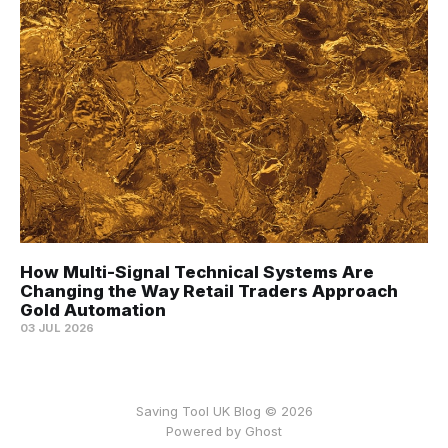
How Multi-Signal Technical Systems Are
Changing the Way Retail Traders Approach
Gold Automation
03 JUL 2026
Saving Tool UK Blog © 2026
Powered by
Ghost