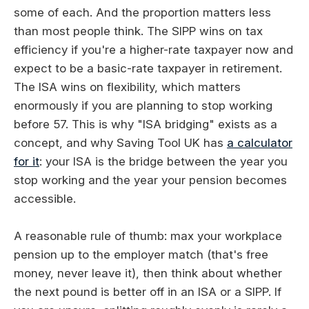
some of each. And the proportion matters less
than most people think. The SIPP wins on tax
efficiency if you're a higher-rate taxpayer now and
expect to be a basic-rate taxpayer in retirement.
The ISA wins on flexibility, which matters
enormously if you are planning to stop working
before 57. This is why "ISA bridging" exists as a
concept, and why Saving Tool UK has
a calculator
for it
: your ISA is the bridge between the year you
stop working and the year your pension becomes
accessible.
A reasonable rule of thumb: max your workplace
pension up to the employer match (that's free
money, never leave it), then think about whether
the next pound is better off in an ISA or a SIPP. If