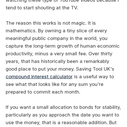
tend to start shouting at the TV.
The reason this works is not magic. It is
mathematics. By owning a tiny slice of every
meaningful public company in the world, you
capture the long-term growth of human economic
productivity, minus a very small fee. Over thirty
years, that has historically been a remarkably
good place to put your money. Saving Tool UK's
compound interest calculator
is a useful way to
see what that looks like for any sum you're
prepared to commit each month.
If you want a small allocation to bonds for stability,
particularly as you approach the date you want to
use the money, that is a reasonable addition. But