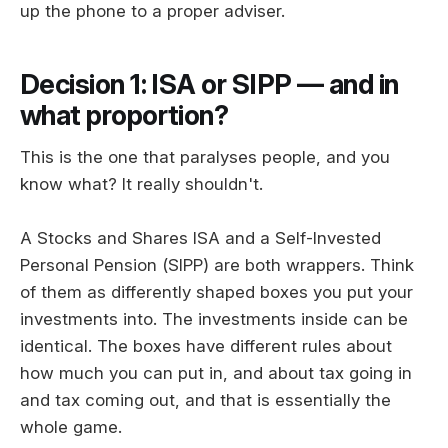
up the phone to a proper adviser.
Decision 1: ISA or SIPP — and in
what proportion?
This is the one that paralyses people, and you
know what? It really shouldn't.
A Stocks and Shares ISA and a Self-Invested
Personal Pension (SIPP) are both wrappers. Think
of them as differently shaped boxes you put your
investments into. The investments inside can be
identical. The boxes have different rules about
how much you can put in, and about tax going in
and tax coming out, and that is essentially the
whole game.