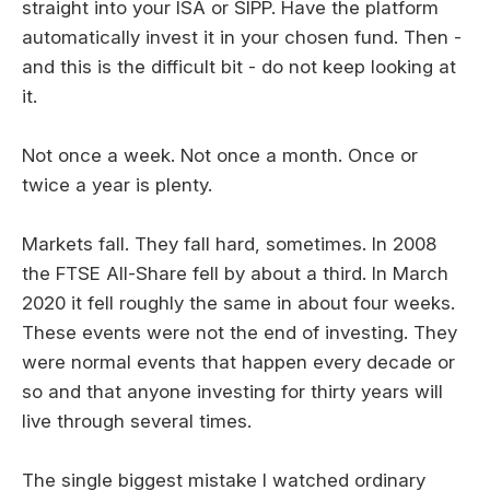
straight into your ISA or SIPP. Have the platform
automatically invest it in your chosen fund. Then -
and this is the difficult bit - do not keep looking at
it.
Not once a week. Not once a month. Once or
twice a year is plenty.
Markets fall. They fall hard, sometimes. In 2008
the FTSE All-Share fell by about a third. In March
2020 it fell roughly the same in about four weeks.
These events were not the end of investing. They
were normal events that happen every decade or
so and that anyone investing for thirty years will
live through several times.
The single biggest mistake I watched ordinary