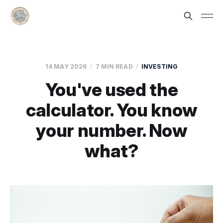
14 MAY 2026
7 MIN READ
INVESTING
You've used the
calculator. You know
your number. Now
what?