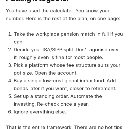
You have used the calculator. You know your
number. Here is the rest of the plan, on one page:
Take the workplace pension match in full if you
can.
Decide your ISA/SIPP split. Don't agonise over
it; roughly even is fine for most people.
Pick a platform whose fee structure suits your
pot size. Open the account.
Buy a single low-cost global index fund. Add
bonds later if you want, closer to retirement.
Set up a standing order. Automate the
investing. Re-check once a year.
Ignore everything else.
That is the entire framework. There are no hot tips