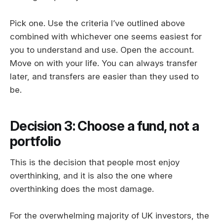
Pick one. Use the criteria I’ve outlined above
combined with whichever one seems easiest for
you to understand and use. Open the account.
Move on with your life. You can always transfer
later, and transfers are easier than they used to
be.
Decision 3: Choose a fund, not a
portfolio
This is the decision that people most enjoy
overthinking, and it is also the one where
overthinking does the most damage.
For the overwhelming majority of UK investors, the