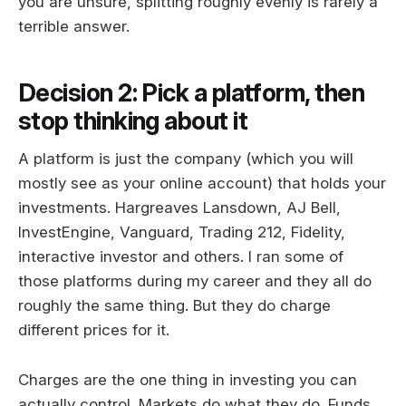
you are unsure, splitting roughly evenly is rarely a
terrible answer.
Decision 2: Pick a platform, then
stop thinking about it
A platform is just the company (which you will
mostly see as your online account) that holds your
investments. Hargreaves Lansdown, AJ Bell,
InvestEngine, Vanguard, Trading 212, Fidelity,
interactive investor and others. I ran some of
those platforms during my career and they all do
roughly the same thing. But they do charge
different prices for it.
Charges are the one thing in investing you can
actually control. Markets do what they do. Funds