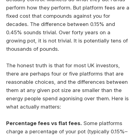
perform how they perform. But platform fees are a
fixed cost that compounds against you for
decades. The difference between 0.15% and
0.45% sounds trivial. Over forty years on a
growing pot, it is not trivial. It is potentially tens of
thousands of pounds.
The honest truth is that for most UK investors,
there are perhaps four or five platforms that are
reasonable choices, and the differences between
them at any given pot size are smaller than the
energy people spend agonising over them. Here is
what actually matters:
Percentage fees vs flat fees.
Some platforms
charge a percentage of your pot (typically 0.15%–