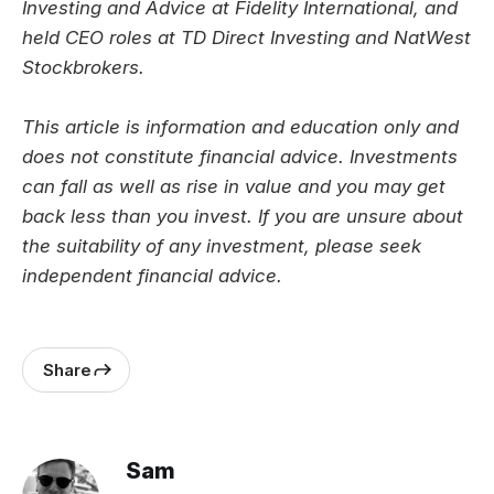
Investing and Advice at Fidelity International, and
held CEO roles at TD Direct Investing and NatWest
Stockbrokers.
This article is information and education only and
does not constitute financial advice. Investments
can fall as well as rise in value and you may get
back less than you invest. If you are unsure about
the suitability of any investment, please seek
independent financial advice.
Share
Sam