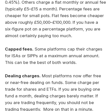
0.45%). Others charge a flat monthly or annual fee
(typically £5–£15 a month). Percentage fees are
cheaper for small pots. Flat fees become cheaper
above roughly £50,000–£100,000. If you have a
six-figure pot on a percentage platform, you are
almost certainly paying too much.
Capped fees.
Some platforms cap their charges
for ISAs or SIPPs at a maximum annual amount.
This can be the best of both worlds.
Dealing charges.
Most platforms now offer free
or near-free dealing on funds. Some charge per
trade for shares and ETFs. If you are buying one
fund a month, dealing charges barely matter. If
you are trading frequently, you should not be
trading frequently. More on that in a minute.