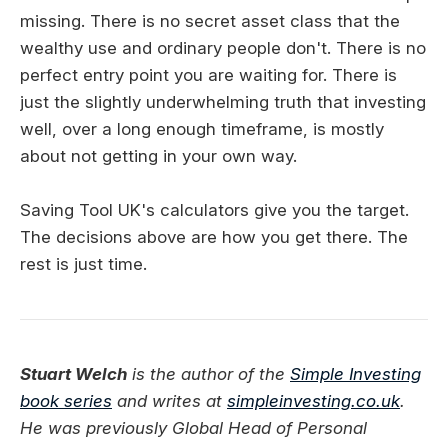
missing. There is no secret asset class that the
wealthy use and ordinary people don't. There is no
perfect entry point you are waiting for. There is
just the slightly underwhelming truth that investing
well, over a long enough timeframe, is mostly
about not getting in your own way.
Saving Tool UK's calculators give you the target.
The decisions above are how you get there. The
rest is just time.
Stuart Welch
is the author of the
Simple Investing
book series
and writes at
simpleinvesting.co.uk
.
He was previously Global Head of Personal