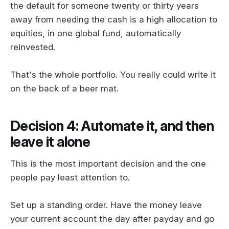
the default for someone twenty or thirty years
away from needing the cash is a high allocation to
equities, in one global fund, automatically
reinvested.
That's the whole portfolio. You really could write it
on the back of a beer mat.
Decision 4: Automate it, and then
leave it alone
This is the most important decision and the one
people pay least attention to.
Set up a standing order. Have the money leave
your current account the day after payday and go