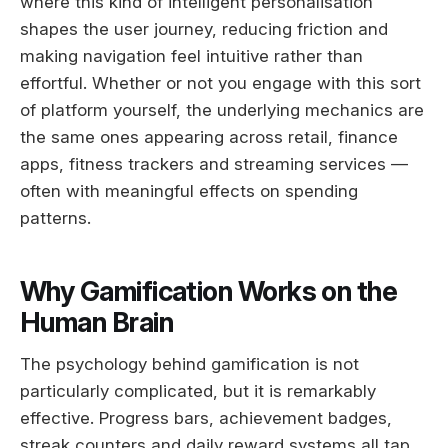
where this kind of intelligent personalisation
shapes the user journey, reducing friction and
making navigation feel intuitive rather than
effortful. Whether or not you engage with this sort
of platform yourself, the underlying mechanics are
the same ones appearing across retail, finance
apps, fitness trackers and streaming services —
often with meaningful effects on spending
patterns.
Why Gamification Works on the
Human Brain
The psychology behind gamification is not
particularly complicated, but it is remarkably
effective. Progress bars, achievement badges,
streak counters and daily reward systems all tap