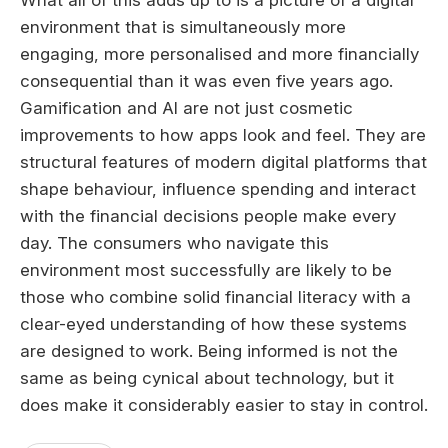
What all of this adds up to is a picture of a digital
environment that is simultaneously more
engaging, more personalised and more financially
consequential than it was even five years ago.
Gamification and AI are not just cosmetic
improvements to how apps look and feel. They are
structural features of modern digital platforms that
shape behaviour, influence spending and interact
with the financial decisions people make every
day. The consumers who navigate this
environment most successfully are likely to be
those who combine solid financial literacy with a
clear-eyed understanding of how these systems
are designed to work. Being informed is not the
same as being cynical about technology, but it
does make it considerably easier to stay in control.