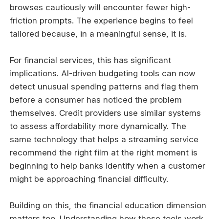
browses cautiously will encounter fewer high-
friction prompts. The experience begins to feel
tailored because, in a meaningful sense, it is.
For financial services, this has significant
implications. AI-driven budgeting tools can now
detect unusual spending patterns and flag them
before a consumer has noticed the problem
themselves. Credit providers use similar systems
to assess affordability more dynamically. The
same technology that helps a streaming service
recommend the right film at the right moment is
beginning to help banks identify when a customer
might be approaching financial difficulty.
Building on this, the financial education dimension
matters too. Understanding how these tools work