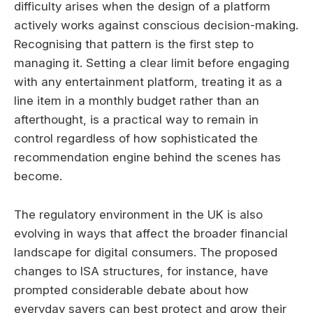
difficulty arises when the design of a platform
actively works against conscious decision-making.
Recognising that pattern is the first step to
managing it. Setting a clear limit before engaging
with any entertainment platform, treating it as a
line item in a monthly budget rather than an
afterthought, is a practical way to remain in
control regardless of how sophisticated the
recommendation engine behind the scenes has
become.
The regulatory environment in the UK is also
evolving in ways that affect the broader financial
landscape for digital consumers. The proposed
changes to ISA structures, for instance, have
prompted considerable debate about how
everyday savers can best protect and grow their