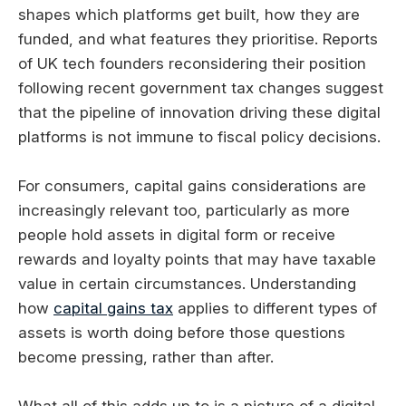
shapes which platforms get built, how they are
funded, and what features they prioritise. Reports
of UK tech founders reconsidering their position
following recent government tax changes suggest
that the pipeline of innovation driving these digital
platforms is not immune to fiscal policy decisions.
For consumers, capital gains considerations are
increasingly relevant too, particularly as more
people hold assets in digital form or receive
rewards and loyalty points that may have taxable
value in certain circumstances. Understanding
how
capital gains tax
applies to different types of
assets is worth doing before those questions
become pressing, rather than after.