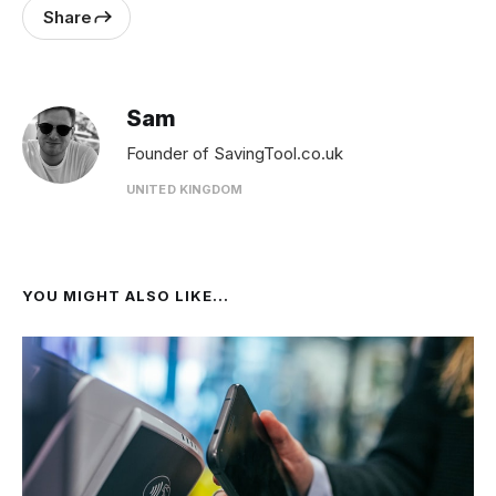
Share
Sam
Founder of SavingTool.co.uk
UNITED KINGDOM
YOU MIGHT ALSO LIKE...