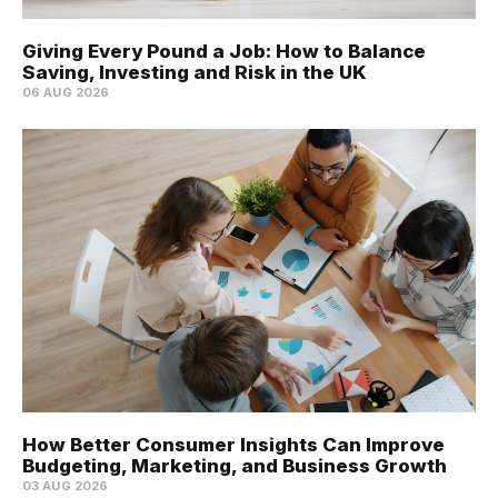
Giving Every Pound a Job: How to Balance
Saving, Investing and Risk in the UK
06 AUG 2026
How Better Consumer Insights Can Improve
Budgeting, Marketing, and Business Growth
03 AUG 2026