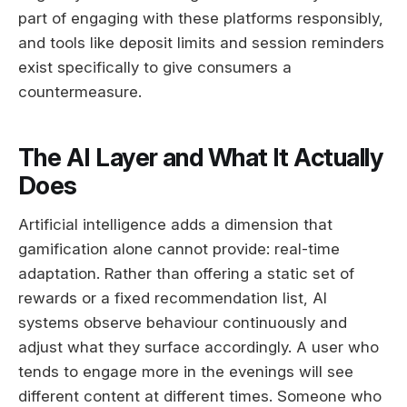
part of engaging with these platforms responsibly,
and tools like deposit limits and session reminders
exist specifically to give consumers a
countermeasure.
The AI Layer and What It Actually
Does
Artificial intelligence adds a dimension that
gamification alone cannot provide: real-time
adaptation. Rather than offering a static set of
rewards or a fixed recommendation list, AI
systems observe behaviour continuously and
adjust what they surface accordingly. A user who
tends to engage more in the evenings will see
different content at different times. Someone who