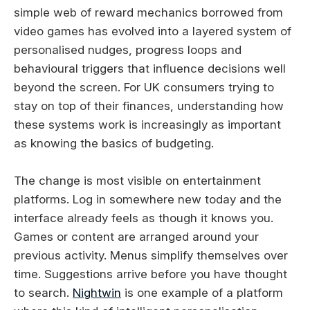
simple web of reward mechanics borrowed from
video games has evolved into a layered system of
personalised nudges, progress loops and
behavioural triggers that influence decisions well
beyond the screen. For UK consumers trying to
stay on top of their finances, understanding how
these systems work is increasingly as important
as knowing the basics of budgeting.
The change is most visible on entertainment
platforms. Log in somewhere new today and the
interface already feels as though it knows you.
Games or content are arranged around your
previous activity. Menus simplify themselves over
time. Suggestions arrive before you have thought
to search.
Nightwin
is one example of a platform