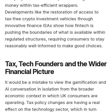
money within tax-efficient wrappers.
Developments like the restoration of access to
tax-free crypto investment vehicles through
innovative finance ISAs show how fintech is
pushing the boundaries of what is available within
regulated structures, requiring consumers to stay
reasonably well-informed to make good choices.
Tax, Tech Founders and the Wider
Financial Picture
It would be a mistake to view the gamification and
AI conversation in isolation from the broader
economic context in which UK consumers are
operating. Tax policy changes are having a real
effect on the technology sector, which in turn