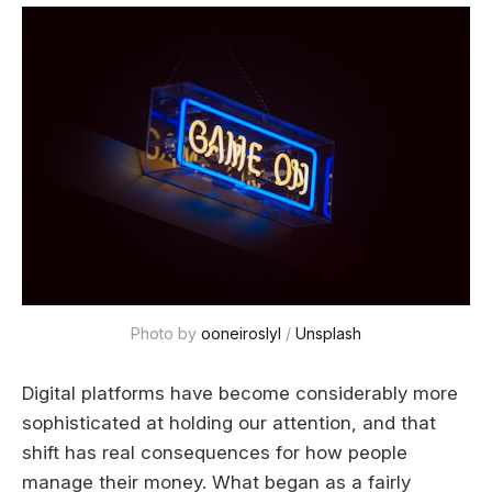
Photo by 
ooneiroslyl
 / 
Unsplash
Digital platforms have become considerably more
sophisticated at holding our attention, and that
shift has real consequences for how people
manage their money. What began as a fairly