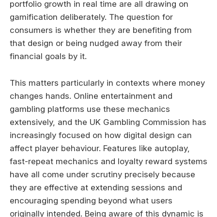
portfolio growth in real time are all drawing on
gamification deliberately. The question for
consumers is whether they are benefiting from
that design or being nudged away from their
financial goals by it.
This matters particularly in contexts where money
changes hands. Online entertainment and
gambling platforms use these mechanics
extensively, and the UK Gambling Commission has
increasingly focused on how digital design can
affect player behaviour. Features like autoplay,
fast-repeat mechanics and loyalty reward systems
have all come under scrutiny precisely because
they are effective at extending sessions and
encouraging spending beyond what users
originally intended. Being aware of this dynamic is