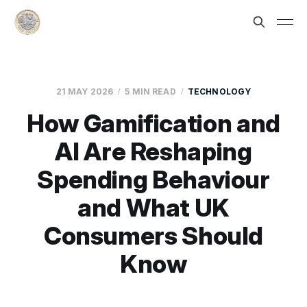
21 MAY 2026
5 MIN READ
TECHNOLOGY
How Gamification and
AI Are Reshaping
Spending Behaviour
and What UK
Consumers Should
Know