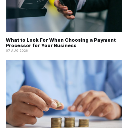
What to Look For When Choosing a Payment
Processor for Your Business
07 AUG 2026