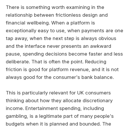
There is something worth examining in the
relationship between frictionless design and
financial wellbeing. When a platform is
exceptionally easy to use, when payments are one
tap away, when the next step is always obvious
and the interface never presents an awkward
pause, spending decisions become faster and less
deliberate. That is often the point. Reducing
friction is good for platform revenue, and it is not
always good for the consumer's bank balance.
This is particularly relevant for UK consumers
thinking about how they allocate discretionary
income. Entertainment spending, including
gambling, is a legitimate part of many people's
budgets when it is planned and bounded. The