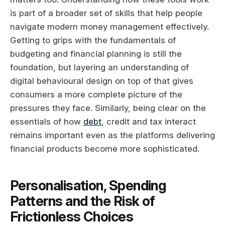
is part of a broader set of skills that help people
navigate modern money management effectively.
Getting to grips with the fundamentals of
budgeting and financial planning is still the
foundation, but layering an understanding of
digital behavioural design on top of that gives
consumers a more complete picture of the
pressures they face. Similarly, being clear on the
essentials of how
debt
, credit and tax interact
remains important even as the platforms delivering
financial products become more sophisticated.
Personalisation, Spending
Patterns and the Risk of
Frictionless Choices