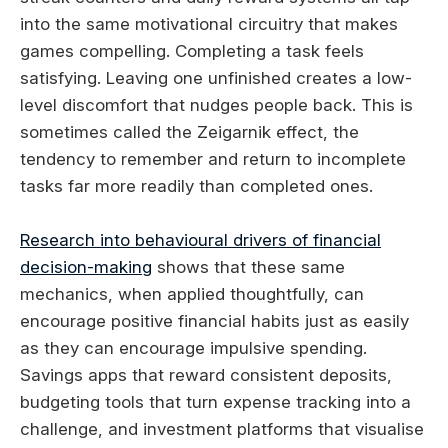
into the same motivational circuitry that makes
games compelling. Completing a task feels
satisfying. Leaving one unfinished creates a low-
level discomfort that nudges people back. This is
sometimes called the Zeigarnik effect, the
tendency to remember and return to incomplete
tasks far more readily than completed ones.
Research into behavioural drivers of financial
decision-making
shows that these same
mechanics, when applied thoughtfully, can
encourage positive financial habits just as easily
as they can encourage impulsive spending.
Savings apps that reward consistent deposits,
budgeting tools that turn expense tracking into a
challenge, and investment platforms that visualise