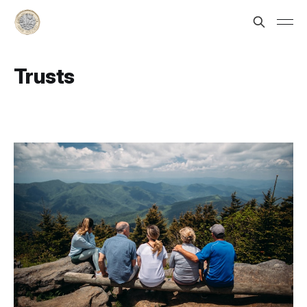
Trusts