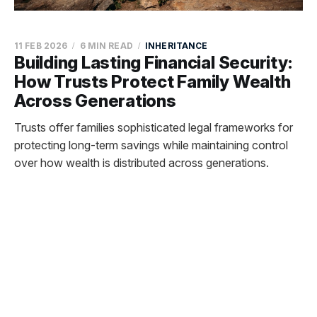
11 FEB 2026
6 MIN READ
INHERITANCE
Building Lasting Financial Security:
How Trusts Protect Family Wealth
Across Generations
Trusts offer families sophisticated legal frameworks for
protecting long-term savings while maintaining control
over how wealth is distributed across generations.