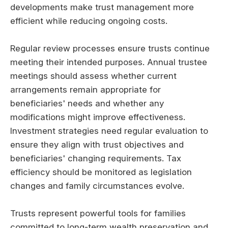
developments make trust management more
efficient while reducing ongoing costs.
Regular review processes ensure trusts continue
meeting their intended purposes. Annual trustee
meetings should assess whether current
arrangements remain appropriate for
beneficiaries' needs and whether any
modifications might improve effectiveness.
Investment strategies need regular evaluation to
ensure they align with trust objectives and
beneficiaries' changing requirements. Tax
efficiency should be monitored as legislation
changes and family circumstances evolve.
Trusts represent powerful tools for families
committed to long-term wealth preservation and