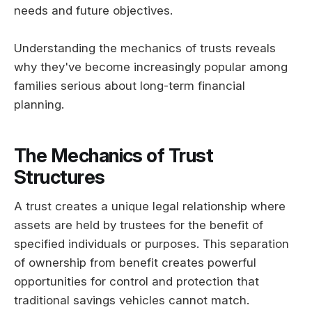
needs and future objectives.
Understanding the mechanics of trusts reveals
why they've become increasingly popular among
families serious about long-term financial
planning.
The Mechanics of Trust
Structures
A trust creates a unique legal relationship where
assets are held by trustees for the benefit of
specified individuals or purposes. This separation
of ownership from benefit creates powerful
opportunities for control and protection that
traditional savings vehicles cannot match.