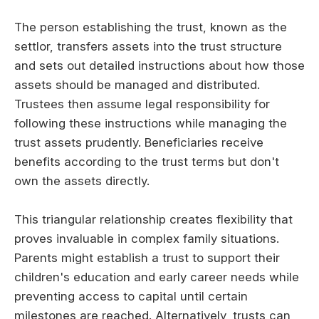
The person establishing the trust, known as the
settlor, transfers assets into the trust structure
and sets out detailed instructions about how those
assets should be managed and distributed.
Trustees then assume legal responsibility for
following these instructions while managing the
trust assets prudently. Beneficiaries receive
benefits according to the trust terms but don't
own the assets directly.
This triangular relationship creates flexibility that
proves invaluable in complex family situations.
Parents might establish a trust to support their
children's education and early career needs while
preventing access to capital until certain
milestones are reached. Alternatively, trusts can