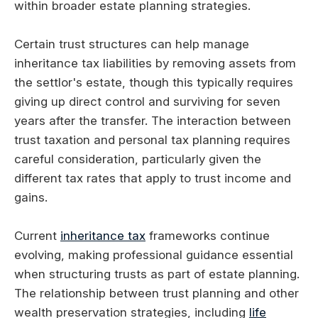
within broader estate planning strategies.
Certain trust structures can help manage
inheritance tax liabilities by removing assets from
the settlor's estate, though this typically requires
giving up direct control and surviving for seven
years after the transfer. The interaction between
trust taxation and personal tax planning requires
careful consideration, particularly given the
different tax rates that apply to trust income and
gains.
Current
inheritance tax
frameworks continue
evolving, making professional guidance essential
when structuring trusts as part of estate planning.
The relationship between trust planning and other
wealth preservation strategies, including
life