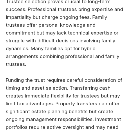
Trustee selection proves crucial to long-term
success. Professional trustees bring expertise and
impartiality but charge ongoing fees. Family
trustees offer personal knowledge and
commitment but may lack technical expertise or
struggle with difficult decisions involving family
dynamics. Many families opt for hybrid
arrangements combining professional and family
trustees.
Funding the trust requires careful consideration of
timing and asset selection. Transferring cash
creates immediate flexibility for trustees but may
limit tax advantages. Property transfers can offer
significant estate planning benefits but create
ongoing management responsibilities. Investment
portfolios require active oversight and may need