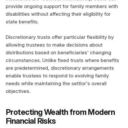
provide ongoing support for family members with
disabilities without affecting their eligibility for
state benefits.
Discretionary trusts offer particular flexibility by
allowing trustees to make decisions about
distributions based on beneficiaries' changing
circumstances. Unlike fixed trusts where benefits
are predetermined, discretionary arrangements
enable trustees to respond to evolving family
needs while maintaining the settlor's overall
objectives.
Protecting Wealth from Modern
Financial Risks