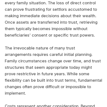
every family situation. The loss of direct control
can prove frustrating for settlors accustomed to
making immediate decisions about their wealth.
Once assets are transferred into trust, retrieving
them typically becomes impossible without
beneficiaries' consent or specific trust powers.
The irrevocable nature of many trust
arrangements requires careful initial planning.
Family circumstances change over time, and trust
structures that seem appropriate today might
prove restrictive in future years. While some
flexibility can be built into trust terms, fundamental
changes often prove difficult or impossible to
implement.
Costs represent another consideration. Beyond