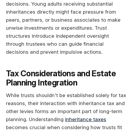
decisions. Young adults receiving substantial
inheritances directly might face pressure from
peers, partners, or business associates to make
unwise investments or expenditures. Trust
structures introduce independent oversight
through trustees who can guide financial
decisions and prevent impulsive actions.
Tax Considerations and Estate
Planning Integration
While trusts shouldn't be established solely for tax
reasons, their interaction with inheritance tax and
other levies forms an important part of long-term
planning. Understanding
inheritance taxes
becomes crucial when considering how trusts fit