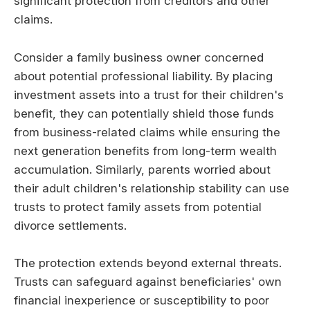
significant protection from creditors and other
claims.
Consider a family business owner concerned
about potential professional liability. By placing
investment assets into a trust for their children's
benefit, they can potentially shield those funds
from business-related claims while ensuring the
next generation benefits from long-term wealth
accumulation. Similarly, parents worried about
their adult children's relationship stability can use
trusts to protect family assets from potential
divorce settlements.
The protection extends beyond external threats.
Trusts can safeguard against beneficiaries' own
financial inexperience or susceptibility to poor