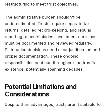
restructuring to meet trust objectives.
The administrative burden shouldn't be
underestimated. Trusts require separate tax
returns, detailed record-keeping, and regular
reporting to beneficiaries. Investment decisions
must be documented and reviewed regularly.
Distribution decisions need clear justification and
proper documentation. These ongoing
responsibilities continue throughout the trust's
existence, potentially spanning decades.
Potential Limitations and
Considerations
Despite their advantages, trusts aren't suitable for