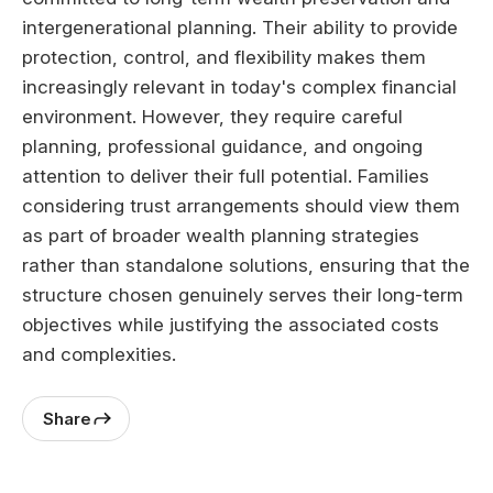
intergenerational planning. Their ability to provide
protection, control, and flexibility makes them
increasingly relevant in today's complex financial
environment. However, they require careful
planning, professional guidance, and ongoing
attention to deliver their full potential. Families
considering trust arrangements should view them
as part of broader wealth planning strategies
rather than standalone solutions, ensuring that the
structure chosen genuinely serves their long-term
objectives while justifying the associated costs
and complexities.
Share