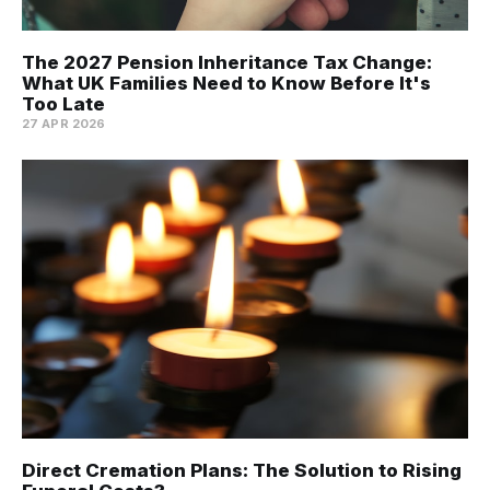
The 2027 Pension Inheritance Tax Change:
What UK Families Need to Know Before It's
Too Late
27 APR 2026
Direct Cremation Plans: The Solution to Rising