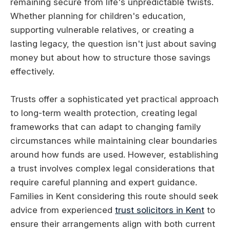
remaining secure from life's unpredictable twists.
Whether planning for children's education,
supporting vulnerable relatives, or creating a
lasting legacy, the question isn't just about saving
money but about how to structure those savings
effectively.
Trusts offer a sophisticated yet practical approach
to long-term wealth protection, creating legal
frameworks that can adapt to changing family
circumstances while maintaining clear boundaries
around how funds are used. However, establishing
a trust involves complex legal considerations that
require careful planning and expert guidance.
Families in Kent considering this route should seek
advice from experienced
trust solicitors in Kent
to
ensure their arrangements align with both current