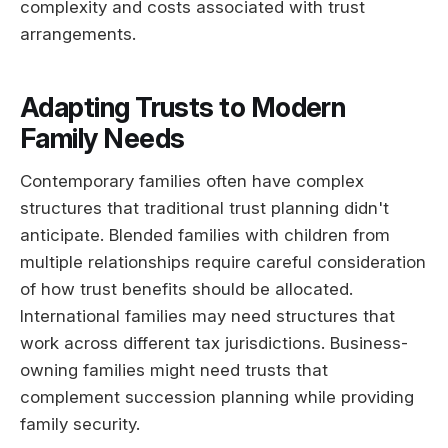
complexity and costs associated with trust
arrangements.
Adapting Trusts to Modern
Family Needs
Contemporary families often have complex
structures that traditional trust planning didn't
anticipate. Blended families with children from
multiple relationships require careful consideration
of how trust benefits should be allocated.
International families may need structures that
work across different tax jurisdictions. Business-
owning families might need trusts that
complement succession planning while providing
family security.