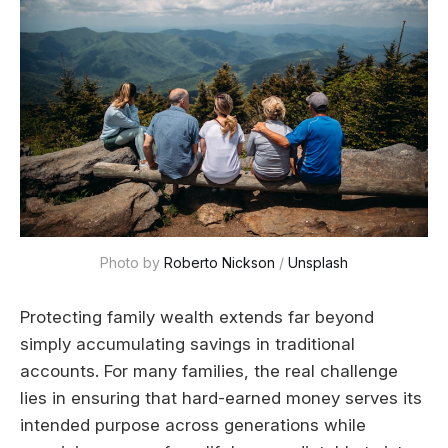
Photo by 
Roberto Nickson
 / 
Unsplash
Protecting family wealth extends far beyond
simply accumulating savings in traditional
accounts. For many families, the real challenge
lies in ensuring that hard-earned money serves its
intended purpose across generations while