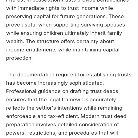
with immediate rights to trust income while
preserving capital for future generations. These
prove useful when supporting surviving spouses
while ensuring children ultimately inherit family
wealth. The structure offers certainty about
income entitlements while maintaining capital
protection.
The documentation required for establishing trusts
has become increasingly sophisticated.
Professional guidance on drafting trust deeds
ensures that the legal framework accurately
reflects the settlor's intentions while remaining
enforceable and tax-efficient. Modern trust deed
preparation involves detailed consideration of
powers, restrictions, and procedures that will