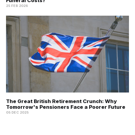
Funeral Costs?
25 FEB 2026
The Great British Retirement Crunch: Why
Tomorrow's Pensioners Face a Poorer Future
05 DEC 2025