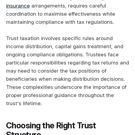
insurance
arrangements, requires careful
coordination to maximise effectiveness while
maintaining compliance with tax regulations.
Trust taxation involves specific rules around
income distribution, capital gains treatment, and
ongoing compliance obligations. Trustees face
particular responsibilities regarding tax returns and
may need to consider the tax positions of
beneficiaries when making distribution decisions.
These complexities underscore the importance of
proper professional guidance throughout the
trust's lifetime.
Choosing the Right Trust
Structure