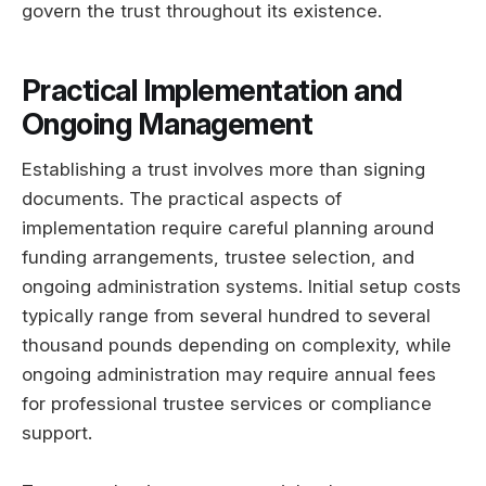
govern the trust throughout its existence.
Practical Implementation and
Ongoing Management
Establishing a trust involves more than signing
documents. The practical aspects of
implementation require careful planning around
funding arrangements, trustee selection, and
ongoing administration systems. Initial setup costs
typically range from several hundred to several
thousand pounds depending on complexity, while
ongoing administration may require annual fees
for professional trustee services or compliance
support.