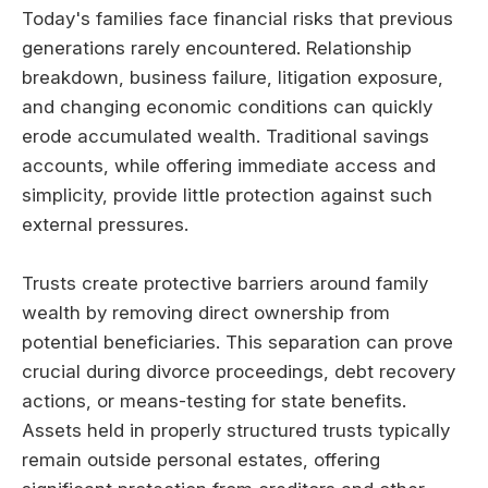
Today's families face financial risks that previous
generations rarely encountered. Relationship
breakdown, business failure, litigation exposure,
and changing economic conditions can quickly
erode accumulated wealth. Traditional savings
accounts, while offering immediate access and
simplicity, provide little protection against such
external pressures.
Trusts create protective barriers around family
wealth by removing direct ownership from
potential beneficiaries. This separation can prove
crucial during divorce proceedings, debt recovery
actions, or means-testing for state benefits.
Assets held in properly structured trusts typically
remain outside personal estates, offering