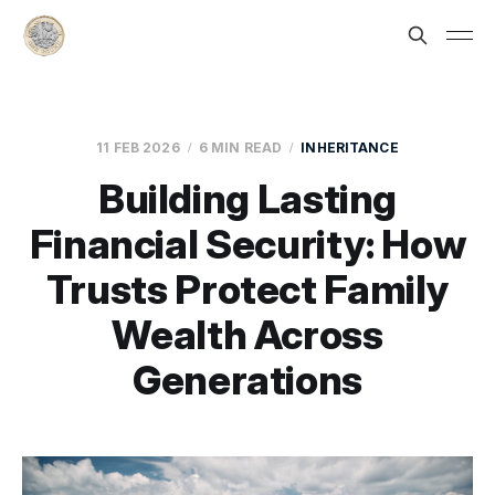
11 FEB 2026
6 MIN READ
INHERITANCE
Building Lasting
Financial Security: How
Trusts Protect Family
Wealth Across
Generations