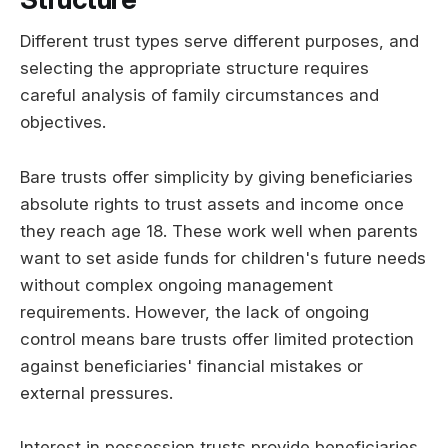
Different trust types serve different purposes, and
selecting the appropriate structure requires
careful analysis of family circumstances and
objectives.
Bare trusts offer simplicity by giving beneficiaries
absolute rights to trust assets and income once
they reach age 18. These work well when parents
want to set aside funds for children's future needs
without complex ongoing management
requirements. However, the lack of ongoing
control means bare trusts offer limited protection
against beneficiaries' financial mistakes or
external pressures.
Interest in possession trusts provide beneficiaries