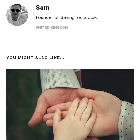
Sam
Founder of SavingTool.co.uk
UNITED KINGDOM
YOU MIGHT ALSO LIKE...