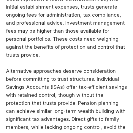
initial establishment expenses, trusts generate
ongoing fees for administration, tax compliance,
and professional advice. Investment management
fees may be higher than those available for
personal portfolios. These costs need weighing
against the benefits of protection and control that
trusts provide.
Alternative approaches deserve consideration
before committing to trust structures. Individual
Savings Accounts (ISAs) offer tax-efficient savings
with retained control, though without the
protection that trusts provide. Pension planning
can achieve similar long-term wealth building with
significant tax advantages. Direct gifts to family
members, while lacking ongoing control, avoid the