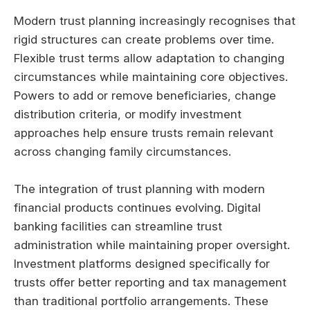
Modern trust planning increasingly recognises that
rigid structures can create problems over time.
Flexible trust terms allow adaptation to changing
circumstances while maintaining core objectives.
Powers to add or remove beneficiaries, change
distribution criteria, or modify investment
approaches help ensure trusts remain relevant
across changing family circumstances.
The integration of trust planning with modern
financial products continues evolving. Digital
banking facilities can streamline trust
administration while maintaining proper oversight.
Investment platforms designed specifically for
trusts offer better reporting and tax management
than traditional portfolio arrangements. These