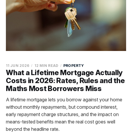
11 JUN 2026
12 MIN READ
PROPERTY
What a Lifetime Mortgage Actually
Costs in 2026: Rates, Rules and the
Maths Most Borrowers Miss
A lifetime mortgage lets you borrow against your home
without monthly repayments, but compound interest,
early repayment charge structures, and the impact on
means-tested benefits mean the real cost goes well
beyond the headline rate.