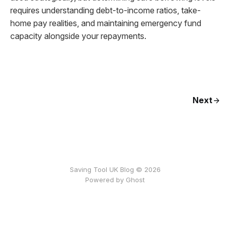
requires understanding debt-to-income ratios, take-
home pay realities, and maintaining emergency fund
capacity alongside your repayments.
Next
Saving Tool UK Blog © 2026
Powered by
Ghost