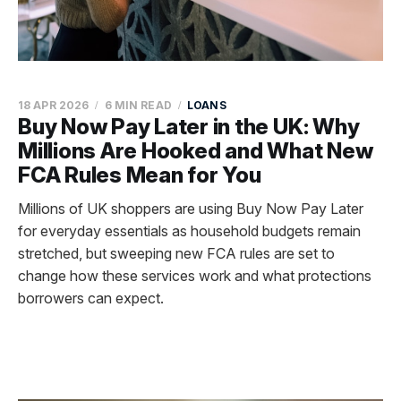
18 APR 2026
6 MIN READ
LOANS
Buy Now Pay Later in the UK: Why
Millions Are Hooked and What New
FCA Rules Mean for You
Millions of UK shoppers are using Buy Now Pay Later
for everyday essentials as household budgets remain
stretched, but sweeping new FCA rules are set to
change how these services work and what protections
borrowers can expect.