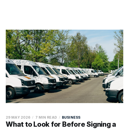
29 MAY 2026
7 MIN READ
BUSINESS
What to Look for Before Signing a