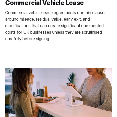
Commercial Vehicle Lease
Commercial vehicle lease agreements contain clauses
around mileage, residual value, early exit, and
modifications that can create significant unexpected
costs for UK businesses unless they are scrutinised
carefully before signing.