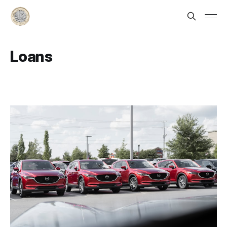
Loans