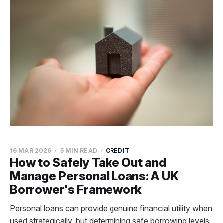
16 MAR 2026
5 MIN READ
CREDIT
How to Safely Take Out and
Manage Personal Loans: A UK
Borrower's Framework
Personal loans can provide genuine financial utility when
used strategically, but determining safe borrowing levels