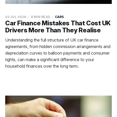
03 JUL 2026
8 MIN READ
CARS
Car Finance Mistakes That Cost UK
Drivers More Than They Realise
Understanding the full structure of UK car finance
agreements, from hidden commission arrangements and
depreciation curves to balloon payments and consumer
rights, can make a significant difference to your
household finances over the long term.