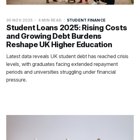
30 NOV 2025
4 MIN READ
STUDENT FINANCE
Student Loans 2025: Rising Costs
and Growing Debt Burdens
Reshape UK Higher Education
Latest data reveals UK student debt has reached crisis
levels, with graduates facing extended repayment
periods and universities struggling under financial
pressure.