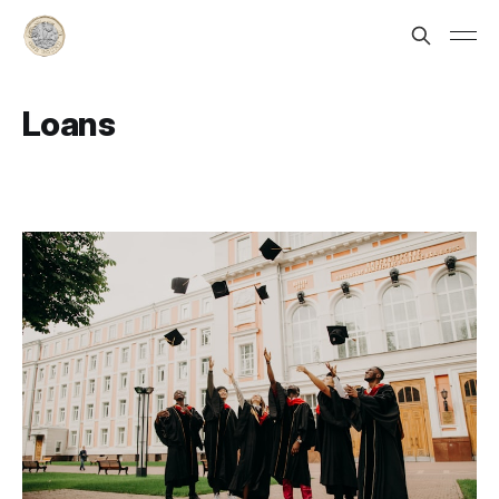
Loans