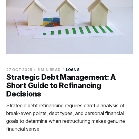
27 OCT 2025
5 MIN READ
LOANS
Strategic Debt Management: A
Short Guide to Refinancing
Decisions
Strategic debt refinancing requires careful analysis of
break-even points, debt types, and personal financial
goals to determine when restructuring makes genuine
financial sense.