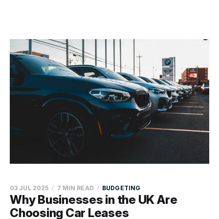
03 JUL 2025
7 MIN READ
BUDGETING
Why Businesses in the UK Are
Choosing Car Leases