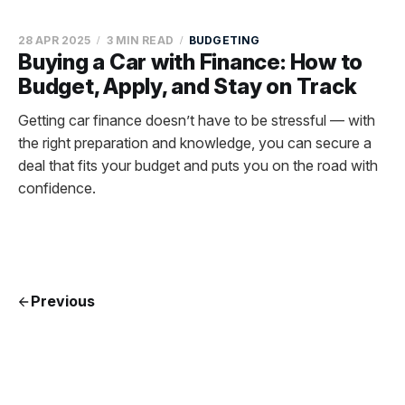
28 APR 2025
3 MIN READ
BUDGETING
Buying a Car with Finance: How to
Budget, Apply, and Stay on Track
Getting car finance doesn’t have to be stressful — with
the right preparation and knowledge, you can secure a
deal that fits your budget and puts you on the road with
confidence.
Previous