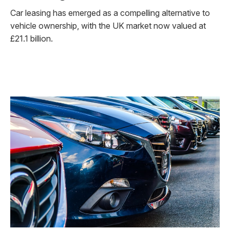
Car leasing has emerged as a compelling alternative to
vehicle ownership, with the UK market now valued at
£21.1 billion.