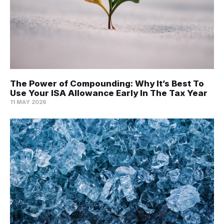
The Power of Compounding: Why It’s Best To
Use Your ISA Allowance Early In The Tax Year
11 MAY 2026