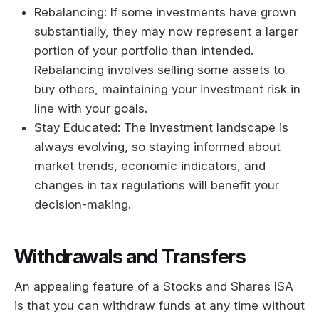
Rebalancing: If some investments have grown
substantially, they may now represent a larger
portion of your portfolio than intended.
Rebalancing involves selling some assets to
buy others, maintaining your investment risk in
line with your goals.
Stay Educated: The investment landscape is
always evolving, so staying informed about
market trends, economic indicators, and
changes in tax regulations will benefit your
decision-making.
Withdrawals and Transfers
An appealing feature of a Stocks and Shares ISA
is that you can withdraw funds at any time without