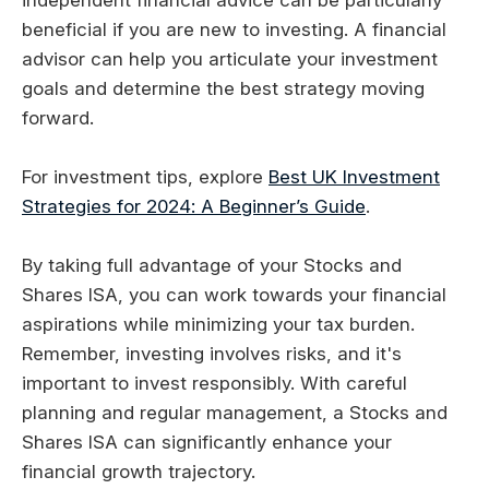
beneficial if you are new to investing. A financial
advisor can help you articulate your investment
goals and determine the best strategy moving
forward.
For investment tips, explore
Best UK Investment
Strategies for 2024: A Beginner’s Guide
.
By taking full advantage of your Stocks and
Shares ISA, you can work towards your financial
aspirations while minimizing your tax burden.
Remember, investing involves risks, and it's
important to invest responsibly. With careful
planning and regular management, a Stocks and
Shares ISA can significantly enhance your
financial growth trajectory.