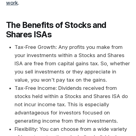
work
.
The Benefits of Stocks and
Shares ISAs
Tax-Free Growth: Any profits you make from
your investments within a Stocks and Shares
ISA are free from capital gains tax. So, whether
you sell investments or they appreciate in
value, you won't pay tax on the gains.
Tax-Free Income: Dividends received from
stocks held within a Stocks and Shares ISA do
not incur income tax. This is especially
advantageous for investors focused on
generating income from their investments.
Flexibility: You can choose from a wide variety