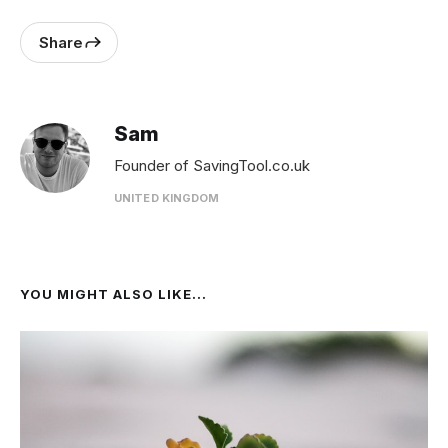
Share
Sam
Founder of SavingTool.co.uk
UNITED KINGDOM
YOU MIGHT ALSO LIKE...