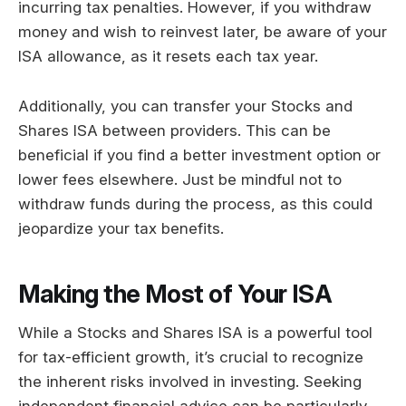
incurring tax penalties. However, if you withdraw
money and wish to reinvest later, be aware of your
ISA allowance, as it resets each tax year.
Additionally, you can transfer your Stocks and
Shares ISA between providers. This can be
beneficial if you find a better investment option or
lower fees elsewhere. Just be mindful not to
withdraw funds during the process, as this could
jeopardize your tax benefits.
Making the Most of Your ISA
While a Stocks and Shares ISA is a powerful tool
for tax-efficient growth, it’s crucial to recognize
the inherent risks involved in investing. Seeking
independent financial advice can be particularly