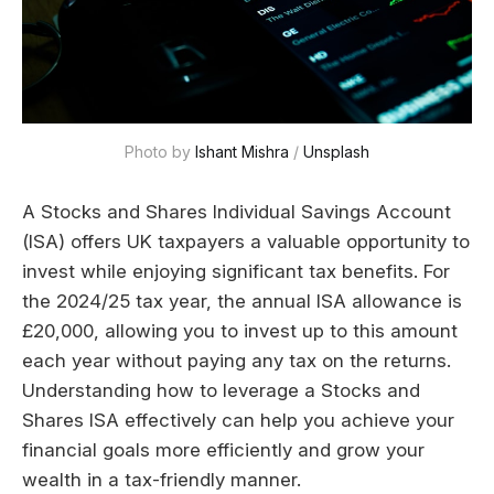
Photo by 
Ishant Mishra
 / 
Unsplash
A Stocks and Shares Individual Savings Account
(ISA) offers UK taxpayers a valuable opportunity to
invest while enjoying significant tax benefits. For
the 2024/25 tax year, the annual ISA allowance is
£20,000, allowing you to invest up to this amount
each year without paying any tax on the returns.
Understanding how to leverage a Stocks and
Shares ISA effectively can help you achieve your
financial goals more efficiently and grow your
wealth in a tax-friendly manner.