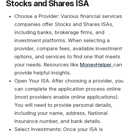
Stocks and Shares ISA
Choose a Provider: Various financial services
companies offer Stocks and Shares ISAs,
including banks, brokerage firms, and
investment platforms. When selecting a
provider, compare fees, available investment
options, and services to find one that meets
your needs. Resources like
MoneyHelper
can
provide helpful insights.
Open Your ISA: After choosing a provider, you
can complete the application process online
(most providers enable online applications).
You will need to provide personal details,
including your name, address, National
Insurance number, and bank details.
Select Investments: Once your ISA is