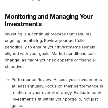
Monitoring and Managing Your
Investments
Investing is a continual process that requires
ongoing monitoring. Review your portfolio
periodically to ensure your investments remain
aligned with your goals. Market conditions can
change, as might your risk appetite or financial
objectives.
Performance Review: Assess your investments
at least annually. Focus on their performance in
relation to your overall strategy. Evaluate each
investment's fit within your portfolio, not just
gains.