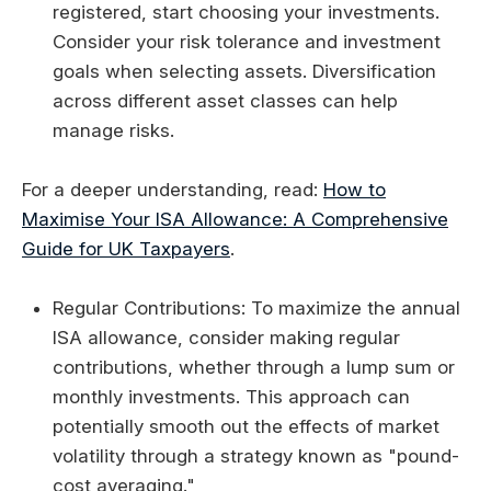
registered, start choosing your investments.
Consider your risk tolerance and investment
goals when selecting assets. Diversification
across different asset classes can help
manage risks.
For a deeper understanding, read:
How to
Maximise Your ISA Allowance: A Comprehensive
Guide for UK Taxpayers
.
Regular Contributions: To maximize the annual
ISA allowance, consider making regular
contributions, whether through a lump sum or
monthly investments. This approach can
potentially smooth out the effects of market
volatility through a strategy known as "pound-
cost averaging."