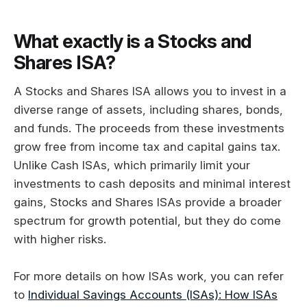
What exactly is a Stocks and
Shares ISA?
A Stocks and Shares ISA allows you to invest in a
diverse range of assets, including shares, bonds,
and funds. The proceeds from these investments
grow free from income tax and capital gains tax.
Unlike Cash ISAs, which primarily limit your
investments to cash deposits and minimal interest
gains, Stocks and Shares ISAs provide a broader
spectrum for growth potential, but they do come
with higher risks.
For more details on how ISAs work, you can refer
to
Individual Savings Accounts (ISAs): How ISAs