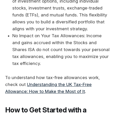
of investment options, including individual
stocks, investment trusts, exchange-traded
funds (ETFs), and mutual funds. This flexibility
allows you to build a diversified portfolio that
aligns with your investment strategy.
No Impact on Your Tax Allowances: Income
and gains accrued within the Stocks and
Shares ISA do not count towards your personal
tax allowances, enabling you to maximize your
tax efficiency.
To understand how tax-free allowances work,
check out
Understanding the UK Tax-Free
Allowance: How to Make the Most of It
.
How to Get Started with a