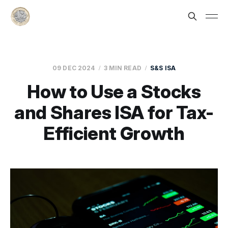
09 DEC 2024
3 MIN READ
S&S ISA
How to Use a Stocks
and Shares ISA for Tax-
Efficient Growth