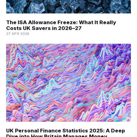
The ISA Allowance Freeze: What It Really
Costs UK Savers in 2026–27
27 APR 2026
UK Personal Finance Statistics 2025: A Deep
Dive into How Britain Manages Money