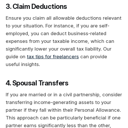
3. Claim Deductions
Ensure you claim all allowable deductions relevant
to your situation. For instance, if you are self-
employed, you can deduct business-related
expenses from your taxable income, which can
significantly lower your overall tax liability. Our
guide on
tax tips for freelancers
can provide
useful insights.
4. Spousal Transfers
If you are married or in a civil partnership, consider
transferring income-generating assets to your
partner if they fall within their Personal Allowance.
This approach can be particularly beneficial if one
partner earns significantly less than the other,