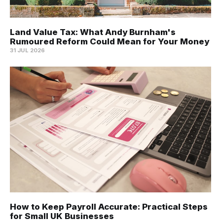
Land Value Tax: What Andy Burnham's
Rumoured Reform Could Mean for Your Money
31 JUL 2026
How to Keep Payroll Accurate: Practical Steps
for Small UK Businesses