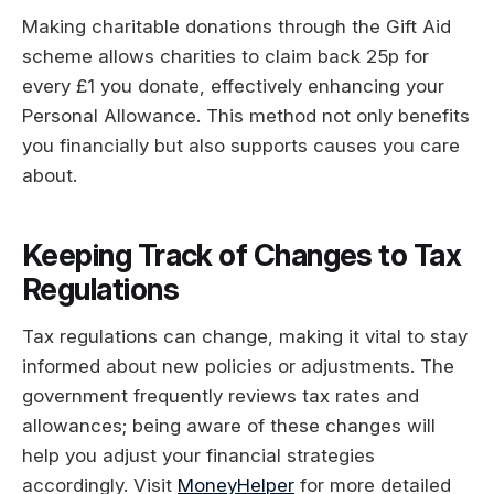
Making charitable donations through the Gift Aid
scheme allows charities to claim back 25p for
every £1 you donate, effectively enhancing your
Personal Allowance. This method not only benefits
you financially but also supports causes you care
about.
Keeping Track of Changes to Tax
Regulations
Tax regulations can change, making it vital to stay
informed about new policies or adjustments. The
government frequently reviews tax rates and
allowances; being aware of these changes will
help you adjust your financial strategies
accordingly. Visit
MoneyHelper
for more detailed