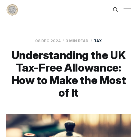
08 DEC 2024
3 MIN READ
TAX
Understanding the UK
Tax-Free Allowance:
How to Make the Most
of It