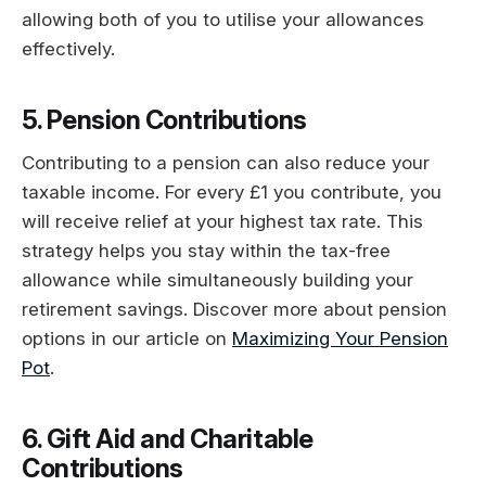
allowing both of you to utilise your allowances
effectively.
5. Pension Contributions
Contributing to a pension can also reduce your
taxable income. For every £1 you contribute, you
will receive relief at your highest tax rate. This
strategy helps you stay within the tax-free
allowance while simultaneously building your
retirement savings. Discover more about pension
options in our article on
Maximizing Your Pension
Pot
.
6. Gift Aid and Charitable
Contributions