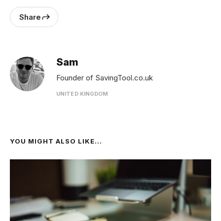
Share
Sam
Founder of SavingTool.co.uk
UNITED KINGDOM
YOU MIGHT ALSO LIKE...