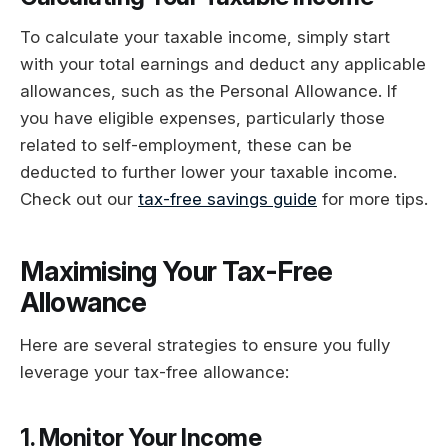
To calculate your taxable income, simply start
with your total earnings and deduct any applicable
allowances, such as the Personal Allowance. If
you have eligible expenses, particularly those
related to self-employment, these can be
deducted to further lower your taxable income.
Check out our
tax-free savings guide
for more tips.
Maximising Your Tax-Free
Allowance
Here are several strategies to ensure you fully
leverage your tax-free allowance:
1. Monitor Your Income