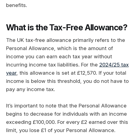
benefits.
What is the Tax-Free Allowance?
The UK tax-free allowance primarily refers to the
Personal Allowance, which is the amount of
income you can earn each tax year without
incurring income tax liabilities. For the
2024/25 tax
year
, this allowance is set at £12,570. If your total
income is below this threshold, you do not have to
pay any income tax.
It’s important to note that the Personal Allowance
begins to decrease for individuals with an income
exceeding £100,000. For every £2 earned over this
limit, you lose £1 of your Personal Allowance.