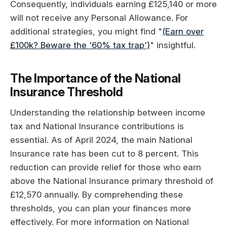
Consequently, individuals earning £125,140 or more
will not receive any Personal Allowance. For
additional strategies, you might find "
(Earn over
£100k? Beware the '60% tax trap')
" insightful.
The Importance of the National
Insurance Threshold
Understanding the relationship between income
tax and National Insurance contributions is
essential. As of April 2024, the main National
Insurance rate has been cut to 8 percent. This
reduction can provide relief for those who earn
above the National Insurance primary threshold of
£12,570 annually. By comprehending these
thresholds, you can plan your finances more
effectively. For more information on National