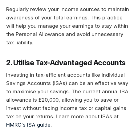
Regularly review your income sources to maintain
awareness of your total earnings. This practice
will help you manage your earnings to stay within
the Personal Allowance and avoid unnecessary
tax liability.
2. Utilise Tax-Advantaged Accounts
Investing in tax-efficient accounts like Individual
Savings Accounts (ISAs) can be an effective way
to maximise your savings. The current annual ISA
allowance is £20,000, allowing you to save or
invest without facing income tax or capital gains
tax on your returns. Learn more about ISAs at
HMRC's ISA guide
.