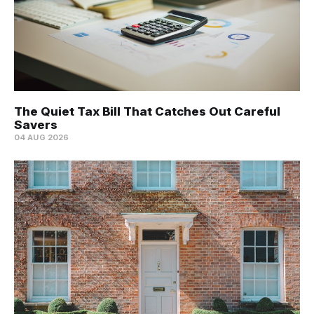
The Quiet Tax Bill That Catches Out Careful
Savers
04 AUG 2026