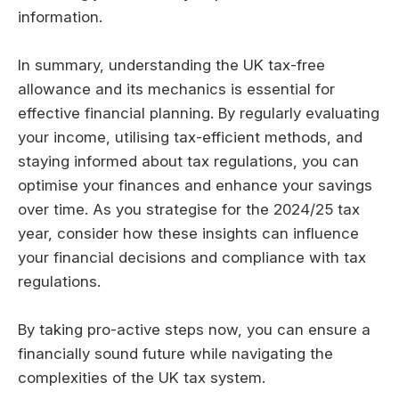
information.
In summary, understanding the UK tax-free
allowance and its mechanics is essential for
effective financial planning. By regularly evaluating
your income, utilising tax-efficient methods, and
staying informed about tax regulations, you can
optimise your finances and enhance your savings
over time. As you strategise for the 2024/25 tax
year, consider how these insights can influence
your financial decisions and compliance with tax
regulations.
By taking pro-active steps now, you can ensure a
financially sound future while navigating the
complexities of the UK tax system.