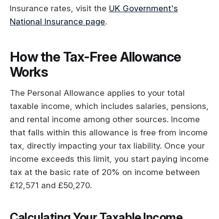
Insurance rates, visit the
UK Government's
National Insurance page
.
How the Tax-Free Allowance
Works
The Personal Allowance applies to your total
taxable income, which includes salaries, pensions,
and rental income among other sources. Income
that falls within this allowance is free from income
tax, directly impacting your tax liability. Once your
income exceeds this limit, you start paying income
tax at the basic rate of 20% on income between
£12,571 and £50,270.
Calculating Your Taxable Income