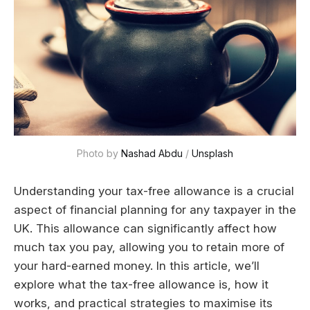
Photo by 
Nashad Abdu
 / 
Unsplash
Understanding your tax-free allowance is a crucial
aspect of financial planning for any taxpayer in the
UK. This allowance can significantly affect how
much tax you pay, allowing you to retain more of
your hard-earned money. In this article, we’ll
explore what the tax-free allowance is, how it
works, and practical strategies to maximise its