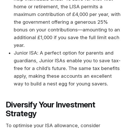
home or retirement, the LISA permits a
maximum contribution of £4,000 per year, with
the government offering a generous 25%
bonus on your contributions—amounting to an
additional £1,000 if you save the full limit each
year.
Junior ISA: A perfect option for parents and
guardians, Junior ISAs enable you to save tax-
free for a child’s future. The same tax benefits
apply, making these accounts an excellent
way to build a nest egg for young savers.
Diversify Your Investment
Strategy
To optimise your ISA allowance, consider