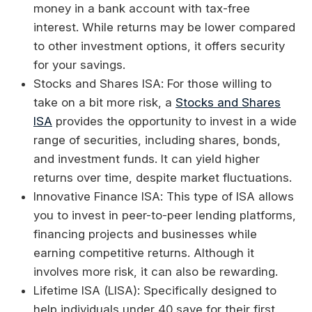
money in a bank account with tax-free
interest. While returns may be lower compared
to other investment options, it offers security
for your savings.
Stocks and Shares ISA: For those willing to
take on a bit more risk, a
Stocks and Shares
ISA
provides the opportunity to invest in a wide
range of securities, including shares, bonds,
and investment funds. It can yield higher
returns over time, despite market fluctuations.
Innovative Finance ISA: This type of ISA allows
you to invest in peer-to-peer lending platforms,
financing projects and businesses while
earning competitive returns. Although it
involves more risk, it can also be rewarding.
Lifetime ISA (LISA): Specifically designed to
help individuals under 40 save for their first