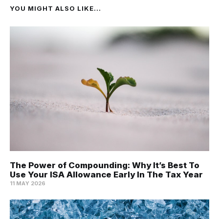
YOU MIGHT ALSO LIKE...
The Power of Compounding: Why It’s Best To
Use Your ISA Allowance Early In The Tax Year
11 MAY 2026