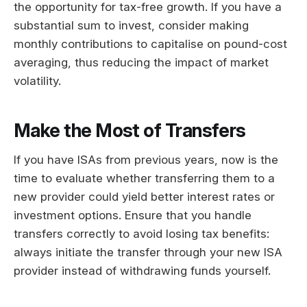
the opportunity for tax-free growth. If you have a
substantial sum to invest, consider making
monthly contributions to capitalise on pound-cost
averaging, thus reducing the impact of market
volatility.
Make the Most of Transfers
If you have ISAs from previous years, now is the
time to evaluate whether transferring them to a
new provider could yield better interest rates or
investment options. Ensure that you handle
transfers correctly to avoid losing tax benefits:
always initiate the transfer through your new ISA
provider instead of withdrawing funds yourself.