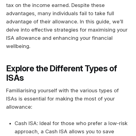
tax on the income earned. Despite these
advantages, many individuals fail to take full
advantage of their allowance. In this guide, we’ll
delve into effective strategies for maximising your
ISA allowance and enhancing your financial
wellbeing.
Explore the Different Types of
ISAs
Familiarising yourself with the various types of
ISAs is essential for making the most of your
allowance:
Cash ISA: Ideal for those who prefer a low-risk
approach, a Cash ISA allows you to save