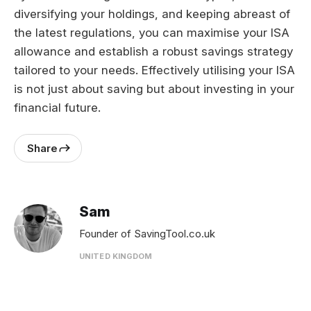
diversifying your holdings, and keeping abreast of
the latest regulations, you can maximise your ISA
allowance and establish a robust savings strategy
tailored to your needs. Effectively utilising your ISA
is not just about saving but about investing in your
financial future.
Share
Sam
Founder of SavingTool.co.uk
UNITED KINGDOM