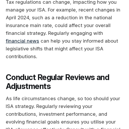
Tax regulations can change, impacting how you
manage your ISA. For example, recent changes in
April 2024, such as a reduction in the national
insurance main rate, could affect your overall
financial strategy. Regularly engaging with
financial news
can help you stay informed about
legislative shifts that might affect your ISA
contributions.
Conduct Regular Reviews and
Adjustments
As life circumstances change, so too should your
ISA strategy. Regularly reviewing your
contributions, investment performance, and
evolving financial goals ensures you utilise your