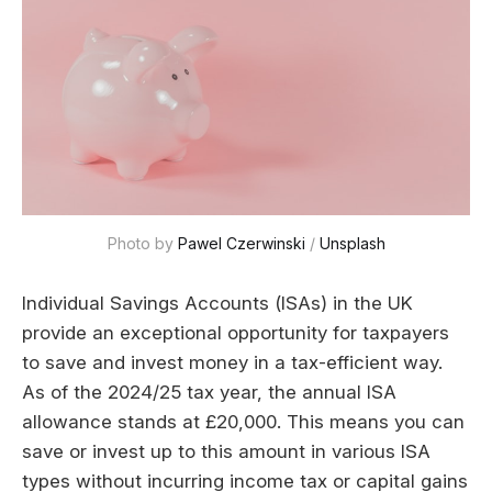
Photo by 
Pawel Czerwinski
 / 
Unsplash
Individual Savings Accounts (ISAs) in the UK
provide an exceptional opportunity for taxpayers
to save and invest money in a tax-efficient way.
As of the 2024/25 tax year, the annual ISA
allowance stands at £20,000. This means you can
save or invest up to this amount in various ISA
types without incurring income tax or capital gains