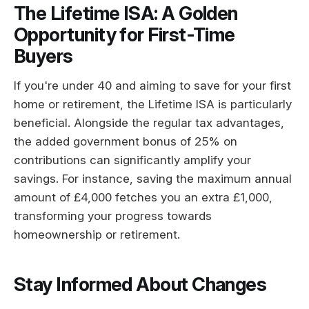
The Lifetime ISA: A Golden
Opportunity for First-Time
Buyers
If you're under 40 and aiming to save for your first
home or retirement, the Lifetime ISA is particularly
beneficial. Alongside the regular tax advantages,
the added government bonus of 25% on
contributions can significantly amplify your
savings. For instance, saving the maximum annual
amount of £4,000 fetches you an extra £1,000,
transforming your progress towards
homeownership or retirement.
Stay Informed About Changes