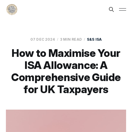
07 DEC 2024
3 MIN READ
S&S ISA
How to Maximise Your
ISA Allowance: A
Comprehensive Guide
for UK Taxpayers