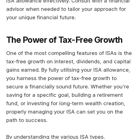
ISA allowance effectively. Consult with a financial
advisor when needed to tailor your approach for
your unique financial future.
The Power of Tax-Free Growth
One of the most compelling features of ISAs is the
tax-free growth on interest, dividends, and capital
gains earned. By fully utilising your ISA allowance,
you harness the power of tax-free growth to
secure a financially sound future. Whether you're
saving for a specific goal, building a retirement
fund, or investing for long-term wealth creation,
properly managing your ISA can set you on the
path to success.
By understanding the various ISA types,