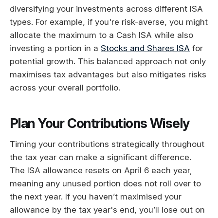
diversifying your investments across different ISA
types. For example, if you're risk-averse, you might
allocate the maximum to a Cash ISA while also
investing a portion in a
Stocks and Shares ISA
for
potential growth. This balanced approach not only
maximises tax advantages but also mitigates risks
across your overall portfolio.
Plan Your Contributions Wisely
Timing your contributions strategically throughout
the tax year can make a significant difference.
The ISA allowance resets on April 6 each year,
meaning any unused portion does not roll over to
the next year. If you haven’t maximised your
allowance by the tax year's end, you’ll lose out on