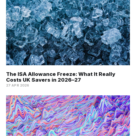
The ISA Allowance Freeze: What It Really
Costs UK Savers in 2026–27
27 APR 2026