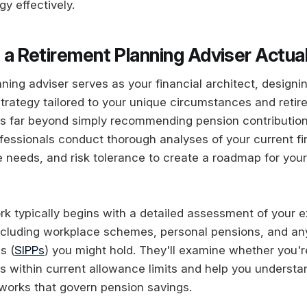
gy effectively.
a Retirement Planning Adviser Actua
ning adviser serves as your financial architect, designi
rategy tailored to your unique circumstances and retir
ds far beyond simply recommending pension contributio
fessionals conduct thorough analyses of your current fin
 needs, and risk tolerance to create a roadmap for your
rk typically begins with a detailed assessment of your e
cluding workplace schemes, personal pensions, and any
s (
SIPPs
) you might hold. They'll examine whether you'
ns within current allowance limits and help you underst
works that govern pension savings.