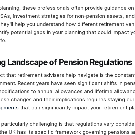
lanning, these professionals often provide guidance on 
ISAs, investment strategies for non-pension assets, and
They'll help you understand how different retirement veh
tify potential gaps in your planning that could impact yo
ife.
ng Landscape of Pension Regulations
ct that retirement advisers help navigate is the constan
onment. Recent years have seen significant shifts in pen
 modifications to annual allowances and lifetime allowan
ese changes and their implications requires staying cur
lopments
that can significantly impact your retirement pl
particularly challenging is that regulations vary consid
 the UK has its specific framework governing pensions a