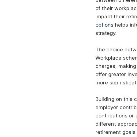
of their workplac
impact their ret
options
helps inf
strategy.
The choice betwe
Workplace schem
charges, making t
offer greater inv
more sophisticat
Building on this
employer contrib
contributions or 
different approa
retirement goals 