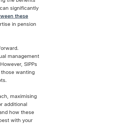
can significantly
etween these
rtise in pension
forward.
nnual management
. However, SIPPs
r those wanting
ts.
oach, maximising
r additional
stand how these
best with your