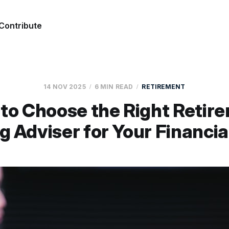
Contribute
14 NOV 2025
6 MIN READ
RETIREMENT
to Choose the Right Retir
g Adviser for Your Financia