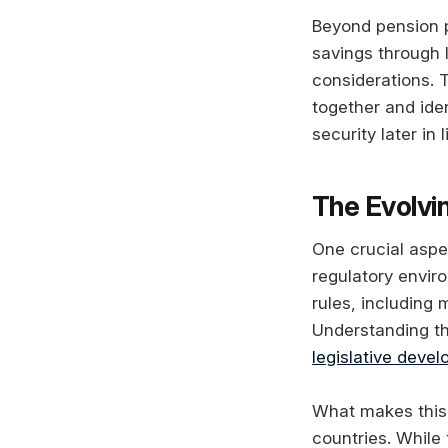
Beyond pension p
savings through 
considerations. 
together and iden
security later in l
The Evolvi
One crucial aspe
regulatory envir
rules, including
Understanding th
legislative deve
What makes this 
countries. While