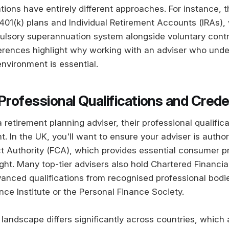
tions have entirely different approaches. For instance, 
 401(k) plans and Individual Retirement Accounts (IRAs), 
lsory superannuation system alongside voluntary contr
fferences highlight why working with an adviser who und
environment is essential.
Professional Qualifications and Crede
retirement planning adviser, their professional qualific
nt. In the UK, you'll want to ensure your adviser is autho
t Authority (FCA), which provides essential consumer p
ght. Many top-tier advisers also hold Chartered Financia
vanced qualifications from recognised professional bodie
ce Institute or the Personal Finance Society.
 landscape differs significantly across countries, which