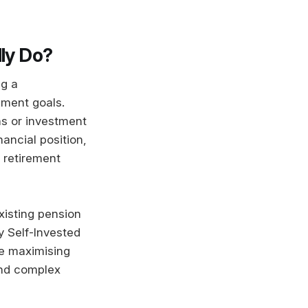
lly Do?
ng a
ement goals.
ns or investment
ancial position,
 retirement
xisting pension
 Self-Invested
re maximising
and complex