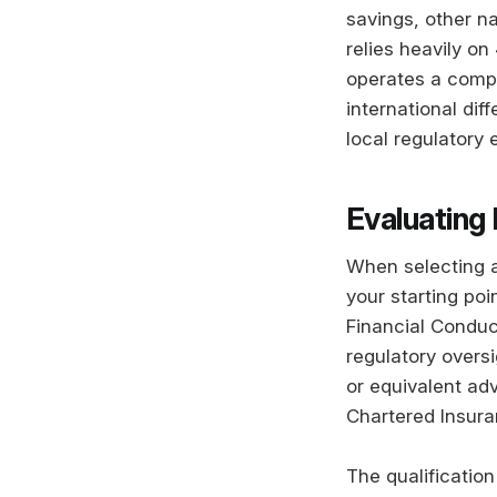
savings, other na
relies heavily on
operates a compu
international di
local regulatory 
Evaluating 
When selecting a 
your starting poi
Financial Conduc
regulatory oversi
or equivalent ad
Chartered Insuran
The qualification