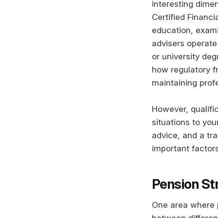
interesting dimen
Certified Financi
education, exami
advisers operate
or university deg
how regulatory f
maintaining prof
However, qualific
situations to you
advice, and a tra
important factors
Pension St
One area where p
between differen