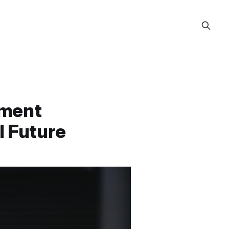
ement
l Future