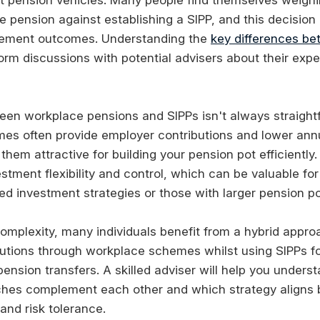
e pension against establishing a SIPP, and this decision 
irement outcomes. Understanding the
key differences b
orm discussions with potential advisers about their expe
en workplace pensions and SIPPs isn't always straight
es often provide employer contributions and lower a
hem attractive for building your pension pot efficiently
estment flexibility and control, which can be valuable fo
ed investment strategies or those with larger pension po
 complexity, many individuals benefit from a hybrid appr
utions through workplace schemes whilst using SIPPs fo
pension transfers. A skilled adviser will help you under
ches complement each other and which strategy aligns 
and risk tolerance.