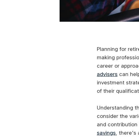
Planning for ret
making professio
career or approa
advisers
can help
investment strat
of their qualific
Understanding t
consider the var
and contribution 
savings
, there's