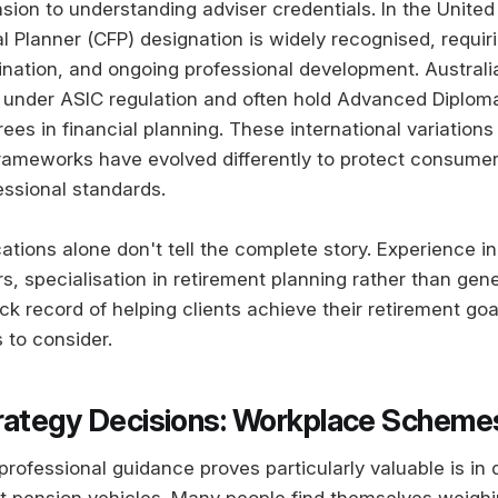
sion to understanding adviser credentials. In the United
al Planner (CFP) designation is widely recognised, requir
nation, and ongoing professional development. Australia
 under ASIC regulation and often hold Advanced Diploma
rees in financial planning. These international variatio
rameworks have evolved differently to protect consumer
essional standards.
ations alone don't tell the complete story. Experience in
rs, specialisation in retirement planning rather than gene
ck record of helping clients achieve their retirement goa
 to consider.
rategy Decisions: Workplace Scheme
rofessional guidance proves particularly valuable is in 
t pension vehicles. Many people find themselves weighi