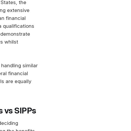
 States, the
ing extensive
n financial
 qualifications
ns demonstrate
s whilst
 handling similar
ral financial
ls are equally
s vs SIPPs
deciding
ng the benefits