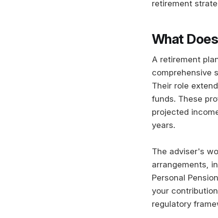
retirement strate
What Does 
A retirement plan
comprehensive st
Their role exten
funds. These pro
projected income
years.
The adviser's wo
arrangements, in
Personal Pension
your contributio
regulatory frame