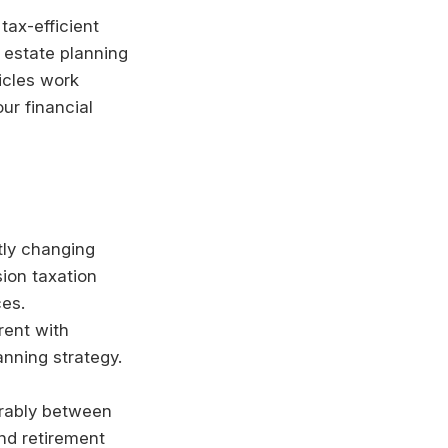
tax-efficient
 estate planning
icles work
ur financial
tly changing
sion taxation
ces.
rent with
anning strategy.
erably between
nd retirement