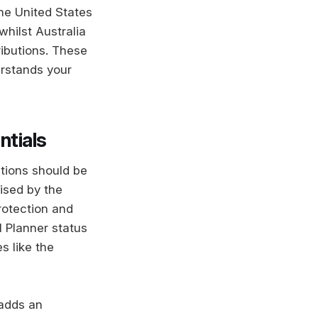
the United States
whilst Australia
ibutions. These
erstands your
ntials
ations should be
rised by the
rotection and
l Planner status
s like the
 adds an