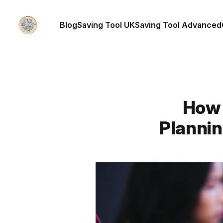
Blog
Saving Tool UK
Saving Tool Advanced
How 
Plannin