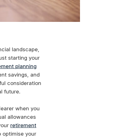
ncial landscape,
st starting your
rement planning
ent savings, and
ful consideration
l future.
learer when you
ual allowances
 your
retirement
o optimise your