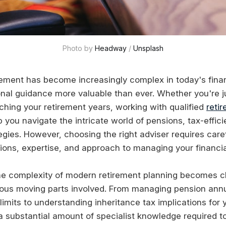
Photo by 
Headway
 / 
Unsplash
irement has become increasingly complex in today's fina
nal guidance more valuable than ever. Whether you're ju
ching your retirement years, working with qualified
reti
 you navigate the intricate world of pensions, tax-effici
egies. However, choosing the right adviser requires care
ations, expertise, and approach to managing your financia
he complexity of modern retirement planning becomes c
ious moving parts involved. From managing pension ann
limits to understanding inheritance tax implications for
 a substantial amount of specialist knowledge required t