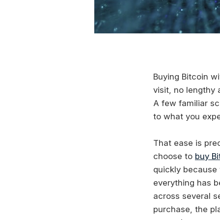
Buying Bitcoin wi
visit, no length
A few familiar s
to what you expe
That ease is pre
choose to
buy Bi
quickly because t
everything has be
across several s
purchase, the pl