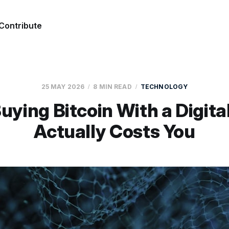
Contribute
25 MAY 2026
8 MIN READ
TECHNOLOGY
ying Bitcoin With a Digita
Actually Costs You