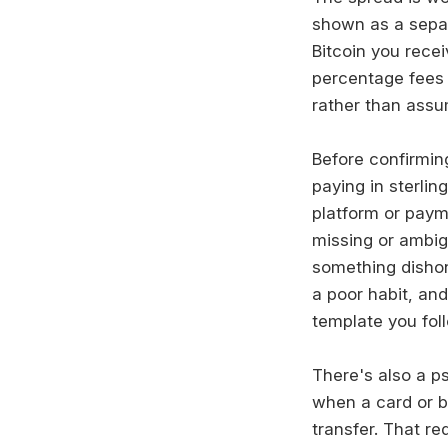
shown as a separ
Bitcoin you rece
percentage fees 
rather than assum
Before confirmin
paying in sterlin
platform or payme
missing or ambig
something dishon
a poor habit, an
template you foll
There's also a ps
when a card or b
transfer. That re