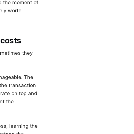
d the moment of
ely worth
 costs
Sometimes they
anageable. The
the transaction
 rate on top and
nt the
ss, learning the
rstand the