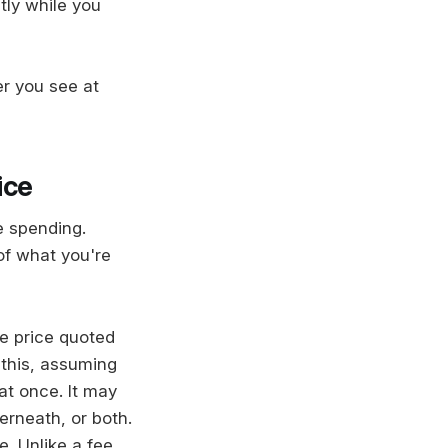
tly while you
er you see at
ice
e spending.
of what you're
e price quoted
 this, assuming
 at once. It may
erneath, or both.
e. Unlike a fee