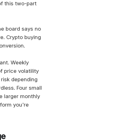
f this two-part
he board says no
e. Crypto buying
conversion.
vant. Weekly
price volatility
 risk depending
dless. Four small
e larger monthly
tform you're
ge