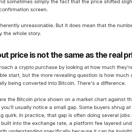
d sometimes simply the fact that the price shifted sligh
 confirmation screen.
inherently unreasonable. But it does mean that the numb
y the whole story.
t price is not the same as the real pr
oach a crypto purchase by looking at how much they'r
ble start, but the more revealing question is how much 
lly being converted into Bitcoin. There's a difference.
 the Bitcoin price shown on a market chart against th
 you'll usually notice a small gap. Some buyers shrug at
ng quirk. In practice, that gap is often doing several jobs
built into the exchange rate, a platform fee layered und
th understanding specifically because it can be invisibl