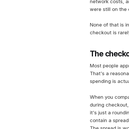
network costs, an
were still on the
None of that is 
checkout is rarel
The checkou
Most people appr
That's a reasona
spending is actua
When you compare
during checkout,
it's just a roundi
contain a spread 
The spread is wor