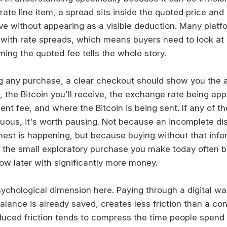
ate line item, a spread sits inside the quoted price and
ive without appearing as a visible deduction. Many platf
with rate spreads, which means buyers need to look at
ing the quoted fee tells the whole story.
g any purchase, a clear checkout should show you the 
g, the Bitcoin you'll receive, the exchange rate being app
nt fee, and where the Bitcoin is being sent. If any of th
uous, it's worth pausing. Not because an incomplete d
est is happening, but because buying without that infor
d the small exploratory purchase you make today often
ow later with significantly more money.
ychological dimension here. Paying through a digital wal
alance is already saved, creates less friction than a co
duced friction tends to compress the time people spend t