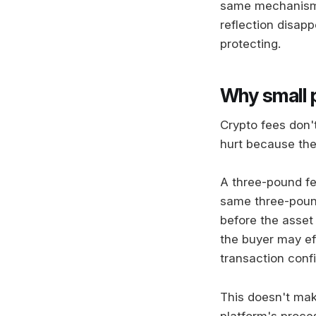
same mechanism 
reflection disap
protecting.
Why small 
Crypto fees don'
hurt because the
A three-pound fe
same three-pound
before the asset
the buyer may eff
transaction conf
This doesn't mak
platform's proce