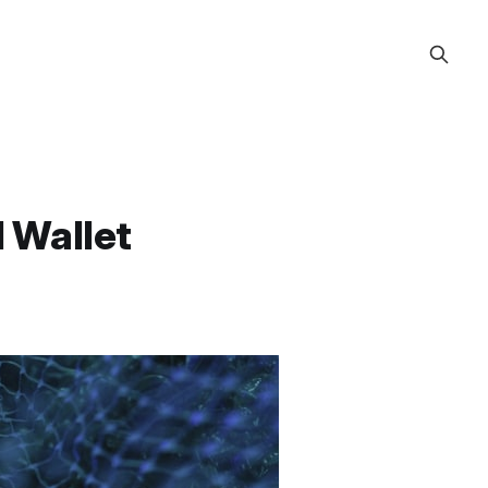
l Wallet