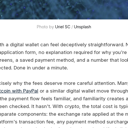
Photo by 
Uriel SC
 / 
Unsplash
th a digital wallet can feel deceptively straightforward
y application form, no explanation required for why you'
creens, a saved payment method, and a number that lo
cted. Done in under a minute.
cisely why the fees deserve more careful attention. Ma
tcoin with PayPal
or a similar digital wallet move throug
he payment flow feels familiar, and familiarity creates 
en checked. It hasn't. With crypto, the total cost is typ
eparate components: the exchange rate applied at the
atform's transaction fee, any payment method surcharge