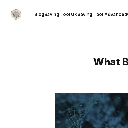
Blog
Saving Tool UK
Saving Tool Advanced
What Bu