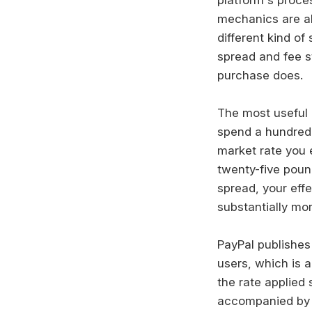
mechanics are al
different kind o
spread and fee s
purchase does.
The most useful h
spend a hundred 
market rate you 
twenty-five poun
spread, your effe
substantially mor
PayPal publishes
users, which is a
the rate applied 
accompanied by a 