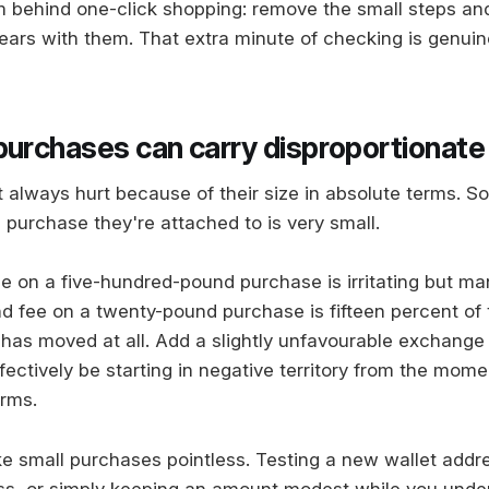
behind one-click shopping: remove the small steps an
pears with them. That extra minute of checking is genuin
purchases can carry disproportionate
t always hurt because of their size in absolute terms. 
 purchase they're attached to is very small.
e on a five-hundred-pound purchase is irritating but m
 fee on a twenty-pound purchase is fifteen percent of 
 has moved at all. Add a slightly unfavourable exchange
ectively be starting in negative territory from the mome
irms.
e small purchases pointless. Testing a new wallet addre
ss, or simply keeping an amount modest while you unde