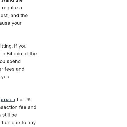
 require a
west, and the
cause your
ting. If you
in Bitcoin at the
 you spend
er fees and
s you
pproach
for UK
nsaction fee and
still be
't unique to any