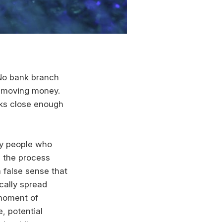
. No bank branch
re moving money.
oks close enough
ny people who
h the process
a false sense that
ically spread
 moment of
, potential