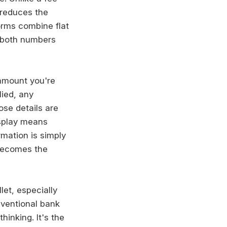
 reduces the
orms combine flat
 both numbers
amount you're
lied, any
ose details are
isplay means
mation is simply
 becomes the
let, especially
nventional bank
hinking. It's the