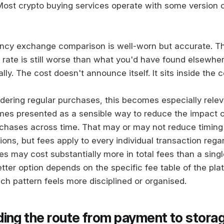
 Most crypto buying services operate with some version o
ency exchange comparison is well-worn but accurate. T
rate is still worse than what you'd have found elsewher
lly. The cost doesn't announce itself. It sits inside the 
dering regular purchases, this becomes especially rele
mes presented as a sensible way to reduce the impact of 
chases across time. That may or may not reduce timing
ons, but fees apply to every individual transaction regar
s may cost substantially more in total fees than a singl
tter option depends on the specific fee table of the pla
ch pattern feels more disciplined or organised.
ing the route from payment to stora