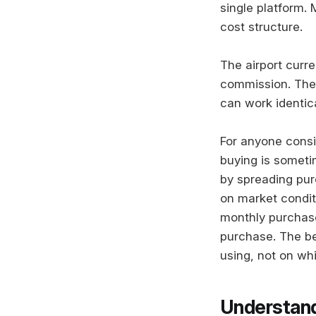
single platform.
cost structure.
The airport curr
commission. The 
can work identica
For anyone consi
buying is someti
by spreading pur
on market conditi
monthly purchase
purchase. The be
using, not on whi
Understand