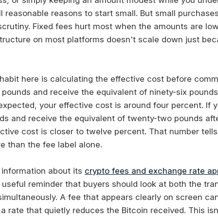
l reasonable reasons to start small. But small purchases
f scrutiny. Fixed fees hurt most when the amounts are lo
tructure on most platforms doesn't scale down just be
abit here is calculating the effective cost before commit
pounds and receive the equivalent of ninety-six pounds 
expected, your effective cost is around four percent. If
ds and receive the equivalent of twenty-two pounds aft
ctive cost is closer to twelve percent. That number tell
e than the fee label alone.
 information about its
crypto fees and exchange rate a
 useful reminder that buyers should look at both the tra
simultaneously. A fee that appears clearly on screen can 
rate that quietly reduces the Bitcoin received. This isn