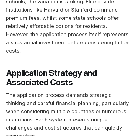
schools, the variation is striking. Elite private
institutions like Harvard or Stanford command
premium fees, whilst some state schools offer
relatively affordable options for residents.
However, the application process itself represents
a substantial investment before considering tuition
costs.
Application Strategy and
Associated Costs
The application process demands strategic
thinking and careful financial planning, particularly
when considering multiple countries or numerous
institutions. Each system presents unique
challenges and cost structures that can quickly