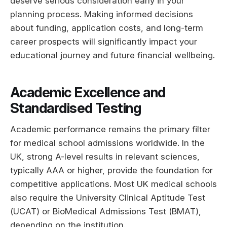
deserve serious consideration early in your
planning process. Making informed decisions
about funding, application costs, and long-term
career prospects will significantly impact your
educational journey and future financial wellbeing.
Academic Excellence and
Standardised Testing
Academic performance remains the primary filter
for medical school admissions worldwide. In the
UK, strong A-level results in relevant sciences,
typically AAA or higher, provide the foundation for
competitive applications. Most UK medical schools
also require the University Clinical Aptitude Test
(UCAT) or BioMedical Admissions Test (BMAT),
depending on the institution.