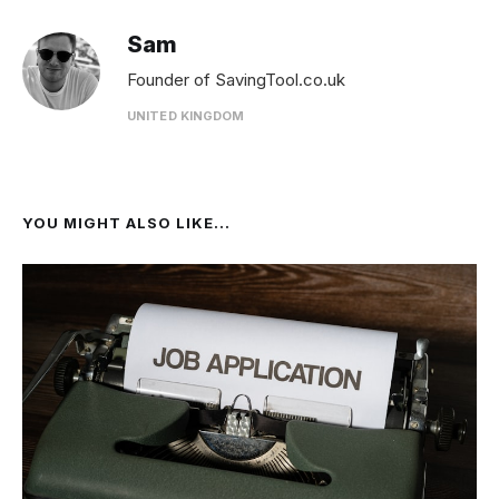
Sam
Founder of SavingTool.co.uk
UNITED KINGDOM
YOU MIGHT ALSO LIKE...