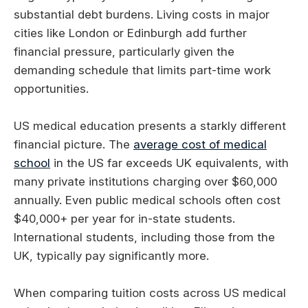
substantial debt burdens. Living costs in major
cities like London or Edinburgh add further
financial pressure, particularly given the
demanding schedule that limits part-time work
opportunities.
US medical education presents a starkly different
financial picture. The
average cost of medical
school
in the US far exceeds UK equivalents, with
many private institutions charging over $60,000
annually. Even public medical schools often cost
$40,000+ per year for in-state students.
International students, including those from the
UK, typically pay significantly more.
When comparing tuition costs across US medical