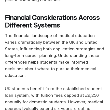
Financial Considerations Across
Different Systems
The financial landscape of medical education
varies dramatically between the UK and United
States, influencing both application strategies and
long-term career planning. Understanding these
differences helps students make informed
decisions about where to pursue their medical
education.
UK students benefit from the established student
loan system, with tuition fees capped at £9,250
annually for domestic students. However, medical
degrees typically extend six years, creating