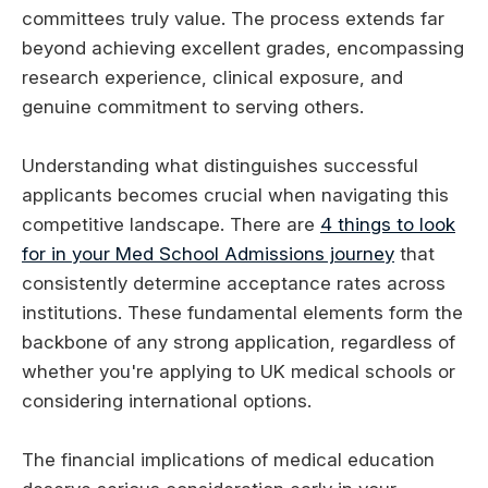
committees truly value. The process extends far
beyond achieving excellent grades, encompassing
research experience, clinical exposure, and
genuine commitment to serving others.
Understanding what distinguishes successful
applicants becomes crucial when navigating this
competitive landscape. There are
4 things to look
for in your Med School Admissions journey
that
consistently determine acceptance rates across
institutions. These fundamental elements form the
backbone of any strong application, regardless of
whether you're applying to UK medical schools or
considering international options.
The financial implications of medical education