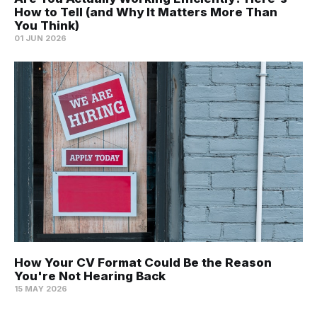
How to Tell (and Why It Matters More Than
You Think)
01 JUN 2026
How Your CV Format Could Be the Reason
You're Not Hearing Back
15 MAY 2026