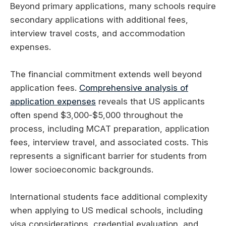
Beyond primary applications, many schools require
secondary applications with additional fees,
interview travel costs, and accommodation
expenses.
The financial commitment extends well beyond
application fees.
Comprehensive analysis of
application expenses
reveals that US applicants
often spend $3,000-$5,000 throughout the
process, including MCAT preparation, application
fees, interview travel, and associated costs. This
represents a significant barrier for students from
lower socioeconomic backgrounds.
International students face additional complexity
when applying to US medical schools, including
visa considerations, credential evaluation, and