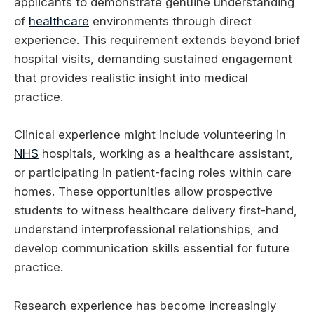
applicants to demonstrate genuine understanding
of
healthcare
environments through direct
experience. This requirement extends beyond brief
hospital visits, demanding sustained engagement
that provides realistic insight into medical
practice.
Clinical experience might include volunteering in
NHS
hospitals, working as a healthcare assistant,
or participating in patient-facing roles within care
homes. These opportunities allow prospective
students to witness healthcare delivery first-hand,
understand interprofessional relationships, and
develop communication skills essential for future
practice.
Research experience has become increasingly