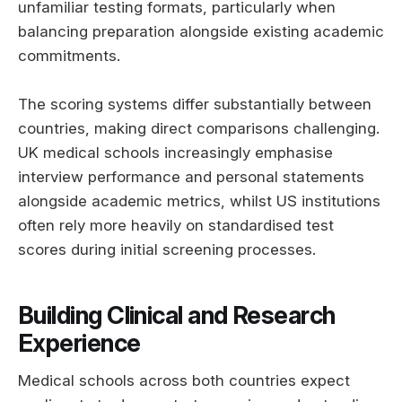
unfamiliar testing formats, particularly when
balancing preparation alongside existing academic
commitments.
The scoring systems differ substantially between
countries, making direct comparisons challenging.
UK medical schools increasingly emphasise
interview performance and personal statements
alongside academic metrics, whilst US institutions
often rely more heavily on standardised test
scores during initial screening processes.
Building Clinical and Research
Experience
Medical schools across both countries expect