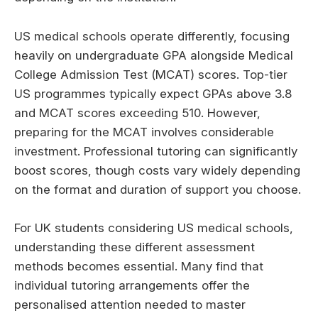
US medical schools operate differently, focusing
heavily on undergraduate GPA alongside Medical
College Admission Test (MCAT) scores. Top-tier
US programmes typically expect GPAs above 3.8
and MCAT scores exceeding 510. However,
preparing for the MCAT involves considerable
investment. Professional tutoring can significantly
boost scores, though costs vary widely depending
on the format and duration of support you choose.
For UK students considering US medical schools,
understanding these different assessment
methods becomes essential. Many find that
individual tutoring arrangements offer the
personalised attention needed to master