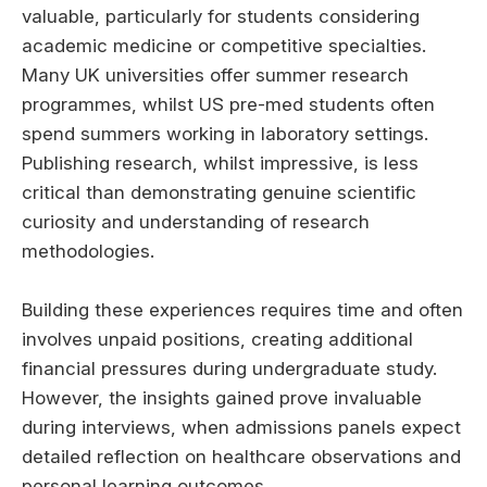
valuable, particularly for students considering
academic medicine or competitive specialties.
Many UK universities offer summer research
programmes, whilst US pre-med students often
spend summers working in laboratory settings.
Publishing research, whilst impressive, is less
critical than demonstrating genuine scientific
curiosity and understanding of research
methodologies.
Building these experiences requires time and often
involves unpaid positions, creating additional
financial pressures during undergraduate study.
However, the insights gained prove invaluable
during interviews, when admissions panels expect
detailed reflection on healthcare observations and
personal learning outcomes.