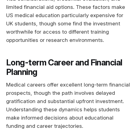
limited financial aid options. These factors make
US medical education particularly expensive for
UK students, though some find the investment
worthwhile for access to different training
opportunities or research environments.
Long-term Career and Financial
Planning
Medical careers offer excellent long-term financial
prospects, though the path involves delayed
gratification and substantial upfront investment.
Understanding these dynamics helps students
make informed decisions about educational
funding and career trajectories.