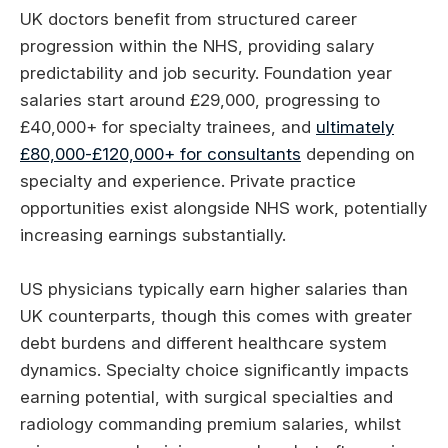
UK doctors benefit from structured career
progression within the NHS, providing salary
predictability and job security. Foundation year
salaries start around £29,000, progressing to
£40,000+ for specialty trainees, and
ultimately
£80,000-£120,000+ for consultants
depending on
specialty and experience. Private practice
opportunities exist alongside NHS work, potentially
increasing earnings substantially.
US physicians typically earn higher salaries than
UK counterparts, though this comes with greater
debt burdens and different healthcare system
dynamics. Specialty choice significantly impacts
earning potential, with surgical specialties and
radiology commanding premium salaries, whilst