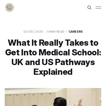
02 DEC 2025
5 MIN READ
CAREERS
What It Really Takes to
Get Into Medical School:
UK and US Pathways
Explained