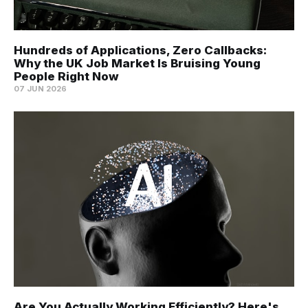
Hundreds of Applications, Zero Callbacks:
Why the UK Job Market Is Bruising Young
People Right Now
07 JUN 2026
Are You Actually Working Efficiently? Here's