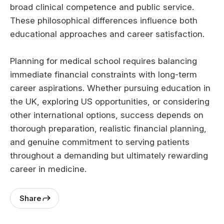
broad clinical competence and public service.
These philosophical differences influence both
educational approaches and career satisfaction.
Planning for medical school requires balancing
immediate financial constraints with long-term
career aspirations. Whether pursuing education in
the UK, exploring US opportunities, or considering
other international options, success depends on
thorough preparation, realistic financial planning,
and genuine commitment to serving patients
throughout a demanding but ultimately rewarding
career in medicine.
Share