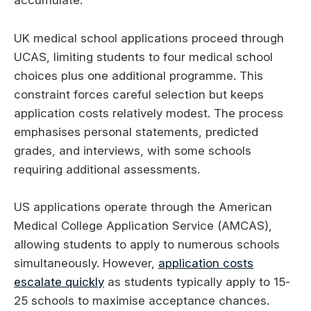
accumulate.
UK medical school applications proceed through
UCAS, limiting students to four medical school
choices plus one additional programme. This
constraint forces careful selection but keeps
application costs relatively modest. The process
emphasises personal statements, predicted
grades, and interviews, with some schools
requiring additional assessments.
US applications operate through the American
Medical College Application Service (AMCAS),
allowing students to apply to numerous schools
simultaneously. However,
application costs
escalate quickly
as students typically apply to 15-
25 schools to maximise acceptance chances.