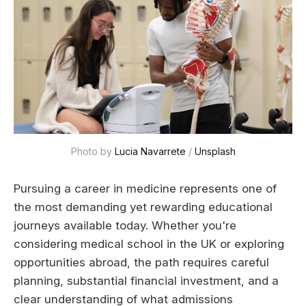
Photo by 
Lucia Navarrete
 / 
Unsplash
Pursuing a career in medicine represents one of
the most demanding yet rewarding educational
journeys available today. Whether you're
considering medical school in the UK or exploring
opportunities abroad, the path requires careful
planning, substantial financial investment, and a
clear understanding of what admissions