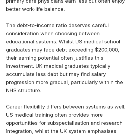
primary care physicians earn less but often enjoy
better work-life balance.
The debt-to-income ratio deserves careful
consideration when choosing between
educational systems. Whilst US medical school
graduates may face debt exceeding $200,000,
their earning potential often justifies this
investment. UK medical graduates typically
accumulate less debt but may find salary
progression more gradual, particularly within the
NHS structure.
Career flexibility differs between systems as well.
US medical training often provides more
opportunities for subspecialisation and research
integration, whilst the UK system emphasises