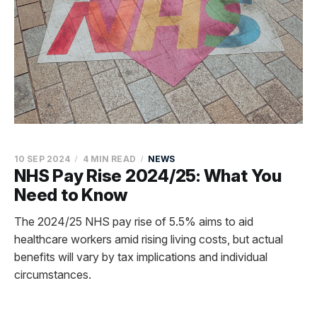
10 SEP 2024
4 MIN READ
NEWS
NHS Pay Rise 2024/25: What You
Need to Know
The 2024/25 NHS pay rise of 5.5% aims to aid
healthcare workers amid rising living costs, but actual
benefits will vary by tax implications and individual
circumstances.