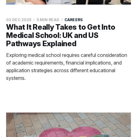
02 DEC 2025
5 MIN READ
CAREERS
What It Really Takes to Get Into
Medical School: UK and US
Pathways Explained
Exploring medical school requires careful consideration
of academic requirements, financial implications, and
application strategies across different educational
systems.