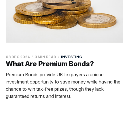
08 DEC 2024
3 MIN READ
INVESTING
What Are Premium Bonds?
Premium Bonds provide UK taxpayers a unique
investment opportunity to save money while having the
chance to win tax-free prizes, though they lack
guaranteed returns and interest.