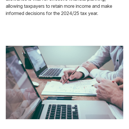
allowing taxpayers to retain more income and make
informed decisions for the 2024/25 tax year.