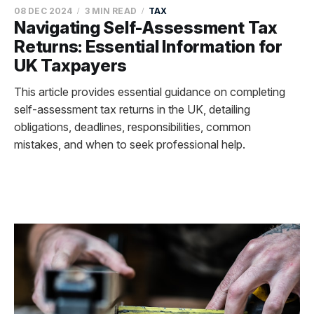
08 DEC 2024
3 MIN READ
TAX
Navigating Self-Assessment Tax
Returns: Essential Information for
UK Taxpayers
This article provides essential guidance on completing
self-assessment tax returns in the UK, detailing
obligations, deadlines, responsibilities, common
mistakes, and when to seek professional help.