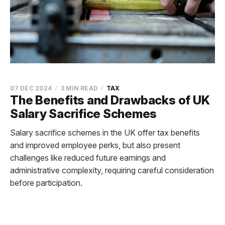
07 DEC 2024
3 MIN READ
TAX
The Benefits and Drawbacks of UK
Salary Sacrifice Schemes
Salary sacrifice schemes in the UK offer tax benefits
and improved employee perks, but also present
challenges like reduced future earnings and
administrative complexity, requiring careful consideration
before participation.