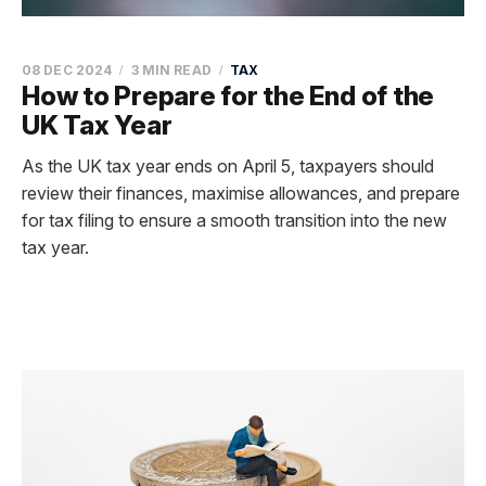
08 DEC 2024
3 MIN READ
TAX
How to Prepare for the End of the
UK Tax Year
As the UK tax year ends on April 5, taxpayers should
review their finances, maximise allowances, and prepare
for tax filing to ensure a smooth transition into the new
tax year.