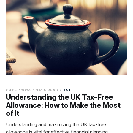
08 DEC 2024
3 MIN READ
TAX
Understanding the UK Tax-Free
Allowance: How to Make the Most
of It
Understanding and maximizing the UK tax-free
allowance is vital for effective financial planning,