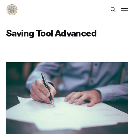
Saving Tool Advanced