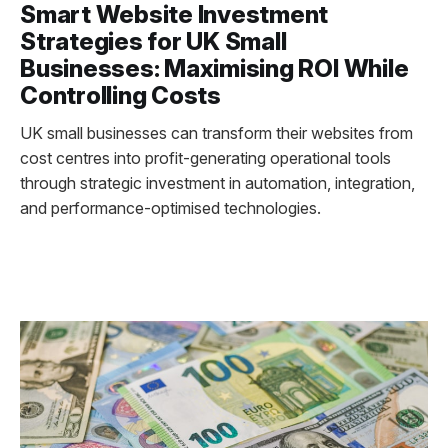
Smart Website Investment
Strategies for UK Small
Businesses: Maximising ROI While
Controlling Costs
UK small businesses can transform their websites from
cost centres into profit-generating operational tools
through strategic investment in automation, integration,
and performance-optimised technologies.