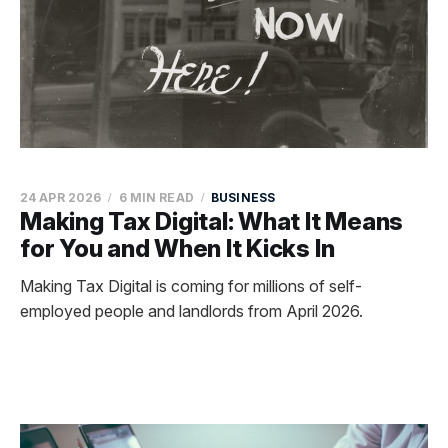
24 APR 2026
6 MIN READ
BUSINESS
Making Tax Digital: What It Means
for You and When It Kicks In
Making Tax Digital is coming for millions of self-
employed people and landlords from April 2026.