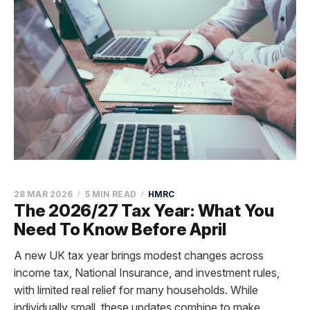
28 MAR 2026
5 MIN READ
HMRC
The 2026/27 Tax Year: What You
Need To Know Before April
A new UK tax year brings modest changes across
income tax, National Insurance, and investment rules,
with limited real relief for many households. While
individually small, these updates combine to make