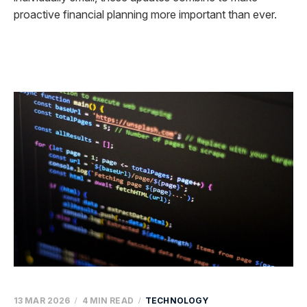
proactive financial planning more important than ever.
13 MAR 2026
4 MIN READ
TECHNOLOGY