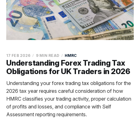
17 FEB 2026
9 MIN READ
HMRC
Understanding Forex Trading Tax
Obligations for UK Traders in 2026
Understanding your forex trading tax obligations for the
2026 tax year requires careful consideration of how
HMRC classifies your trading activity, proper calculation
of profits and losses, and compliance with Self
Assessment reporting requirements.