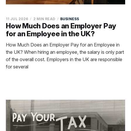
11 JUL 2026
2 MIN READ
BUSINESS
How Much Does an Employer Pay
for an Employee in the UK?
How Much Does an Employer Pay for an Employee in
the UK? When hiring an employee, the salary is only part
of the overall cost. Employers in the UK are responsible
for several