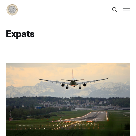
Expats