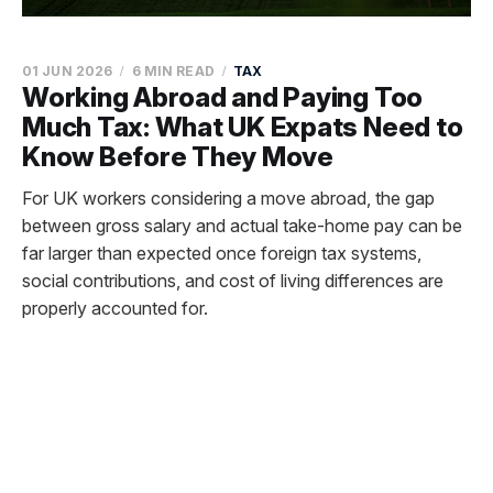
01 JUN 2026
6 MIN READ
TAX
Working Abroad and Paying Too
Much Tax: What UK Expats Need to
Know Before They Move
For UK workers considering a move abroad, the gap
between gross salary and actual take-home pay can be
far larger than expected once foreign tax systems,
social contributions, and cost of living differences are
properly accounted for.