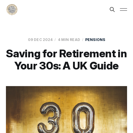
09 DEC 2024
4 MIN READ
PENSIONS
Saving for Retirement in
Your 30s: A UK Guide