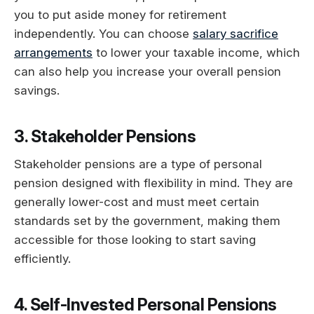
you to put aside money for retirement
independently. You can choose
salary sacrifice
arrangements
to lower your taxable income, which
can also help you increase your overall pension
savings.
3. Stakeholder Pensions
Stakeholder pensions are a type of personal
pension designed with flexibility in mind. They are
generally lower-cost and must meet certain
standards set by the government, making them
accessible for those looking to start saving
efficiently.
4. Self-Invested Personal Pensions