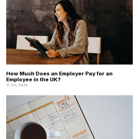
How Much Does an Employer Pay for an
Employee in the UK?
11 JUL 2026