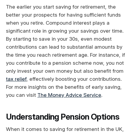
The earlier you start saving for retirement, the
better your prospects for having sufficient funds
when you retire. Compound interest plays a
significant role in growing your savings over time.
By starting to save in your 30s, even modest
contributions can lead to substantial amounts by
the time you reach retirement age. For instance, if
you contribute to a pension scheme now, you not
only invest your own money but also benefit from
tax relief
, effectively boosting your contributions.
For more insights on the benefits of early saving,
you can visit
The Money Advice Service
.
Understanding Pension Options
When it comes to saving for retirement in the UK,