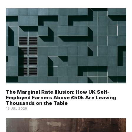
The Marginal Rate Illusion: How UK Self-
Employed Earners Above £50k Are Leaving
Thousands on the Table
18 JUL 2026