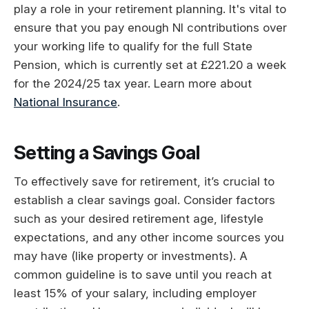
play a role in your retirement planning. It's vital to
ensure that you pay enough NI contributions over
your working life to qualify for the full State
Pension, which is currently set at £221.20 a week
for the 2024/25 tax year. Learn more about
National Insurance
.
Setting a Savings Goal
To effectively save for retirement, it’s crucial to
establish a clear savings goal. Consider factors
such as your desired retirement age, lifestyle
expectations, and any other income sources you
may have (like property or investments). A
common guideline is to save until you reach at
least 15% of your salary, including employer