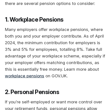
there are several pension options to consider:
1. Workplace Pensions
Many employers offer workplace pensions, where
both you and your employer contribute. As of April
2024, the minimum contribution for employers is
3% and 5% for employees, totalling 8%. Take full
advantage of your workplace scheme, especially if
your employer offers matching contributions, as
this is essentially free money. Learn more about
workplace pensions
on GOV.UK.
2. Personal Pensions
If you’re self-employed or want more control over
your retirement funds, personal pensions allow