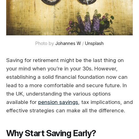
Photo by 
Johannes W
 / 
Unsplash
Saving for retirement might be the last thing on
your mind when you’re in your 30s. However,
establishing a solid financial foundation now can
lead to a more comfortable and secure future. In
the UK, understanding the various options
available for
pension savings
, tax implications, and
effective strategies can make all the difference.
Why Start Saving Early?