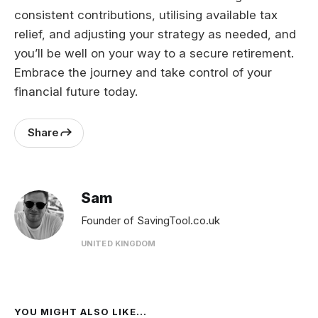
consistent contributions, utilising available tax
relief, and adjusting your strategy as needed, and
you’ll be well on your way to a secure retirement.
Embrace the journey and take control of your
financial future today.
Share
Sam
Founder of SavingTool.co.uk
UNITED KINGDOM
YOU MIGHT ALSO LIKE...