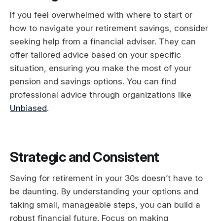
If you feel overwhelmed with where to start or
how to navigate your retirement savings, consider
seeking help from a financial adviser. They can
offer tailored advice based on your specific
situation, ensuring you make the most of your
pension and savings options. You can find
professional advice through organizations like
Unbiased
.
Strategic and Consistent
Saving for retirement in your 30s doesn’t have to
be daunting. By understanding your options and
taking small, manageable steps, you can build a
robust financial future. Focus on making