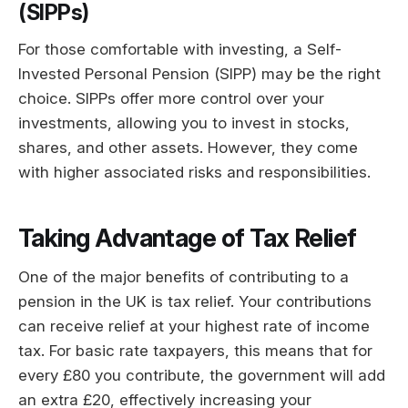
(SIPPs)
For those comfortable with investing, a Self-
Invested Personal Pension (SIPP) may be the right
choice. SIPPs offer more control over your
investments, allowing you to invest in stocks,
shares, and other assets. However, they come
with higher associated risks and responsibilities.
Taking Advantage of Tax Relief
One of the major benefits of contributing to a
pension in the UK is tax relief. Your contributions
can receive relief at your highest rate of income
tax. For basic rate taxpayers, this means that for
every £80 you contribute, the government will add
an extra £20, effectively increasing your