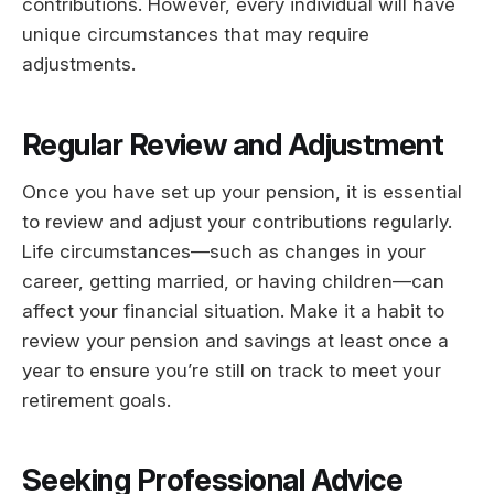
contributions. However, every individual will have
unique circumstances that may require
adjustments.
Regular Review and Adjustment
Once you have set up your pension, it is essential
to review and adjust your contributions regularly.
Life circumstances—such as changes in your
career, getting married, or having children—can
affect your financial situation. Make it a habit to
review your pension and savings at least once a
year to ensure you’re still on track to meet your
retirement goals.
Seeking Professional Advice