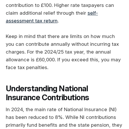
contribution to £100. Higher rate taxpayers can
claim additional relief through their
self-
assessment tax return
.
Keep in mind that there are limits on how much
you can contribute annually without incurring tax
charges. For the 2024/25 tax year, the annual
allowance is £60,000. If you exceed this, you may
face tax penalties.
Understanding National
Insurance Contributions
In 2024, the main rate of National Insurance (NI)
has been reduced to 8%. While NI contributions
primarily fund benefits and the state pension, they